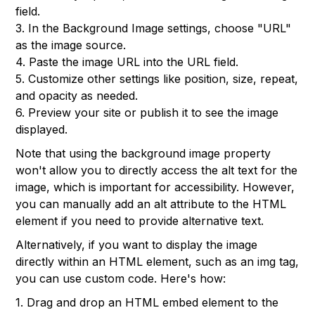
field.
3. In the Background Image settings, choose "URL"
as the image source.
4. Paste the image URL into the URL field.
5. Customize other settings like position, size, repeat,
and opacity as needed.
6. Preview your site or publish it to see the image
displayed.
Note that using the background image property
won't allow you to directly access the alt text for the
image, which is important for accessibility. However,
you can manually add an alt attribute to the HTML
element if you need to provide alternative text.
Alternatively, if you want to display the image
directly within an HTML element, such as an img tag,
you can use custom code. Here's how:
1. Drag and drop an HTML embed element to the