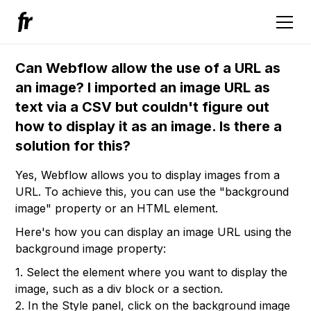
Can Webflow allow the use of a URL as
an image? I imported an image URL as
text via a CSV but couldn't figure out
how to display it as an image. Is there a
solution for this?
Yes, Webflow allows you to display images from a
URL. To achieve this, you can use the "background
image" property or an HTML element.
Here's how you can display an image URL using the
background image property:
1. Select the element where you want to display the
image, such as a div block or a section.
2. In the Style panel, click on the background image