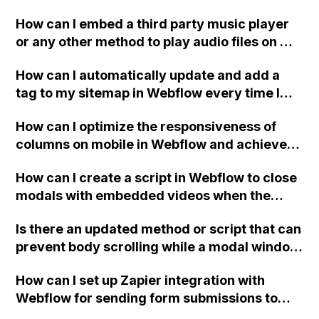
and help page sidebar links in Webflow? The
How can I embed a third party music player
solutions I found in older posts haven't
or any other method to play audio files on my
worked so far.
eCommerce website created in Webflow?
How can I automatically update and add a
tag to my sitemap in Webflow every time I
publish my site, without having to edit it
How can I optimize the responsiveness of
manually? Are there any integrations,
columns on mobile in Webflow and achieve
plugins, or custom code options to automate
the desired positioning of 4 services per
this process? Thank you.
How can I create a script in Webflow to close
row?
modals with embedded videos when the
.close-modal button is clicked?
Is there an updated method or script that can
prevent body scrolling while a modal window
is active in Webflow?
How can I set up Zapier integration with
Webflow for sending form submissions to
other services?