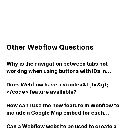
Other Webflow Questions
Why is the navigation between tabs not
working when using buttons with IDs in
Webflow?
Does Webflow have a <code>&lt;hr&gt;
</code> feature available?
How can I use the new feature in Webflow to
include a Google Map embed for each
dynamic record in a directory with hundreds
Can a Webflow website be used to create a
of entries?