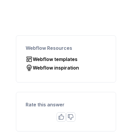
Webflow Resources
Webflow templates
Webflow inspiration
Rate this answer