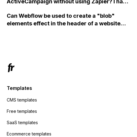
ActiveCampaign without using Zapier? I have
set the form to POST and input the form's
Can Webflow be used to create a "blob"
action URL, similar to Mailchimp but it
elements effect in the header of a website
redirects me to the admin area of
using custom code or JavaScript?
ActiveCampaign without sending the data.
Has anyone had success with this method?
Templates
CMS templates
Free templates
SaaS templates
Ecommerce templates