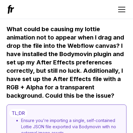
What could be causing my lottie
animation not to appear when I drag and
drop the file into the Webflow canvas? I
have installed the Bodymovin plugin and
set up my After Effects preferences
correctly, but still no luck. Additionally, I
have set up the After Effects file with a
RGB + Alpha for a transparent
background. Could this be the issue?
TL;DR
Ensure you're importing a single, self-contained
Lottie JSON file exported via Bodymovin with no
external image assets.