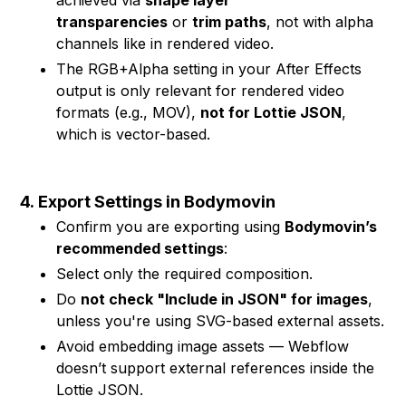
achieved via
shape layer
transparencies
or
trim paths
, not with alpha
channels like in rendered video.
The RGB+Alpha setting in your After Effects
output is only relevant for rendered video
formats (e.g., MOV),
not for Lottie JSON
,
which is vector-based.
4.
Export Settings in Bodymovin
Confirm you are exporting using
Bodymovin’s
recommended settings
:
Select only the required composition.
Do
not check "Include in JSON" for images
,
unless you're using SVG-based external assets.
Avoid embedding image assets — Webflow
doesn’t support external references inside the
Lottie JSON.