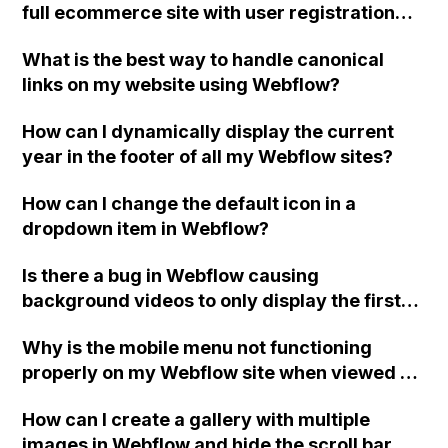
full ecommerce site with user registration
and support for multiple vendors, similar to
What is the best way to handle canonical
Amazon? What are the next steps for
links on my website using Webflow?
exporting code if needed?
How can I dynamically display the current
year in the footer of all my Webflow sites?
How can I change the default icon in a
dropdown item in Webflow?
Is there a bug in Webflow causing
background videos to only display the first
frame as a still image, even though no
Why is the mobile menu not functioning
changes have been made to the projects?
properly on my Webflow site when viewed on
tablets or smaller devices?
How can I create a gallery with multiple
images in Webflow and hide the scroll bar