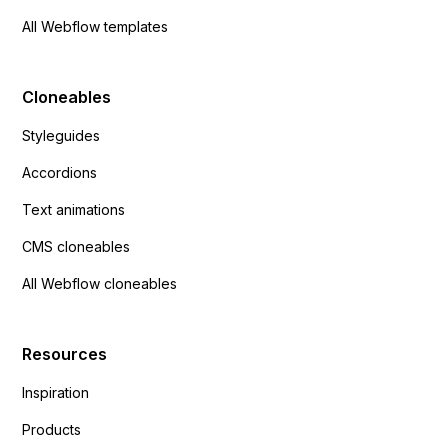
All Webflow templates
Cloneables
Styleguides
Accordions
Text animations
CMS cloneables
All Webflow cloneables
Resources
Inspiration
Products