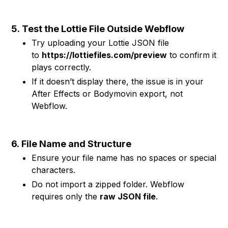
5.
Test the Lottie File Outside Webflow
Try uploading your Lottie JSON file
to
https://lottiefiles.com/preview
to confirm it
plays correctly.
If it doesn’t display there, the issue is in your
After Effects or Bodymovin export, not
Webflow.
6.
File Name and Structure
Ensure your file name has no spaces or special
characters.
Do not import a zipped folder. Webflow
requires only the
raw JSON file
.