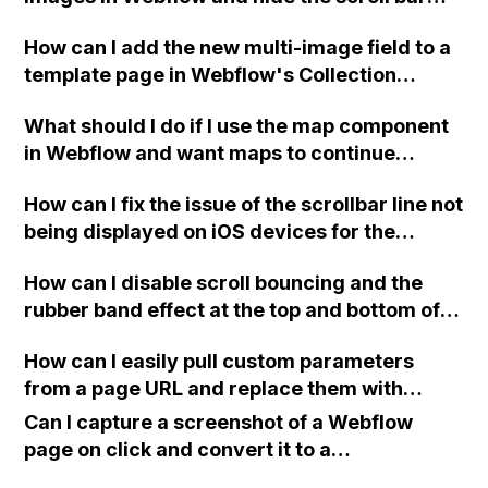
using CSS code, such as the mentioned code
How can I add the new multi-image field to a
for body::-webkit-scrollbar?
template page in Webflow's Collection
(Profiles)? I cannot find the field option to link
What should I do if I use the map component
in the grid settings.
in Webflow and want maps to continue
loading properly after July 1st?
How can I fix the issue of the scrollbar line not
being displayed on iOS devices for the
horizontal scroll gallery on my Webflow site?
How can I disable scroll bouncing and the
rubber band effect at the top and bottom of
the page in Webflow, while still allowing pull
How can I easily pull custom parameters
to refresh on mobile devices? The code I
from a page URL and replace them with
tried only worked in Chrome on Desktop, but
placeholders in Webflow?
not in Safari and it disabled the pull to refresh
Can I capture a screenshot of a Webflow
gesture on Android. Thank you!
page on click and convert it to a
downloadable PDF?