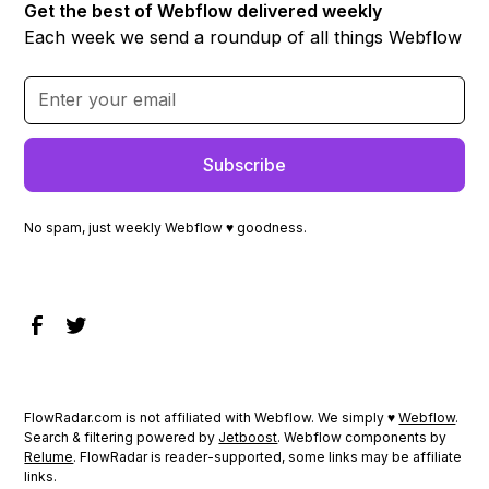
Get the best of Webflow delivered weekly
Each week we send a roundup of all things Webflow
No spam, just weekly Webflow ♥ goodness.
FlowRadar.com is not affiliated with Webflow. We simply ♥
Webflow
.
Search & filtering powered by
Jetboost
. Webflow components by
Relume
. FlowRadar is reader-supported, some links may be affiliate
links.