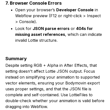
7.
Browser Console Errors
Open your browser’s
Developer Console
in
Webflow preview (F12 or right-click > Inspect
> Console).
Look for
JSON parse errors
or
404s for
missing asset references
, which can indicate
invalid Lottie structure.
Summary
Despite setting RGB + Alpha in After Effects, that
setting doesn't affect Lottie JSON output. Focus
instead on simplifying your animation to supported
vector elements, ensuring your Bodymovin export
uses proper settings, and that the JSON file is
complete and self-contained. Use LottieFiles to
double-check whether your animation is valid before
dragging into Webflow.