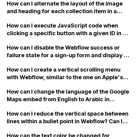
How can I alternate the layout of the image
and heading for each collection item in a
two-column format on Webflow?
How can I execute JavaScript code when
clicking a specific button with a given ID in a
Webflow project?
How can I disable the Webflow success or
failure state for a sign-up form and display a
custom thank you page using jQuery and the
How can I create a vertical scrolling menu
Webflow form submit state?
with Webflow, similar to the one on Apple's
website, that switches to horizontal scrolling
How can I change the language of the Google
when the menu doesn't fit on one screen?
Maps embed from English to Arabic in
Webflow?
How can I reduce the vertical space between
lines within a bullet point in Webflow? Can I
replace the bullet points with icons on the
How can the text color be changed for
"Services" page?