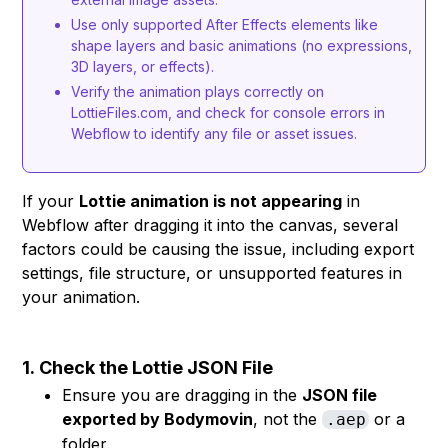
Use only supported After Effects elements like
shape layers and basic animations (no expressions,
3D layers, or effects).
Verify the animation plays correctly on
LottieFiles.com, and check for console errors in
Webflow to identify any file or asset issues.
If your
Lottie animation is not appearing
in
Webflow after dragging it into the canvas, several
factors could be causing the issue, including export
settings, file structure, or unsupported features in
your animation.
1.
Check the Lottie JSON File
Ensure you are dragging in the
JSON file
exported by Bodymovin
, not the
or a
.aep
folder.