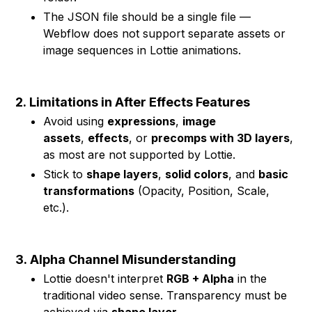
The JSON file should be a single file —
Webflow does not support separate assets or
image sequences in Lottie animations.
2.
Limitations in After Effects Features
Avoid using
expressions
,
image
assets
,
effects
, or
precomps with 3D layers
,
as most are not supported by Lottie.
Stick to
shape layers
,
solid colors
, and
basic
transformations
(Opacity, Position, Scale,
etc.).
3.
Alpha Channel Misunderstanding
Lottie doesn't interpret
RGB + Alpha
in the
traditional video sense. Transparency must be