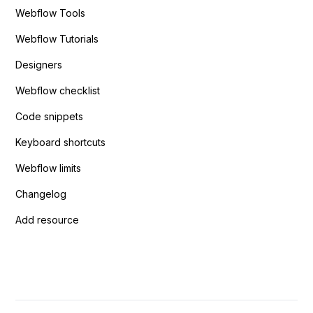
Webflow Tools
Webflow Tutorials
Designers
Webflow checklist
Code snippets
Keyboard shortcuts
Webflow limits
Changelog
Add resource