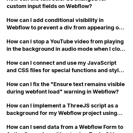
custom input fields on Webflow?
How can I add conditional visibility in
Webflow to prevent a div from appearing on
a published page if a CMS field is empty?
How can I stop a YouTube video from playing
in the background in audio mode when I close
a modal in Webflow?
How can I connect and use my JavaScript
and CSS files for special functions and styles
in Webflow?
How can I fix the "Ensure text remains visible
during webfont load" warning in Webflow?
How can I implement a ThreeJS script as a
background for my Webflow project using
custom code?
How can I send data from a Webflow Form to