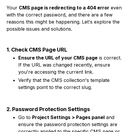
Your
CMS page is redirecting to a 404 error
even
with the correct password, and there are a few
reasons this might be happening. Let's explore the
possible issues and solutions.
1. Check CMS Page URL
Ensure the URL of your CMS page
is correct.
If the URL was changed recently, ensure
you're accessing the current link.
Verify that the CMS collection's template
settings point to the correct slug.
2. Password Protection Settings
Go to
Project Settings > Pages panel
and
ensure the password protection settings are
correctly applied to the specific CMS page or