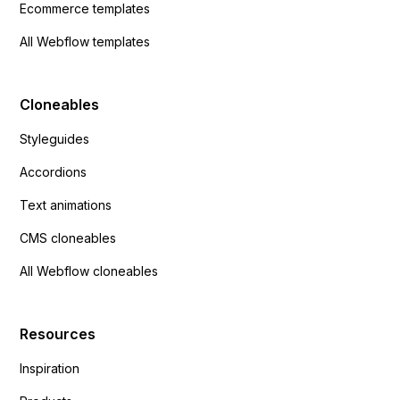
Ecommerce templates
All Webflow templates
Cloneables
Styleguides
Accordions
Text animations
CMS cloneables
All Webflow cloneables
Resources
Inspiration