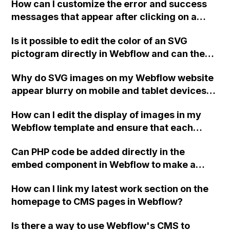
How can I customize the error and success
for your help, I haven't been able to find a
messages that appear after clicking on a
solution on the forums.
form button in Webflow?
Is it possible to edit the color of an SVG
pictogram directly in Webflow and can the
color also be changed using animations?
Why do SVG images on my Webflow website
appear blurry on mobile and tablet devices,
but not in the previewer or when using
How can I edit the display of images in my
JPEGs?
Webflow template and ensure that each
image is unique to its respective project on
Can PHP code be added directly in the
my portfolio site without the same image
embed component in Webflow to make a
appearing on every page when using a Quick
form fully functional in a Webflow hosted
stack layout?
How can I link my latest work section on the
environment, or is it still necessary to export
homepage to CMS pages in Webflow?
and add PHP code?
Is there a way to use Webflow's CMS to