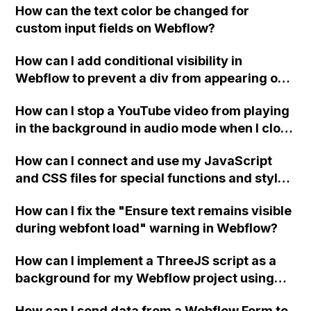
How can the text color be changed for
"Services" page?
custom input fields on Webflow?
How can I add conditional visibility in
Webflow to prevent a div from appearing on
a published page if a CMS field is empty?
How can I stop a YouTube video from playing
in the background in audio mode when I close
a modal in Webflow?
How can I connect and use my JavaScript
and CSS files for special functions and styles
in Webflow?
How can I fix the "Ensure text remains visible
during webfont load" warning in Webflow?
How can I implement a ThreeJS script as a
background for my Webflow project using
custom code?
How can I send data from a Webflow Form to