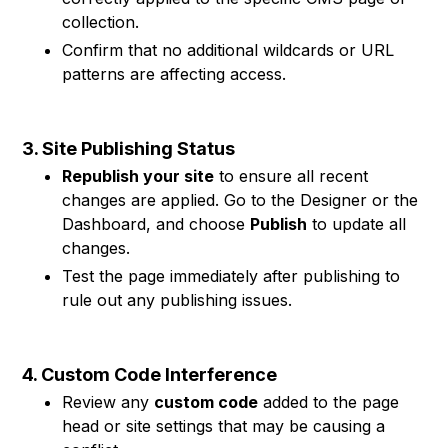
collection.
Confirm that no additional wildcards or URL
patterns are affecting access.
3. Site Publishing Status
Republish your site
to ensure all recent
changes are applied. Go to the Designer or the
Dashboard, and choose
Publish
to update all
changes.
Test the page immediately after publishing to
rule out any publishing issues.
4. Custom Code Interference
Review any
custom code
added to the page
head or site settings that may be causing a