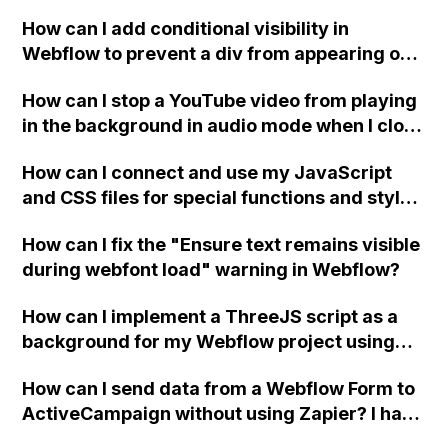
How can I add conditional visibility in
Webflow to prevent a div from appearing on
a published page if a CMS field is empty?
How can I stop a YouTube video from playing
in the background in audio mode when I close
a modal in Webflow?
How can I connect and use my JavaScript
and CSS files for special functions and styles
in Webflow?
How can I fix the "Ensure text remains visible
during webfont load" warning in Webflow?
How can I implement a ThreeJS script as a
background for my Webflow project using
custom code?
How can I send data from a Webflow Form to
ActiveCampaign without using Zapier? I have
set the form to POST and input the form's