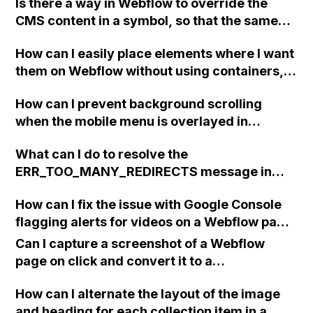
Is there a way in Webflow to override the
CMS content in a symbol, so that the same
symbol can display different content?
How can I easily place elements where I want
them on Webflow without using containers,
div blocks, or blocks? I'm having trouble
How can I prevent background scrolling
aligning a logo to the left side of the page.
when the mobile menu is overlayed in
Webflow?
What can I do to resolve the
ERR_TOO_MANY_REDIRECTS message in
Webflow when using Google Domains as my
How can I fix the issue with Google Console
website's default domain?
flagging alerts for videos on a Webflow page
that do not have a thumbnail URL provided?
Can I capture a screenshot of a Webflow
page on click and convert it to a
downloadable PDF?
How can I alternate the layout of the image
and heading for each collection item in a