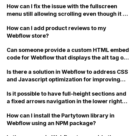
How can I fix the issue with the fullscreen
menu still allowing scrolling even though it is
set to a fixed position on my Webflow site?
How can I add product reviews to my
Webflow store?
Can someone provide a custom HTML embed
code for Webflow that displays the alt tag of
each image next to it in the new Multi Image
Is there a solution in Webflow to address CSS
Field?
and Javascript optimization for improving
the PageSpeed Score?
Is it possible to have full-height sections and
a fixed arrows navigation in the lower right
corner in Webflow without custom code,
How can I install the Partytown library in
potentially using Interactions? How can I
Webflow using an NPM package?
create something like this?