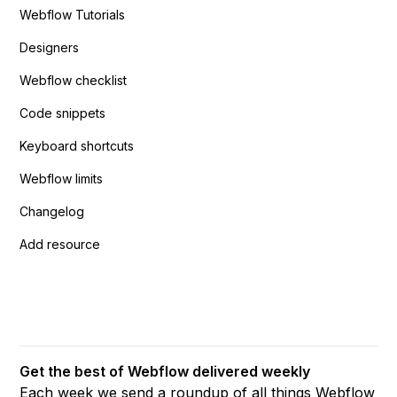
Webflow Tutorials
Designers
Webflow checklist
Code snippets
Keyboard shortcuts
Webflow limits
Changelog
Add resource
Get the best of Webflow delivered weekly
Each week we send a roundup of all things Webflow