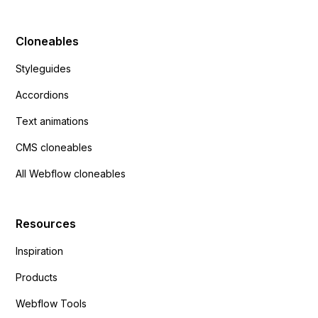
Cloneables
Styleguides
Accordions
Text animations
CMS cloneables
All Webflow cloneables
Resources
Inspiration
Products
Webflow Tools