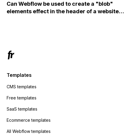
Can Webflow be used to create a "blob"
action URL, similar to Mailchimp but it
elements effect in the header of a website
redirects me to the admin area of
using custom code or JavaScript?
ActiveCampaign without sending the data.
Has anyone had success with this method?
Templates
CMS templates
Free templates
SaaS templates
Ecommerce templates
All Webflow templates