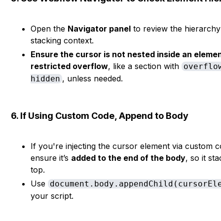
Open the
Navigator panel
to review the hierarch
stacking context.
Ensure the cursor is not nested inside an eleme
restricted overflow
, like a section with
overflo
, unless needed.
hidden
6. If Using Custom Code, Append to Body
If you're injecting the cursor element via custom 
ensure it’s
added to the end of the body
, so it st
top.
Use
document.body.appendChild(cursorEl
your script.