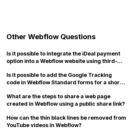
Other Webflow Questions
Is it possible to integrate the iDeal payment
option into a Webflow website using third-
party plugins or platforms such as Mollie,
Is it possible to add the Google Tracking
Ecwid, or WordPress?
code in Webflow Standard forms for a short
success message without a redirect page?
What are the steps to share a web page
created in Webflow using a public share link?
How can the thin black lines be removed from
YouTube videos in Webflow?