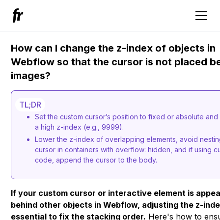
How can I change the z-index of objects in
Webflow so that the cursor is not placed b
images?
TL;DR
Set the custom cursor’s position to fixed or absolute and 
a high z-index (e.g., 9999).
Lower the z-index of overlapping elements, avoid nestin
cursor in containers with overflow: hidden, and if using 
code, append the cursor to the body.
If your custom cursor or interactive element is appe
behind other objects in Webflow, adjusting the z-inde
essential to fix the stacking order.
Here's how to ens