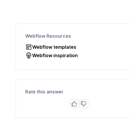
Webflow Resources
Webflow templates
Webflow inspiration
Rate this answer