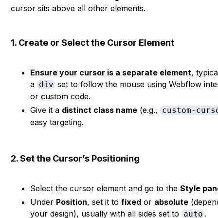
cursor sits above all other elements.
1. Create or Select the Cursor Element
Ensure your cursor is a separate element
, typica
a
set to follow the mouse using Webflow inte
div
or custom code.
Give it a
distinct class name
(e.g.,
custom-curs
easy targeting.
2. Set the Cursor’s Positioning
Select the cursor element and go to the
Style pan
Under
Position
, set it to
fixed
or
absolute
(depen
your design), usually with all sides set to
.
auto