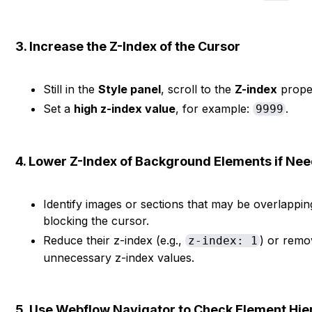
3. Increase the Z-Index of the Cursor
Still in the
Style panel
, scroll to the
Z-index
prope
Set a
high z-index value
, for example:
.
9999
4. Lower Z-Index of Background Elements if Ne
Identify images or sections that may be overlappin
blocking the cursor.
Reduce their z-index (e.g.,
) or remo
z-index: 1
unnecessary z-index values.
5. Use Webflow Navigator to Check Element Hie