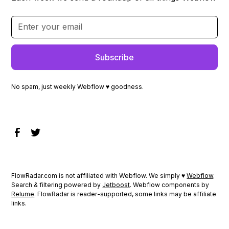
No spam, just weekly Webflow ♥ goodness.
FlowRadar.com is not affiliated with Webflow. We simply ♥
Webflow
.
Search & filtering powered by
Jetboost
. Webflow components by
Relume
. FlowRadar is reader-supported, some links may be affiliate
links.