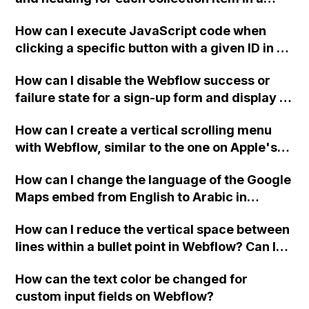
two-column format on Webflow?
How can I execute JavaScript code when
clicking a specific button with a given ID in a
Webflow project?
How can I disable the Webflow success or
failure state for a sign-up form and display a
custom thank you page using jQuery and the
How can I create a vertical scrolling menu
Webflow form submit state?
with Webflow, similar to the one on Apple's
website, that switches to horizontal scrolling
How can I change the language of the Google
when the menu doesn't fit on one screen?
Maps embed from English to Arabic in
Webflow?
How can I reduce the vertical space between
lines within a bullet point in Webflow? Can I
replace the bullet points with icons on the
How can the text color be changed for
"Services" page?
custom input fields on Webflow?