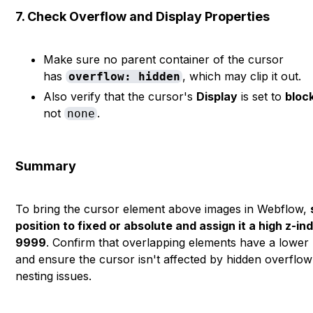
7. Check Overflow and Display Properties
Make sure no parent container of the cursor
has
, which may clip it out.
overflow: hidden
Also verify that the cursor's
Display
is set to
bloc
not
.
none
Summary
To bring the cursor element above images in Webflow,
position to fixed or absolute and assign it a high z-ind
9999
. Confirm that overlapping elements have a lower 
and ensure the cursor isn't affected by hidden overflow
nesting issues.