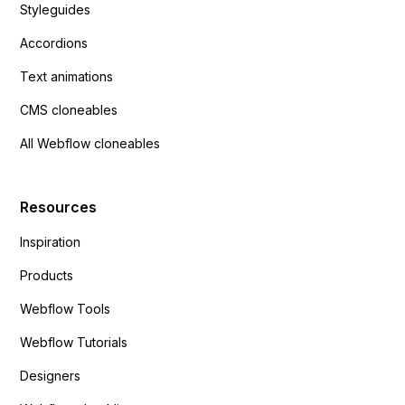
Styleguides
Accordions
Text animations
CMS cloneables
All Webflow cloneables
Resources
Inspiration
Products
Webflow Tools
Webflow Tutorials
Designers