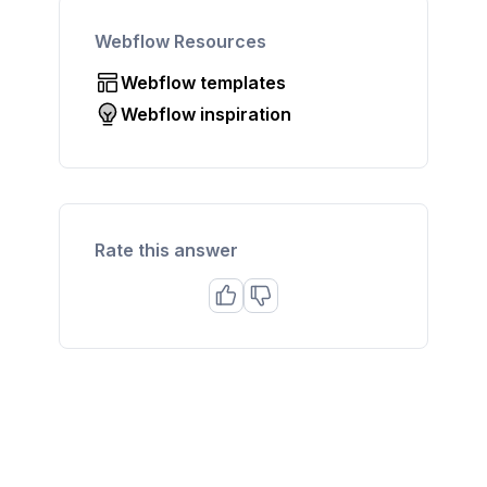
Webflow Resources
Webflow templates
Webflow inspiration
Rate this answer