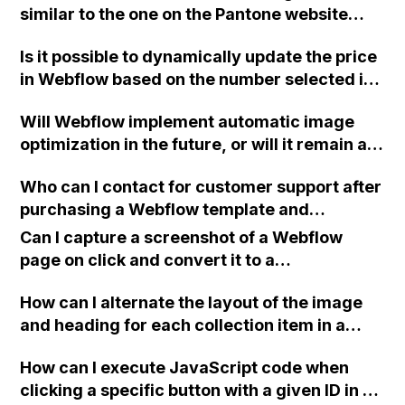
similar to the one on the Pantone website
using Webflow?
Is it possible to dynamically update the price
in Webflow based on the number selected in
a dropdown menu, while keeping the dollar
Will Webflow implement automatic image
amount blank?
optimization in the future, or will it remain a
manual process for users to handle when
Who can I contact for customer support after
uploading photos?
purchasing a Webflow template and
encountering difficulties with customizing
Can I capture a screenshot of a Webflow
the intro page designed by a third party?
page on click and convert it to a
downloadable PDF?
How can I alternate the layout of the image
and heading for each collection item in a
two-column format on Webflow?
How can I execute JavaScript code when
clicking a specific button with a given ID in a