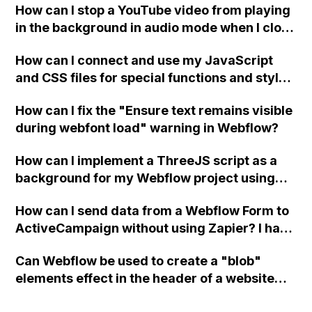
How can I stop a YouTube video from playing
in the background in audio mode when I close
a modal in Webflow?
How can I connect and use my JavaScript
and CSS files for special functions and styles
in Webflow?
How can I fix the "Ensure text remains visible
during webfont load" warning in Webflow?
How can I implement a ThreeJS script as a
background for my Webflow project using
custom code?
How can I send data from a Webflow Form to
ActiveCampaign without using Zapier? I have
set the form to POST and input the form's
Can Webflow be used to create a "blob"
action URL, similar to Mailchimp but it
elements effect in the header of a website
redirects me to the admin area of
using custom code or JavaScript?
ActiveCampaign without sending the data.