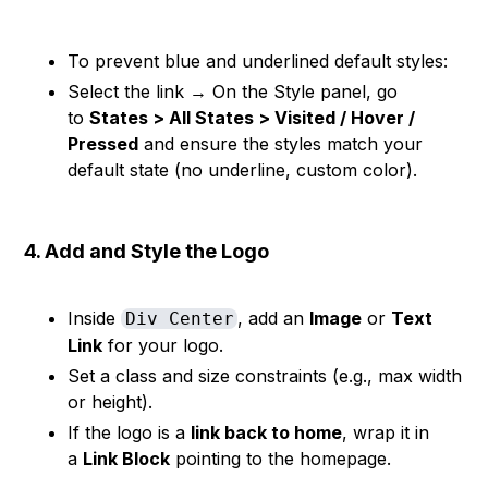
To prevent blue and underlined default styles:
Select the link → On the Style panel, go
to
States > All States > Visited / Hover /
Pressed
and ensure the styles match your
default state (no underline, custom color).
4. Add and Style the Logo
Inside
, add an
Image
or
Text
Div Center
Link
for your logo.
Set a class and size constraints (e.g., max width
or height).
If the logo is a
link back to home
, wrap it in
a
Link Block
pointing to the homepage.