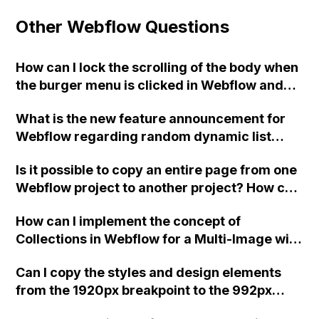
Other Webflow Questions
How can I lock the scrolling of the body when
the burger menu is clicked in Webflow and
ensure that it unlocks when the menu is
What is the new feature announcement for
closed?
Webflow regarding random dynamic list
sorting?
Is it possible to copy an entire page from one
Webflow project to another project? How can
this be achieved? Should I duplicate the
How can I implement the concept of
project and set up a new custom domain?
Collections in Webflow for a Multi-Image with
Thumbnails feature?
Can I copy the styles and design elements
from the 1920px breakpoint to the 992px
breakpoint in Webflow without having to