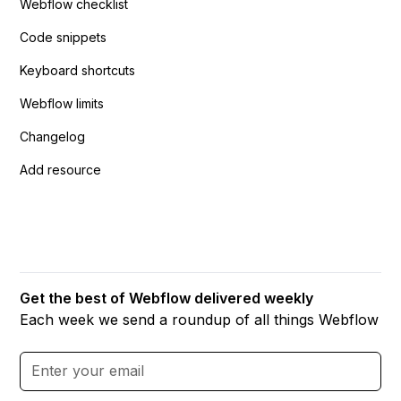
Webflow checklist
Code snippets
Keyboard shortcuts
Webflow limits
Changelog
Add resource
Get the best of Webflow delivered weekly
Each week we send a roundup of all things Webflow