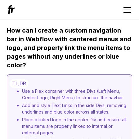
How can I create a custom navigation
bar in Webflow with centered menus and
logo, and properly link the menu items to
pages without any underlines or blue
color?
TL;DR
Use a Flex container with three Divs (Left Menu,
Center Logo, Right Menu) to structure the navbar.
Add and style Text Links in the side Divs, removing
underlines and blue color across all states.
Place a linked logo in the center Div and ensure all
menu items are properly linked to internal or
external pages.