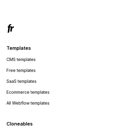
Has anyone had success with this method?
Templates
CMS templates
Free templates
SaaS templates
Ecommerce templates
All Webflow templates
Cloneables