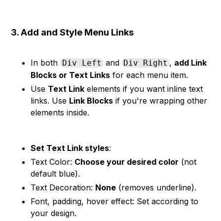
3. Add and Style Menu Links
In both
and
,
add Link
Div Left
Div Right
Blocks or Text Links
for each menu item.
Use
Text Link
elements if you want inline text
links. Use
Link Blocks
if you're wrapping other
elements inside.
Set Text Link styles
:
Text Color:
Choose your desired color
(not
default blue).
Text Decoration:
None
(removes underline).
Font, padding, hover effect: Set according to
your design.