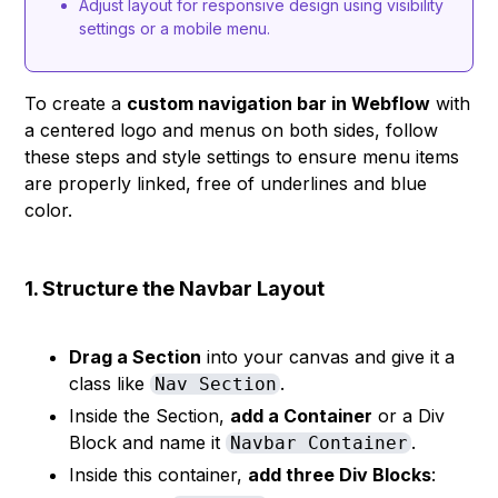
Adjust layout for responsive design using visibility
settings or a mobile menu.
To create a
custom navigation bar in Webflow
with
a centered logo and menus on both sides, follow
these steps and style settings to ensure menu items
are properly linked, free of underlines and blue
color.
1. Structure the Navbar Layout
Drag a Section
into your canvas and give it a
class like
.
Nav Section
Inside the Section,
add a Container
or a Div
Block and name it
.
Navbar Container
Inside this container,
add three Div Blocks
: