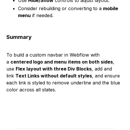
Use
Hide/Show
controls to adjust layout.
Consider rebuilding or converting to a
mobile
menu
if needed.
Summary
To build a custom navbar in Webflow with
a
centered logo and menu items on both sides
,
use
Flex layout with three Div Blocks
, add and
link
Text Links without default styles
, and ensure
each link is styled to remove underline and the blue
color across all states.