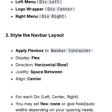
Left Menu
(
)
Div Left
Logo Wrapper
(
)
Div Center
Right Menu
(
)
Div Right
2. Style the Navbar Layout
Apply Flexbox
to
:
Navbar Container
Display:
Flex
Direction:
Horizontal (Row)
Justify:
Space Between
Align:
Center
For each Div (Left, Center, Right):
You may set
flex: none
or give fixed/auto
widths depending on your spacing needs.