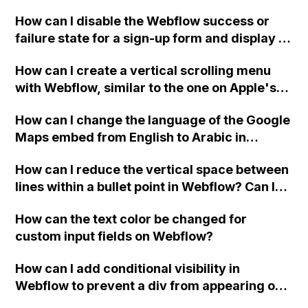
Webflow project?
How can I disable the Webflow success or
failure state for a sign-up form and display a
custom thank you page using jQuery and the
How can I create a vertical scrolling menu
Webflow form submit state?
with Webflow, similar to the one on Apple's
website, that switches to horizontal scrolling
How can I change the language of the Google
when the menu doesn't fit on one screen?
Maps embed from English to Arabic in
Webflow?
How can I reduce the vertical space between
lines within a bullet point in Webflow? Can I
replace the bullet points with icons on the
How can the text color be changed for
"Services" page?
custom input fields on Webflow?
How can I add conditional visibility in
Webflow to prevent a div from appearing on
a published page if a CMS field is empty?