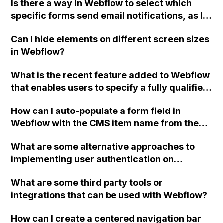
Is there a way in Webflow to select which
recreate everything?
specific forms send email notifications, as I
have three active forms on my site and users
Can I hide elements on different screen sizes
are requesting to receive emails from only
in Webflow?
one form and not the others?
What is the recent feature added to Webflow
that enables users to specify a fully qualified
URL in the "Redirect to Page" field?
How can I auto-populate a form field in
Webflow with the CMS item name from the
same page?
What are some alternative approaches to
implementing user authentication on
Webflow sites without relying on Firebase UI,
What are some third party tools or
and why is this beneficial for customizing the
integrations that can be used with Webflow?
login and signup forms?
How can I create a centered navigation bar