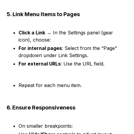
5. Link Menu Items to Pages
Click a Link
→ In the Settings panel (gear
icon), choose:
For internal pages
: Select from the “Page”
dropdown under Link Settings.
For external URLs
: Use the URL field.
Repeat for each menu item.
6. Ensure Responsiveness
On smaller breakpoints: