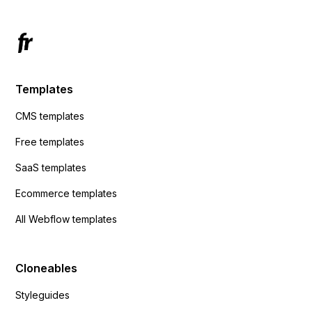
Templates
CMS templates
Free templates
SaaS templates
Ecommerce templates
All Webflow templates
Cloneables
Styleguides