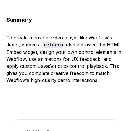
Summary
To create a custom video player like Webflow's
demo, embed a
element using the HTML
<video>
Embed widget, design your own control elements in
Webflow, use animations for UX feedback, and
apply custom JavaScript to control playback. This
gives you complete creative freedom to match
Webflow’s high-quality demo interactions.