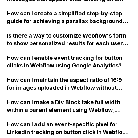
form button in Webflow?
How can I create a simplified step-by-step
guide for achieving a parallax background
effect in Webflow?
Is there a way to customize Webflow's form
to show personalized results for each user
and prevent multiple people from seeing the
How can I enable event tracking for button
same test results when using it without the
clicks in Webflow using Google Analytics?
login function?
How can I maintain the aspect ratio of 16:9
for images uploaded in Webflow without
affecting the layout?
How can I make a Div Block take full width
within a parent element using Webflow,
specifically when the parent element's width
How can I add an event-specific pixel for
is set to a maximum of 1100px and the layout
Linkedin tracking on button click in Webflow
display is set to flexbox?