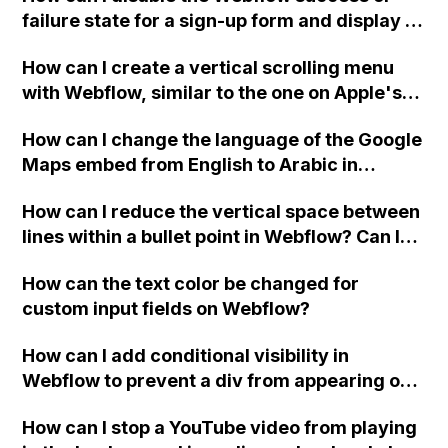
failure state for a sign-up form and display a
custom thank you page using jQuery and the
How can I create a vertical scrolling menu
Webflow form submit state?
with Webflow, similar to the one on Apple's
website, that switches to horizontal scrolling
How can I change the language of the Google
when the menu doesn't fit on one screen?
Maps embed from English to Arabic in
Webflow?
How can I reduce the vertical space between
lines within a bullet point in Webflow? Can I
replace the bullet points with icons on the
How can the text color be changed for
"Services" page?
custom input fields on Webflow?
How can I add conditional visibility in
Webflow to prevent a div from appearing on
a published page if a CMS field is empty?
How can I stop a YouTube video from playing