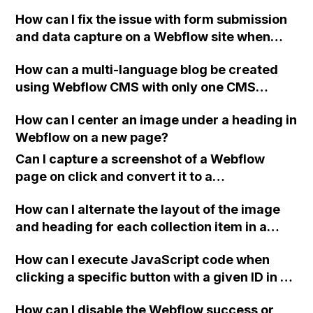
without leading users to another URL for
How can I fix the issue with form submission
success?
and data capture on a Webflow site when
using OTP verification through WhatsApp?
How can a multi-language blog be created
using Webflow CMS with only one CMS
Collection Page for "post"?
How can I center an image under a heading in
Webflow on a new page?
Can I capture a screenshot of a Webflow
page on click and convert it to a
downloadable PDF?
How can I alternate the layout of the image
and heading for each collection item in a
two-column format on Webflow?
How can I execute JavaScript code when
clicking a specific button with a given ID in a
Webflow project?
How can I disable the Webflow success or