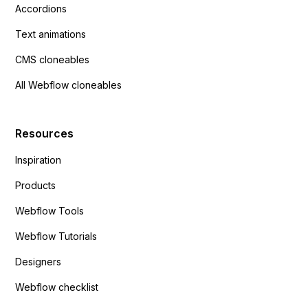
Accordions
Text animations
CMS cloneables
All Webflow cloneables
Resources
Inspiration
Products
Webflow Tools
Webflow Tutorials
Designers
Webflow checklist