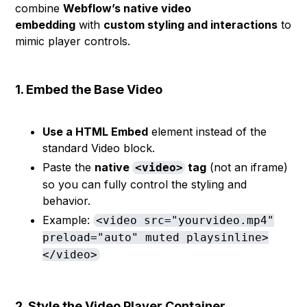
combine
Webflow’s native video
embedding
with
custom styling and interactions
to
mimic player controls.
1. Embed the Base Video
Use a HTML Embed
element instead of the
standard Video block.
Paste the
native
tag
(not an iframe)
<video>
so you can fully control the styling and
behavior.
Example:
<video src="yourvideo.mp4"
preload="auto" muted playsinline>
</video>
2. Style the Video Player Container