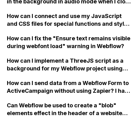
in the background in audio mode when I close
a modal in Webflow?
How can I connect and use my JavaScript
and CSS files for special functions and styles
in Webflow?
How can I fix the "Ensure text remains visible
during webfont load" warning in Webflow?
How can I implement a ThreeJS script as a
background for my Webflow project using
custom code?
How can I send data from a Webflow Form to
ActiveCampaign without using Zapier? I have
set the form to POST and input the form's
Can Webflow be used to create a "blob"
action URL, similar to Mailchimp but it
elements effect in the header of a website
redirects me to the admin area of
using custom code or JavaScript?
ActiveCampaign without sending the data.
Has anyone had success with this method?