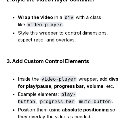
Wrap the video
in a
with a class
div
like
.
video-player
Style this wrapper to control dimensions,
aspect ratio, and overlays.
3. Add Custom Control Elements
Inside the
wrapper, add
divs
video-player
for play/pause
,
progress bar
,
volume
, etc.
Example elements:
play-
,
,
.
button
progress-bar
mute-button
Position them using
absolute positioning
so
they overlay the video as needed.