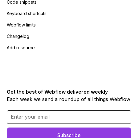
Code snippets
Keyboard shortcuts
Webflow limits
Changelog
Add resource
Get the best of Webflow delivered weekly
Each week we send a roundup of all things Webflow