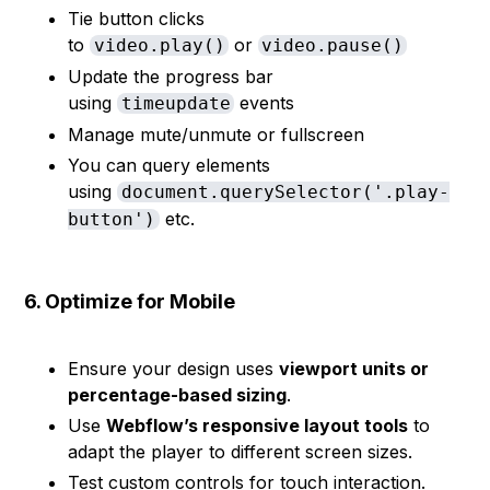
Tie button clicks
to
or
video.play()
video.pause()
Update the progress bar
using
events
timeupdate
Manage mute/unmute or fullscreen
You can query elements
using
document.querySelector('.play-
etc.
button')
6. Optimize for Mobile
Ensure your design uses
viewport units or
percentage-based sizing
.
Use
Webflow’s responsive layout tools
to
adapt the player to different screen sizes.
Test custom controls for touch interaction.