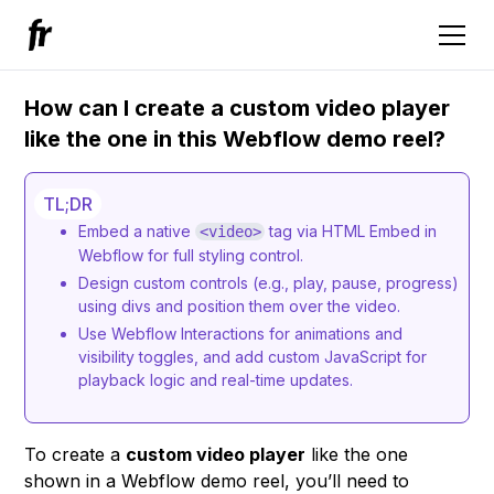
How can I create a custom video player
like the one in this Webflow demo reel?
TL;DR
Embed a native
tag via HTML Embed in
<video>
Webflow for full styling control.
Design custom controls (e.g., play, pause, progress)
using divs and position them over the video.
Use Webflow Interactions for animations and
visibility toggles, and add custom JavaScript for
playback logic and real-time updates.
To create a
custom video player
like the one
shown in a Webflow demo reel, you’ll need to