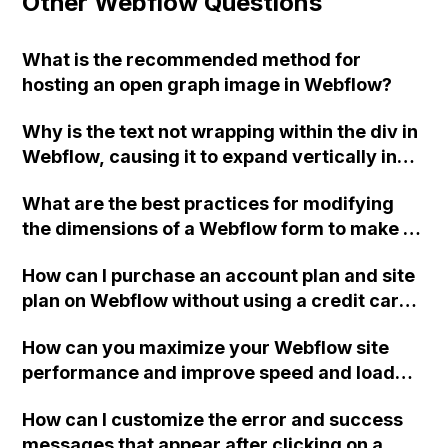
Other Webflow Questions
What is the recommended method for
hosting an open graph image in Webflow?
Why is the text not wrapping within the div in
Webflow, causing it to expand vertically in
mobile view?
What are the best practices for modifying
the dimensions of a Webflow form to make it
larger while maintaining responsiveness?
How can I purchase an account plan and site
plan on Webflow without using a credit card
or PayPal? I am based in Vienna, Austria and
How can you maximize your Webflow site
would like to use my bank account or PayPal
performance and improve speed and load
as a payment option.
times?
How can I customize the error and success
messages that appear after clicking on a