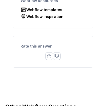
Webflow Resources
Webflow templates
Webflow inspiration
Rate this answer