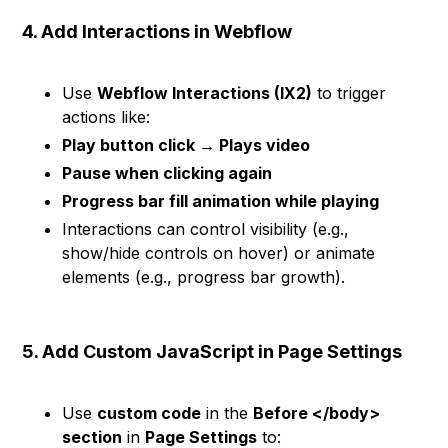
4. Add Interactions in Webflow
Use
Webflow Interactions (IX2)
to trigger
actions like:
Play button click → Plays video
Pause when clicking again
Progress bar fill animation while playing
Interactions can control visibility (e.g.,
show/hide controls on hover) or animate
elements (e.g., progress bar growth).
5. Add Custom JavaScript in Page Settings
Use
custom code
in the
Before </body>
section
in
Page Settings
to: