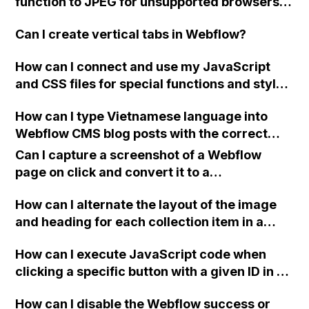
function to JPEG for unsupported browsers in
Webflow?
Can I create vertical tabs in Webflow?
How can I connect and use my JavaScript
and CSS files for special functions and styles
in Webflow?
How can I type Vietnamese language into
Webflow CMS blog posts with the correct
fonts?
Can I capture a screenshot of a Webflow
page on click and convert it to a
downloadable PDF?
How can I alternate the layout of the image
and heading for each collection item in a
two-column format on Webflow?
How can I execute JavaScript code when
clicking a specific button with a given ID in a
Webflow project?
How can I disable the Webflow success or