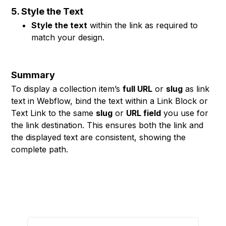
5. Style the Text
Style the text
within the link as required to
match your design.
Summary
To display a collection item’s
full URL
or
slug
as link
text in Webflow, bind the text within a Link Block or
Text Link to the same
slug
or
URL field
you use for
the link destination. This ensures both the link and
the displayed text are consistent, showing the
complete path.