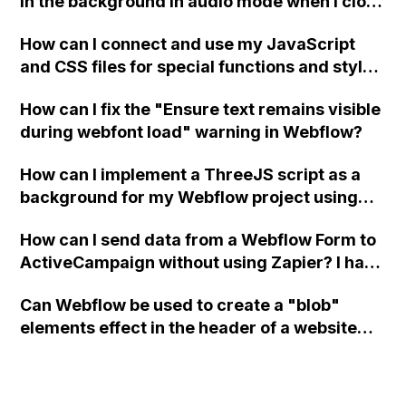
in the background in audio mode when I close
a modal in Webflow?
How can I connect and use my JavaScript
and CSS files for special functions and styles
in Webflow?
How can I fix the "Ensure text remains visible
during webfont load" warning in Webflow?
How can I implement a ThreeJS script as a
background for my Webflow project using
custom code?
How can I send data from a Webflow Form to
ActiveCampaign without using Zapier? I have
set the form to POST and input the form's
Can Webflow be used to create a "blob"
action URL, similar to Mailchimp but it
elements effect in the header of a website
redirects me to the admin area of
using custom code or JavaScript?
ActiveCampaign without sending the data.
Has anyone had success with this method?