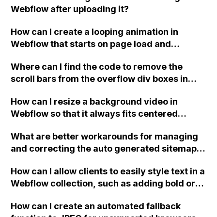
Webflow after uploading it?
be related to using a .studio domain for my
website?
How can I create a looping animation in
Webflow that starts on page load and
repeats infinitely?
Where can I find the code to remove the
scroll bars from the overflow div boxes in
Webflow?
How can I resize a background video in
Webflow so that it always fits centered
without cutting off the sides?
What are better workarounds for managing
and correcting the auto generated sitemap
in Webflow without having to manually
How can I allow clients to easily style text in a
remove incorrect URLs multiple times per
Webflow collection, such as adding bold or
day?
italic styles, and changing text colors?
How can I create an automated fallback