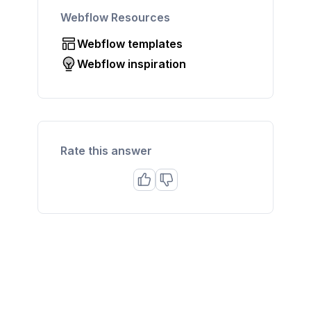
Webflow Resources
Webflow templates
Webflow inspiration
Rate this answer