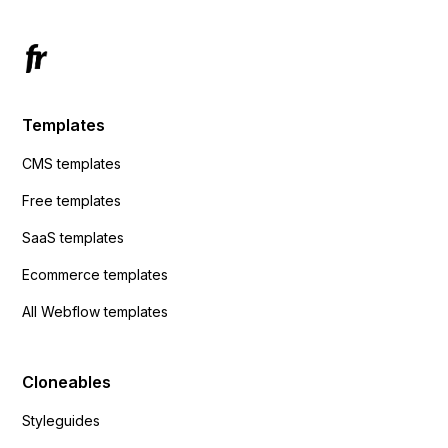
Templates
CMS templates
Free templates
SaaS templates
Ecommerce templates
All Webflow templates
Cloneables
Styleguides