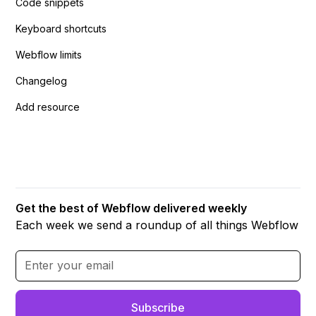
Code snippets
Keyboard shortcuts
Webflow limits
Changelog
Add resource
Get the best of Webflow delivered weekly
Each week we send a roundup of all things Webflow