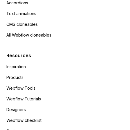
Accordions
Text animations
CMS cloneables
All Webflow cloneables
Resources
Inspiration
Products
Webflow Tools
Webflow Tutorials
Designers
Webflow checklist