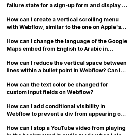
failure state for a sign-up form and display a
custom thank you page using jQuery and the
How can I create a vertical scrolling menu
Webflow form submit state?
with Webflow, similar to the one on Apple's
website, that switches to horizontal scrolling
How can I change the language of the Google
when the menu doesn't fit on one screen?
Maps embed from English to Arabic in
Webflow?
How can I reduce the vertical space between
lines within a bullet point in Webflow? Can I
replace the bullet points with icons on the
How can the text color be changed for
"Services" page?
custom input fields on Webflow?
How can I add conditional visibility in
Webflow to prevent a div from appearing on
a published page if a CMS field is empty?
How can I stop a YouTube video from playing