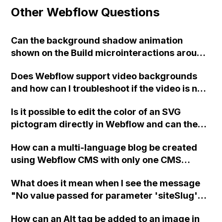
Other Webflow Questions
Can the background shadow animation
shown on the Build microinteractions around
mouse movement example on the Webflow
Does Webflow support video backgrounds
Interaction feature page be achieved using
and how can I troubleshoot if the video is not
just interactions or does it require custom
showing up on my site?
code?
Is it possible to edit the color of an SVG
pictogram directly in Webflow and can the
color also be changed using animations?
How can a multi-language blog be created
using Webflow CMS with only one CMS
Collection Page for "post"?
What does it mean when I see the message
"No value passed for parameter 'siteSlug'"
after adding my GA Measurement ID in
How can an Alt tag be added to an image in
Webflow and saving changes, and could this