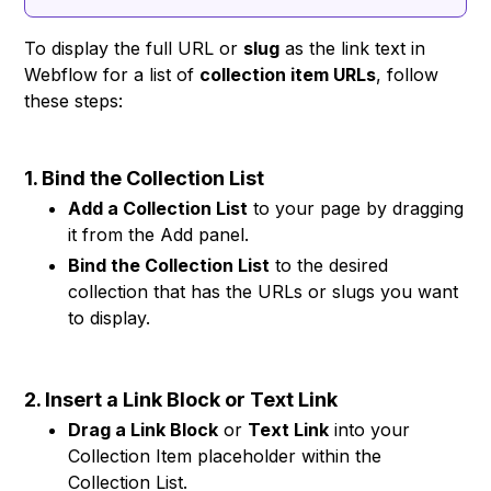
To display the full URL or
slug
as the link text in
Webflow for a list of
collection item URLs
, follow
these steps:
1. Bind the Collection List
Add a Collection List
to your page by dragging
it from the Add panel.
Bind the Collection List
to the desired
collection that has the URLs or slugs you want
to display.
2. Insert a Link Block or Text Link
Drag a Link Block
or
Text Link
into your
Collection Item placeholder within the
Collection List.