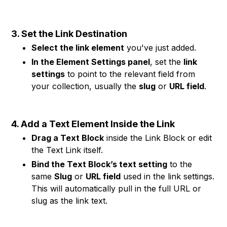
3. Set the Link Destination
Select the link element
you've just added.
In the Element Settings panel
, set the
link
settings
to point to the relevant field from
your collection, usually the
slug
or
URL field
.
4. Add a Text Element Inside the Link
Drag a Text Block
inside the Link Block or edit
the Text Link itself.
Bind the Text Block’s text setting
to the
same
Slug
or
URL field
used in the link settings.
This will automatically pull in the full URL or
slug as the link text.