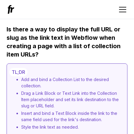
Is there a way to display the full URL or
slug as the link text in Webflow when
creating a page with a list of collection
item URLs?
TL;DR
Add and bind a Collection List to the desired
collection.
Drag a Link Block or Text Link into the Collection
Item placeholder and set its link destination to the
slug or URL field.
Insert and bind a Text Block inside the link to the
same field used for the link's destination.
Style the link text as needed.