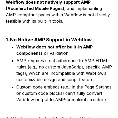
Webflow does not natively support AMP
(Accelerated Mobile Pages),
and implementing
AMP-compliant pages within Webflow is not directly
feasible with its built-in tools.
1. No Native AMP Support in Webflow
Webflow does not offer built-in AMP
components
or validation.
AMP requires strict adherence to AMP HTML
rules (e.g., no custom JavaScript, specific AMP
tags), which are incompatible with Webflow’s
customizable design and script features.
Custom code embeds (e.g., in the Page Settings
or custom code blocks) can't fully convert
Webflow output to AMP-compliant structure.