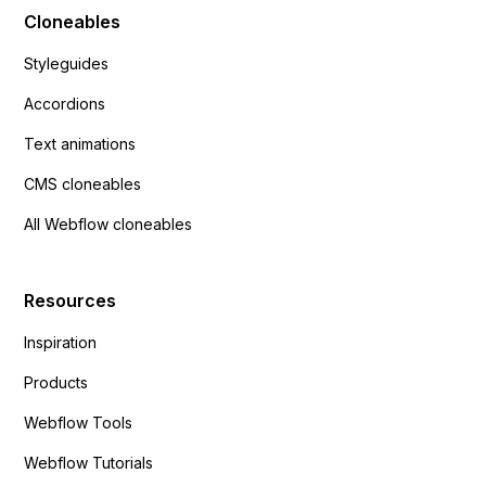
Cloneables
Styleguides
Accordions
Text animations
CMS cloneables
All Webflow cloneables
Resources
Inspiration
Products
Webflow Tools
Webflow Tutorials