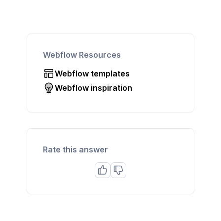
Webflow Resources
Webflow templates
Webflow inspiration
Rate this answer