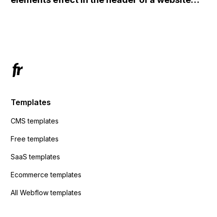
redirects me to the admin area of
using custom code or JavaScript?
ActiveCampaign without sending the data.
Has anyone had success with this method?
Templates
CMS templates
Free templates
SaaS templates
Ecommerce templates
All Webflow templates