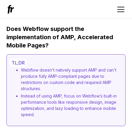
Does Webflow support the
implementation of AMP, Accelerated
Mobile Pages?
TL;DR
Webflow doesn't natively support AMP and can't
produce fully AMP-compliant pages due to
restrictions on custom code and required AMP
structures.
Instead of using AMP, focus on Webflow’s built-in
performance tools like responsive design, image
optimization, and lazy loading to enhance mobile
speed.