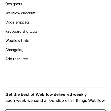
Designers
Webflow checklist
Code snippets
Keyboard shortcuts
Webflow limits
Changelog
Add resource
Get the best of Webflow delivered weekly
Each week we send a roundup of all things Webflow