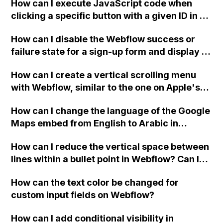
How can I execute JavaScript code when
clicking a specific button with a given ID in a
Webflow project?
How can I disable the Webflow success or
failure state for a sign-up form and display a
custom thank you page using jQuery and the
How can I create a vertical scrolling menu
Webflow form submit state?
with Webflow, similar to the one on Apple's
website, that switches to horizontal scrolling
How can I change the language of the Google
when the menu doesn't fit on one screen?
Maps embed from English to Arabic in
Webflow?
How can I reduce the vertical space between
lines within a bullet point in Webflow? Can I
replace the bullet points with icons on the
How can the text color be changed for
"Services" page?
custom input fields on Webflow?
How can I add conditional visibility in