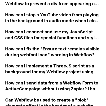
Webflow to prevent a div from appearing on
a published page if a CMS field is empty?
How can I stop a YouTube video from playing
in the background in audio mode when I close
a modal in Webflow?
How can I connect and use my JavaScript
and CSS files for special functions and styles
in Webflow?
How can I fix the "Ensure text remains visible
during webfont load" warning in Webflow?
How can I implement a ThreeJS script as a
background for my Webflow project using
custom code?
How can I send data from a Webflow Form to
ActiveCampaign without using Zapier? I have
set the form to POST and input the form's
Can Webflow be used to create a "blob"
action URL, similar to Mailchimp but it
elements effect in the header of a website