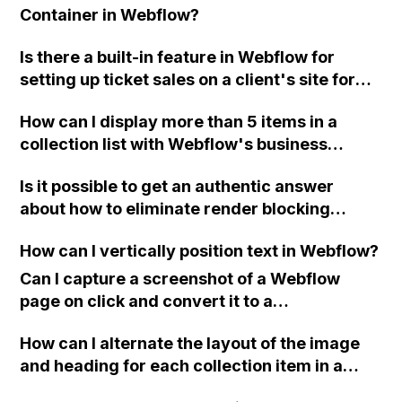
Container in Webflow?
Is there a built-in feature in Webflow for
setting up ticket sales on a client's site for
their events, or would I need to use a third-
How can I display more than 5 items in a
party tool like Eventbrite?
collection list with Webflow's business
hosting plan?
Is it possible to get an authentic answer
about how to eliminate render blocking
resources for Google Page Speed in
How can I vertically position text in Webflow?
Webflow? Thank you in advance.
Can I capture a screenshot of a Webflow
page on click and convert it to a
downloadable PDF?
How can I alternate the layout of the image
and heading for each collection item in a
two-column format on Webflow?