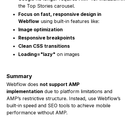
the Top Stories carousel.
Focus on fast, responsive design in
Webflow
using built-in features like:
Image optimization
Responsive breakpoints
Clean CSS transitions
Loading="lazy"
on images
Summary
Webflow does
not support AMP
implementation
due to platform limitations and
AMP’s restrictive structure. Instead, use Webflow’s
built-in speed and SEO tools to achieve mobile
performance without AMP.