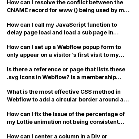
How can I resolve the conflict between the
CNAME record for www () being used by my
domain provider and the need to create a
How can I call my JavaScript function to
CNAME record for www in HubSpot?
delay page load and load a sub page in
Webflow?
How can I set up a Webflow popup form to
only appear on a visitor's first visit to my
home page and not on subsequent visits?
Is there a reference or page that lists these
.svg icons in Webflow? Is a membership
required to access them? Is there anyone
What is the most effective CSS method in
who can share icons like the example
Webflow to add a circular border around a
provided?
Font Awesome icon, rather than using the
How can I fix the issue of the percentage of
stacking method?
my Lottie animation not being consistent
between mobile and desktop versions in
How can I center a column in a Div or
Webflow?