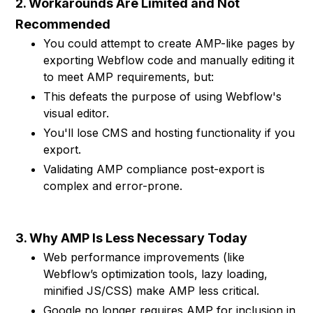
2. Workarounds Are Limited and Not
Recommended
You could attempt to create AMP-like pages by
exporting Webflow code and manually editing it
to meet AMP requirements, but:
This defeats the purpose of using Webflow's
visual editor.
You'll lose CMS and hosting functionality if you
export.
Validating AMP compliance post-export is
complex and error-prone.
3. Why AMP Is Less Necessary Today
Web performance improvements (like
Webflow’s optimization tools, lazy loading,
minified JS/CSS) make AMP less critical.
Google no longer requires AMP for inclusion in