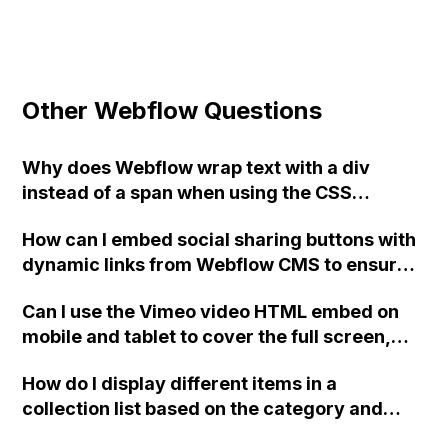
Other Webflow Questions
Why does Webflow wrap text with a div
instead of a span when using the CSS
selector ".class > span" in custom code?
How can I embed social sharing buttons with
How can I get around this?
dynamic links from Webflow CMS to ensure
that only the current CMS page is shared and
Can I use the Vimeo video HTML embed on
not the entire site?
mobile and tablet to cover the full screen,
even if the video has a 16:9 ratio on Vimeo?
How do I display different items in a
collection list based on the category and
subcategory in Webflow?