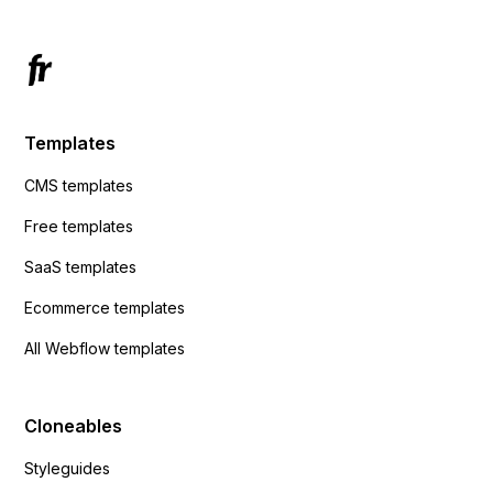
Templates
CMS templates
Free templates
SaaS templates
Ecommerce templates
All Webflow templates
Cloneables
Styleguides