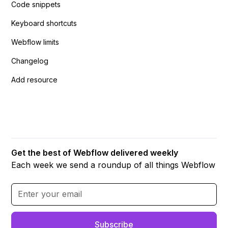
Code snippets
Keyboard shortcuts
Webflow limits
Changelog
Add resource
Get the best of Webflow delivered weekly
Each week we send a roundup of all things Webflow