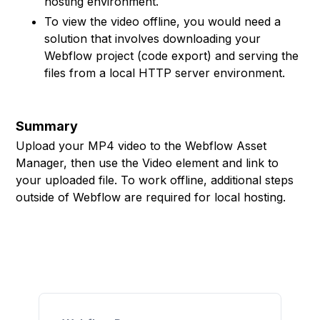
hosting environment.
To view the video offline, you would need a
solution that involves downloading your
Webflow project (code export) and serving the
files from a local HTTP server environment.
Summary
Upload your MP4 video to the Webflow Asset
Manager, then use the Video element and link to
your uploaded file. To work offline, additional steps
outside of Webflow are required for local hosting.