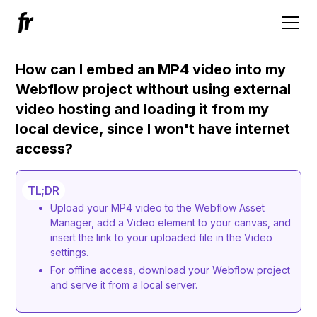
How can I embed an MP4 video into my
Webflow project without using external
video hosting and loading it from my
local device, since I won't have internet
access?
TL;DR
Upload your MP4 video to the Webflow Asset
Manager, add a Video element to your canvas, and
insert the link to your uploaded file in the Video
settings.
For offline access, download your Webflow project
and serve it from a local server.