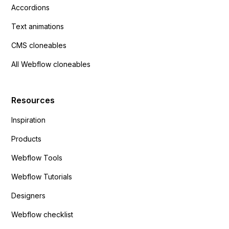
Accordions
Text animations
CMS cloneables
All Webflow cloneables
Resources
Inspiration
Products
Webflow Tools
Webflow Tutorials
Designers
Webflow checklist