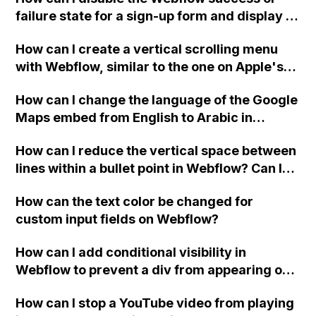
failure state for a sign-up form and display a
custom thank you page using jQuery and the
How can I create a vertical scrolling menu
Webflow form submit state?
with Webflow, similar to the one on Apple's
website, that switches to horizontal scrolling
How can I change the language of the Google
when the menu doesn't fit on one screen?
Maps embed from English to Arabic in
Webflow?
How can I reduce the vertical space between
lines within a bullet point in Webflow? Can I
replace the bullet points with icons on the
How can the text color be changed for
"Services" page?
custom input fields on Webflow?
How can I add conditional visibility in
Webflow to prevent a div from appearing on
a published page if a CMS field is empty?
How can I stop a YouTube video from playing