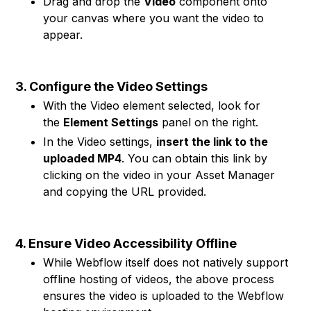
Drag and drop the
Video
component onto
your canvas where you want the video to
appear.
3. Configure the Video Settings
With the Video element selected, look for
the
Element Settings
panel on the right.
In the Video settings,
insert the link to the
uploaded MP4
. You can obtain this link by
clicking on the video in your Asset Manager
and copying the URL provided.
4. Ensure Video Accessibility Offline
While Webflow itself does not natively support
offline hosting of videos, the above process
ensures the video is uploaded to the Webflow