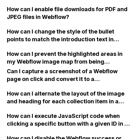
How can I enable file downloads for PDF and
JPEG files in Webflow?
How can I change the style of the bullet
points to match the introduction text in
Webflow?
How can I prevent the highlighted areas in
my Webflow image map from being
darkened along with the rest of the image?
Can I capture a screenshot of a Webflow
page on click and convert it to a
downloadable PDF?
How can I alternate the layout of the image
and heading for each collection item in a
two-column format on Webflow?
How can I execute JavaScript code when
clicking a specific button with a given ID in a
Webflow project?
How can I disable the Webflow success or