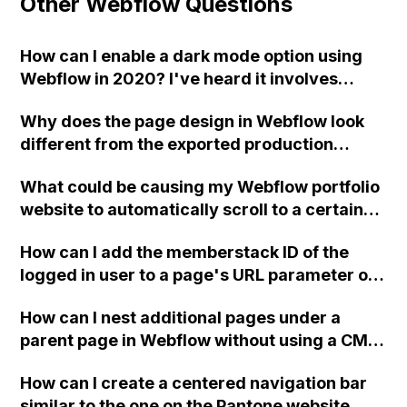
Other Webflow Questions
How can I enable a dark mode option using
Webflow in 2020? I've heard it involves
triggers and there might be some
Why does the page design in Webflow look
discussions on the Webflow forums about it.
different from the exported production
Can you provide a detailed explanation?
version?
Thank you!
What could be causing my Webflow portfolio
website to automatically scroll to a certain
point when opening the exported site,
How can I add the memberstack ID of the
without any anchor links attached to the URL
logged in user to a page's URL parameter on
in the browser?
my Webflow website?
How can I nest additional pages under a
parent page in Webflow without using a CMS
collection and ensure that the visible HTML
How can I create a centered navigation bar
page uses the same slug that has already
similar to the one on the Pantone website