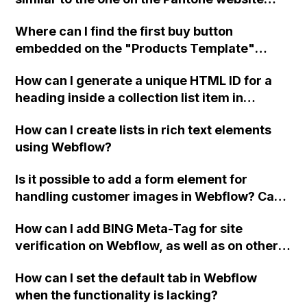
been assigned to the folder method?
using Webflow?
Where can I find the first buy button
embedded on the "Products Template"
dynamic collection page in Webflow?
How can I generate a unique HTML ID for a
heading inside a collection list item in
Webflow without duplicating it when new
How can I create lists in rich text elements
collection list items are added?
using Webflow?
Is it possible to add a form element for
handling customer images in Webflow? Can
you also guide me on integrating a payment
How can I add BING Meta-Tag for site
method like Stripe or similar into the form?
verification on Webflow, as well as on other
I'm not very experienced with coding, so any
search engines like Yahoo?
help would be appreciated. Thank you!
How can I set the default tab in Webflow
when the functionality is lacking?