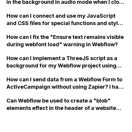
in the background in audio mode when I close
a modal in Webflow?
How can I connect and use my JavaScript
and CSS files for special functions and styles
in Webflow?
How can I fix the "Ensure text remains visible
during webfont load" warning in Webflow?
How can I implement a ThreeJS script as a
background for my Webflow project using
custom code?
How can I send data from a Webflow Form to
ActiveCampaign without using Zapier? I have
set the form to POST and input the form's
Can Webflow be used to create a "blob"
action URL, similar to Mailchimp but it
elements effect in the header of a website
redirects me to the admin area of
using custom code or JavaScript?
ActiveCampaign without sending the data.
Has anyone had success with this method?