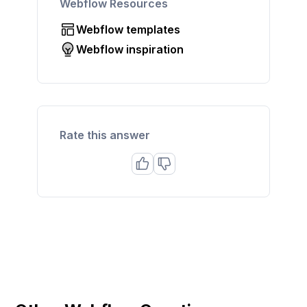
Webflow Resources
Webflow templates
Webflow inspiration
Rate this answer