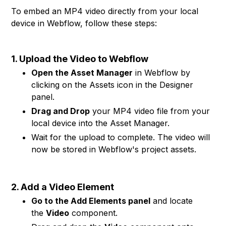
To embed an MP4 video directly from your local
device in Webflow, follow these steps:
1. Upload the Video to Webflow
Open the Asset Manager
in Webflow by
clicking on the Assets icon in the Designer
panel.
Drag and Drop
your MP4 video file from your
local device into the Asset Manager.
Wait for the upload to complete. The video will
now be stored in Webflow's project assets.
2. Add a Video Element
Go to the Add Elements panel
and locate
the
Video
component.