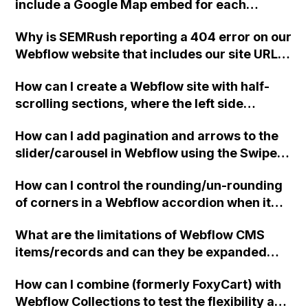
include a Google Map embed for each
dynamic record in a directory with hundreds
Why is SEMRush reporting a 404 error on our
of entries?
Webflow website that includes our site URL
followed by a colon ("/:")? How can we fix this
How can I create a Webflow site with half-
issue?
scrolling sections, where the left side
controls the scrolling of the right side and
How can I add pagination and arrows to the
the right side cannot be scrolled until it
slider/carousel in Webflow using the Swiper
reaches the top of the page?
integration? Additionally, how can I modify
How can I control the rounding/un-rounding
the breakpoints so that only one slide is
of corners in a Webflow accordion when it
displayed on mobile? I added the script code
opens and closes?
for breakpoints, but it didn't work. Can
What are the limitations of Webflow CMS
someone assist me with this issue?
items/records and can they be expanded
beyond the 10,000 limit?
How can I combine (formerly FoxyCart) with
Webflow Collections to test the flexibility and