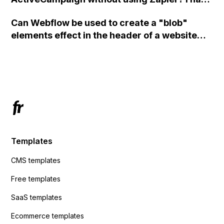
set the form to POST and input the form's
Can Webflow be used to create a "blob"
action URL, similar to Mailchimp but it
elements effect in the header of a website
redirects me to the admin area of
using custom code or JavaScript?
ActiveCampaign without sending the data.
Has anyone had success with this method?
Templates
CMS templates
Free templates
SaaS templates
Ecommerce templates