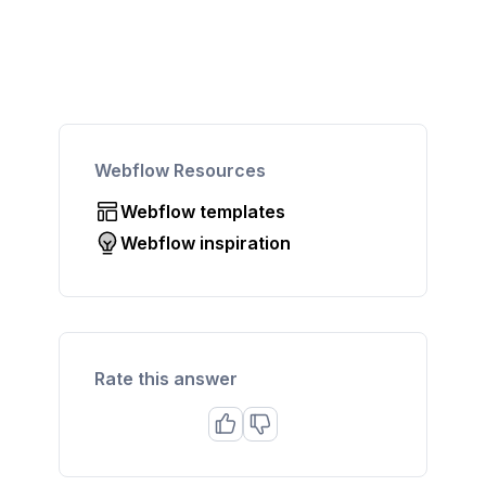
Webflow Resources
Webflow templates
Webflow inspiration
Rate this answer