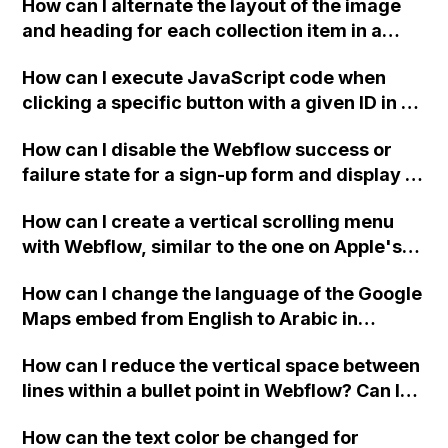
How can I alternate the layout of the image
and heading for each collection item in a
two-column format on Webflow?
How can I execute JavaScript code when
clicking a specific button with a given ID in a
Webflow project?
How can I disable the Webflow success or
failure state for a sign-up form and display a
custom thank you page using jQuery and the
How can I create a vertical scrolling menu
Webflow form submit state?
with Webflow, similar to the one on Apple's
website, that switches to horizontal scrolling
How can I change the language of the Google
when the menu doesn't fit on one screen?
Maps embed from English to Arabic in
Webflow?
How can I reduce the vertical space between
lines within a bullet point in Webflow? Can I
replace the bullet points with icons on the
How can the text color be changed for
"Services" page?