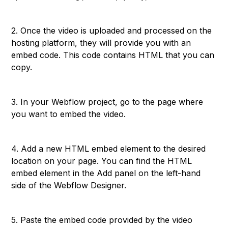
2. Once the video is uploaded and processed on the
hosting platform, they will provide you with an
embed code. This code contains HTML that you can
copy.
3. In your Webflow project, go to the page where
you want to embed the video.
4. Add a new HTML embed element to the desired
location on your page. You can find the HTML
embed element in the Add panel on the left-hand
side of the Webflow Designer.
5. Paste the embed code provided by the video