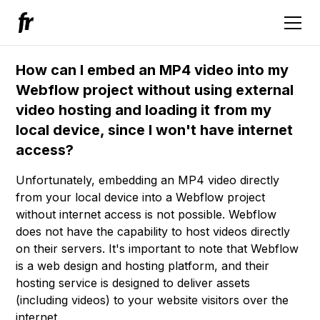
How can I embed an MP4 video into my
Webflow project without using external
video hosting and loading it from my
local device, since I won't have internet
access?
Unfortunately, embedding an MP4 video directly
from your local device into a Webflow project
without internet access is not possible. Webflow
does not have the capability to host videos directly
on their servers. It's important to note that Webflow
is a web design and hosting platform, and their
hosting service is designed to deliver assets
(including videos) to your website visitors over the
internet.