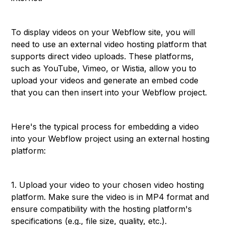
To display videos on your Webflow site, you will
need to use an external video hosting platform that
supports direct video uploads. These platforms,
such as YouTube, Vimeo, or Wistia, allow you to
upload your videos and generate an embed code
that you can then insert into your Webflow project.
Here's the typical process for embedding a video
into your Webflow project using an external hosting
platform:
1. Upload your video to your chosen video hosting
platform. Make sure the video is in MP4 format and
ensure compatibility with the hosting platform's
specifications (e.g., file size, quality, etc.).