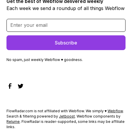
Get the best of Webflow delivered weekly
Each week we send a roundup of all things Webflow
No spam, just weekly Webflow ♥ goodness.
FlowRadar.com is not affiliated with Webflow. We simply ♥
Webflow
.
Search & filtering powered by
Jetboost
. Webflow components by
Relume
. FlowRadar is reader-supported, some links may be affiliate
links.