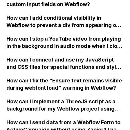
custom input fields on Webflow?
How can I add conditional visibility in
Webflow to prevent a div from appearing on
a published page if a CMS field is empty?
How can I stop a YouTube video from playing
in the background in audio mode when I close
a modal in Webflow?
How can I connect and use my JavaScript
and CSS files for special functions and styles
in Webflow?
How can I fix the "Ensure text remains visible
during webfont load" warning in Webflow?
How can I implement a ThreeJS script as a
background for my Webflow project using
custom code?
How can I send data from a Webflow Form to
ActiveCampaign without using Zapier? I have