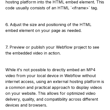
hosting platform into the HTML embed element. This
code usually consists of an HTML `<iframe>` tag.
6. Adjust the size and positioning of the HTML
embed element on your page as needed.
7. Preview or publish your Webflow project to see
the embedded video in action.
While it's not possible to directly embed an MP4
video from your local device in Webflow without
internet access, using an external hosting platform is
a common and practical approach to display videos
on your website. This allows for optimized video
delivery, quality, and compatibility across different
devices and browsers.