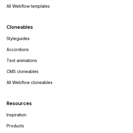
All Webflow templates
Cloneables
Styleguides
Accordions
Text animations
CMS cloneables
All Webflow cloneables
Resources
Inspiration
Products