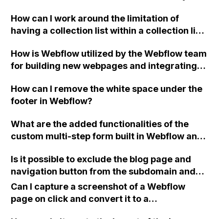
implementation of different types of
How can I work around the limitation of
products, variants, and add-ons in a store,
having a collection list within a collection list
while utilizing CMS custom fields for images,
in Webflow when designing a website for a
categories, pricing, cart, and product info?
How is Webflow utilized by the Webflow team
tour company that needs to apply and group
for building new webpages and integrating
tags for tours?
with the backend?
How can I remove the white space under the
footer in Webflow?
What are the added functionalities of the
custom multi-step form built in Webflow and
how can I check it?
Is it possible to exclude the blog page and
navigation button from the subdomain and
prevent them from being translated into
Can I capture a screenshot of a Webflow
English using Webflow?
page on click and convert it to a
downloadable PDF?