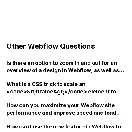
Other Webflow Questions
Is there an option to zoom in and out for an
overview of a design in Webflow, as well as
the ability to adjust grid overlay and utilize
What is a CSS trick to scale an
guides in the design process?
<code>&lt;iframe&gt;</code> element to a
specific aspect ratio in Webflow?
How can you maximize your Webflow site
performance and improve speed and load
times?
How can I use the new feature in Webflow to