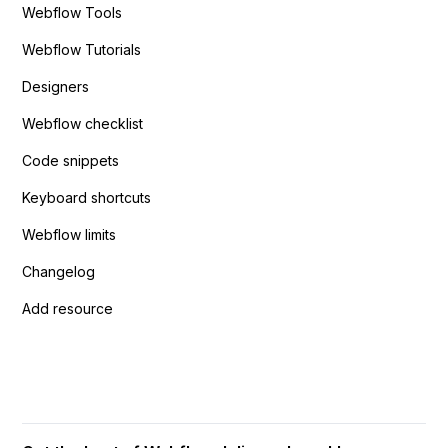
Webflow Tools
Webflow Tutorials
Designers
Webflow checklist
Code snippets
Keyboard shortcuts
Webflow limits
Changelog
Add resource