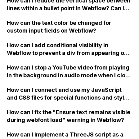
How can I reduce the vertical space between
lines within a bullet point in Webflow? Can I
replace the bullet points with icons on the
How can the text color be changed for
"Services" page?
custom input fields on Webflow?
How can I add conditional visibility in
Webflow to prevent a div from appearing on
a published page if a CMS field is empty?
How can I stop a YouTube video from playing
in the background in audio mode when I close
a modal in Webflow?
How can I connect and use my JavaScript
and CSS files for special functions and styles
in Webflow?
How can I fix the "Ensure text remains visible
during webfont load" warning in Webflow?
How can I implement a ThreeJS script as a