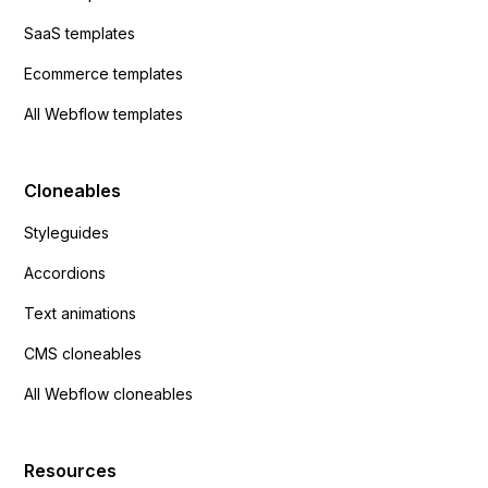
SaaS templates
Ecommerce templates
All Webflow templates
Cloneables
Styleguides
Accordions
Text animations
CMS cloneables
All Webflow cloneables
Resources