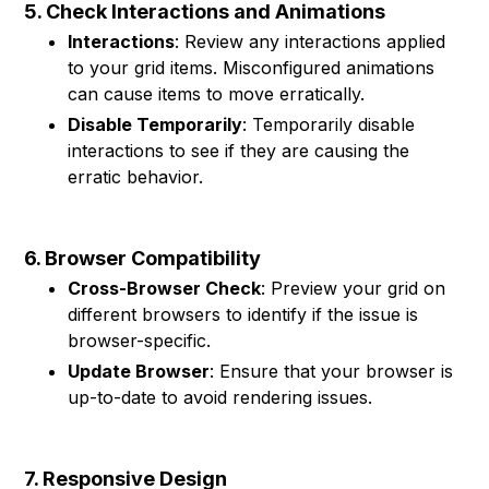
5. Check Interactions and Animations
Interactions
: Review any interactions applied
to your grid items. Misconfigured animations
can cause items to move erratically.
Disable Temporarily
: Temporarily disable
interactions to see if they are causing the
erratic behavior.
6. Browser Compatibility
Cross-Browser Check
: Preview your grid on
different browsers to identify if the issue is
browser-specific.
Update Browser
: Ensure that your browser is
up-to-date to avoid rendering issues.
7. Responsive Design