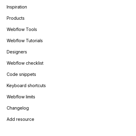
Inspiration
Products
Webflow Tools
Webflow Tutorials
Designers
Webflow checklist
Code snippets
Keyboard shortcuts
Webflow limits
Changelog
Add resource