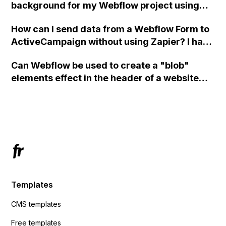
background for my Webflow project using
custom code?
How can I send data from a Webflow Form to
ActiveCampaign without using Zapier? I have
set the form to POST and input the form's
Can Webflow be used to create a "blob"
action URL, similar to Mailchimp but it
elements effect in the header of a website
redirects me to the admin area of
using custom code or JavaScript?
ActiveCampaign without sending the data.
Has anyone had success with this method?
Templates
CMS templates
Free templates