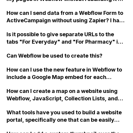
each page?
How can I send data from a Webflow Form to
ActiveCampaign without using Zapier? I have
set the form to POST and input the form's
Is it possible to give separate URLs to the
action URL, similar to Mailchimp but it
tabs "For Everyday" and "For Pharmacy" in
redirects me to the admin area of
Webflow and have them act as their own
ActiveCampaign without sending the data.
Can Webflow be used to create this?
pages, but still be clickable and changeable
Has anyone had success with this method?
using the tabs function?
How can I use the new feature in Webflow to
include a Google Map embed for each
dynamic record in a directory with hundreds
How can I create a map on a website using
of entries?
Webflow, JavaScript, Collection Lists, and
Google Maps API?
What tools have you used to build a website
portal, specifically one that can be easily
integrated with a Webflow site without