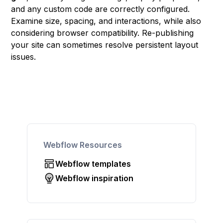
and any custom code are correctly configured.
Examine size, spacing, and interactions, while also
considering browser compatibility. Re-publishing
your site can sometimes resolve persistent layout
issues.
Webflow Resources
Webflow templates
Webflow inspiration