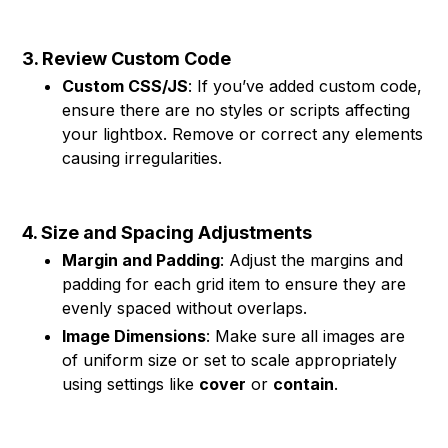
3. Review Custom Code
Custom CSS/JS
: If you’ve added custom code,
ensure there are no styles or scripts affecting
your lightbox. Remove or correct any elements
causing irregularities.
4. Size and Spacing Adjustments
Margin and Padding
: Adjust the margins and
padding for each grid item to ensure they are
evenly spaced without overlaps.
Image Dimensions
: Make sure all images are
of uniform size or set to scale appropriately
using settings like
cover
or
contain
.