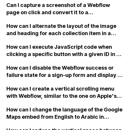
spam is coming from a sender named "Joe
Can I capture a screenshot of a Webflow
Miller" and it has been causing a nuisance.
page on click and convert it to a
Thank you for any tips or advice.
downloadable PDF?
How can I alternate the layout of the image
and heading for each collection item in a
two-column format on Webflow?
How can I execute JavaScript code when
clicking a specific button with a given ID in a
Webflow project?
How can I disable the Webflow success or
failure state for a sign-up form and display a
custom thank you page using jQuery and the
How can I create a vertical scrolling menu
Webflow form submit state?
with Webflow, similar to the one on Apple's
website, that switches to horizontal scrolling
How can I change the language of the Google
when the menu doesn't fit on one screen?
Maps embed from English to Arabic in
Webflow?