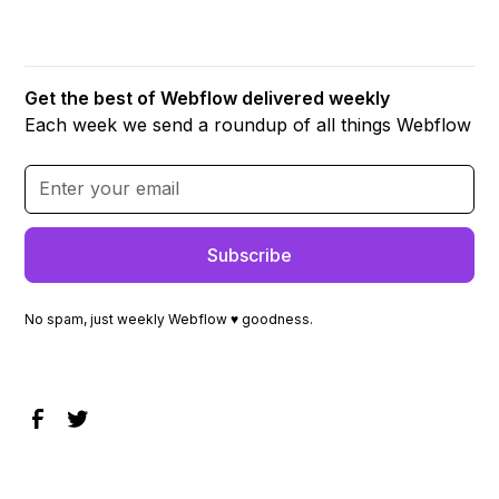
Get the best of Webflow delivered weekly
Each week we send a roundup of all things Webflow
No spam, just weekly Webflow ♥ goodness.