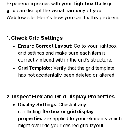
Experiencing issues with your
Lightbox Gallery
grid
can disrupt the visual harmony of your
Webflow site. Here's how you can fix this problem:
1. Check Grid Settings
Ensure Correct Layout
: Go to your lightbox
grid settings and make sure each item is
correctly placed within the grid’s structure.
Grid Template
: Verify that the grid template
has not accidentally been deleted or altered.
2. Inspect Flex and Grid Display Properties
Display Settings
: Check if any
conflicting
flexbox or grid display
properties
are applied to your elements which
might override your desired grid layout.