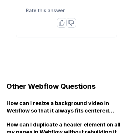
Rate this answer
Other Webflow Questions
How can I resize a background video in
Webflow so that it always fits centered
without cutting off the sides?
How can I duplicate a header element on all
my pages in Webflow without rebuilding it on