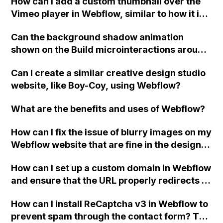
How can I add a custom thumbnail over the
extensive coding?
Vimeo player in Webflow, similar to how it is
done on Squarespace?
Can the background shadow animation
shown on the Build microinteractions around
mouse movement example on the Webflow
Can I create a similar creative design studio
Interaction feature page be achieved using
website, like Boy-Coy, using Webflow?
just interactions or does it require custom
code?
What are the benefits and uses of Webflow?
How can I fix the issue of blurry images on my
Webflow website that are fine in the designer
but blurry when published?
How can I set up a custom domain in Webflow
and ensure that the URL properly redirects to
the new domain?
How can I install ReCaptcha v3 in Webflow to
prevent spam through the contact form? The