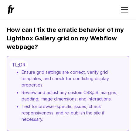
How can I fix the erratic behavior of my
Lightbox Gallery grid on my Webflow
webpage?
TL;DR
Ensure grid settings are correct, verify grid
templates, and check for conflicting display
properties.
Review and adjust any custom CSS/JS, margins,
padding, image dimensions, and interactions.
Test for browser-specific issues, check
responsiveness, and re-publish the site if
necessary.