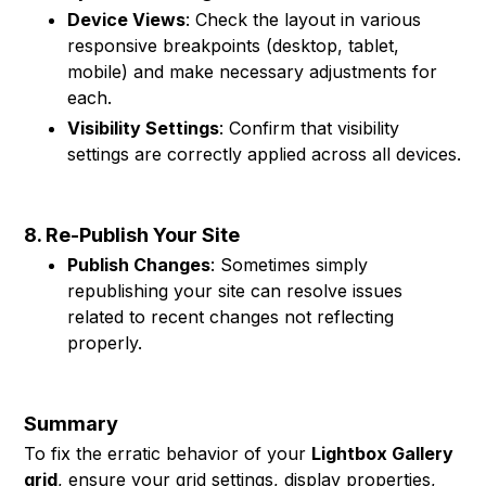
Device Views
: Check the layout in various
responsive breakpoints (desktop, tablet,
mobile) and make necessary adjustments for
each.
Visibility Settings
: Confirm that visibility
settings are correctly applied across all devices.
8. Re-Publish Your Site
Publish Changes
: Sometimes simply
republishing your site can resolve issues
related to recent changes not reflecting
properly.
Summary
To fix the erratic behavior of your
Lightbox Gallery
grid
, ensure your grid settings, display properties,