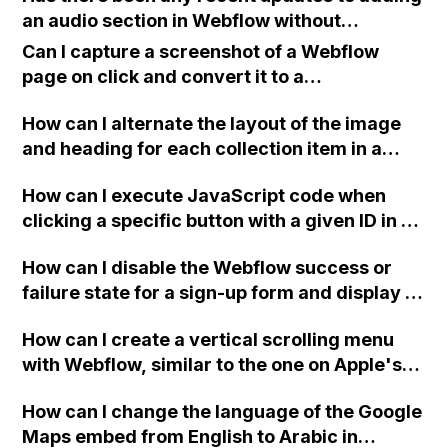
an audio section in Webflow without
extensive coding?
Can I capture a screenshot of a Webflow
page on click and convert it to a
downloadable PDF?
How can I alternate the layout of the image
and heading for each collection item in a
two-column format on Webflow?
How can I execute JavaScript code when
clicking a specific button with a given ID in a
Webflow project?
How can I disable the Webflow success or
failure state for a sign-up form and display a
custom thank you page using jQuery and the
How can I create a vertical scrolling menu
Webflow form submit state?
with Webflow, similar to the one on Apple's
website, that switches to horizontal scrolling
How can I change the language of the Google
when the menu doesn't fit on one screen?
Maps embed from English to Arabic in