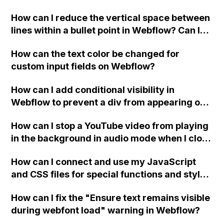
Webflow?
How can I reduce the vertical space between
lines within a bullet point in Webflow? Can I
replace the bullet points with icons on the
How can the text color be changed for
"Services" page?
custom input fields on Webflow?
How can I add conditional visibility in
Webflow to prevent a div from appearing on
a published page if a CMS field is empty?
How can I stop a YouTube video from playing
in the background in audio mode when I close
a modal in Webflow?
How can I connect and use my JavaScript
and CSS files for special functions and styles
in Webflow?
How can I fix the "Ensure text remains visible
during webfont load" warning in Webflow?