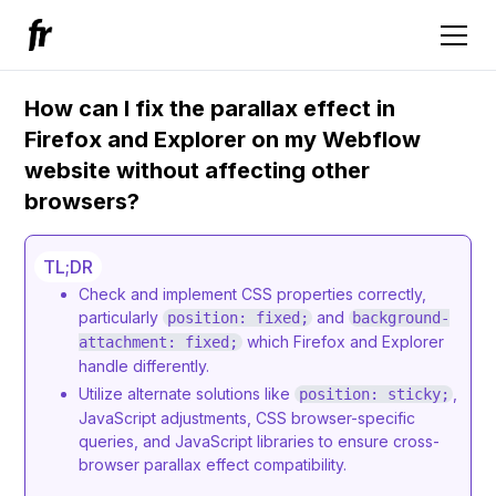
How can I fix the parallax effect in
Firefox and Explorer on my Webflow
website without affecting other
browsers?
TL;DR
Check and implement CSS properties correctly,
particularly
and
position: fixed;
background-
which Firefox and Explorer
attachment: fixed;
handle differently.
Utilize alternate solutions like
,
position: sticky;
JavaScript adjustments, CSS browser-specific
queries, and JavaScript libraries to ensure cross-
browser parallax effect compatibility.