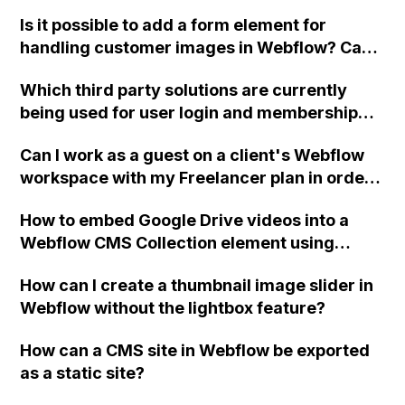
two-column format on Webflow?
Is it possible to add a form element for
handling customer images in Webflow? Can
you also guide me on integrating a payment
Which third party solutions are currently
method like Stripe or similar into the form?
being used for user login and membership
I'm not very experienced with coding, so any
functionality in Webflow?
help would be appreciated. Thank you!
Can I work as a guest on a client's Webflow
workspace with my Freelancer plan in order
to embed code, or does the client need to
How to embed Google Drive videos into a
upgrade their workspace for me to do that?
Webflow CMS Collection element using
unique URLs from the product database?
How can I create a thumbnail image slider in
Webflow without the lightbox feature?
How can a CMS site in Webflow be exported
as a static site?