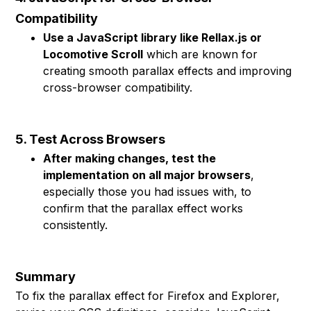
Compatibility
Use a JavaScript library like Rellax.js or
Locomotive Scroll
which are known for
creating smooth parallax effects and improving
cross-browser compatibility.
5. Test Across Browsers
After making changes, test the
implementation on all major browsers
,
especially those you had issues with, to
confirm that the parallax effect works
consistently.
Summary
To fix the parallax effect for Firefox and Explorer,