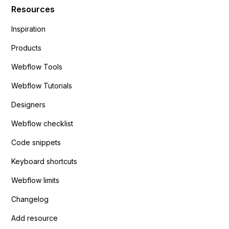
Resources
Inspiration
Products
Webflow Tools
Webflow Tutorials
Designers
Webflow checklist
Code snippets
Keyboard shortcuts
Webflow limits
Changelog
Add resource