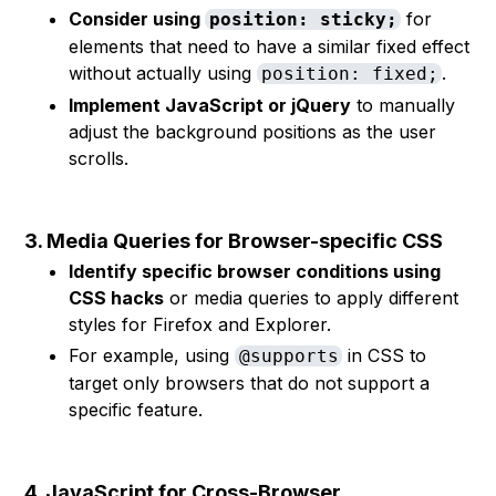
Consider using
for
position: sticky;
elements that need to have a similar fixed effect
without actually using
.
position: fixed;
Implement JavaScript or jQuery
to manually
adjust the background positions as the user
scrolls.
3. Media Queries for Browser-specific CSS
Identify specific browser conditions using
CSS hacks
or media queries to apply different
styles for Firefox and Explorer.
For example, using
in CSS to
@supports
target only browsers that do not support a
specific feature.
4. JavaScript for Cross-Browser