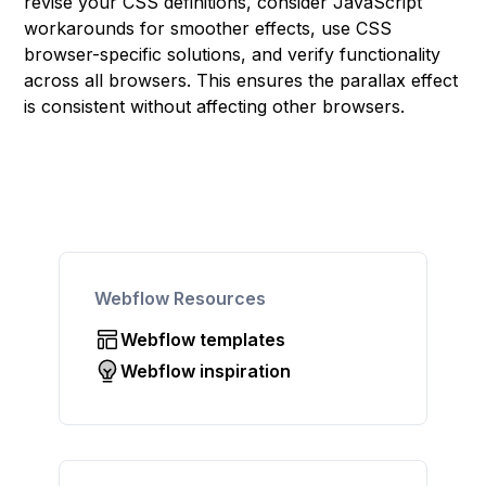
revise your CSS definitions, consider JavaScript
workarounds for smoother effects, use CSS
browser-specific solutions, and verify functionality
across all browsers. This ensures the parallax effect
is consistent without affecting other browsers.
Webflow Resources
Webflow templates
Webflow inspiration