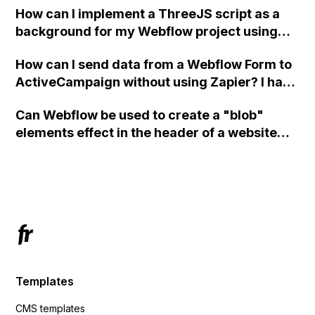
How can I implement a ThreeJS script as a
background for my Webflow project using
custom code?
How can I send data from a Webflow Form to
ActiveCampaign without using Zapier? I have
set the form to POST and input the form's
Can Webflow be used to create a "blob"
action URL, similar to Mailchimp but it
elements effect in the header of a website
redirects me to the admin area of
using custom code or JavaScript?
ActiveCampaign without sending the data.
Has anyone had success with this method?
Templates
CMS templates