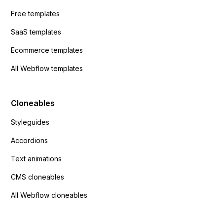
Free templates
SaaS templates
Ecommerce templates
All Webflow templates
Cloneables
Styleguides
Accordions
Text animations
CMS cloneables
All Webflow cloneables