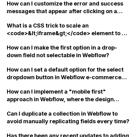
How can I customize the error and success
messages that appear after clicking on a
form button in Webflow?
What is a CSS trick to scale an
<code>&lt;iframe&gt;</code> element to a
specific aspect ratio in Webflow?
How can I make the first option in a drop-
down field not selectable in Webflow?
How can I set a default option for the select
dropdown button in Webflow e-commerce
using basic JavaScript lines?
How can I implement a "mobile first"
approach in Webflow, where the design
workflow cascades from larger to smaller
Can I duplicate a collection in Webflow to
screen sizes? Are there any existing
avoid manually replicating fields every time?
methods or tools that can assist with this?
Has there been any recent updates to adding