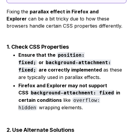
Fixing the
parallax effect in Firefox and
Explorer
can be a bit tricky due to how these
browsers handle certain CSS properties differently.
1. Check CSS Properties
Ensure that the
position:
or
fixed;
background-attachment:
are correctly implemented
as these
fixed;
are typically used in parallax effects.
Firefox and Explorer may not support
CSS
in
background-attachment: fixed
certain conditions
like
overflow:
wrapping elements.
hidden
2. Use Alternate Solutions