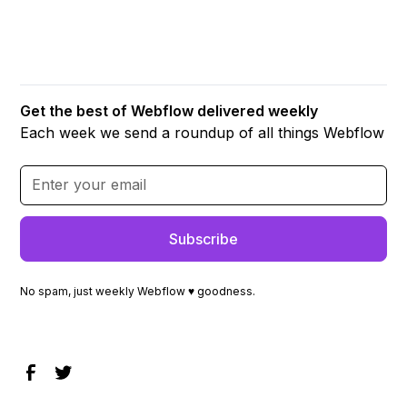
Get the best of Webflow delivered weekly
Each week we send a roundup of all things Webflow
No spam, just weekly Webflow ♥ goodness.