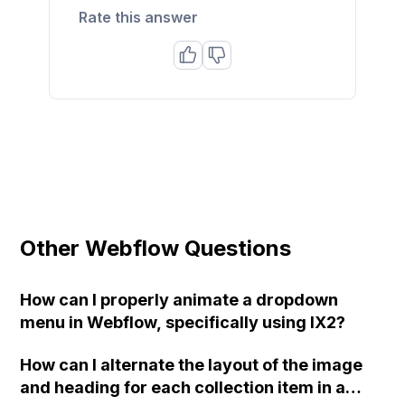
Rate this answer
Other Webflow Questions
How can I properly animate a dropdown
menu in Webflow, specifically using IX2?
How can I alternate the layout of the image
and heading for each collection item in a