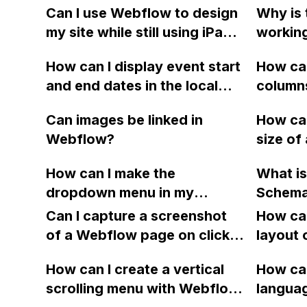
Can I use Webflow to design
Why is 
my site while still using iPage
workin
for my domain registration?
project
How can I display event start
How can
and end dates in the local
column
time of my website visitors
and cha
Can images be linked in
How can
using Webflow?
display
Webflow?
size of 
respons
interac
Webflow
How can I make the
What is
Webflo
guide b
dropdown menu in my
Schema 
websit
Any ad
Webflow site 100VW without
using W
Can I capture a screenshot
How can
it stretching off the screen?
having 
of a Webflow page on click
layout 
I've tried changing it from
manuall
and convert it to a
heading
absolute positioning, but it
How can I create a vertical
code ea
How can
downloadable PDF?
item in
became misaligned. Is there a
scrolling menu with Webflow,
update 
langua
on Web