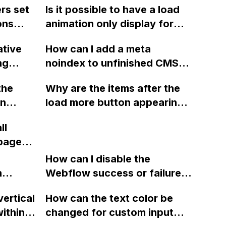
rs set
Is it possible to have a load
ons
animation only display for
library
the user's first visit to the
ative
How can I add a meta
home page in Webflow,
ng
noindex to unfinished CMS
?
without being shown on
in ix2,
pages in Webflow?
subsequent visits?
the
Why are the items after the
s
in
load more button appearing
ad and
twice when combining the
ix1?
ll
?
finsweet attributes 'CMS
 pages
filter' and 'CMS Load' in
 I need
Webflow?
How can I disable the
n
Webflow success or failure
tton
state for a sign-up form and
vertical
How can the text color be
Webflow
display a custom thank you
ithin a
changed for custom input
page using jQuery and the