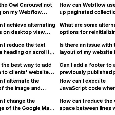
the Owl Carousel not
How can Webflow use
g on my Webflow
up paginated collecti
?
using the jquery-pjax 
 I achieve alternating
What are some altern
to create a smoother
s on desktop view
options for reinitializi
browsing experience
nge the order to
Webflow interactions 
 I reduce the text
Is there an issue with 
 an image and text on
similar to the function
a heading on scroll in
layout of my website 
ive mobile view using
Webflow.ready() and
tion, similar to what
Safari browsers on iP
? I have followed a
Webflow.destroy() in 
 the best way to add
Can I add a footer to a
w does on its
MacBook Air devices
ut it's not working.
to clients' websites
previously published
e?
vice?
ebflow, without
in Webflow if I decide
 I alternate the
How can I execute
to export the files and
one?
of the image and
JavaScript code whe
y add them to the
 for each collection
clicking a specific bu
ch time there is an
 I change the
How can I reduce the 
 a two-column format
with a given ID in a 
to the website?
ge of the Google Maps
space between lines w
flow?
project?