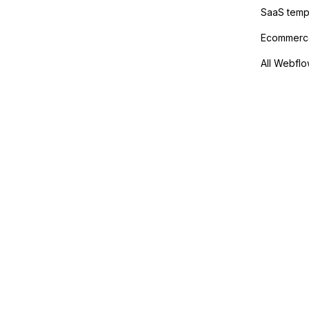
SaaS temp
Ecommerce
All Webflo