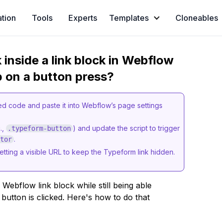
ation
Tools
Experts
Templates
Cloneables
 inside a link block in Webflow
p on a button press?
 code and paste it into Webflow’s page settings
.,
) and update the script to trigger
.typeform-button
.
ctor
setting a visible URL to keep the Typeform link hidden.
 Webflow link block while still being able
utton is clicked. Here's how to do that