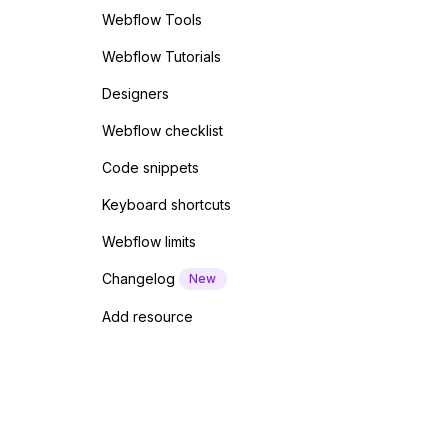
Webflow Tools
Webflow Tutorials
Designers
Webflow checklist
Code snippets
Keyboard shortcuts
Webflow limits
Changelog
New
Add resource