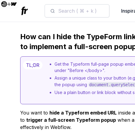
Search ( ⌘ + k )
Inspir
How can I hide the TypeForm link
to implement a full-screen popu
Get the Typeform full-page popup embed
TL;DR
under "Before </body>".
Assign a unique class to your button (e.g
the popup using
document.querySele
Use a plain button or link block without 
You want to
hide a Typeform embed URL
inside a
to
trigger a full-screen Typeform popup
when a b
effectively in Webflow.