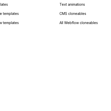
lates
Text animations
 templates
CMS cloneables
w templates
All Webflow cloneables