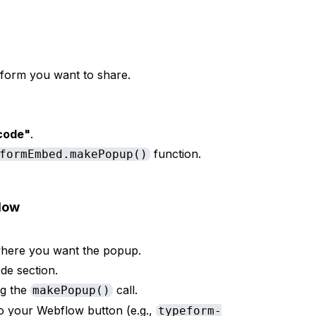
form you want to share.
code"
.
function.
formEmbed.makePopup()
low
here you want the popup.
e section.
ng the
call.
makePopup()
o your Webflow button (e.g.,
typeform-