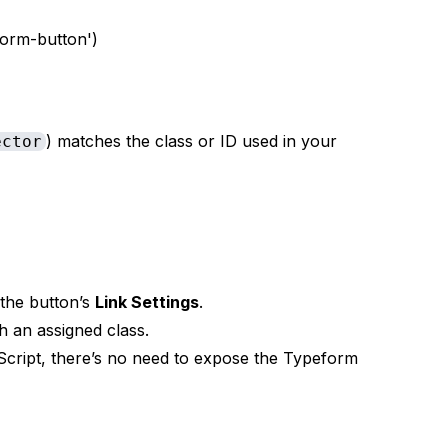
orm-button')
) matches the class or ID used in your
ector
the button’s
Link Settings
.
h an assigned class.
vaScript, there’s no need to expose the Typeform