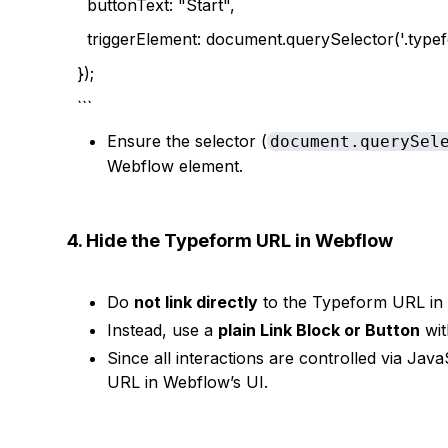
buttonText: "Start",
triggerElement: document.querySelector('.typef
});
```
Ensure the selector (
document.querySel
Webflow element.
4. Hide the Typeform URL in Webflow
Do
not link directly
to the Typeform URL in 
Instead, use a
plain Link Block or Button
wit
Since all interactions are controlled via Ja
URL in Webflow’s UI.