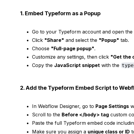
1. Embed Typeform as a Popup
Go to your Typeform account and open the 
Click
"Share"
and select the
"Popup"
tab.
Choose
"Full-page popup"
.
Customize any settings, then click
"Get the 
Copy the
JavaScript snippet
with the
type
2. Add the Typeform Embed Script to Webf
In Webflow Designer, go to
Page Settings
w
Scroll to the
Before </body> tag
custom cod
Paste the full Typeform embed code includi
Make sure you assign a
unique class or ID
t