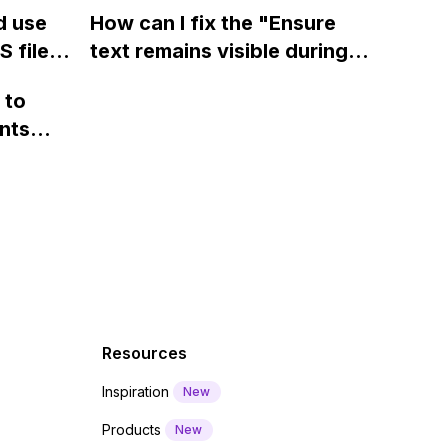
ow? Can
fields on Webflow?
Webflow form submit state?
d use
How can I fix the "Ensure
ints
 files
text remains visible during
rvices"
 and
webfont load" warning in
 to
Webflow?
nts
f a
 code
Resources
Inspiration
New
Products
New