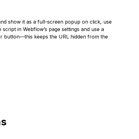
nd show it as a full-screen popup on click, use
script in Webflow’s page settings and use a
ur button—this keeps the URL hidden from the
ns