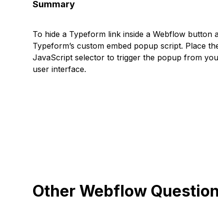
Summary
To hide a Typeform link inside a Webflow button a
Typeform’s custom embed popup script. Place the 
JavaScript selector to trigger the popup from yo
user interface.
Other Webflow Questio