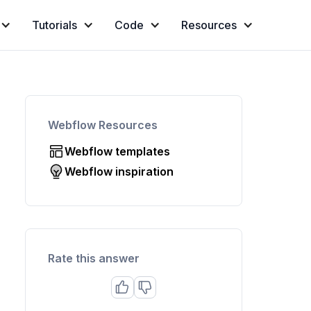
Tutorials
Code
Resources
Webflow Resources
Webflow templates
Webflow inspiration
Rate this answer