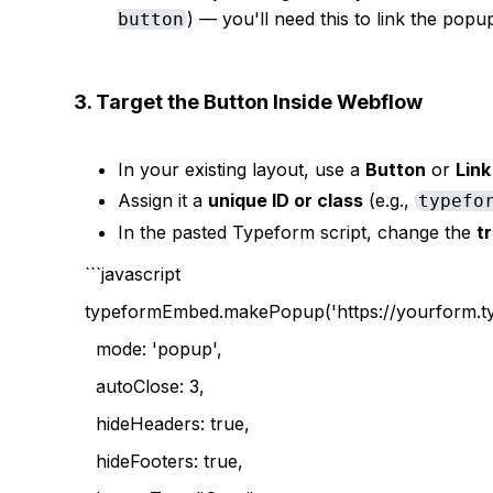
) — you'll need this to link the popup
button
3. Target the Button Inside Webflow
In your existing layout, use a
Button
or
Link
Assign it a
unique ID or class
(e.g.,
typefo
In the pasted Typeform script, change the
t
```javascript
typeformEmbed.makePopup('https://yourform.ty
mode: 'popup',
autoClose: 3,
hideHeaders: true,
hideFooters: true,