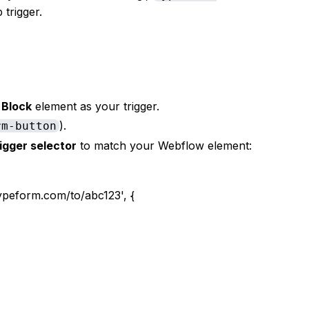
 trigger.
 Block
element as your trigger.
).
rm-button
rigger selector
to match your Webflow element:
peform.com/to/abc123', {