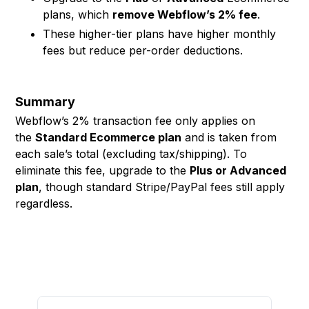
plans, which
remove Webflow’s 2% fee
.
These higher-tier plans have higher monthly
fees but reduce per-order deductions.
Summary
Webflow’s 2% transaction fee only applies on
the
Standard Ecommerce plan
and is taken from
each sale’s total (excluding tax/shipping). To
eliminate this fee, upgrade to the
Plus or Advanced
plan
, though standard Stripe/PayPal fees still apply
regardless.