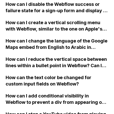
How can I disable the Webflow success or
failure state for a sign-up form and display a
custom thank you page using jQuery and the
How can I create a vertical scrolling menu
Webflow form submit state?
with Webflow, similar to the one on Apple's
website, that switches to horizontal scrolling
How can I change the language of the Google
when the menu doesn't fit on one screen?
Maps embed from English to Arabic in
Webflow?
How can I reduce the vertical space between
lines within a bullet point in Webflow? Can I
replace the bullet points with icons on the
How can the text color be changed for
"Services" page?
custom input fields on Webflow?
How can I add conditional visibility in
Webflow to prevent a div from appearing on
a published page if a CMS field is empty?