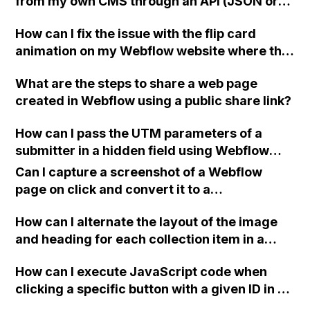
from my own CMS through an API (JSON or
XML)?
How can I fix the issue with the flip card
animation on my Webflow website where the
hidden side of the card is sticking out of the
What are the steps to share a web page
container when I changed it from having 3
created in Webflow using a public share link?
columns to 6 columns?
How can I pass the UTM parameters of a
submitter in a hidden field using Webflow
form and integrate it with Mailchimp? I've
Can I capture a screenshot of a Webflow
tried various solutions from different
page on click and convert it to a
sources but have been unsuccessful so far.
downloadable PDF?
Any ideas on how to make it work?
How can I alternate the layout of the image
and heading for each collection item in a
two-column format on Webflow?
How can I execute JavaScript code when
clicking a specific button with a given ID in a
Webflow project?