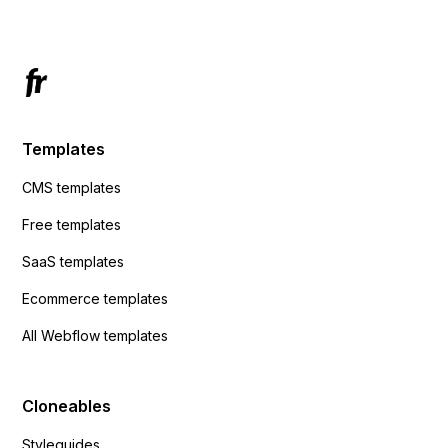
Templates
CMS templates
Free templates
SaaS templates
Ecommerce templates
All Webflow templates
Cloneables
Styleguides