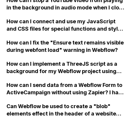
How can I stop a YouTube video from playing
in the background in audio mode when I close
a modal in Webflow?
How can I connect and use my JavaScript
and CSS files for special functions and styles
in Webflow?
How can I fix the "Ensure text remains visible
during webfont load" warning in Webflow?
How can I implement a ThreeJS script as a
background for my Webflow project using
custom code?
How can I send data from a Webflow Form to
ActiveCampaign without using Zapier? I have
set the form to POST and input the form's
Can Webflow be used to create a "blob"
action URL, similar to Mailchimp but it
elements effect in the header of a website
redirects me to the admin area of
using custom code or JavaScript?
ActiveCampaign without sending the data.
Has anyone had success with this method?