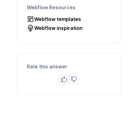
Webflow Resources
Webflow templates
Webflow inspiration
Rate this answer