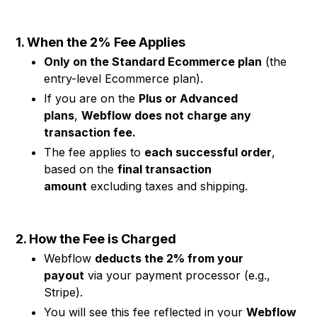
1. When the 2% Fee Applies
Only on the Standard Ecommerce plan
(the
entry-level Ecommerce plan).
If you are on the
Plus or Advanced
plans
,
Webflow does not charge any
transaction fee.
The fee applies to
each successful order
,
based on the
final transaction
amount
excluding taxes and shipping.
2. How the Fee is Charged
Webflow
deducts the 2% from your
payout
via your payment processor (e.g.,
Stripe).
You will see this fee reflected in your
Webflow