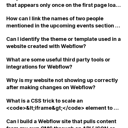
that appears only once on the first page load
in Webflow? Can this be done using a modal
How can I link the names of two people
wrapper in Webflow without any third party
mentioned in the upcoming events section of
tools or integrations? If not, are there any
my website to their respective personal bios
suggestions or advice on adding a cookie
Can I identify the theme or template used in a
in the about section using Webflow?
consent to comply with European
website created with Webflow?
regulations?
What are some useful third party tools or
integrations for Webflow?
Why is my website not showing up correctly
after making changes on Webflow?
What is a CSS trick to scale an
<code>&lt;iframe&gt;</code> element to a
specific aspect ratio in Webflow?
Can I build a Webflow site that pulls content