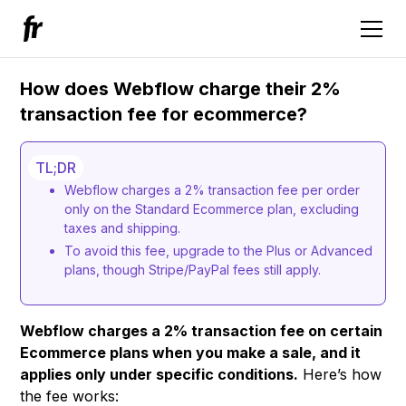
How does Webflow charge their 2%
transaction fee for ecommerce?
TL;DR
Webflow charges a 2% transaction fee per order
only on the Standard Ecommerce plan, excluding
taxes and shipping.
To avoid this fee, upgrade to the Plus or Advanced
plans, though Stripe/PayPal fees still apply.
Webflow charges a 2% transaction fee on certain
Ecommerce plans when you make a sale, and it
applies only under specific conditions.
Here’s how
the fee works: