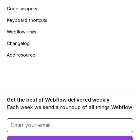
Code snippets
Keyboard shortcuts
Webflow limits
Changelog
Add resource
Get the best of Webflow delivered weekly
Each week we send a roundup of all things Webflow