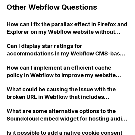
Other Webflow Questions
How can I fix the parallax effect in Firefox and
Explorer on my Webflow website without
affecting other browsers?
Can I display star ratings for
accommodations in my Webflow CMS-based
golf packages and have them reflected with
How can I implement an efficient cache
star images on the frontend page?
policy in Webflow to improve my website
performance according to GTmetrix audits?
What could be causing the issue with the
broken URL in Webflow that includes
"www.www." and what steps can be taken to
What are some alternative options to the
fix it?
Soundcloud embed widget for hosting audio
tracks on a Webflow site with text and image
Is it possible to add a native cookie consent
commentary below?