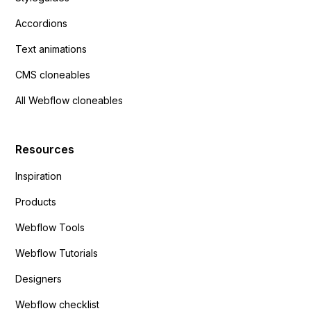
Accordions
Text animations
CMS cloneables
All Webflow cloneables
Resources
Inspiration
Products
Webflow Tools
Webflow Tutorials
Designers
Webflow checklist