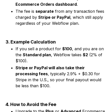
Ecommerce Orders dashboard
.
The fee is
separate
from any transaction fees
charged by
Stripe or PayPal
, which still apply
regardless of your Webflow plan.
3. Example Calculation
If you sell a product for
$100
, and you are on
the
Standard plan
, Webflow takes
$2
(2% of
$100).
Stripe or PayPal will also take their
processing fees
, typically 2.9% + $0.30 for
Stripe in the U.S., so your final payout would
be less than $100.
4. How to Avoid the Fee
Upgrade to the
Plus
or
Advanced
Ecommerce