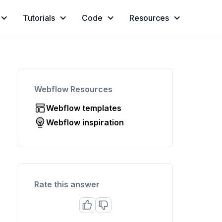
Tutorials
Code
Resources
Webflow Resources
Webflow templates
Webflow inspiration
Rate this answer