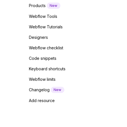
Products
New
Webflow Tools
Webflow Tutorials
Designers
Webflow checklist
Code snippets
Keyboard shortcuts
Webflow limits
Changelog
New
Add resource