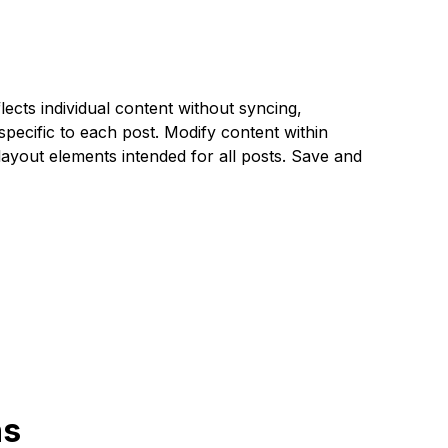
ects individual content without syncing,
specific to each post. Modify content within
ayout elements intended for all posts. Save and
ns