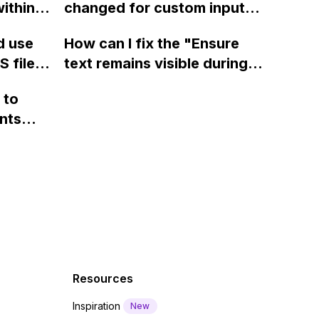
ithin a
changed for custom input
ase
page using jQuery and the
ow? Can
fields on Webflow?
Webflow form submit state?
d use
How can I fix the "Ensure
ints
 this?
 files
text remains visible during
rvices"
 and
webfont load" warning in
 to
Webflow?
nts
f a
 code
Resources
Inspiration
New