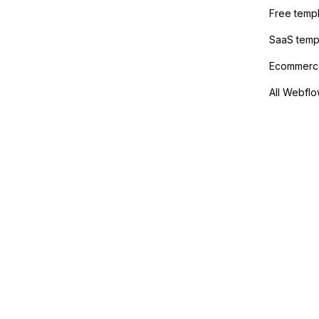
Free temp
SaaS temp
Ecommerce
All Webflo