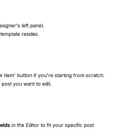
igner's left panel.
template resides.
 Item' button if you're starting from scratch.
 post you want to edit.
ields
in the Editor to fit your specific post