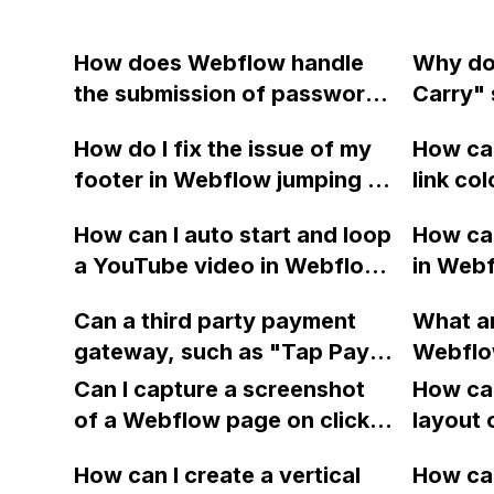
How does Webflow handle
Why do
the submission of passwords
Carry" 
in its forms?
gallery
How do I fix the issue of my
How can
designe
footer in Webflow jumping to
link co
display
the middle of the page and
Webfl
publish
How can I auto start and loop
How can
remove the unwanted
a YouTube video in Webflow
in Webf
opacity? My site is Read-
without the play button?
match a
Only.
Can a third party payment
What am
using 
gateway, such as "Tap Pay,"
Webflo
icons?
be integrated into Webflow
backgr
Can I capture a screenshot
me with
How can
for an ecommerce site that
button a
of a Webflow page on click
custom 
layout 
does not support any of the
top nav
and convert it to a
heading
available payment methods
How can I create a vertical
am on t
How can
downloadable PDF?
item in