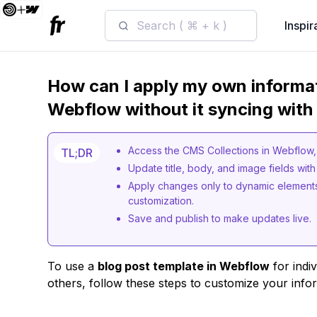
Search ( ⌘ + k )
Inspir
How can I apply my own informat
Webflow without it syncing with
Access the CMS Collections in Webflow, s
TL;DR
Update title, body, and image fields wit
Apply changes only to dynamic elements,
customization.
Save and publish to make updates live.
To use a
blog post template in Webflow
for indiv
others, follow these steps to customize your info