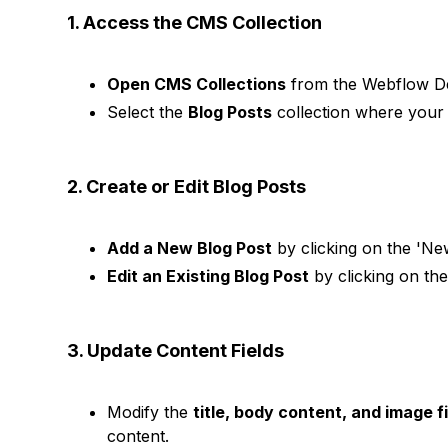
1. Access the CMS Collection
Open CMS Collections
from the Webflow Des
Select the
Blog Posts
collection where your 
2. Create or Edit Blog Posts
Add a New Blog Post
by clicking on the 'New
Edit an Existing Blog Post
by clicking on the
3. Update Content Fields
Modify the
title, body content, and image f
content.