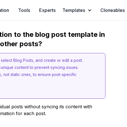
ation
Tools
Experts
Templates
Cloneables
ion to the blog post template in
 other posts?
elect Blog Posts, and create or edit a post.
h unique content to prevent syncing issues.
 not static ones, to ensure post-specific
idual posts without syncing its content with
rmation for each post.