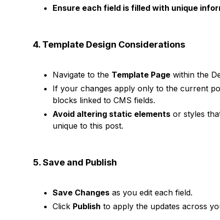
Ensure each field is filled with unique info
4. Template Design Considerations
Navigate to the
Template Page
within the De
If your changes apply only to the current p
blocks linked to CMS fields.
Avoid altering static elements
or styles tha
unique to this post.
5. Save and Publish
Save Changes
as you edit each field.
Click
Publish
to apply the updates across your