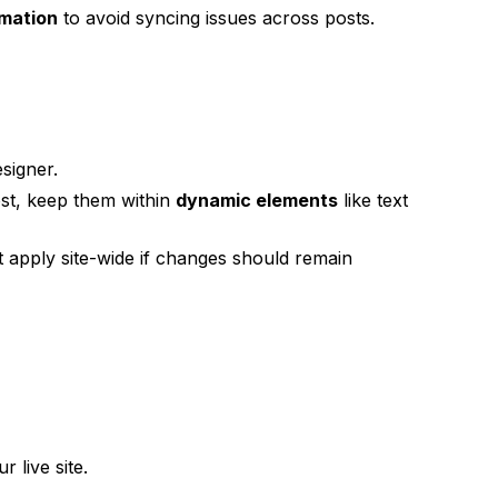
rmation
to avoid syncing issues across posts.
signer.
ost, keep them within
dynamic elements
like text
t apply site-wide if changes should remain
 live site.