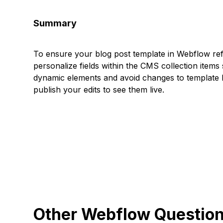
Summary
To ensure your blog post template in Webflow refl
personalize fields within the CMS collection items 
dynamic elements and avoid changes to template l
publish your edits to see them live.
Other Webflow Questio