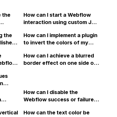
e the
How can I start a Webflow
interaction using custom JS
code with only the data-w-
g the
How can I implement a plugin
id?
blished
to invert the colors of my
logo and menu button in
e
How can I achieve a blurred
Webflow based on the
Webflow
border effect on one side of
background color of my
b,
a DIV using Webflow without
slider, in real time and
ues
ed
using inner box shadow or
without manual intervention?
in
 the
affecting transparency?
better
m the
How can I disable the
ng a
n
Webflow success or failure
ty for
tton
state for a sign-up form and
vertical
How can the text color be
t had
Webflow
display a custom thank you