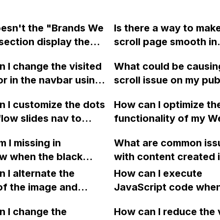
esn't the "Brands We
Is there a way to mak
section display the
scroll page smooth in
 of logos in Webflow
Webflow?
 I change the visited
What could be causin
r, but it doesn't
lor in the navbar using
scroll issue on my pu
 in preview and on the
ow?
Webflow website?
ed site?
 I customize the dots
How can I optimize th
low slides nav to
functionality of my 
 specific design
project's "archive" ta
 I missing in
What are common iss
CSS or uploaded SVG
where I have embedd
w when the black
with content created 
 Can someone provide
YouTube videos using
ound appears on the
Webflow that can be 
 a few lines of
 I alternate the
video component fro
How can I execute
fter clicking it in the
understood by watchi
code for this?
of the image and
CMS collection? I've
JavaScript code whe
 menu, even though I
short video?
 for each collection
searched the communi
clicking a specific bu
he current page and
 I change the
How can I reduce the 
 a two-column format
solutions, but haven'
with a given ID in a 