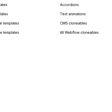
lates
Accordions
lates
Text animations
 templates
CMS cloneables
w templates
All Webflow cloneables