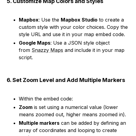
5. Customize Map Colors and Styles
Mapbox
: Use the
Mapbox Studio
to create a
custom style with your color choices. Copy the
style URL and use it in your map embed code.
Google Maps
: Use a JSON style object
from
Snazzy Maps
and include it in your map
script.
6. Set Zoom Level and Add Multiple Markers
Within the embed code:
Zoom
is set using a numerical value (lower
means zoomed out, higher means zoomed in).
Multiple markers
can be added by defining an
array of coordinates and looping to create