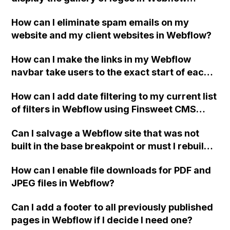
designer, but it doesn't display in preview
How can I eliminate spam emails on my
and on the published site?
website and my client websites in Webflow?
How can I make the links in my Webflow
navbar take users to the exact start of each
section on my home page?
How can I add date filtering to my current list
of filters in Webflow using Finsweet CMS
Filtering?
Can I salvage a Webflow site that was not
built in the base breakpoint or must I rebuild it
from scratch in the main base breakpoint?
How can I enable file downloads for PDF and
JPEG files in Webflow?
Can I add a footer to all previously published
pages in Webflow if I decide I need one?