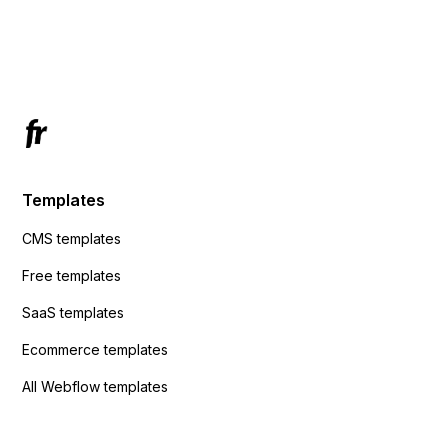
using custom code or JavaScript?
ActiveCampaign without sending the data.
Has anyone had success with this method?
Templates
CMS templates
Free templates
SaaS templates
Ecommerce templates
All Webflow templates