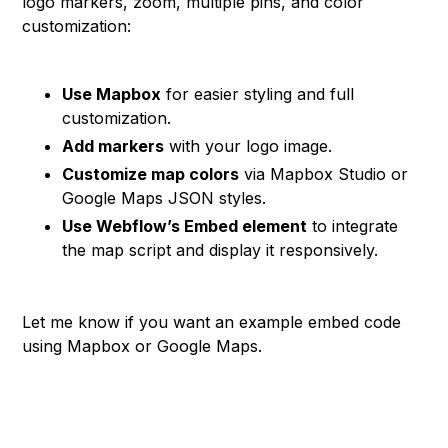
logo markers, zoom, multiple pins, and color
customization:
Use Mapbox
for easier styling and full
customization.
Add markers
with your logo image.
Customize map colors
via Mapbox Studio or
Google Maps JSON styles.
Use Webflow’s Embed element
to integrate
the map script and display it responsively.
Let me know if you want an example embed code
using Mapbox or Google Maps.