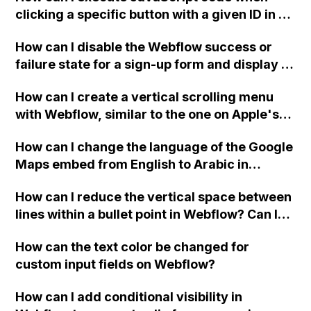
clicking a specific button with a given ID in a
Webflow project?
How can I disable the Webflow success or
failure state for a sign-up form and display a
custom thank you page using jQuery and the
How can I create a vertical scrolling menu
Webflow form submit state?
with Webflow, similar to the one on Apple's
website, that switches to horizontal scrolling
How can I change the language of the Google
when the menu doesn't fit on one screen?
Maps embed from English to Arabic in
Webflow?
How can I reduce the vertical space between
lines within a bullet point in Webflow? Can I
replace the bullet points with icons on the
How can the text color be changed for
"Services" page?
custom input fields on Webflow?
How can I add conditional visibility in