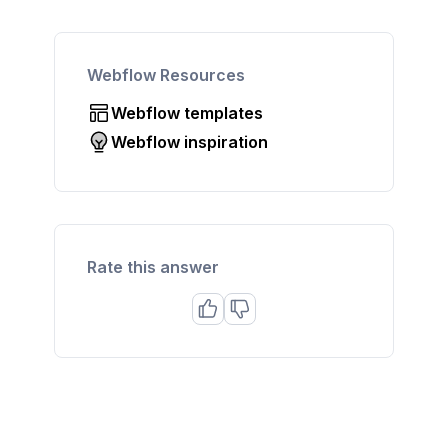
Webflow Resources
Webflow templates
Webflow inspiration
Rate this answer