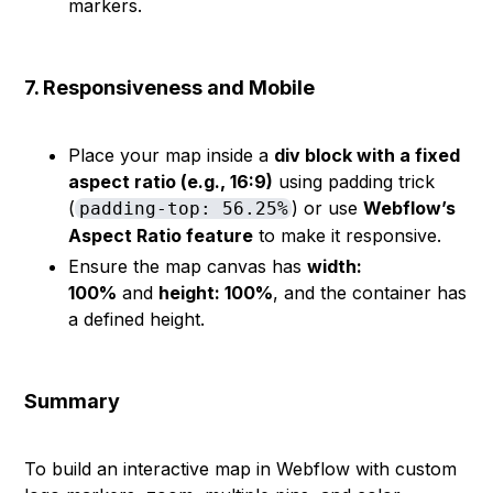
markers.
7. Responsiveness and Mobile
Place your map inside a
div block with a fixed
aspect ratio (e.g., 16:9)
using padding trick
(
) or use
Webflow’s
padding-top: 56.25%
Aspect Ratio feature
to make it responsive.
Ensure the map canvas has
width:
100%
and
height: 100%
, and the container has
a defined height.
Summary
To build an interactive map in Webflow with custom