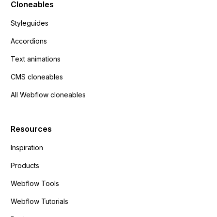
Cloneables
Styleguides
Accordions
Text animations
CMS cloneables
All Webflow cloneables
Resources
Inspiration
Products
Webflow Tools
Webflow Tutorials