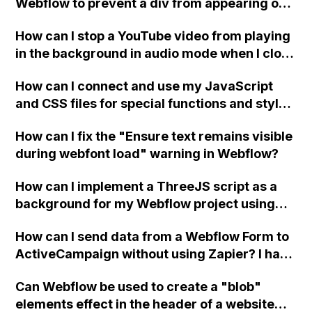
Webflow to prevent a div from appearing on
a published page if a CMS field is empty?
How can I stop a YouTube video from playing
in the background in audio mode when I close
a modal in Webflow?
How can I connect and use my JavaScript
and CSS files for special functions and styles
in Webflow?
How can I fix the "Ensure text remains visible
during webfont load" warning in Webflow?
How can I implement a ThreeJS script as a
background for my Webflow project using
custom code?
How can I send data from a Webflow Form to
ActiveCampaign without using Zapier? I have
set the form to POST and input the form's
Can Webflow be used to create a "blob"
action URL, similar to Mailchimp but it
elements effect in the header of a website
redirects me to the admin area of