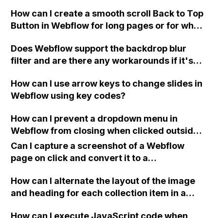
How can I create a smooth scroll Back to Top
Button in Webflow for long pages or for when
I want to add a modern feature that only
Does Webflow support the backdrop blur
appears once the visitor has scrolled down a
filter and are there any workarounds if it's
bit? Can you provide an example?
not working on the live site?
How can I use arrow keys to change slides in
Webflow using key codes?
How can I prevent a dropdown menu in
Webflow from closing when clicked outside
of the menu, without using custom code?
Can I capture a screenshot of a Webflow
page on click and convert it to a
downloadable PDF?
How can I alternate the layout of the image
and heading for each collection item in a
two-column format on Webflow?
How can I execute JavaScript code when