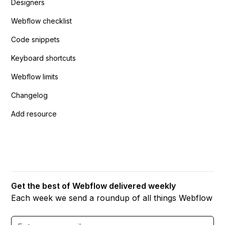
Designers
Webflow checklist
Code snippets
Keyboard shortcuts
Webflow limits
Changelog
Add resource
Get the best of Webflow delivered weekly
Each week we send a roundup of all things Webflow