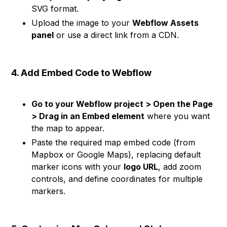
SVG format.
Upload the image to your
Webflow Assets
panel
or use a direct link from a CDN.
4. Add Embed Code to Webflow
Go to your Webflow project > Open the Page
> Drag in an Embed element
where you want
the map to appear.
Paste the required map embed code (from
Mapbox or Google Maps), replacing default
marker icons with your
logo URL
, add zoom
controls, and define coordinates for multiple
markers.