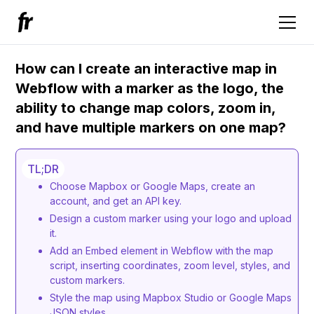
How can I create an interactive map in
Webflow with a marker as the logo, the
ability to change map colors, zoom in,
and have multiple markers on one map?
TL;DR
Choose Mapbox or Google Maps, create an
account, and get an API key.
Design a custom marker using your logo and upload
it.
Add an Embed element in Webflow with the map
script, inserting coordinates, zoom level, styles, and
custom markers.
Style the map using Mapbox Studio or Google Maps
JSON styles.