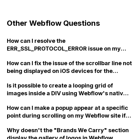
Other Webflow Questions
How can I resolve the
ERR_SSL_PROTOCOL_ERROR issue on my
Webflow site that suddenly stopped working,
How can I fix the issue of the scrollbar line not
even though I haven't made any changes to
being displayed on iOS devices for the
the DNS settings and the site has been
horizontal scroll gallery on my Webflow site?
functional for 9 months?
Is it possible to create a looping grid of
images inside a DIV using Webflow's native
animation functions?
How can I make a popup appear at a specific
point during scrolling on my Webflow site if
the 'show/hide' option is no longer available
Why doesn't the "Brands We Carry" section
in the interactions panel?
display the gallery of logos in Webflow