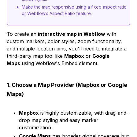
Make the map responsive using a fixed aspect ratio
or Webflow’s Aspect Ratio feature.
To create an
interactive map in Webflow
with
custom markers, color styles, zoom functionality,
and multiple location pins, you'll need to integrate a
third-party map tool like
Mapbox
or
Google
Maps
using Webflow's Embed element.
1. Choose a Map Provider (Mapbox or Google
Maps)
Mapbox
is highly customizable, with drag-and-
drop map styling and easy marker
customization.
Google Maps
has broader global coverage but