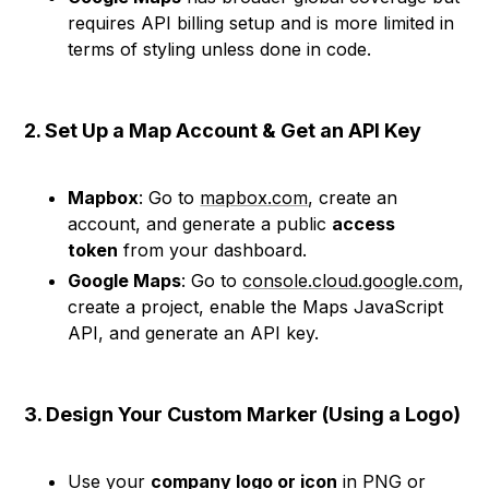
requires API billing setup and is more limited in
terms of styling unless done in code.
2. Set Up a Map Account & Get an API Key
Mapbox
: Go to
mapbox.com
, create an
account, and generate a public
access
token
from your dashboard.
Google Maps
: Go to
console.cloud.google.com
,
create a project, enable the Maps JavaScript
API, and generate an API key.
3. Design Your Custom Marker (Using a Logo)
Use your
company logo or icon
in PNG or