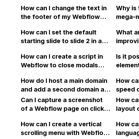
How can I change the text in
Why is 
the footer of my Webflow
mega-me
slider based on the slide
mobile 
How can I set the default
What ar
being viewed?
excessi
starting slide to slide 2 in a
improvi
Webfl
Webflow slider without
a websi
How can I create a script in
Is it po
sharing the read-only link?
order t
Webflow to close modals
element
with embedded videos when
custome
How do I host a main domain
How can
the .close-modal button is
Webflo
and add a second domain as
speed 
clicked?
guide m
a sub-domain in Webflow for
embeddi
Can I capture a screenshot
payment
How can
a website that features
causing
of a Webflow page on click
or simil
layout 
multiple products?
slowdo
and convert it to a
not ver
heading
How can I create a vertical
animat
How can
downloadable PDF?
coding,
item in
scrolling menu with Webflow,
langua
appreci
on Web