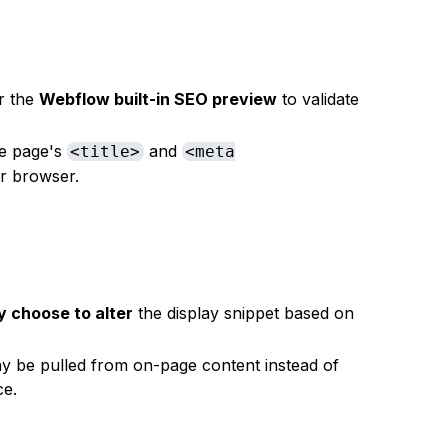
r the
Webflow built-in SEO preview
to validate
he page's
and
<title>
<meta
ur browser.
 choose to alter
the display snippet based on
y be pulled from on-page content instead of
ce.