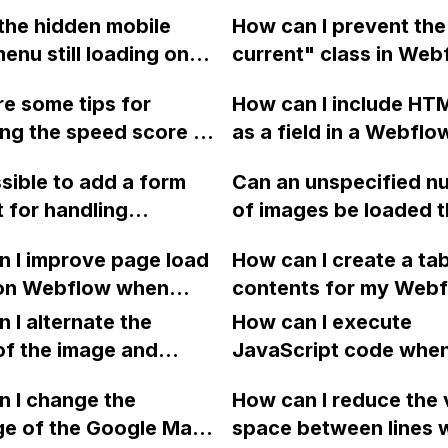
the hidden mobile
How can I prevent the
nu still loading on
current" class in Web
devices, causing
from overriding the he
e some tips for
How can I include HT
ve DOM size, in
my custom class on a 
ng the speed score of
as a field in a Webflo
ow?
block element?
te in Webflow, in
Collection?
ssible to add a form
Can an unspecified n
o boost SEO?
 for handling
of images be loaded 
r images in
the CMS in Webflow t
 I improve page load
How can I create a tab
w? Can you also
display on a webpage
on Webflow when
contents for my Web
e on integrating a
as in an image slider,
ng Calendly, as it is
blog posts like the on
 method like Stripe
 I alternate the
using workarounds lik
How can I execute
 significant
shown on this exampl
ar into the form? I'm
of the image and
adding multiple image
JavaScript code whe
wns and affecting
post?
y experienced with
 for each collection
rich text field or setti
clicking a specific bu
ions?
 I change the
How can I reduce the 
 so any help would be
 a two-column format
conditional visibility?
with a given ID in a 
ge of the Google Maps
space between lines w
ated. Thank you!
flow?
project?