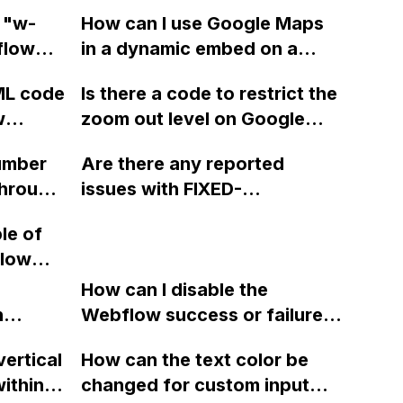
 "w-
How can I use Google Maps
flow
in a dynamic embed on a
ight of
CMS template page in
ML code
Is there a code to restrict the
link
Webflow, pulling the address
w
zoom out level on Google
from a field in my collection
Maps when using
and applying a Snazzy Style
umber
Are there any reported
Snazzymaps in Webflow?
theme to it?
through
issues with FIXED-
o
BACKGROUND-IMAGEs on
le of
, such
iOS devices in Webflow? The
flow
 without
background image scrolls
e
e
with the page instead of
How can I disable the
e blog
s to a
n
staying fixed. Could this
Webflow success or failure
ng
tton
issue be related to iOS?
state for a sign-up form and
vertical
How can the text color be
Webflow
display a custom thank you
ithin a
changed for custom input
page using jQuery and the