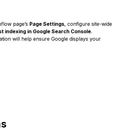
bflow page’s
Page Settings
, configure site-wide
st indexing in Google Search Console
.
ation will help ensure Google displays your
ns