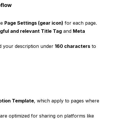
bflow
he
Page Settings (gear icon)
for each page.
ful and relevant Title Tag
and
Meta
 your description under
160 characters
to
ption Template
, which apply to pages where
are optimized for sharing on platforms like