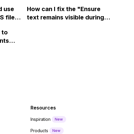
ow? Can
fields on Webflow?
Webflow form submit state?
d use
How can I fix the "Ensure
ints
 files
text remains visible during
rvices"
 and
webfont load" warning in
 to
Webflow?
nts
f a
 code
Resources
Inspiration
New
Products
New