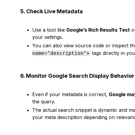
5. Check Live Metadata
Use a tool like
Google’s Rich Results Test
o
your settings.
You can also view source code or inspect t
tags directly in yo
name="description">
6. Monitor Google Search Display Behavior
Even if your metadata is correct,
Google may
the query.
The actual search snippet is dynamic and ma
your meta description depending on relevan