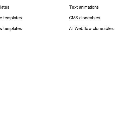
lates
Text animations
 templates
CMS cloneables
w templates
All Webflow cloneables