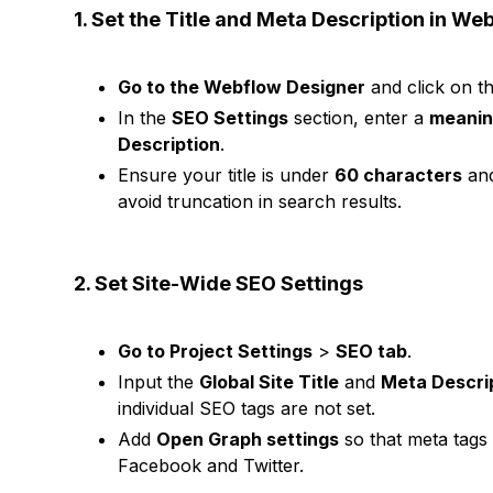
1. Set the Title and Meta Description in We
Go to the Webflow Designer
and click on t
In the
SEO Settings
section, enter a
meaning
Description
.
Ensure your title is under
60 characters
and
avoid truncation in search results.
2. Set Site-Wide SEO Settings
Go to Project Settings
>
SEO tab
.
Input the
Global Site Title
and
Meta Descri
individual SEO tags are not set.
Add
Open Graph settings
so that meta tags 
Facebook and Twitter.