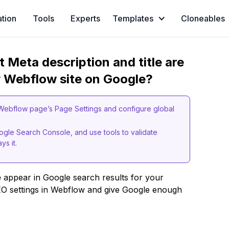
ation
Tools
Experts
Templates
Cloneables
t Meta description and title are
y Webflow site on Google?
h Webflow page’s Page Settings and configure global
oogle Search Console, and use tools to validate
s it.
e
appear in Google search results for your
EO settings in Webflow and give Google enough