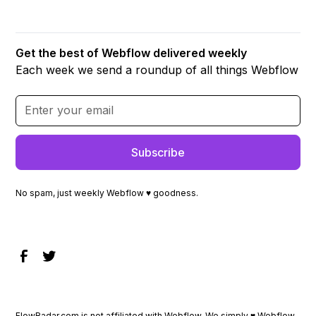
Get the best of Webflow delivered weekly
Each week we send a roundup of all things Webflow
No spam, just weekly Webflow ♥ goodness.
FlowRadar.com is not affiliated with Webflow. We simply ♥
Webflow
.