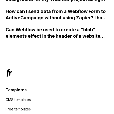
custom code?
How can I send data from a Webflow Form to
ActiveCampaign without using Zapier? I have
set the form to POST and input the form's
Can Webflow be used to create a "blob"
action URL, similar to Mailchimp but it
elements effect in the header of a website
redirects me to the admin area of
using custom code or JavaScript?
ActiveCampaign without sending the data.
Has anyone had success with this method?
Templates
CMS templates
Free templates