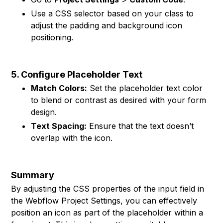
Use a CSS selector based on your class to
adjust the padding and background icon
positioning.
5. Configure Placeholder Text
Match Colors:
Set the placeholder text color
to blend or contrast as desired with your form
design.
Text Spacing:
Ensure that the text doesn’t
overlap with the icon.
Summary
By adjusting the CSS properties of the input field in
the Webflow Project Settings, you can effectively
position an icon as part of the placeholder within a