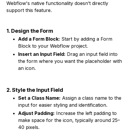
Webflow's native functionality doesn’t directly
support this feature.
1. Design the Form
Add a Form Block:
Start by adding a Form
Block to your Webflow project.
Insert an Input Field:
Drag an input field into
the form where you want the placeholder with
an icon.
2. Style the Input Field
Set a Class Name:
Assign a class name to the
input for easier styling and identification.
Adjust Padding:
Increase the left padding to
make space for the icon, typically around 25–
40 pixels.