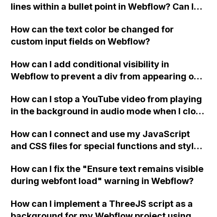
lines within a bullet point in Webflow? Can I
replace the bullet points with icons on the
How can the text color be changed for
"Services" page?
custom input fields on Webflow?
How can I add conditional visibility in
Webflow to prevent a div from appearing on
a published page if a CMS field is empty?
How can I stop a YouTube video from playing
in the background in audio mode when I close
a modal in Webflow?
How can I connect and use my JavaScript
and CSS files for special functions and styles
in Webflow?
How can I fix the "Ensure text remains visible
during webfont load" warning in Webflow?
How can I implement a ThreeJS script as a
background for my Webflow project using