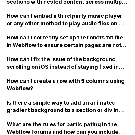
sections with nested content across multiple
pages in Webflow?
How can I embed a third party music player
or any other method to play audio files on my
eCommerce website created in Webflow?
How can I correctly set up the robots.txt file
in Webflow to ensure certain pages are not
ignored by search engines?
How can I fix the issue of the background
scrolling on iOS instead of staying fixed in
the mobile view on Webflow?
How can I create a row with 5 columns using
Webflow?
Is there a simple way to add an animated
gradient background to a section or div in
Webflow, without needing extensive
What are the rules for participating in the
knowledge of custom code?
Webflow Forums and how can you include