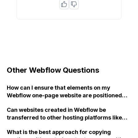
Other Webflow Questions
How can I ensure that elements on my
Webflow one-page website are positioned
consistently across different screen
Can websites created in Webflow be
resolutions?
transferred to other hosting platforms like
cPanel or Plesk, or are there alternative
What is the best approach for copying
solutions?