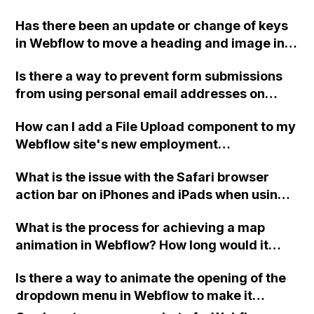
your Public Link with your question?
Has there been an update or change of keys
in Webflow to move a heading and image into
the same grid box using the Ctrl + drag on
Is there a way to prevent form submissions
Windows method mentioned in the Cards
from using personal email addresses on
video of the Webflow 101 course?
Webflow to reduce spam, even with
How can I add a File Upload component to my
Recaptcha?
Webflow site's new employment
opportunities section, as the Designer isn't
What is the issue with the Safari browser
allowing me to do so?
action bar on iPhones and iPads when using a
full screen home page created with the
What is the process for achieving a map
Webflow platform?
animation in Webflow? How long would it
take for an intermediate Webflow developer?
Is there a way to animate the opening of the
dropdown menu in Webflow to make it
smoother and less abrupt?