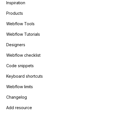
Inspiration
Products
Webflow Tools
Webflow Tutorials
Designers
Webflow checklist
Code snippets
Keyboard shortcuts
Webflow limits
Changelog
Add resource