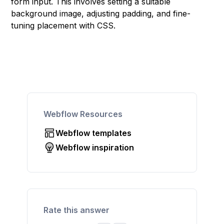
form input. This involves setting a suitable
background image, adjusting padding, and fine-
tuning placement with CSS.
Webflow Resources
Webflow templates
Webflow inspiration
Rate this answer