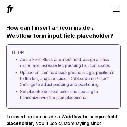
How can I insert an icon inside a
Webflow form input field placeholder?
TL;DR
Add a Form Block and input field, assign a class
name, and increase left padding for icon space.
Upload an icon as a background image, position it
to the left, and use custom CSS code in Project
Settings to adjust padding and positioning.
Set placeholder text color and spacing to
harmonize with the icon placement.
To insert an icon inside a
Webflow form input field
placeholder
, you'll use custom styling since