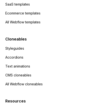
SaaS templates
Ecommerce templates
All Webflow templates
Cloneables
Styleguides
Accordions
Text animations
CMS cloneables
All Webflow cloneables
Resources