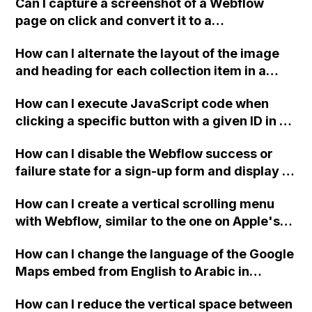
Can I capture a screenshot of a Webflow
page on click and convert it to a
downloadable PDF?
How can I alternate the layout of the image
and heading for each collection item in a
two-column format on Webflow?
How can I execute JavaScript code when
clicking a specific button with a given ID in a
Webflow project?
How can I disable the Webflow success or
failure state for a sign-up form and display a
custom thank you page using jQuery and the
How can I create a vertical scrolling menu
Webflow form submit state?
with Webflow, similar to the one on Apple's
website, that switches to horizontal scrolling
How can I change the language of the Google
when the menu doesn't fit on one screen?
Maps embed from English to Arabic in
Webflow?
How can I reduce the vertical space between