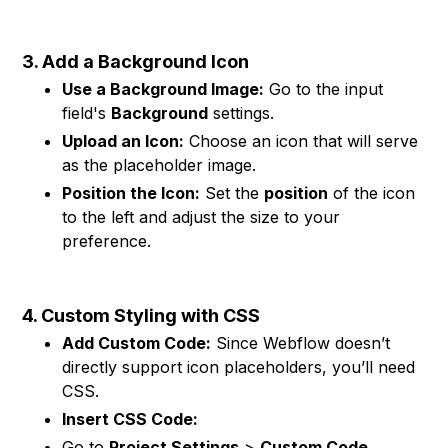
3. Add a Background Icon
Use a Background Image:
Go to the input
field's
Background
settings.
Upload an Icon:
Choose an icon that will serve
as the placeholder image.
Position the Icon:
Set the
position
of the icon
to the left and adjust the size to your
preference.
4. Custom Styling with CSS
Add Custom Code:
Since Webflow doesn’t
directly support icon placeholders, you’ll need
CSS.
Insert CSS Code:
Go to
Project Settings
>
Custom Code
.