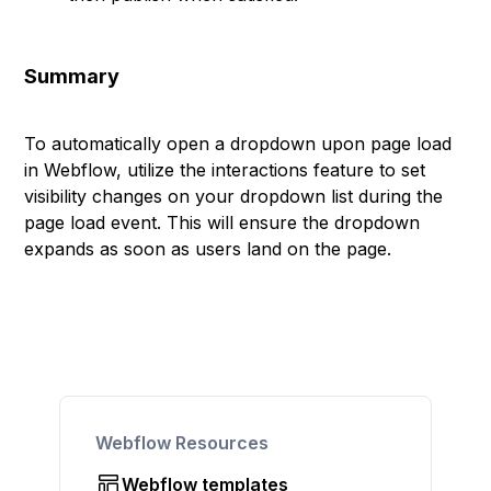
Summary
To automatically open a dropdown upon page load
in Webflow, utilize the interactions feature to set
visibility changes on your dropdown list during the
page load event. This will ensure the dropdown
expands as soon as users land on the page.
Webflow Resources
Webflow templates