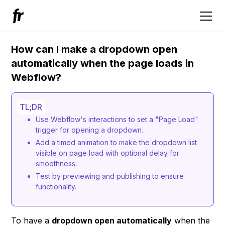
How can I make a dropdown open
automatically when the page loads in
Webflow?
TL;DR
Use Webflow's interactions to set a "Page Load"
trigger for opening a dropdown.
Add a timed animation to make the dropdown list
visible on page load with optional delay for
smoothness.
Test by previewing and publishing to ensure
functionality.
To have a
dropdown open automatically
when the