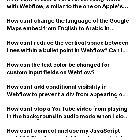
with Webflow, similar to the one on Apple's
website, that switches to horizontal scrolling
How can I change the language of the Google
when the menu doesn't fit on one screen?
Maps embed from English to Arabic in
Webflow?
How can I reduce the vertical space between
lines within a bullet point in Webflow? Can I
replace the bullet points with icons on the
How can the text color be changed for
"Services" page?
custom input fields on Webflow?
How can I add conditional visibility in
Webflow to prevent a div from appearing on
a published page if a CMS field is empty?
How can I stop a YouTube video from playing
in the background in audio mode when I close
a modal in Webflow?
How can I connect and use my JavaScript