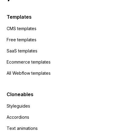
Templates
CMS templates
Free templates
SaaS templates
Ecommerce templates
All Webflow templates
Cloneables
Styleguides
Accordions
Text animations