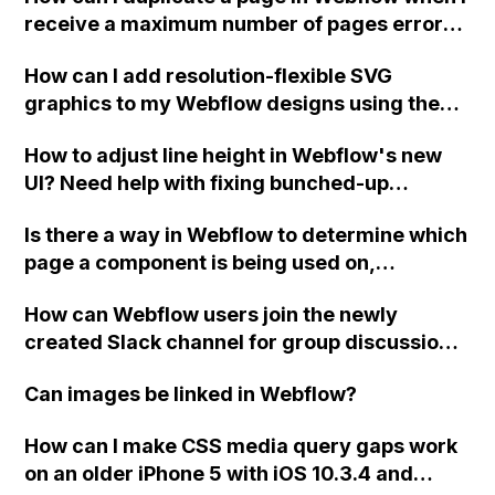
receive a maximum number of pages error
message for the template I am using?
How can I add resolution-flexible SVG
graphics to my Webflow designs using the
Embed element and the currentColor
How to adjust line height in Webflow's new
attribute?
UI? Need help with fixing bunched-up
heading text.
Is there a way in Webflow to determine which
page a component is being used on,
especially when there are multiple
How can Webflow users join the newly
instances?
created Slack channel for group discussions
and chats?
Can images be linked in Webflow?
How can I make CSS media query gaps work
on an older iPhone 5 with iOS 10.3.4 and