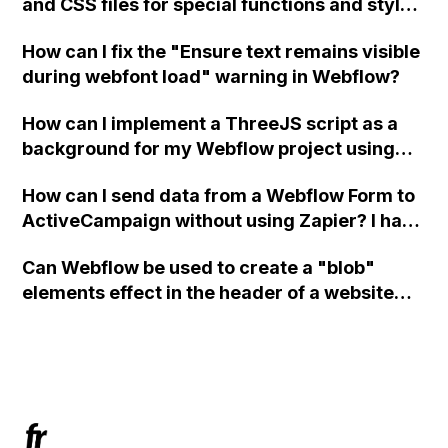
and CSS files for special functions and styles
in Webflow?
How can I fix the "Ensure text remains visible
during webfont load" warning in Webflow?
How can I implement a ThreeJS script as a
background for my Webflow project using
custom code?
How can I send data from a Webflow Form to
ActiveCampaign without using Zapier? I have
set the form to POST and input the form's
Can Webflow be used to create a "blob"
action URL, similar to Mailchimp but it
elements effect in the header of a website
redirects me to the admin area of
using custom code or JavaScript?
ActiveCampaign without sending the data.
Has anyone had success with this method?