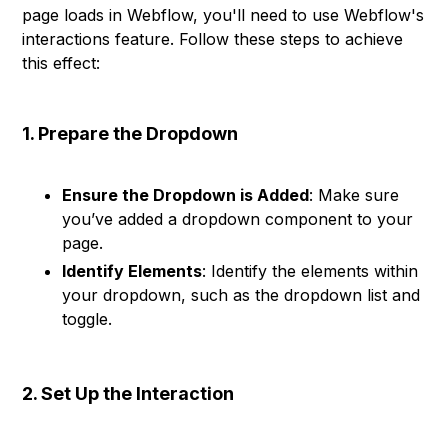
page loads in Webflow, you'll need to use Webflow's
interactions feature. Follow these steps to achieve
this effect:
1. Prepare the Dropdown
Ensure the Dropdown is Added
: Make sure
you’ve added a dropdown component to your
page.
Identify Elements
: Identify the elements within
your dropdown, such as the dropdown list and
toggle.
2. Set Up the Interaction