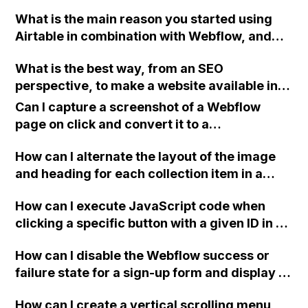
Safari for my Ecommerce site using
What is the main reason you started using
Webflow?
Airtable in combination with Webflow, and
what specific issues or problems does it help
What is the best way, from an SEO
you solve?
perspective, to make a website available in
both English and Dutch using Webflow?
Can I capture a screenshot of a Webflow
page on click and convert it to a
downloadable PDF?
How can I alternate the layout of the image
and heading for each collection item in a
two-column format on Webflow?
How can I execute JavaScript code when
clicking a specific button with a given ID in a
Webflow project?
How can I disable the Webflow success or
failure state for a sign-up form and display a
custom thank you page using jQuery and the
How can I create a vertical scrolling menu
Webflow form submit state?