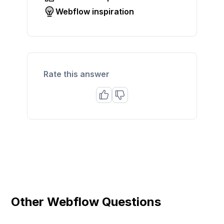
Webflow inspiration
Rate this answer
Other Webflow Questions