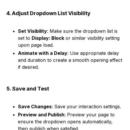
4. Adjust Dropdown List Visibility
Set Visibility
: Make sure the dropdown list is
set to
Display: Block
or similar visibility setting
upon page load.
Animate with a Delay
: Use appropriate delay
and duration to create a smooth opening effect
if desired.
5. Save and Test
Save Changes
: Save your interaction settings.
Preview and Publish
: Preview your page to
ensure the dropdown opens automatically,
then publish when satisfied.