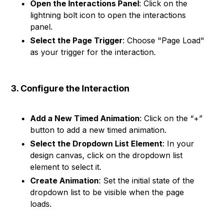
Open the Interactions Panel
: Click on the
lightning bolt icon to open the interactions
panel.
Select the Page Trigger
: Choose "Page Load"
as your trigger for the interaction.
3. Configure the Interaction
Add a New Timed Animation
: Click on the “+”
button to add a new timed animation.
Select the Dropdown List Element
: In your
design canvas, click on the dropdown list
element to select it.
Create Animation
: Set the initial state of the
dropdown list to be visible when the page
loads.