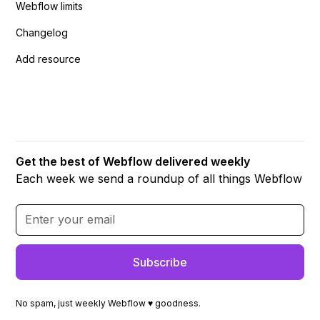
Webflow limits
Changelog
Add resource
Get the best of Webflow delivered weekly
Each week we send a roundup of all things Webflow
No spam, just weekly Webflow ♥ goodness.