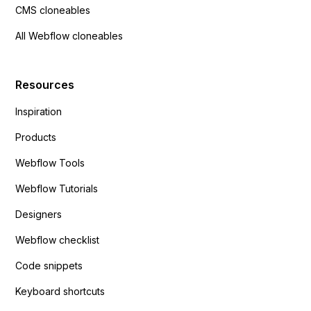
CMS cloneables
All Webflow cloneables
Resources
Inspiration
Products
Webflow Tools
Webflow Tutorials
Designers
Webflow checklist
Code snippets
Keyboard shortcuts