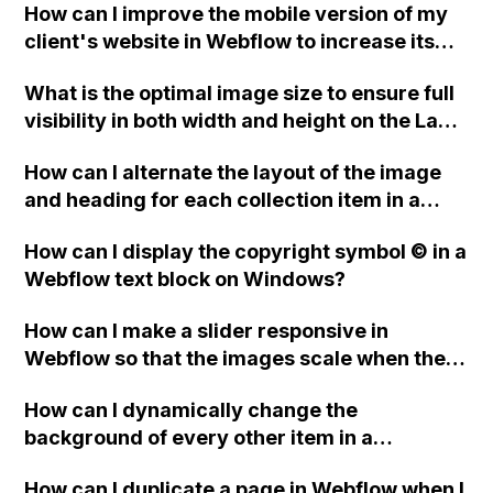
How can I improve the mobile version of my
client's website in Webflow to increase its
page score, considering that some
What is the optimal image size to ensure full
recommended file formats are not
visibility in both width and height on the La
supported?
Chiva page of a Webflow website?
How can I alternate the layout of the image
and heading for each collection item in a
two-column format on Webflow?
How can I display the copyright symbol © in a
Webflow text block on Windows?
How can I make a slider responsive in
Webflow so that the images scale when the
browser window is resized?
How can I dynamically change the
background of every other item in a
collection list in Webflow?
How can I duplicate a page in Webflow when I