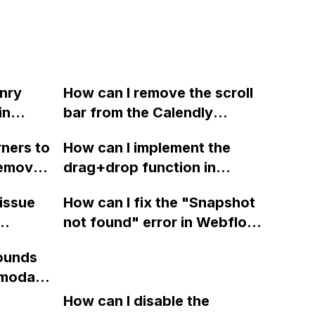
nry
How can I remove the scroll
in
bar from the Calendly
booking tool in Webflow?
ners to
How can I implement the
remove
drag+drop function in
he play
Webflow like the one
 issue
How can I fix the "Snapshot
in
demonstrated on this site
not found" error in Webflow
using the provided source
have
when trying to preview past
code from jQuery UI?
ounds
 in
backups? I've tried multiple
 modal
tried
backups and different
hat can
ie URL?
Webflow accounts, but the
How can I disable the