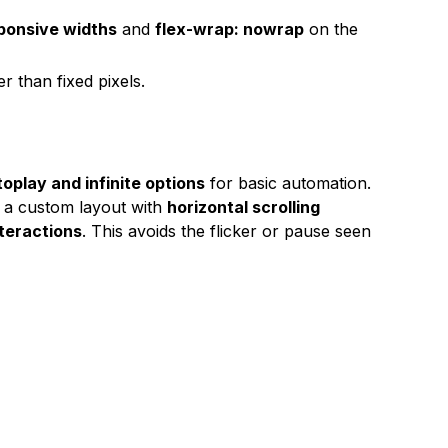
ponsive widths
and
flex-wrap: nowrap
on the
r than fixed pixels.
oplay and infinite options
for basic automation.
e a custom layout with
horizontal scrolling
teractions
. This avoids the flicker or pause seen