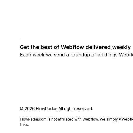
Get the best of Webflow delivered weekly
Each week we send a roundup of all things Webf
© 2026 FlowRadar. All right reserved.
FlowRadar.com is not affiliated with Webflow. We simply ♥
Webfl
links.