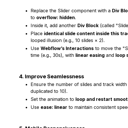
Replace the Slider component with a
Div Bl
to
overflow: hidden
.
Inside it, add another
Div Block
(called "Slid
Place
identical slide content inside this tr
looped illusion (e.g., 10 slides × 2).
Use
Webflow’s Interactions
to move the "Sl
time (e.g., 30s), with
linear easing
and
loop s
4.
Improve Seamlessness
Ensure the number of slides and track width al
duplicated to 10).
Set the animation to
loop and restart smoot
Use
ease: linear
to maintain consistent spee