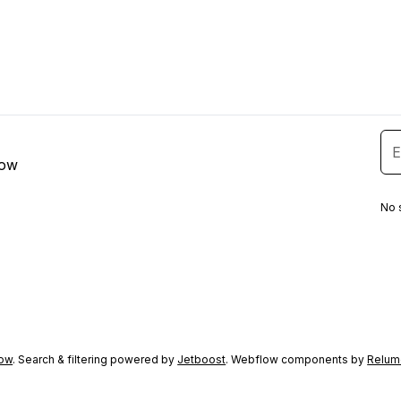
low
No 
ow
. Search & filtering powered by
Jetboost
. Webflow components by
Relum