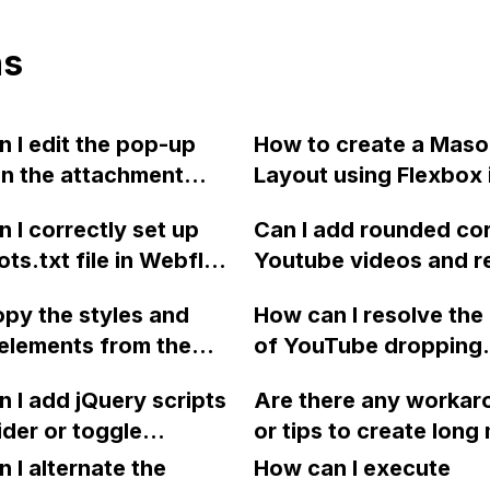
ns
 I edit the pop-up
How to create a Maso
n the attachment
Layout using Flexbox 
Webflow?
Webflow?
 I correctly set up
Can I add rounded cor
ots.txt file in Webflow
Youtube videos and 
re certain pages are
all icons except for t
opy the styles and
How can I resolve the
ored by search
button on the videos 
elements from the
of YouTube dropping
s?
Webflow?
breakpoint to the
cookies even when I 
 I add jQuery scripts
Are there any workar
reakpoint in
enabled Privacy Mode
lider or toggle
or tips to create long
w without having to
Webflow settings and 
tion to Webflow and
windows in Webflow t
e everything?
 I alternate the
entering the no-cook
How can I execute