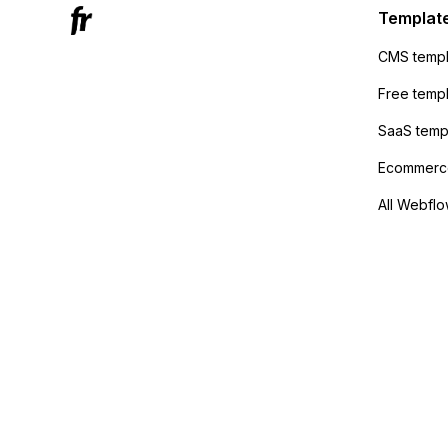
sending
Templat
anyone 
CMS templ
method
Free temp
SaaS temp
Ecommerce
All Webflo