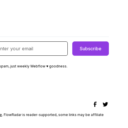
spam, just weekly Webflow ♥ goodness.
e
. FlowRadar is reader-supported, some links may be affiliate