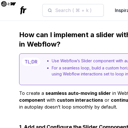
Search ( ⌘ + k )
Inspir
How can I implement a slider wi
in Webflow?
Use Webflow’s Slider component with aut
TL;DR
For a seamless loop, build a custom horiz
using Webflow interactions set to loop inf
To create a
seamless auto-moving slider
in Webf
component
with
custom interactions
or
continu
in autoplay doesn’t loop smoothly by default.
1.
Add and Configure the Slider Componen