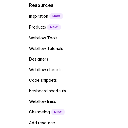
Resources
Inspiration
New
Products
New
Webflow Tools
Webflow Tutorials
Designers
Webflow checklist
Code snippets
Keyboard shortcuts
Webflow limits
Changelog
New
Add resource