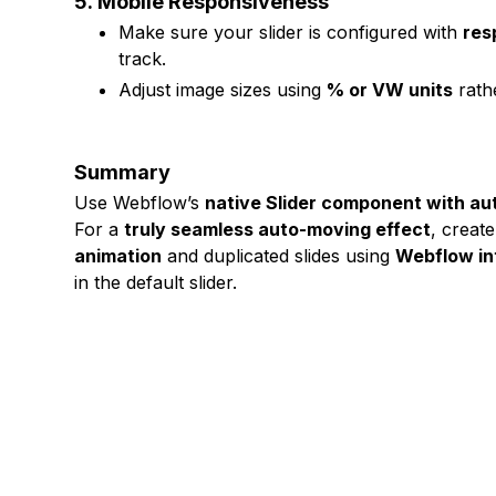
5.
Mobile Responsiveness
Make sure your slider is configured with
res
track.
Adjust image sizes using
% or VW units
rathe
Summary
Use Webflow’s
native Slider component with aut
For a
truly seamless auto-moving effect
, creat
animation
and duplicated slides using
Webflow in
in the default slider.