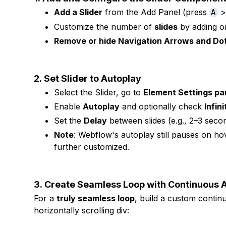
Add a Slider
from the Add Panel (press
>
A
Customize the number of
slides
by adding or 
Remove or hide Navigation Arrows and Do
2.
Set Slider to Autoplay
Select the Slider, go to
Element Settings pa
Enable
Autoplay
and optionally check
Infin
Set the
Delay
between slides (e.g., 2–3 seco
Note
: Webflow's autoplay still pauses on hov
further customized.
3.
Create Seamless Loop with Continuous A
For a
truly seamless loop
, build a custom contin
horizontally scrolling div: