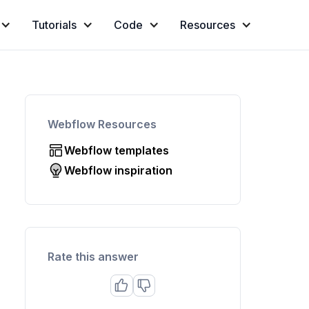
Tutorials
Code
Resources
Webflow Resources
Webflow templates
Webflow inspiration
Rate this answer