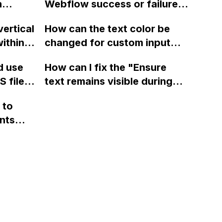
a fixed
n
issue persists.
Webflow success or failure
tton
state for a sign-up form and
lay?
vertical
How can the text color be
Webflow
display a custom thank you
ithin a
changed for custom input
page using jQuery and the
ow? Can
fields on Webflow?
Webflow form submit state?
d use
How can I fix the "Ensure
ints
 files
text remains visible during
rvices"
 and
webfont load" warning in
 to
Webflow?
nts
f a
 code