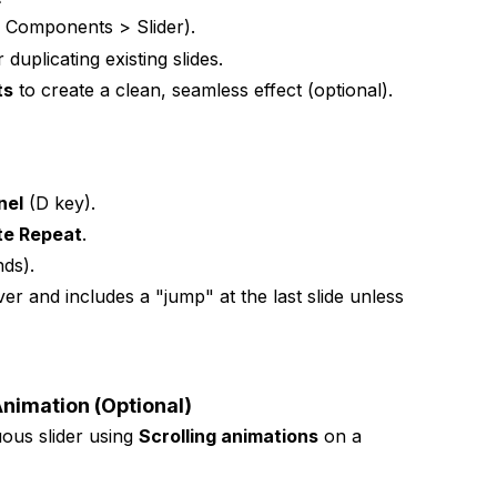
 Components > Slider).
duplicating existing slides.
ts
to create a clean, seamless effect (optional).
nel
(D key).
ite Repeat
.
nds).
er and includes a "jump" at the last slide unless
nimation (Optional)
uous slider using
Scrolling animations
on a