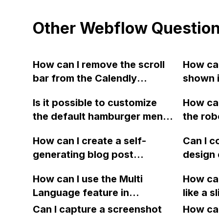
Other Webflow Questio
How can I remove the scroll
How can
bar from the Calendly
shown i
booking tool in Webflow?
using 
Is it possible to customize
How can
the default hamburger menu
the rob
icon in the navbar widget on
to ensu
How can I create a self-
Can I c
Webflow?
not ign
generating blog post
design 
engine
navigation menu using
1920px 
How can I use the Multi
How can
Webflow?
992px b
Language feature in
like a s
Webflo
Webflow to create pages
naviga
Can I capture a screenshot
recreat
How can