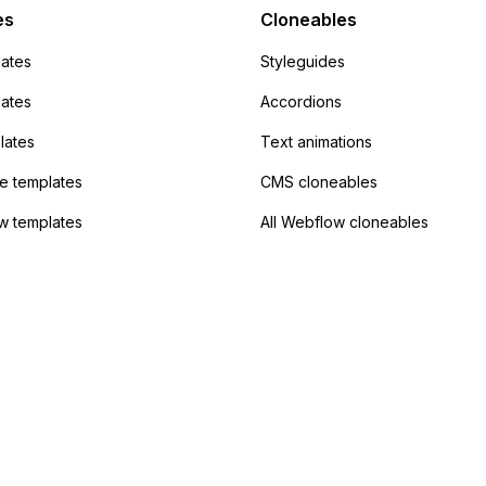
 the data. Has
es
Cloneables
had success with this
ates
Styleguides
?
lates
Accordions
lates
Text animations
 templates
CMS cloneables
w templates
All Webflow cloneables