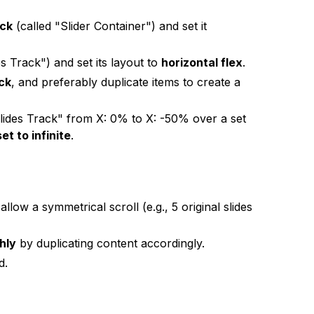
ock
(called "Slider Container") and set it
es Track") and set its layout to
horizontal flex
.
ack
, and preferably duplicate items to create a
ides Track" from X: 0% to X: -50% over a set
et to infinite
.
low a symmetrical scroll (e.g., 5 original slides
hly
by duplicating content accordingly.
d.