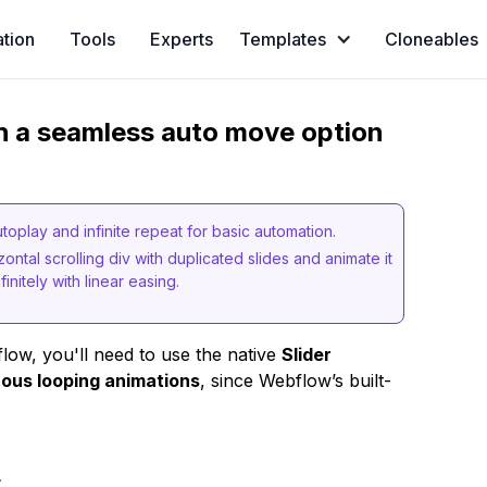
ation
Tools
Experts
Templates
Cloneables
th a seamless auto move option
oplay and infinite repeat for basic automation.
ontal scrolling div with duplicated slides and animate it
initely with linear easing.
low, you'll need to use the native
Slider
ous looping animations
, since Webflow’s built-
t