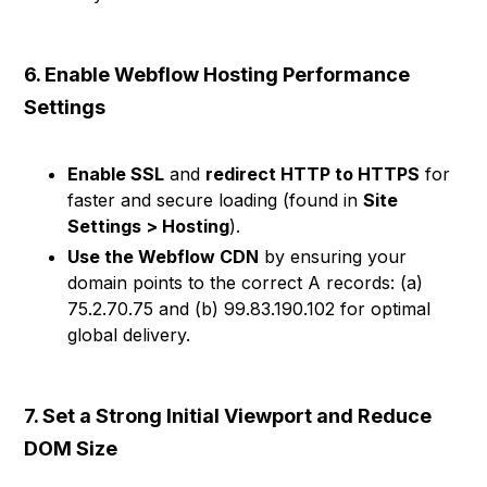
6. Enable Webflow Hosting Performance
Settings
Enable SSL
and
redirect HTTP to HTTPS
for
faster and secure loading (found in
Site
Settings > Hosting
).
Use the Webflow CDN
by ensuring your
domain points to the correct A records: (a)
75.2.70.75 and (b) 99.83.190.102 for optimal
global delivery.
7. Set a Strong Initial Viewport and Reduce
DOM Size