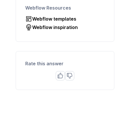
Webflow Resources
Webflow templates
Webflow inspiration
Rate this answer