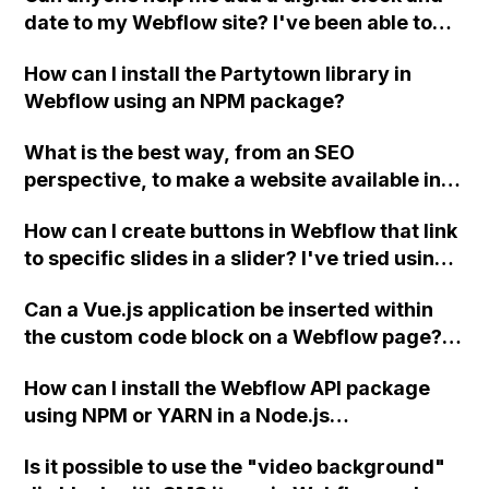
date to my Webflow site? I've been able to
add custom code, but I need assistance with
How can I install the Partytown library in
styling the text. Thank you in advance for
Webflow using an NPM package?
your help!
What is the best way, from an SEO
perspective, to make a website available in
both English and Dutch using Webflow?
How can I create buttons in Webflow that link
to specific slides in a slider? I've tried using
unique IDs for the slides and images but
Can a Vue.js application be inserted within
they're not working. Thank you, David.
the custom code block on a Webflow page?
Has anyone successfully done this yet?
How can I install the Webflow API package
using NPM or YARN in a Node.js
environment?
Is it possible to use the "video background"