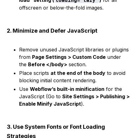
load" setting (
)
for all
loading="lazy"
offscreen or below-the-fold images.
2. Minimize and Defer JavaScript
Remove unused JavaScript libraries or plugins
from
Page Settings > Custom Code
under
the
Before </body>
section.
Place scripts
at the end of the body
to avoid
blocking initial content rendering.
Use
Webflow’s built-in minification
for the
JavaScript (Go to
Site Settings > Publishing >
Enable Minify JavaScript
).
3. Use System Fonts or Font Loading
Strategies