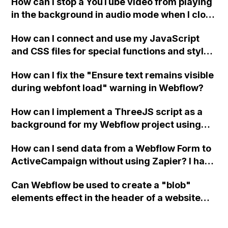
How can I stop a YouTube video from playing
in the background in audio mode when I close
a modal in Webflow?
How can I connect and use my JavaScript
and CSS files for special functions and styles
in Webflow?
How can I fix the "Ensure text remains visible
during webfont load" warning in Webflow?
How can I implement a ThreeJS script as a
background for my Webflow project using
custom code?
How can I send data from a Webflow Form to
ActiveCampaign without using Zapier? I have
set the form to POST and input the form's
Can Webflow be used to create a "blob"
action URL, similar to Mailchimp but it
elements effect in the header of a website
redirects me to the admin area of
using custom code or JavaScript?
ActiveCampaign without sending the data.
Has anyone had success with this method?