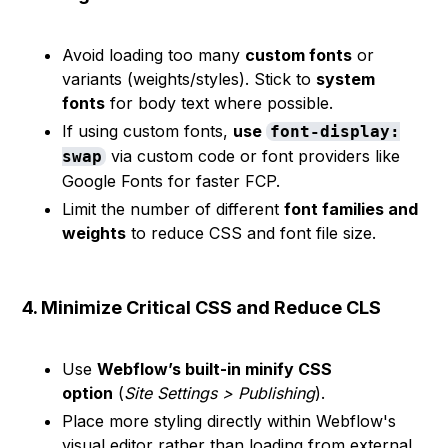
Avoid loading too many
custom fonts
or
variants (weights/styles). Stick to
system
fonts
for body text where possible.
If using custom fonts,
use
font-display:
via custom code or font providers like
swap
Google Fonts for faster FCP.
Limit the number of different
font families and
weights
to reduce CSS and font file size.
4. Minimize Critical CSS and Reduce CLS
Use
Webflow’s built-in minify CSS
option
(
Site Settings > Publishing
).
Place more styling directly within Webflow's
visual editor rather than loading from external