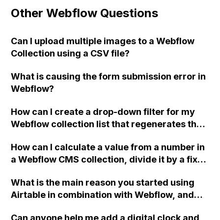
Other Webflow Questions
Can I upload multiple images to a Webflow
Collection using a CSV file?
What is causing the form submission error in
Webflow?
How can I create a drop-down filter for my
Webflow collection list that regenerates the
results based on the selected category,
How can I calculate a value from a number in
without navigating to a new page?
a Webflow CMS collection, divide it by a fixed
number, and use the resulting percentage as
What is the main reason you started using
the width of a div for each item in the
Airtable in combination with Webflow, and
collection? Is there a way to do this without
what specific issues or problems does it help
using CSS calc() or jQuery?
Can anyone help me add a digital clock and
you solve?