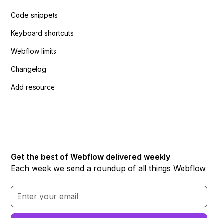
Code snippets
Keyboard shortcuts
Webflow limits
Changelog
Add resource
Get the best of Webflow delivered weekly
Each week we send a roundup of all things Webflow