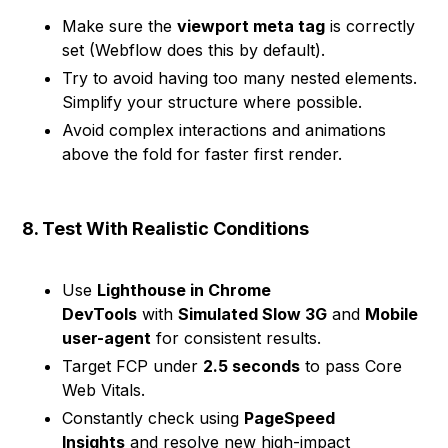
Make sure the
viewport meta tag
is correctly
set (Webflow does this by default).
Try to avoid having too many nested elements.
Simplify your structure where possible.
Avoid complex interactions and animations
above the fold for faster first render.
8. Test With Realistic Conditions
Use
Lighthouse in Chrome
DevTools
with
Simulated Slow 3G
and
Mobile
user-agent
for consistent results.
Target FCP under
2.5 seconds
to pass Core
Web Vitals.
Constantly check using
PageSpeed
Insights
and resolve new high-impact