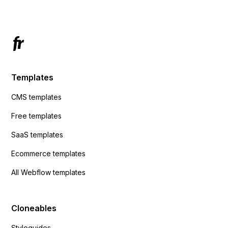
Templates
CMS templates
Free templates
SaaS templates
Ecommerce templates
All Webflow templates
Cloneables
Styleguides