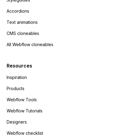
Accordions
Text animations
CMS cloneables
All Webflow cloneables
Resources
Inspiration
Products
Webflow Tools
Webflow Tutorials
Designers
Webflow checklist