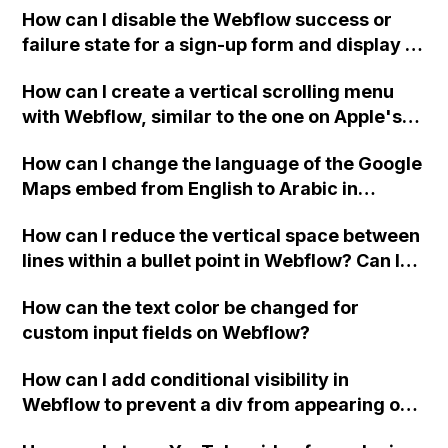
How can I disable the Webflow success or
failure state for a sign-up form and display a
custom thank you page using jQuery and the
How can I create a vertical scrolling menu
Webflow form submit state?
with Webflow, similar to the one on Apple's
website, that switches to horizontal scrolling
How can I change the language of the Google
when the menu doesn't fit on one screen?
Maps embed from English to Arabic in
Webflow?
How can I reduce the vertical space between
lines within a bullet point in Webflow? Can I
replace the bullet points with icons on the
How can the text color be changed for
"Services" page?
custom input fields on Webflow?
How can I add conditional visibility in
Webflow to prevent a div from appearing on
a published page if a CMS field is empty?