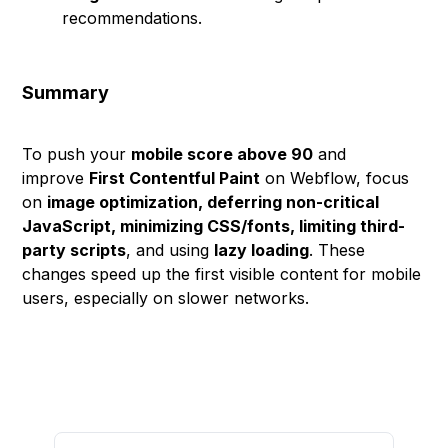
recommendations.
Summary
To push your
mobile score above 90
and
improve
First Contentful Paint
on Webflow, focus
on
image optimization, deferring non-critical
JavaScript, minimizing CSS/fonts, limiting third-
party scripts
, and using
lazy loading
. These
changes speed up the first visible content for mobile
users, especially on slower networks.