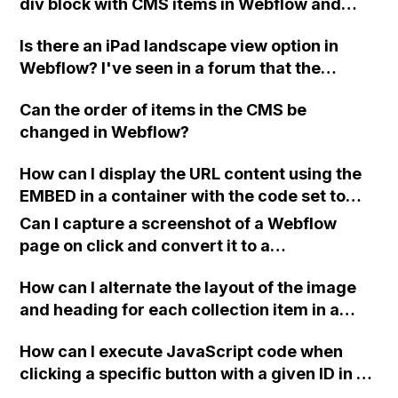
div block with CMS items in Webflow and
upload videos to CMS items for dynamic
Is there an iPad landscape view option in
calling in a template?
Webflow? I've seen in a forum that the
default desktop view looks the same as the
Can the order of items in the CMS be
iPad landscape view, but this doesn't appear
changed in Webflow?
to be the case. The iPad landscape view
looks completely different and there doesn't
How can I display the URL content using the
seem to be a way to fix it.
EMBED in a container with the code set to
Webflow? It currently only shows the link on
Can I capture a screenshot of a Webflow
the page.
page on click and convert it to a
downloadable PDF?
How can I alternate the layout of the image
and heading for each collection item in a
two-column format on Webflow?
How can I execute JavaScript code when
clicking a specific button with a given ID in a
Webflow project?