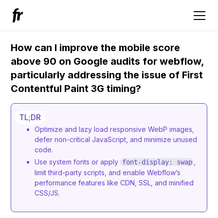
How can I improve the mobile score
above 90 on Google audits for webflow,
particularly addressing the issue of First
Contentful Paint 3G timing?
TL;DR
Optimize and lazy load responsive WebP images,
defer non-critical JavaScript, and minimize unused
code.
Use system fonts or apply
,
font-display: swap
limit third-party scripts, and enable Webflow’s
performance features like CDN, SSL, and minified
CSS/JS.