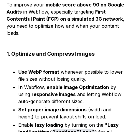
To improve your
mobile score above 90 on Google
Audits
in Webflow, especially targeting
First
Contentful Paint (FCP) on a simulated 3G network
,
you need to optimize how and when your content
loads.
1. Optimize and Compress Images
Use WebP format
whenever possible to lower
file sizes without losing quality.
In Webflow,
enable Image Optimization
by
using
responsive images
and letting Webflow
auto-generate different sizes.
Set proper image dimensions
(width and
height) to prevent layout shifts on load.
Enable
lazy loading
by turning on the
"Lazy