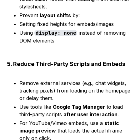
stylesheets.
Prevent
layout shifts
by:
Setting fixed heights for embeds/images
Using
instead of removing
display: none
DOM elements
5. Reduce Third-Party Scripts and Embeds
Remove external services (e.g., chat widgets,
tracking pixels) from loading on the homepage
or delay them.
Use tools like
Google Tag Manager
to load
third-party scripts
after user interaction
.
For YouTube/Vimeo embeds, use a
static
image preview
that loads the actual iframe
only on click.