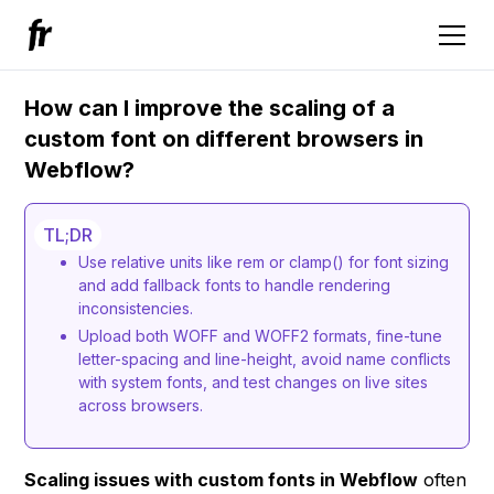
How can I improve the scaling of a
custom font on different browsers in
Webflow?
TL;DR
Use relative units like rem or clamp() for font sizing
and add fallback fonts to handle rendering
inconsistencies.
Upload both WOFF and WOFF2 formats, fine-tune
letter-spacing and line-height, avoid name conflicts
with system fonts, and test changes on live sites
across browsers.
Scaling issues with custom fonts in Webflow
often