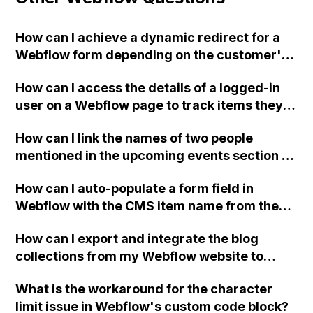
How can I achieve a dynamic redirect for a
Webflow form depending on the customer's
selection of plan and ad spend, when using
How can I access the details of a logged-in
an external subscription service for
user on a Webflow page to track items they
payment?
have seen in a collection and exclude them
How can I link the names of two people
next time they open the page?
mentioned in the upcoming events section of
my website to their respective personal bios
How can I auto-populate a form field in
in the about section using Webflow?
Webflow with the CMS item name from the
same page?
How can I export and integrate the blog
collections from my Webflow website to
create a fully functional static website?
What is the workaround for the character
limit issue in Webflow's custom code block?