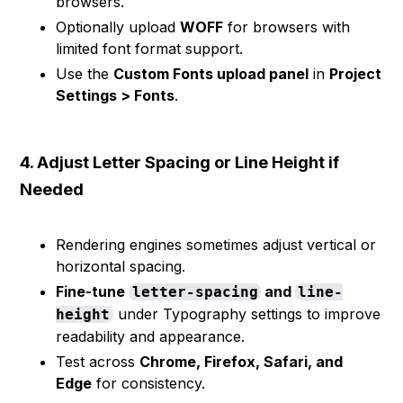
browsers.
Optionally upload
WOFF
for browsers with
limited font format support.
Use the
Custom Fonts upload panel
in
Project
Settings > Fonts
.
4. Adjust Letter Spacing or Line Height if
Needed
Rendering engines sometimes adjust vertical or
horizontal spacing.
Fine-tune
and
letter-spacing
line-
under Typography settings to improve
height
readability and appearance.
Test across
Chrome, Firefox, Safari, and
Edge
for consistency.