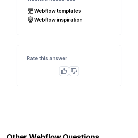
Webflow templates
Webflow inspiration
Rate this answer
Other Webflow Questions