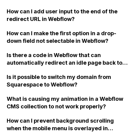
How can I add user input to the end of the
redirect URL in Webflow?
How can I make the first option in a drop-
down field not selectable in Webflow?
Is there a code in Webflow that can
automatically redirect an idle page back to
the Home page after a certain period of time?
Is it possible to switch my domain from
Squarespace to Webflow?
What is causing my animation in a Webflow
CMS collection to not work properly?
How can I prevent background scrolling
when the mobile menu is overlayed in
Webflow?