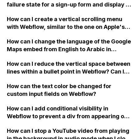
failure state for a sign-up form and display a
custom thank you page using jQuery and the
How can I create a vertical scrolling menu
Webflow form submit state?
with Webflow, similar to the one on Apple's
website, that switches to horizontal scrolling
How can I change the language of the Google
when the menu doesn't fit on one screen?
Maps embed from English to Arabic in
Webflow?
How can I reduce the vertical space between
lines within a bullet point in Webflow? Can I
replace the bullet points with icons on the
How can the text color be changed for
"Services" page?
custom input fields on Webflow?
How can I add conditional visibility in
Webflow to prevent a div from appearing on
a published page if a CMS field is empty?
How can I stop a YouTube video from playing
in the background in audio mode when I close