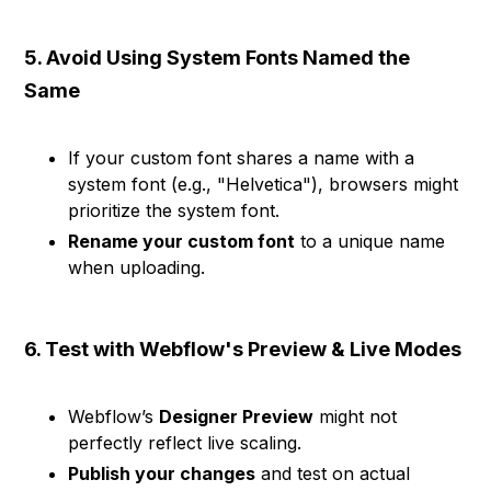
5. Avoid Using System Fonts Named the
Same
If your custom font shares a name with a
system font (e.g., "Helvetica"), browsers might
prioritize the system font.
Rename your custom font
to a unique name
when uploading.
6. Test with Webflow's Preview & Live Modes
Webflow’s
Designer Preview
might not
perfectly reflect live scaling.
Publish your changes
and test on actual