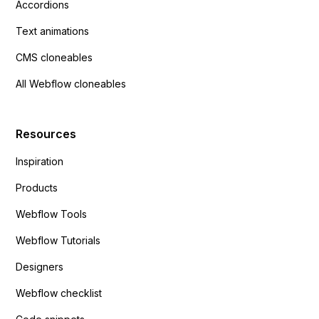
Accordions
Text animations
CMS cloneables
All Webflow cloneables
Resources
Inspiration
Products
Webflow Tools
Webflow Tutorials
Designers
Webflow checklist