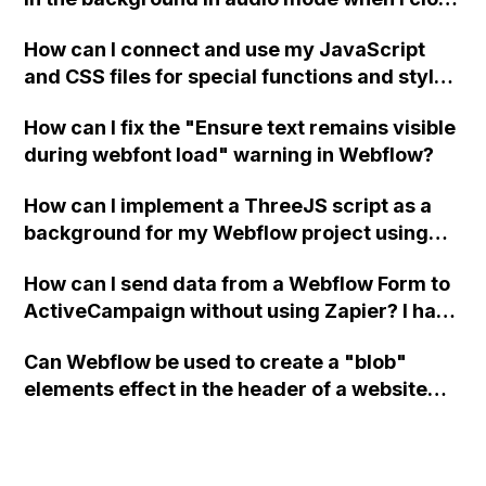
a modal in Webflow?
How can I connect and use my JavaScript
and CSS files for special functions and styles
in Webflow?
How can I fix the "Ensure text remains visible
during webfont load" warning in Webflow?
How can I implement a ThreeJS script as a
background for my Webflow project using
custom code?
How can I send data from a Webflow Form to
ActiveCampaign without using Zapier? I have
set the form to POST and input the form's
Can Webflow be used to create a "blob"
action URL, similar to Mailchimp but it
elements effect in the header of a website
redirects me to the admin area of
using custom code or JavaScript?
ActiveCampaign without sending the data.
Has anyone had success with this method?