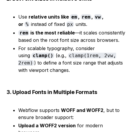
Use
relative units like
,
,
,
em
rem
vw
or
instead of fixed
units.
%
px
is the most reliable
—it scales consistently
rem
based on the root font size across browsers.
For scalable typography, consider
using
(e.g.,
clamp()
clamp(1rem, 2vw,
) to define a font size range that adjusts
2rem)
with viewport changes.
3. Upload Fonts in Multiple Formats
Webflow supports
WOFF and WOFF2
, but to
ensure broader support:
Upload a WOFF2 version
for modern