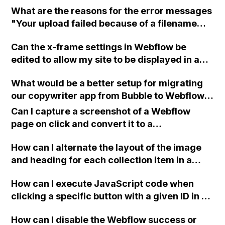
What are the reasons for the error messages
"Your upload failed because of a filename
error" and "There was a problem creating a
Can the x-frame settings in Webflow be
new asset manager folder" in Webflow when
edited to allow my site to be displayed in an
uploading pictures into a predesigned
iframe?
template or creating a folder for uploads?
What would be a better setup for migrating
our copywriter app from Bubble to Webflow,
considering our requirements for saving
Can I capture a screenshot of a Webflow
user-generated content and potential
page on click and convert it to a
limitations with Airtable's number of
downloadable PDF?
records?
How can I alternate the layout of the image
and heading for each collection item in a
two-column format on Webflow?
How can I execute JavaScript code when
clicking a specific button with a given ID in a
Webflow project?
How can I disable the Webflow success or