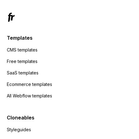
Templates
CMS templates
Free templates
SaaS templates
Ecommerce templates
All Webflow templates
Cloneables
Styleguides