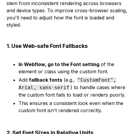
stem from inconsistent rendering across browsers
and device types. To improve cross-browser scaling,
you'll need to adjust how the font is loaded and
styled.
1. Use Web-safe Font Fallbacks
In Webflow, go to the Font setting
of the
element or class using the custom font.
Add
fallback fonts
(e.g.,
"CustomFont",
) to handle cases where
Arial, sans-serif
the custom font fails to load or renders poorly.
This ensures a consistent look even when the
custom font isn't rendered correctly.
2. Set Font Sizes in Relative Units