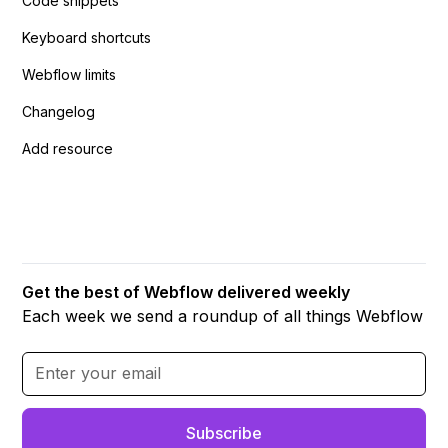
Code snippets
Keyboard shortcuts
Webflow limits
Changelog
Add resource
Get the best of Webflow delivered weekly
Each week we send a roundup of all things Webflow