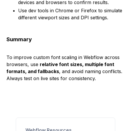
devices and browsers to confirm results.
Use dev tools in Chrome or Firefox to simulate
different viewport sizes and DPI settings.
Summary
To improve custom font scaling in Webflow across
browsers, use
relative font sizes, multiple font
formats, and fallbacks
, and avoid naming conflicts.
Always test on live sites for consistency.
Webflow Resources