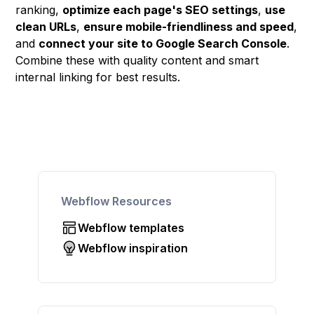
ranking,
optimize each page's SEO settings
,
use
clean URLs
,
ensure mobile-friendliness and speed
,
and
connect your site to Google Search Console
.
Combine these with quality content and smart
internal linking for best results.
Webflow Resources
Webflow templates
Webflow inspiration