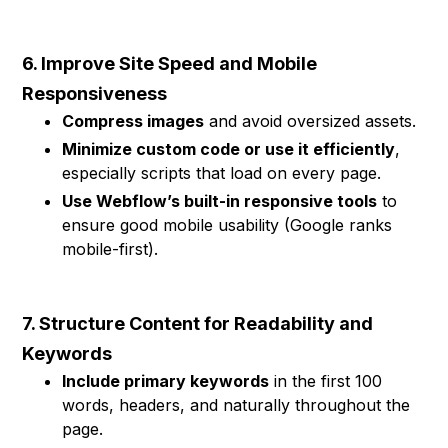
6. Improve Site Speed and Mobile
Responsiveness
Compress images
and avoid oversized assets.
Minimize custom code or use it efficiently
,
especially scripts that load on every page.
Use Webflow’s built-in responsive tools
to
ensure good mobile usability (Google ranks
mobile-first).
7. Structure Content for Readability and
Keywords
Include primary keywords
in the first 100
words, headers, and naturally throughout the
page.