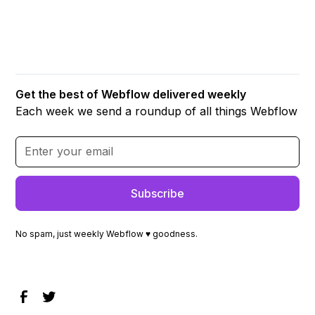
Get the best of Webflow delivered weekly
Each week we send a roundup of all things Webflow
No spam, just weekly Webflow ♥ goodness.