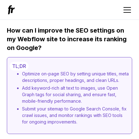
How can I improve the SEO settings on
my Webflow site to increase its ranking
on Google?
TL;DR
Optimize on-page SEO by setting unique titles, meta
descriptions, proper headings, and clean URLs.
Add keyword-rich alt text to images, use Open
Graph tags for social sharing, and ensure fast,
mobile-friendly performance.
Submit your sitemap to Google Search Console, fix
crawl issues, and monitor rankings with SEO tools
for ongoing improvements.