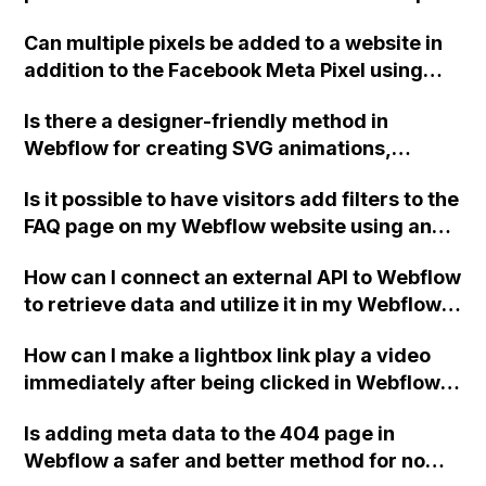
functionality for draggable carousels, where
Can multiple pixels be added to a website in
the cards slide based on the power of the
addition to the Facebook Meta Pixel using
mouse drag effect?
Webflow? Thanks.
Is there a designer-friendly method in
Webflow for creating SVG animations,
without the need for extensive coding
Is it possible to have visitors add filters to the
knowledge or limitations in colors and
FAQ page on my Webflow website using an
resolution?
input field or something similar, while still
How can I connect an external API to Webflow
allowing for a general site search in the
to retrieve data and utilize it in my Webflow
future?
project? Is it possible to call APIs through
How can I make a lightbox link play a video
buttons in Webflow? I suspect that
immediately after being clicked in Webflow,
implementing custom JavaScript in the
without displaying the second play button
header or footer scripts may be necessary,
Is adding meta data to the 404 page in
from the embedded Vimeo video?
but I'm curious if anyone has experience with
Webflow a safer and better method for no
this. Thank you!