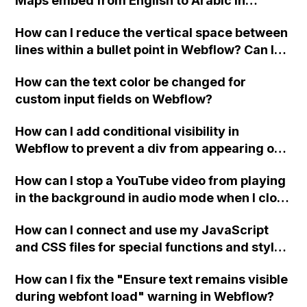
Maps embed from English to Arabic in
Webflow?
How can I reduce the vertical space between
lines within a bullet point in Webflow? Can I
replace the bullet points with icons on the
How can the text color be changed for
"Services" page?
custom input fields on Webflow?
How can I add conditional visibility in
Webflow to prevent a div from appearing on
a published page if a CMS field is empty?
How can I stop a YouTube video from playing
in the background in audio mode when I close
a modal in Webflow?
How can I connect and use my JavaScript
and CSS files for special functions and styles
in Webflow?
How can I fix the "Ensure text remains visible
during webfont load" warning in Webflow?