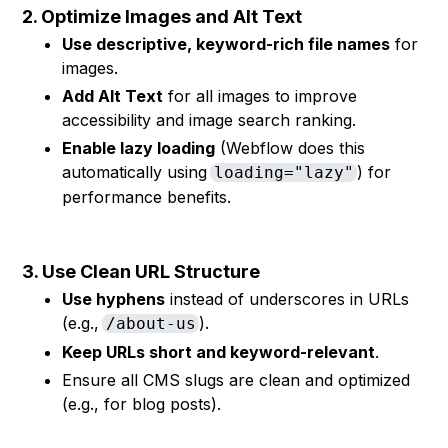
2. Optimize Images and Alt Text
Use descriptive, keyword-rich file names
for
images.
Add Alt Text
for all images to improve
accessibility and image search ranking.
Enable lazy loading
(Webflow does this
automatically using
) for
loading="lazy"
performance benefits.
3. Use Clean URL Structure
Use hyphens
instead of underscores in URLs
(e.g.,
).
/about-us
Keep URLs short and keyword-relevant
.
Ensure all CMS slugs are clean and optimized
(e.g., for blog posts).