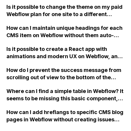
indexing compared to disallowing the 404
Is it possible to change the theme on my paid
page?
Webflow plan for one site to a different
theme?
How can I maintain unique headings for each
CMS item on Webflow without them auto-
applying to all the CMS pages?
Is it possible to create a React app with
animations and modern UX on Webflow, and
what would be the best approach for building
How do I prevent the success message from
this type of site?
scrolling out of view to the bottom of the
page after submitting a form on a site built in
Where can I find a simple table in Webflow? It
Webflow?
seems to be missing this basic component,
while even Pingendo has it. How is it possible
How can I add hreflangs to specific CMS blog
for a powerful tool like Webflow to not
pages in Webflow without creating issues
include this feature?
with multiple head tags?