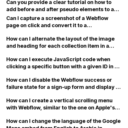
Can you provide a clear tutorial on how to
add before and after pseudo elements to a
button in Webflow?
Can I capture a screenshot of a Webflow
page on click and convert it to a
downloadable PDF?
How can I alternate the layout of the image
and heading for each collection item in a
two-column format on Webflow?
How can I execute JavaScript code when
clicking a specific button with a given ID in a
Webflow project?
How can I disable the Webflow success or
failure state for a sign-up form and display a
custom thank you page using jQuery and the
How can I create a vertical scrolling menu
Webflow form submit state?
with Webflow, similar to the one on Apple's
website, that switches to horizontal scrolling
How can I change the language of the Google
when the menu doesn't fit on one screen?