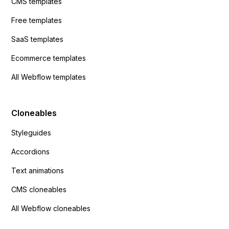
CMS templates
Free templates
SaaS templates
Ecommerce templates
All Webflow templates
Cloneables
Styleguides
Accordions
Text animations
CMS cloneables
All Webflow cloneables