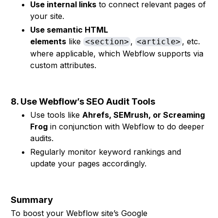
Use internal links
to connect relevant pages of
your site.
Use semantic HTML
elements
like
,
, etc.
<section>
<article>
where applicable, which Webflow supports via
custom attributes.
8. Use Webflow’s SEO Audit Tools
Use tools like
Ahrefs, SEMrush, or Screaming
Frog
in conjunction with Webflow to do deeper
audits.
Regularly monitor keyword rankings and
update your pages accordingly.
Summary
To boost your Webflow site’s Google