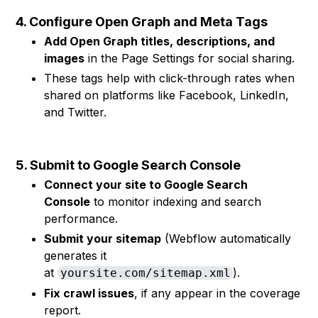
4. Configure Open Graph and Meta Tags
Add Open Graph titles, descriptions, and
images
in the Page Settings for social sharing.
These tags help with click-through rates when
shared on platforms like Facebook, LinkedIn,
and Twitter.
5. Submit to Google Search Console
Connect your site to Google Search
Console
to monitor indexing and search
performance.
Submit your sitemap
(Webflow automatically
generates it
at
).
yoursite.com/sitemap.xml
Fix crawl issues
, if any appear in the coverage
report.