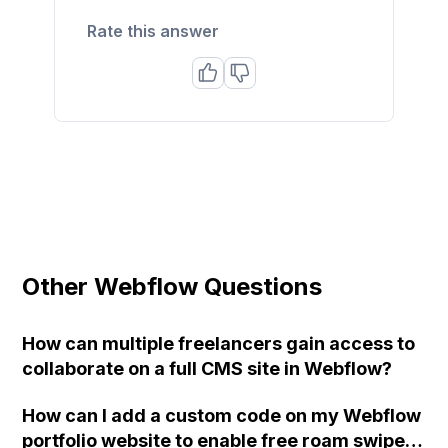
Rate this answer
Other Webflow Questions
How can multiple freelancers gain access to
collaborate on a full CMS site in Webflow?
How can I add a custom code on my Webflow
portfolio website to enable free roam swipe