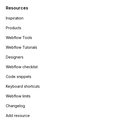
Resources
Inspiration
Products
Webflow Tools
Webflow Tutorials
Designers
Webflow checklist
Code snippets
Keyboard shortcuts
Webflow limits
Changelog
Add resource