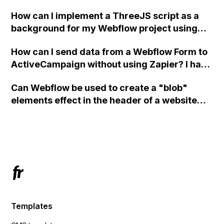
How can I implement a ThreeJS script as a
background for my Webflow project using
custom code?
How can I send data from a Webflow Form to
ActiveCampaign without using Zapier? I have
set the form to POST and input the form's
Can Webflow be used to create a "blob"
action URL, similar to Mailchimp but it
elements effect in the header of a website
redirects me to the admin area of
using custom code or JavaScript?
ActiveCampaign without sending the data.
Has anyone had success with this method?
Templates