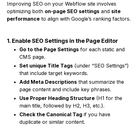
Improving SEO on your Webflow site involves
optimizing both
on-page SEO settings
and
site
performance
to align with Google’s ranking factors.
1. Enable SEO Settings in the Page Editor
Go to the Page Settings
for each static and
CMS page.
Set unique Title Tags
(under “SEO Settings”)
that include target keywords.
Add Meta Descriptions
that summarize the
page content and include key phrases.
Use Proper Heading Structure
(H1 for the
main title, followed by H2, H3, etc.).
Check the Canonical Tag
if you have
duplicate or similar content.