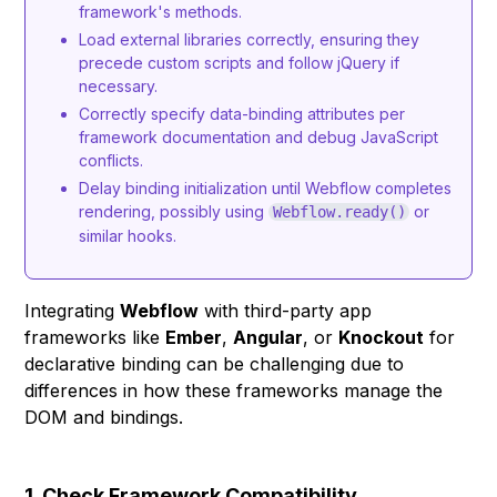
framework's methods.
Load external libraries correctly, ensuring they
precede custom scripts and follow jQuery if
necessary.
Correctly specify data-binding attributes per
framework documentation and debug JavaScript
conflicts.
Delay binding initialization until Webflow completes
rendering, possibly using
or
Webflow.ready()
similar hooks.
Integrating
Webflow
with third-party app
frameworks like
Ember
,
Angular
, or
Knockout
for
declarative binding can be challenging due to
differences in how these frameworks manage the
DOM and bindings.
1. Check Framework Compatibility