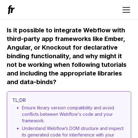
Is it possible to integrate Webflow with
third-party app frameworks like Ember,
Angular, or Knockout for declarative
binding functionality, and why might it
not be working when following tutorials
and including the appropriate libraries
and data-binds?
TL;DR
Ensure library version compatibility and avoid
conflicts between Webflow's code and your
framework.
Understand Webflow’s DOM structure and inspect
its generated code for interference with your