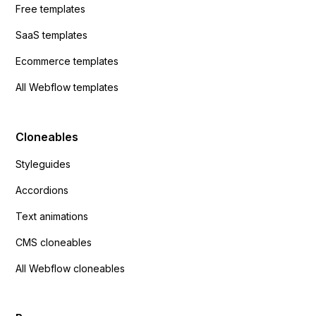
Free templates
SaaS templates
Ecommerce templates
All Webflow templates
Cloneables
Styleguides
Accordions
Text animations
CMS cloneables
All Webflow cloneables