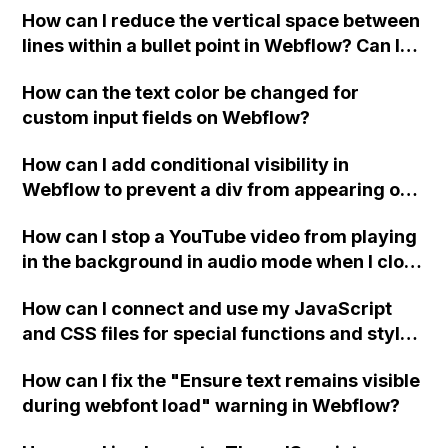
How can I reduce the vertical space between
lines within a bullet point in Webflow? Can I
replace the bullet points with icons on the
How can the text color be changed for
"Services" page?
custom input fields on Webflow?
How can I add conditional visibility in
Webflow to prevent a div from appearing on
a published page if a CMS field is empty?
How can I stop a YouTube video from playing
in the background in audio mode when I close
a modal in Webflow?
How can I connect and use my JavaScript
and CSS files for special functions and styles
in Webflow?
How can I fix the "Ensure text remains visible
during webfont load" warning in Webflow?