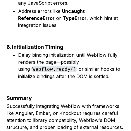
any JavaScript errors.
Address errors like
Uncaught
ReferenceError
or
TypeError
, which hint at
integration issues.
6. Initialization Timing
Delay binding initialization until Webflow fully
renders the page—possibly
using
or similar hooks to
Webflow.ready()
initialize bindings after the DOM is settled.
Summary
Successfully integrating Webflow with frameworks
like Angular, Ember, or Knockout requires careful
attention to library compatibility, Webflow's DOM
structure, and proper loading of external resources.