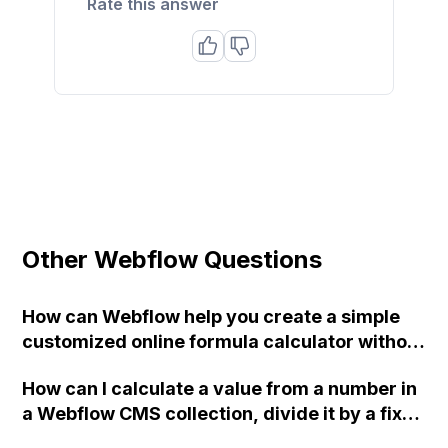
Rate this answer
Other Webflow Questions
How can Webflow help you create a simple
customized online formula calculator without
requiring web development or JavaScript
How can I calculate a value from a number in
skills?
a Webflow CMS collection, divide it by a fixed
number, and use the resulting percentage as