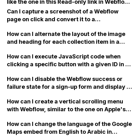
like the one in this Read-only link in Webflow?
Thank you for your assistance!
Can I capture a screenshot of a Webflow
page on click and convert it to a
downloadable PDF?
How can I alternate the layout of the image
and heading for each collection item in a
two-column format on Webflow?
How can I execute JavaScript code when
clicking a specific button with a given ID in a
Webflow project?
How can I disable the Webflow success or
failure state for a sign-up form and display a
custom thank you page using jQuery and the
How can I create a vertical scrolling menu
Webflow form submit state?
with Webflow, similar to the one on Apple's
website, that switches to horizontal scrolling
How can I change the language of the Google
when the menu doesn't fit on one screen?
Maps embed from English to Arabic in
Webflow?