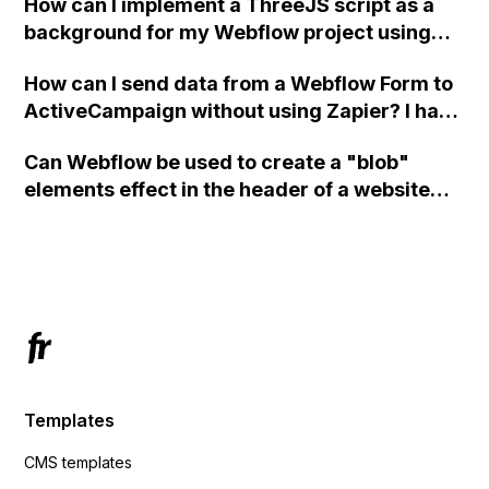
How can I implement a ThreeJS script as a
background for my Webflow project using
custom code?
How can I send data from a Webflow Form to
ActiveCampaign without using Zapier? I have
set the form to POST and input the form's
Can Webflow be used to create a "blob"
action URL, similar to Mailchimp but it
elements effect in the header of a website
redirects me to the admin area of
using custom code or JavaScript?
ActiveCampaign without sending the data.
Has anyone had success with this method?
Templates
CMS templates