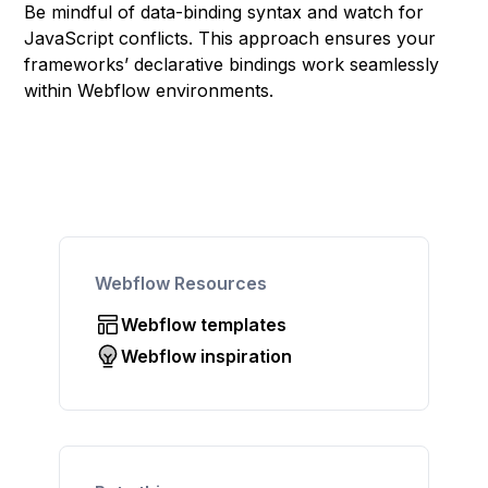
Be mindful of data-binding syntax and watch for
JavaScript conflicts. This approach ensures your
frameworks’ declarative bindings work seamlessly
within Webflow environments.
Webflow Resources
Webflow templates
Webflow inspiration