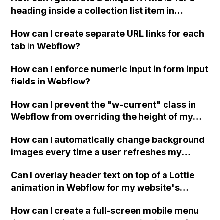
heading inside a collection list item in
Webflow without duplicating it when new
How can I create separate URL links for each
collection list items are added?
tab in Webflow?
How can I enforce numeric input in form input
fields in Webflow?
How can I prevent the "w-current" class in
Webflow from overriding the height of my
custom class on a link block element?
How can I automatically change background
images every time a user refreshes my
website in Webflow?
Can I overlay header text on top of a Lottie
animation in Webflow for my website's
header video?
How can I create a full-screen mobile menu