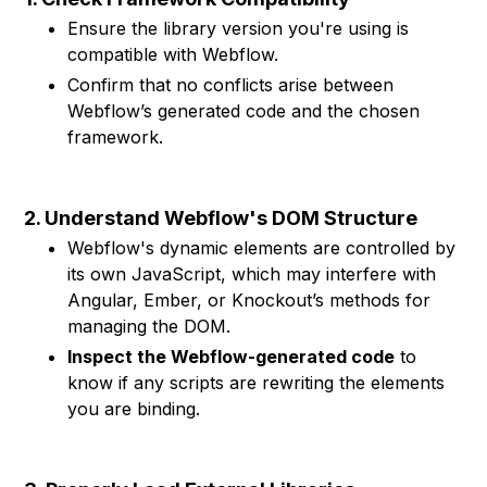
Ensure the library version you're using is
compatible with Webflow.
Confirm that no conflicts arise between
Webflow’s generated code and the chosen
framework.
2. Understand Webflow's DOM Structure
Webflow's dynamic elements are controlled by
its own JavaScript, which may interfere with
Angular, Ember, or Knockout’s methods for
managing the DOM.
Inspect the Webflow-generated code
to
know if any scripts are rewriting the elements
you are binding.