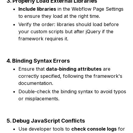
3. Properly Load External Libraries
Include libraries
in the Webflow Page Settings
to ensure they load at the right time.
Verify the order: libraries should load before
your custom scripts but after jQuery if the
framework requires it.
4. Binding Syntax Errors
Ensure that
data-binding attributes
are
correctly specified, following the framework's
documentation.
Double-check the binding syntax to avoid typos
or misplacements.
5. Debug JavaScript Conflicts
Use developer tools to
check console logs
for