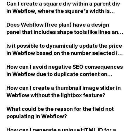
Can I create a square div within a parent div
the width of a div for each item in the
in Webflow, where the square's width is
collection? Is there a way to do this without
100% of the parent div and the height
using CSS calc() or jQuery?
Does Webflow (free plan) have a design
matches the width?
panel that includes shape tools like lines and
squares for creating designs?
Is it possible to dynamically update the price
in Webflow based on the number selected in
a dropdown menu, while keeping the dollar
How can I avoid negative SEO consequences
amount blank?
in Webflow due to duplicate content on
paginated collection pages?
How can I create a thumbnail image slider in
Webflow without the lightbox feature?
What could be the reason for the field not
populating in Webflow?
How can I generate a unique HTML ID for a