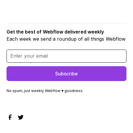
Get the best of Webflow delivered weekly
Each week we send a roundup of all things Webflow
No spam, just weekly Webflow ♥ goodness.