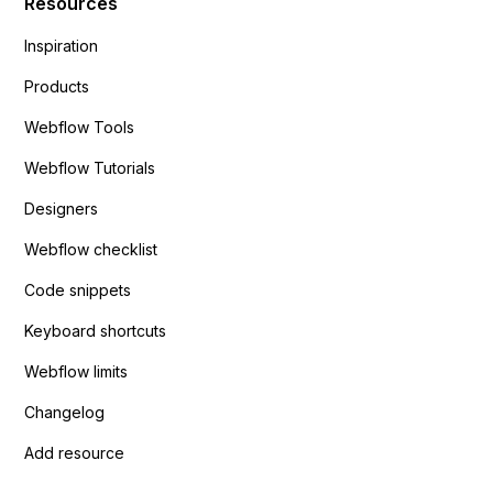
Resources
Inspiration
Products
Webflow Tools
Webflow Tutorials
Designers
Webflow checklist
Code snippets
Keyboard shortcuts
Webflow limits
Changelog
Add resource