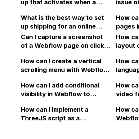
up that activates when a
issue o
still match?
informa
reader tries to close the
found i
issue.
What is the best way to set
How can
browser tab or window using
my Webf
up shipping for an online
pages 
JavaScript in Webflow?
being 
store on Webflow? Is it
Dashboa
Can I capture a screenshot
How can
possible to assign a
symbol
of a Webflow page on click
layout 
"shipping from" address for
and convert it to a
heading
certain products that are
How can I create a vertical
How can
downloadable PDF?
item in
drop shipped from a
scrolling menu with Webflow,
langua
on Web
warehouse location? Can I
similar to the one on Apple's
embed f
How can I add conditional
How can
display the shipping prices
website, that switches to
Arabic
visibility in Webflow to
video f
from my supplier's online
horizontal scrolling when the
prevent a div from appearing
backgr
store for clients?
menu doesn't fit on one
How can I implement a
How can
on a published page if a CMS
when I 
screen?
ThreeJS script as a
Webflo
field is empty?
Webfl
background for my Webflow
Active
project using custom code?
using Z