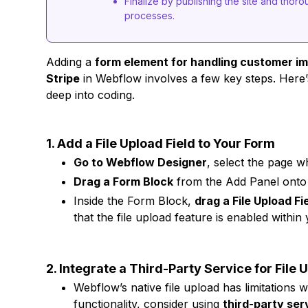
Finalize by publishing the site and thorou
processes.
Adding a
form element for handling customer i
Stripe
in Webflow involves a few key steps. Here’
deep into coding.
1. Add a File Upload Field to Your Form
Go to Webflow Designer
, select the page 
Drag a Form Block
from the Add Panel onto
Inside the Form Block,
drag a File Upload Fi
that the file upload feature is enabled within
2. Integrate a Third-Party Service for File 
Webflow’s native file upload has limitations w
functionality, consider using
third-party ser