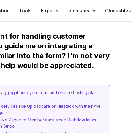
ation
Tools
Experts
Templates
Cloneables
ment for handling customer
 guide me on integrating a
ilar into the form? I'm not very
 help would be appreciated.
ragging it onto your form and ensure hosting plan
services like Uploadcare or Filestack with their API
gs.
ls like Zapier or Memberstack since Webflow lacks
n Stripe.