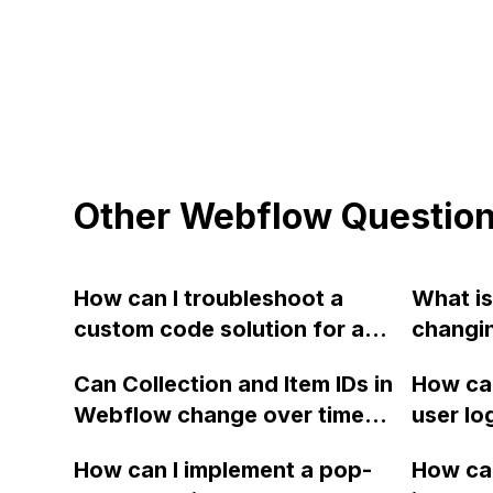
Other Webflow Questio
How can I troubleshoot a
What is
custom code solution for a
changi
max-font-size property in
from G
Can Collection and Item IDs in
How can
Webflow that is not working
Webflo
Webflow change over time
user lo
properly on different screen
utilized
and cause 404 API
enabled
sizes?
How can I implement a pop-
How can
responses even if the slugs
can't f