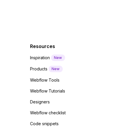
Resources
Inspiration
New
Products
New
Webflow Tools
Webflow Tutorials
Designers
Webflow checklist
Code snippets