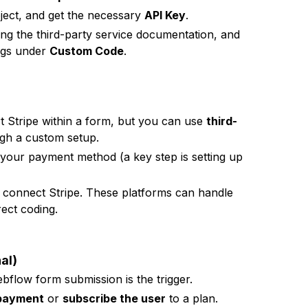
oject, and get the necessary
API Key
.
ng the third-party service documentation, and
ings under
Custom Code
.
t Stripe within a form, but you can use
third-
ugh a custom setup.
your payment method (a key step is setting up
 connect Stripe. These platforms can handle
ect coding.
al)
flow form submission is the trigger.
 payment
or
subscribe the user
to a plan.