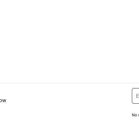
low
No 