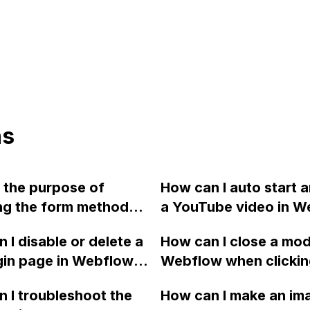
ns
 the purpose of
How can I auto start 
ng the form method
a YouTube video in W
ET to POST in
without the play butt
 I disable or delete a
How can I close a mod
w and how can it be
gin page in Webflow? I
Webflow when clicki
?
 it by mistake and
outside of it, without
 I troubleshoot the
How can I make an ima
ind any helpful
the modal when clicki