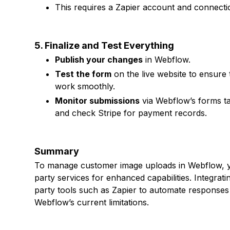
This requires a Zapier account and connecti
5. Finalize and Test Everything
Publish your changes
in Webflow.
Test the form
on the live website to ensure
work smoothly.
Monitor submissions
via Webflow’s forms tab
and check Stripe for payment records.
Summary
To manage customer image uploads in Webflow, you
party services for enhanced capabilities. Integrat
party tools such as Zapier to automate responses
Webflow’s current limitations.