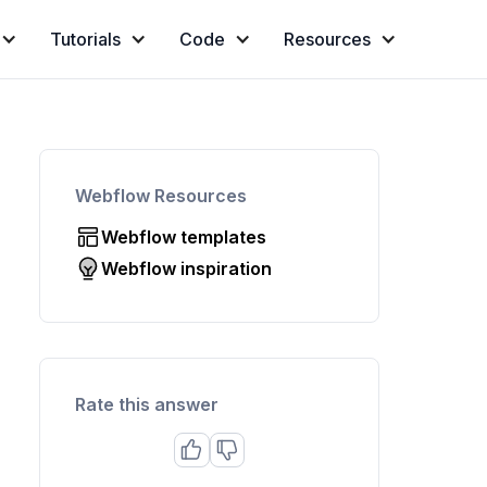
Tutorials
Code
Resources
Webflow Resources
Webflow templates
Webflow inspiration
Rate this answer