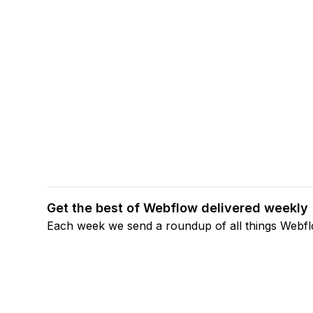
Get the best of Webflow delivered weekly
Each week we send a roundup of all things Webf