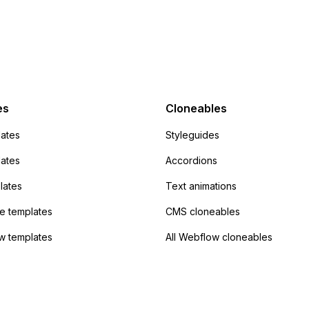
 POST and input the
or JavaScript?
action URL, similar to
mp but it redirects me
admin area of
Campaign without
 the data. Has
es
Cloneables
had success with this
ates
Styleguides
?
lates
Accordions
lates
Text animations
 templates
CMS cloneables
w templates
All Webflow cloneables