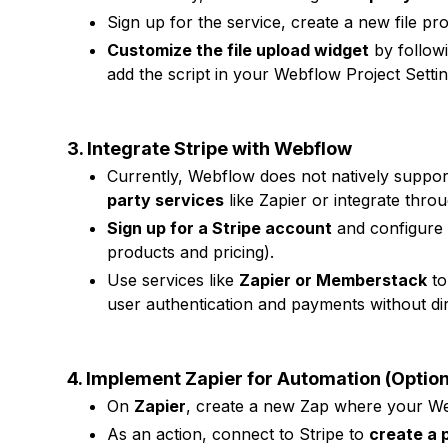
Sign up for the service, create a new file pr
Customize the file upload widget
by followi
add the script in your Webflow Project Sett
3. Integrate Stripe with Webflow
Currently, Webflow does not natively suppor
party services
like Zapier or integrate thro
Sign up for a Stripe account
and configure 
products and pricing).
Use services like
Zapier or Memberstack
to
user authentication and payments without dir
4. Implement Zapier for Automation (Option
On
Zapier
, create a new Zap where your Web
As an action, connect to Stripe to
create a