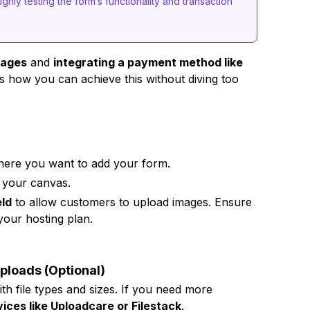
ghly testing the form’s functionality and transaction
mages
and
integrating a payment method like
s how you can achieve this without diving too
where you want to add your form.
 your canvas.
eld
to allow customers to upload images. Ensure
 your hosting plan.
Uploads (Optional)
ith file types and sizes. If you need more
vices like Uploadcare or Filestack
.