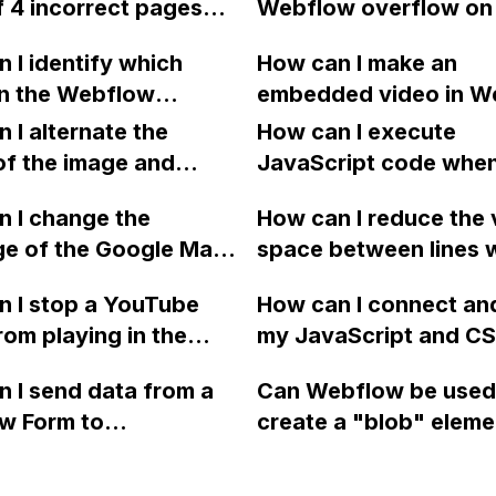
f 4 incorrect pages
Webflow overflow on
tion on resolving the
the modal itself?
n the sitemap.xml of
the top and bottom of
 I identify which
How can I make an
low project, which is
div/container, withou
in the Webflow
embedded video in W
reported by SEMRush?
extending the height 
rd are using certain
loop once it finishes?
 I alternate the
div/container?
How can I execute
s?
remove the video cont
of the image and
JavaScript code whe
hover?
 for each collection
clicking a specific bu
 I change the
How can I reduce the 
 a two-column format
with a given ID in a 
ge of the Google Maps
space between lines w
flow?
project?
rom English to
bullet point in Webfl
 I stop a YouTube
How can I connect an
 in Webflow?
I replace the bullet po
rom playing in the
my JavaScript and CSS
with icons on the "Se
ound in audio mode
for special functions
page?
 I send data from a
Can Webflow be used
close a modal in
styles in Webflow?
w Form to
create a "blob" eleme
ow?
Campaign without
effect in the header o
apier? I have set the
website using custom