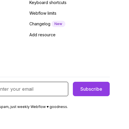
Keyboard shortcuts
Webflow limits
Changelog
New
Add resource
spam, just weekly Webflow ♥ goodness.