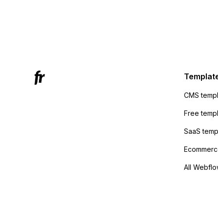
form to
form's 
Mailchi
to the 
Active
sending
Templat
anyone 
CMS templ
method
Free temp
SaaS temp
Ecommerce
All Webflo