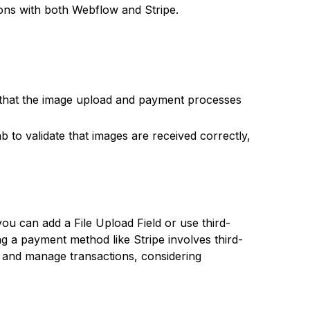
ons with both Webflow and Stripe.
 that the image upload and payment processes
 to validate that images are received correctly,
 can add a File Upload Field or use third-
ing a payment method like Stripe involves third-
 and manage transactions, considering