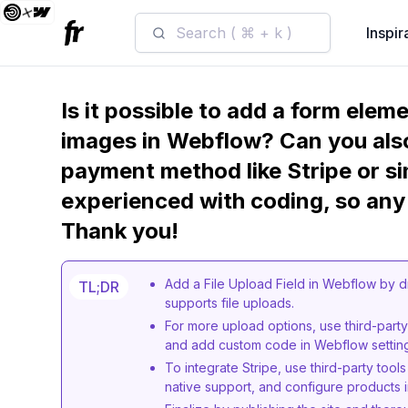
Search ( ⌘ + k )
Inspir
Is it possible to add a form ele
images in Webflow? Can you also
payment method like Stripe or sim
experienced with coding, so any
Thank you!
Add a File Upload Field in Webflow by d
TL;DR
supports file uploads.
For more upload options, use third-party 
and add custom code in Webflow settin
To integrate Stripe, use third-party too
native support, and configure products i