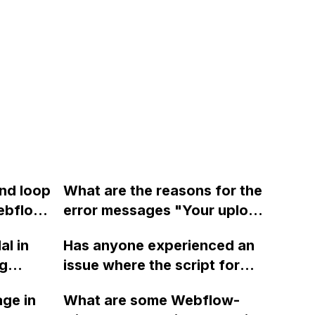
and loop
What are the reasons for the
ebflow
error messages "Your upload
on?
failed because of a filename
al in
Has anyone experienced an
error" and "There was a
ng
issue where the script for
problem creating a new asset
 closing
checking/unchecking
manager folder" in Webflow
ge in
What are some Webflow-
ng on
checkboxes in Webflow
when uploading pictures into