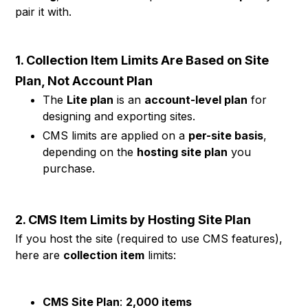
pair it with.
1. Collection Item Limits Are Based on Site
Plan, Not Account Plan
The
Lite plan
is an
account-level plan
for
designing and exporting sites.
CMS limits are applied on a
per-site basis
,
depending on the
hosting site plan
you
purchase.
2. CMS Item Limits by Hosting Site Plan
If you host the site (required to use CMS features),
here are
collection item
limits:
CMS Site Plan
:
2,000 items