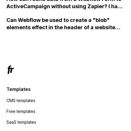
ActiveCampaign without using Zapier? I have
set the form to POST and input the form's
Can Webflow be used to create a "blob"
action URL, similar to Mailchimp but it
elements effect in the header of a website
redirects me to the admin area of
using custom code or JavaScript?
ActiveCampaign without sending the data.
Has anyone had success with this method?
Templates
CMS templates
Free templates
SaaS templates