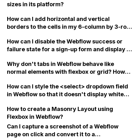
sizes in its platform?
How can I add horizontal and vertical
borders to the cells in my 6-column by 3-row
table in Webflow using Grid?
How can I disable the Webflow success or
failure state for a sign-up form and display a
custom thank you page using jQuery and the
Why don't tabs in Webflow behave like
Webflow form submit state?
normal elements with flexbox or grid? How
can I disable any preset CSS properties
How can I style the <select> dropdown field
causing this issue?
in Webflow so that it doesn't display white
text on a white background when focused?
How to create a Masonry Layout using
Flexbox in Webflow?
Can I capture a screenshot of a Webflow
page on click and convert it to a