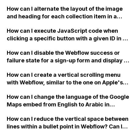
downloadable PDF?
How can I alternate the layout of the image
and heading for each collection item in a
two-column format on Webflow?
How can I execute JavaScript code when
clicking a specific button with a given ID in a
Webflow project?
How can I disable the Webflow success or
failure state for a sign-up form and display a
custom thank you page using jQuery and the
How can I create a vertical scrolling menu
Webflow form submit state?
with Webflow, similar to the one on Apple's
website, that switches to horizontal scrolling
How can I change the language of the Google
when the menu doesn't fit on one screen?
Maps embed from English to Arabic in
Webflow?
How can I reduce the vertical space between
lines within a bullet point in Webflow? Can I
replace the bullet points with icons on the