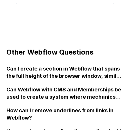
Other Webflow Questions
Can I create a section in Webflow that spans
the full height of the browser window, similar
to the example webpage?
Can Webflow with CMS and Memberships be
used to create a system where mechanics
manually approve jobs in their area,
How can I remove underlines from links in
removing the job from other mechanics'
Webflow?
view, and then receive full job information
after approval? Is there an alternative