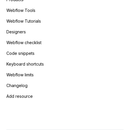
Webflow Tools
Webflow Tutorials
Designers
Webflow checklist
Code snippets
Keyboard shortcuts
Webflow limits
Changelog
Add resource