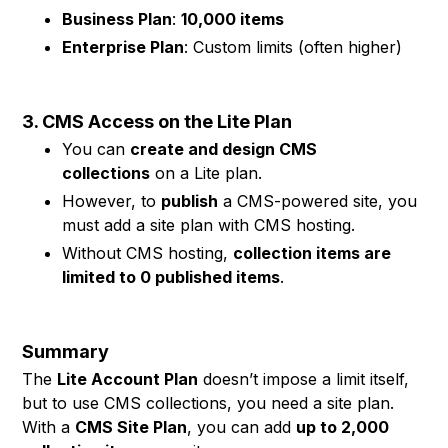
Business Plan
:
10,000 items
Enterprise Plan
: Custom limits (often higher)
3. CMS Access on the Lite Plan
You can
create and design CMS
collections
on a Lite plan.
However, to
publish
a CMS-powered site, you
must add a site plan with CMS hosting.
Without CMS hosting,
collection items are
limited to 0 published items
.
Summary
The
Lite Account Plan
doesn’t impose a limit itself,
but to use CMS collections, you need a site plan.
With a
CMS Site Plan
, you can add
up to 2,000