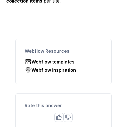
collection items
per site.
Webflow Resources
Webflow templates
Webflow inspiration
Rate this answer