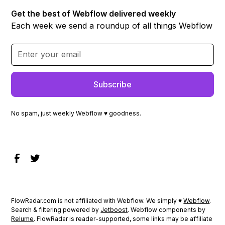
Get the best of Webflow delivered weekly
Each week we send a roundup of all things Webflow
No spam, just weekly Webflow ♥ goodness.
FlowRadar.com is not affiliated with Webflow. We simply ♥
Webflow
.
Search & filtering powered by
Jetboost
. Webflow components by
Relume
. FlowRadar is reader-supported, some links may be affiliate