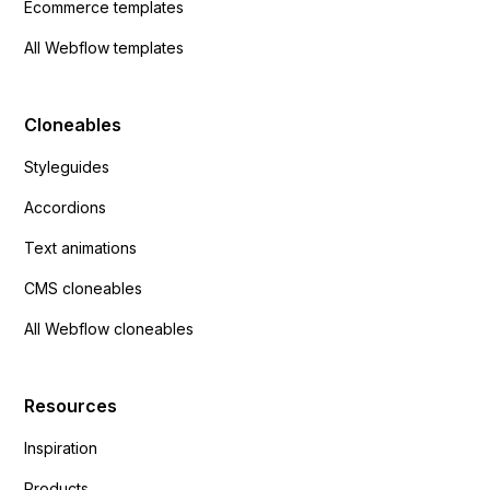
Ecommerce templates
All Webflow templates
Cloneables
Styleguides
Accordions
Text animations
CMS cloneables
All Webflow cloneables
Resources
Inspiration
Products