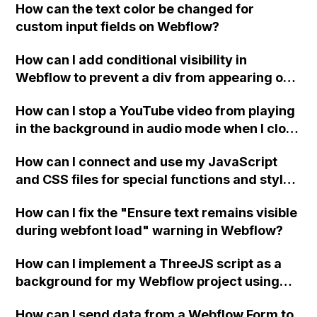
How can the text color be changed for
"Services" page?
custom input fields on Webflow?
How can I add conditional visibility in
Webflow to prevent a div from appearing on
a published page if a CMS field is empty?
How can I stop a YouTube video from playing
in the background in audio mode when I close
a modal in Webflow?
How can I connect and use my JavaScript
and CSS files for special functions and styles
in Webflow?
How can I fix the "Ensure text remains visible
during webfont load" warning in Webflow?
How can I implement a ThreeJS script as a
background for my Webflow project using
custom code?
How can I send data from a Webflow Form to