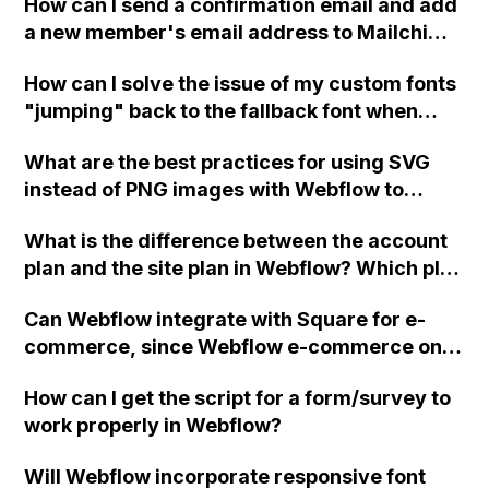
How can I send a confirmation email and add
recommendation for this setup?
a new member's email address to Mailchimp
in Webflow if the membership form is not a
How can I solve the issue of my custom fonts
form?
"jumping" back to the fallback font when
launching my Webflow site in Google
What are the best practices for using SVG
Chrome? I have already tried using .ttf, .eot,
instead of PNG images with Webflow to
and .woff versions of the font, but it hasn't
optimize the site's speed and performance
resolved the problem. Any suggestions?
What is the difference between the account
without the need for fallback methods?
plan and the site plan in Webflow? Which plan
would you recommend for creating a simple
Can Webflow integrate with Square for e-
website with multiple sections, like a portfolio
commerce, since Webflow e-commerce only
site, that is not business-oriented? Please
supports Stripe?
help!
How can I get the script for a form/survey to
work properly in Webflow?
Will Webflow incorporate responsive font