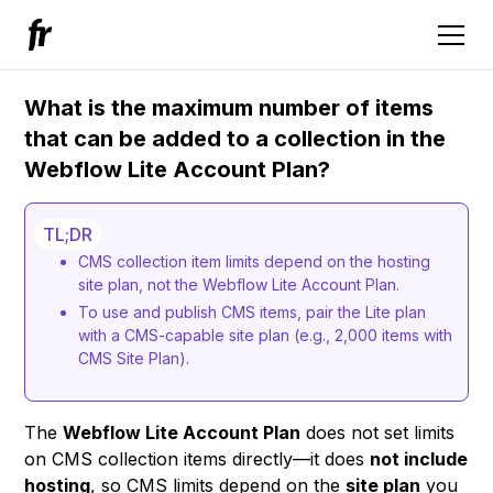
What is the maximum number of items
that can be added to a collection in the
Webflow Lite Account Plan?
TL;DR
CMS collection item limits depend on the hosting
site plan, not the Webflow Lite Account Plan.
To use and publish CMS items, pair the Lite plan
with a CMS-capable site plan (e.g., 2,000 items with
CMS Site Plan).
The
Webflow Lite Account Plan
does not set limits
on CMS collection items directly—it does
not include
hosting
, so CMS limits depend on the
site plan
you