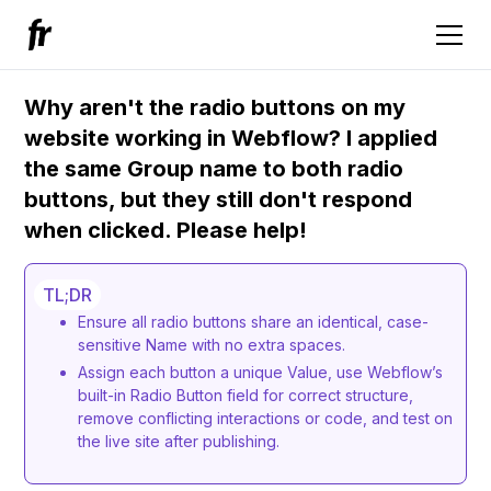
Why aren't the radio buttons on my
website working in Webflow? I applied
the same Group name to both radio
buttons, but they still don't respond
when clicked. Please help!
TL;DR
Ensure all radio buttons share an identical, case-
sensitive Name with no extra spaces.
Assign each button a unique Value, use Webflow’s
built-in Radio Button field for correct structure,
remove conflicting interactions or code, and test on
the live site after publishing.