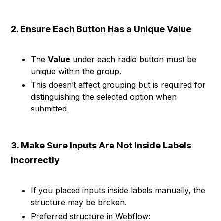
2. Ensure Each Button Has a Unique Value
The
Value
under each radio button must be
unique within the group.
This doesn’t affect grouping but is required for
distinguishing the selected option when
submitted.
3. Make Sure Inputs Are Not Inside Labels
Incorrectly
If you placed inputs inside labels manually, the
structure may be broken.
Preferred structure in Webflow: