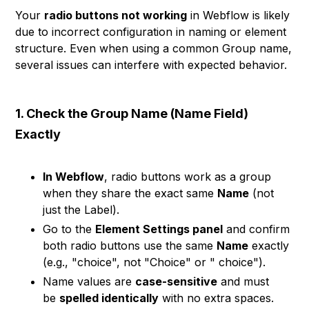
Your
radio buttons not working
in Webflow is likely
due to incorrect configuration in naming or element
structure. Even when using a common Group name,
several issues can interfere with expected behavior.
1. Check the Group Name (Name Field)
Exactly
In Webflow
, radio buttons work as a group
when they share the exact same
Name
(not
just the Label).
Go to the
Element Settings panel
and confirm
both radio buttons use the same
Name
exactly
(e.g., "choice", not "Choice" or " choice").
Name values are
case-sensitive
and must
be
spelled identically
with no extra spaces.