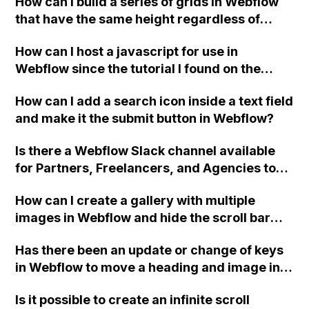
How can I build a series of grids in Webflow
that have the same height regardless of
content, when column and flex box solutions
How can I host a javascript for use in
don't work?
Webflow since the tutorial I found on the
forum that uses Github is no longer
How can I add a search icon inside a text field
available?
and make it the submit button in Webflow?
Is there a Webflow Slack channel available
for Partners, Freelancers, and Agencies to
join?
How can I create a gallery with multiple
images in Webflow and hide the scroll bar
using CSS code, such as the mentioned code
Has there been an update or change of keys
for body::-webkit-scrollbar?
in Webflow to move a heading and image into
the same grid box using the Ctrl + drag on
Is it possible to create an infinite scroll
Windows method mentioned in the Cards