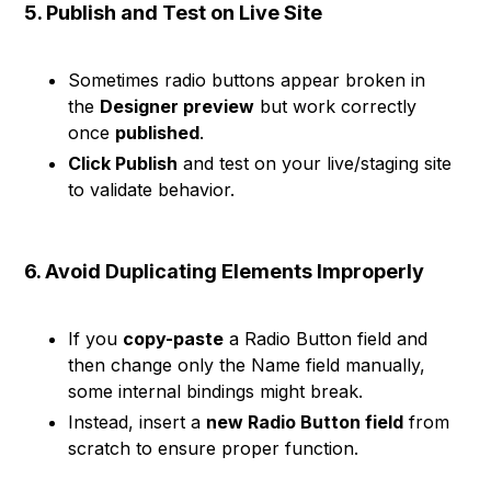
5. Publish and Test on Live Site
Sometimes radio buttons appear broken in
the
Designer preview
but work correctly
once
published
.
Click Publish
and test on your live/staging site
to validate behavior.
6. Avoid Duplicating Elements Improperly
If you
copy-paste
a Radio Button field and
then change only the Name field manually,
some internal bindings might break.
Instead, insert a
new Radio Button field
from
scratch to ensure proper function.