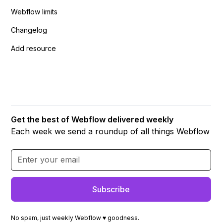
Webflow limits
Changelog
Add resource
Get the best of Webflow delivered weekly
Each week we send a roundup of all things Webflow
No spam, just weekly Webflow ♥ goodness.