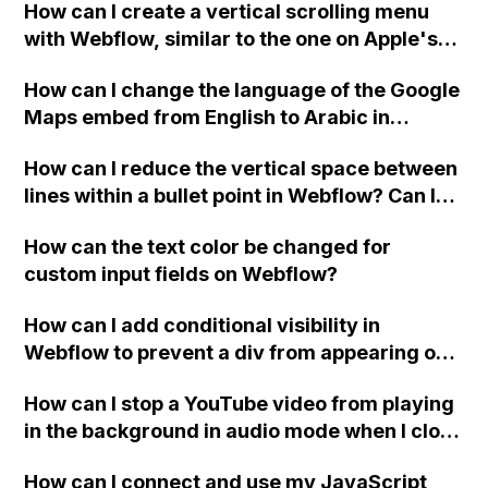
How can I create a vertical scrolling menu
Webflow form submit state?
with Webflow, similar to the one on Apple's
website, that switches to horizontal scrolling
How can I change the language of the Google
when the menu doesn't fit on one screen?
Maps embed from English to Arabic in
Webflow?
How can I reduce the vertical space between
lines within a bullet point in Webflow? Can I
replace the bullet points with icons on the
How can the text color be changed for
"Services" page?
custom input fields on Webflow?
How can I add conditional visibility in
Webflow to prevent a div from appearing on
a published page if a CMS field is empty?
How can I stop a YouTube video from playing
in the background in audio mode when I close
a modal in Webflow?
How can I connect and use my JavaScript