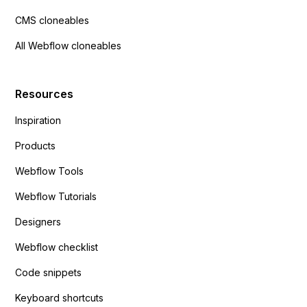
CMS cloneables
All Webflow cloneables
Resources
Inspiration
Products
Webflow Tools
Webflow Tutorials
Designers
Webflow checklist
Code snippets
Keyboard shortcuts