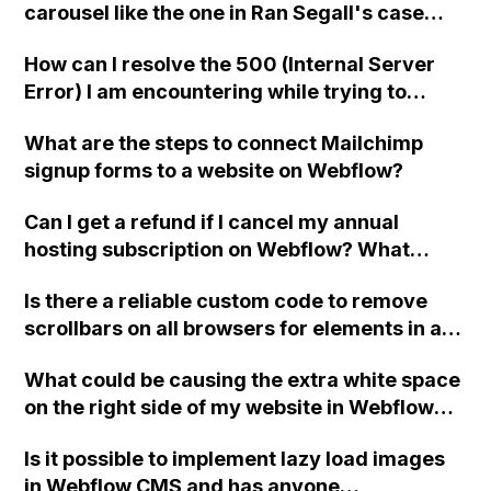
carousel like the one in Ran Segall's case
video of the Webflow 101 course?
study using Webflow?
How can I resolve the 500 (Internal Server
Error) I am encountering while trying to
upload a file into a form using Webflow with
What are the steps to connect Mailchimp
uploadcare integration?
signup forms to a website on Webflow?
Can I get a refund if I cancel my annual
hosting subscription on Webflow? What
happens if I downgrade from annual to
Is there a reliable custom code to remove
monthly?
scrollbars on all browsers for elements in a
Webflow website?
What could be causing the extra white space
on the right side of my website in Webflow
after a recent mobile update, leading to
Is it possible to implement lazy load images
improper mobile scaling?
in Webflow CMS and has anyone