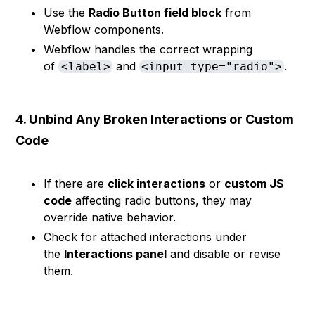
Use the
Radio Button field block
from
Webflow components.
Webflow handles the correct wrapping
of
and
.
<label>
<input type="radio">
4. Unbind Any Broken Interactions or Custom
Code
If there are
click interactions
or
custom JS
code
affecting radio buttons, they may
override native behavior.
Check for attached interactions under
the
Interactions panel
and disable or revise
them.