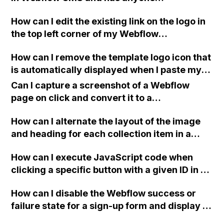
successfully implemented code for this?
How can I edit the existing link on the logo in
the top left corner of my Webflow
homepage? It doesn't seem to be wrapped
How can I remove the template logo icon that
around the SVG and appears below the
is automatically displayed when I paste my
image.
Webflow website link in a mobile phone text?
Can I capture a screenshot of a Webflow
page on click and convert it to a
downloadable PDF?
How can I alternate the layout of the image
and heading for each collection item in a
two-column format on Webflow?
How can I execute JavaScript code when
clicking a specific button with a given ID in a
Webflow project?
How can I disable the Webflow success or
failure state for a sign-up form and display a
custom thank you page using jQuery and the