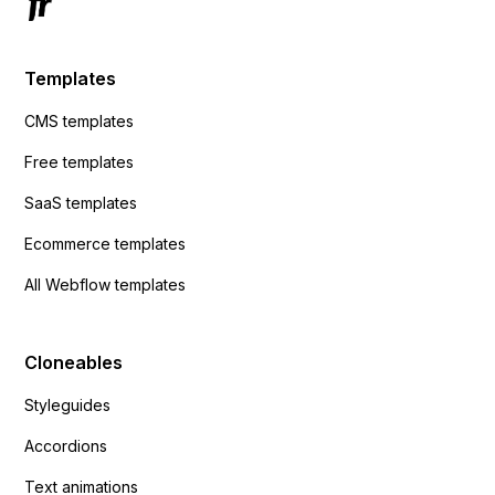
Templates
CMS templates
Free templates
SaaS templates
Ecommerce templates
All Webflow templates
Cloneables
Styleguides
Accordions
Text animations