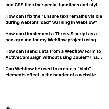
and CSS files for special functions and styles
in Webflow?
How can I fix the "Ensure text remains visible
during webfont load" warning in Webflow?
How can I implement a ThreeJS script as a
background for my Webflow project using
custom code?
How can I send data from a Webflow Form to
ActiveCampaign without using Zapier? I have
set the form to POST and input the form's
Can Webflow be used to create a "blob"
action URL, similar to Mailchimp but it
elements effect in the header of a website
redirects me to the admin area of
using custom code or JavaScript?
ActiveCampaign without sending the data.
Has anyone had success with this method?