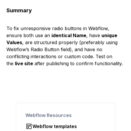
Summary
To fix unresponsive radio buttons in Webflow,
ensure both use an
identical Name
, have
unique
Values
, are structured properly (preferably using
Webflow’s Radio Button field), and have no
conflicting interactions or custom code. Test on
the
live site
after publishing to confirm functionality.
Webflow Resources
Webflow templates