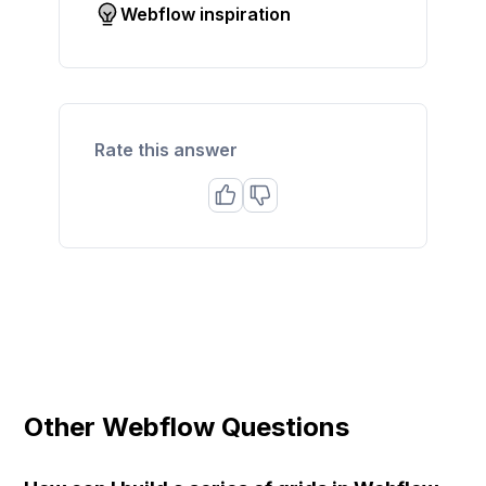
Webflow inspiration
Rate this answer
Other Webflow Questions