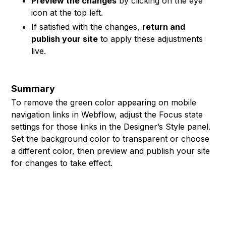
Preview the changes
by clicking on the eye
icon at the top left.
If satisfied with the changes,
return and
publish your site
to apply these adjustments
live.
Summary
To remove the green color appearing on mobile
navigation links in Webflow, adjust the Focus state
settings for those links in the Designer’s Style panel.
Set the background color to transparent or choose
a different color, then preview and publish your site
for changes to take effect.