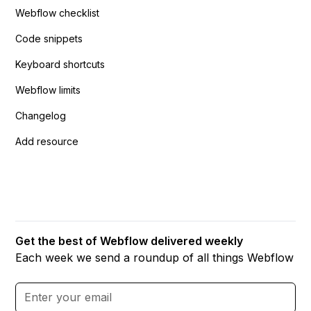
Webflow checklist
Code snippets
Keyboard shortcuts
Webflow limits
Changelog
Add resource
Get the best of Webflow delivered weekly
Each week we send a roundup of all things Webflow