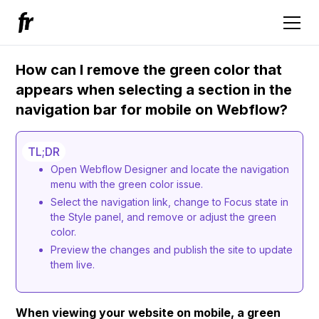
How can I remove the green color that
appears when selecting a section in the
navigation bar for mobile on Webflow?
TL;DR
Open Webflow Designer and locate the navigation
menu with the green color issue.
Select the navigation link, change to Focus state in
the Style panel, and remove or adjust the green
color.
Preview the changes and publish the site to update
them live.
When viewing your website on mobile, a green