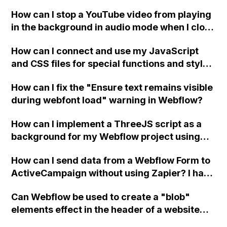
a published page if a CMS field is empty?
How can I stop a YouTube video from playing
in the background in audio mode when I close
a modal in Webflow?
How can I connect and use my JavaScript
and CSS files for special functions and styles
in Webflow?
How can I fix the "Ensure text remains visible
during webfont load" warning in Webflow?
How can I implement a ThreeJS script as a
background for my Webflow project using
custom code?
How can I send data from a Webflow Form to
ActiveCampaign without using Zapier? I have
set the form to POST and input the form's
Can Webflow be used to create a "blob"
action URL, similar to Mailchimp but it
elements effect in the header of a website
redirects me to the admin area of
using custom code or JavaScript?
ActiveCampaign without sending the data.