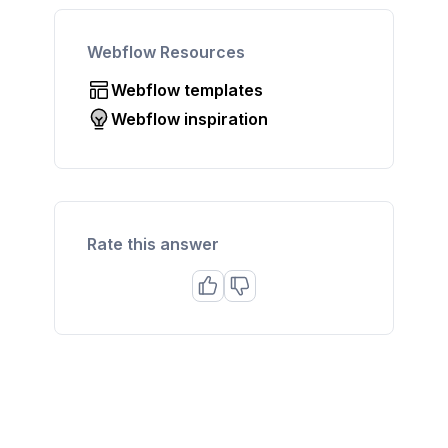
Webflow Resources
Webflow templates
Webflow inspiration
Rate this answer