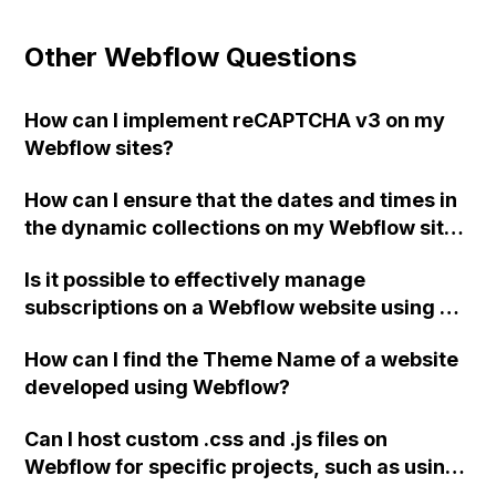
Other Webflow Questions
How can I implement reCAPTCHA v3 on my
Webflow sites?
How can I ensure that the dates and times in
the dynamic collections on my Webflow site
appear correctly in French and Arabic?
Is it possible to effectively manage
Additionally, how can I add an RTL code for
subscriptions on a Webflow website using a
my Arabic site?
hosted checkout from Stripe or PayPal, as an
How can I find the Theme Name of a website
alternative to the Webflow eCommerce plan?
developed using Webflow?
Any limitations or drawbacks to be aware of?
Can I host custom .css and .js files on
Webflow for specific projects, such as using
the Slick plugin for sliders on my Webflow