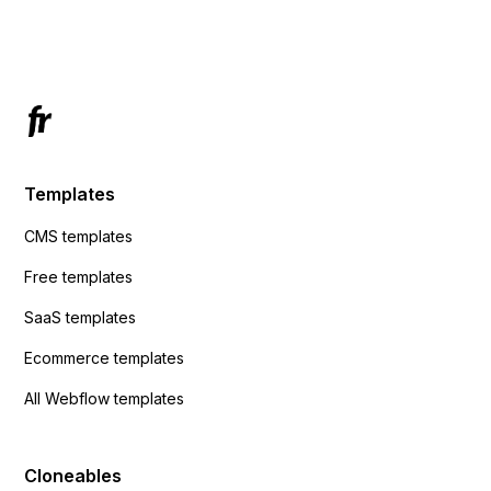
Has anyone had success with this method?
Templates
CMS templates
Free templates
SaaS templates
Ecommerce templates
All Webflow templates
Cloneables