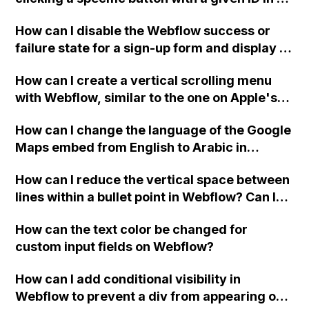
Webflow project?
How can I disable the Webflow success or
failure state for a sign-up form and display a
custom thank you page using jQuery and the
How can I create a vertical scrolling menu
Webflow form submit state?
with Webflow, similar to the one on Apple's
website, that switches to horizontal scrolling
How can I change the language of the Google
when the menu doesn't fit on one screen?
Maps embed from English to Arabic in
Webflow?
How can I reduce the vertical space between
lines within a bullet point in Webflow? Can I
replace the bullet points with icons on the
How can the text color be changed for
"Services" page?
custom input fields on Webflow?
How can I add conditional visibility in
Webflow to prevent a div from appearing on