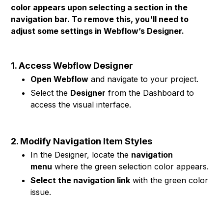
color appears upon selecting a section in the
navigation bar. To remove this, you'll need to
adjust some settings in Webflow’s Designer.
1. Access Webflow Designer
Open Webflow
and navigate to your project.
Select the
Designer
from the Dashboard to
access the visual interface.
2. Modify Navigation Item Styles
In the Designer, locate the
navigation
menu
where the green selection color appears.
Select the navigation link
with the green color
issue.