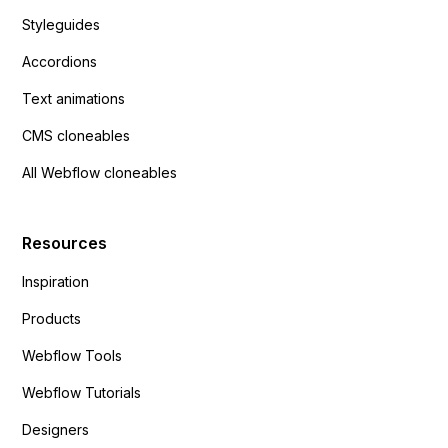
Styleguides
Accordions
Text animations
CMS cloneables
All Webflow cloneables
Resources
Inspiration
Products
Webflow Tools
Webflow Tutorials
Designers