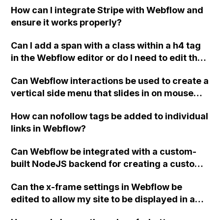
How can I integrate Stripe with Webflow and
project?
ensure it works properly?
Can I add a span with a class within a h4 tag
in the Webflow editor or do I need to edit the
code manually?
Can Webflow interactions be used to create a
vertical side menu that slides in on mouse
hover, reveals submenus when icons are
How can nofollow tags be added to individual
clicked, and hides automatically when the
links in Webflow?
cursor is moved away?
Can Webflow be integrated with a custom-
built NodeJS backend for creating a custom
UI widget based on server responses?
Can the x-frame settings in Webflow be
edited to allow my site to be displayed in an
iframe?