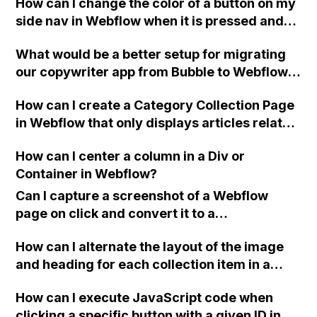
How can I change the color of a button on my
side nav in Webflow when it is pressed and
its landing page is opened?
What would be a better setup for migrating
our copywriter app from Bubble to Webflow,
considering our requirements for saving
How can I create a Category Collection Page
user-generated content and potential
in Webflow that only displays articles related
limitations with Airtable's number of
to a specific category, without affecting
records?
How can I center a column in a Div or
other category pages?
Container in Webflow?
Can I capture a screenshot of a Webflow
page on click and convert it to a
downloadable PDF?
How can I alternate the layout of the image
and heading for each collection item in a
two-column format on Webflow?
How can I execute JavaScript code when
clicking a specific button with a given ID in a