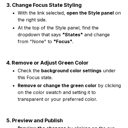
3. Change Focus State Styling
With the link selected,
open the Style panel
on
the right side.
At the top of the Style panel, find the
dropdown that says
"States"
and change
from "None" to
"Focus"
.
4. Remove or Adjust Green Color
Check the
background color settings
under
this Focus state.
Remove or change the green color
by clicking
on the color swatch and setting it to
transparent or your preferred color.
5. Preview and Publish