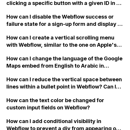
clicking a specific button with a given ID in a
Webflow project?
How can I disable the Webflow success or
failure state for a sign-up form and display a
custom thank you page using jQuery and the
How can I create a vertical scrolling menu
Webflow form submit state?
with Webflow, similar to the one on Apple's
website, that switches to horizontal scrolling
How can I change the language of the Google
when the menu doesn't fit on one screen?
Maps embed from English to Arabic in
Webflow?
How can I reduce the vertical space between
lines within a bullet point in Webflow? Can I
replace the bullet points with icons on the
How can the text color be changed for
"Services" page?
custom input fields on Webflow?
How can I add conditional visibility in
Webflow to prevent a div from appearing on