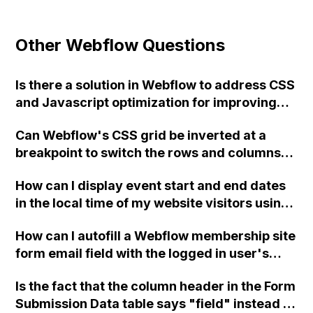
Other Webflow Questions
Is there a solution in Webflow to address CSS
and Javascript optimization for improving
the PageSpeed Score?
Can Webflow's CSS grid be inverted at a
breakpoint to switch the rows and columns?
How can I achieve this without JavaScript on
How can I display event start and end dates
my website?
in the local time of my website visitors using
Webflow?
How can I autofill a Webflow membership site
form email field with the logged in user's
email?
Is the fact that the column header in the Form
Submission Data table says "field" instead of