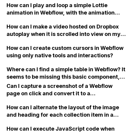
How can I play and loop a simple Lottie
screens with limited content?
animation in Webflow, with the animation
pausing on hover and resuming on mouse
How can I make a video hosted on Dropbox
out?
autoplay when it is scrolled into view on my
Webflow site? The video currently only plays
How can I create custom cursors in Webflow
in the preview but does not autoplay on the
using only native tools and interactions?
published site.
Where can I find a simple table in Webflow? It
seems to be missing this basic component,
while even Pingendo has it. How is it possible
Can I capture a screenshot of a Webflow
for a powerful tool like Webflow to not
page on click and convert it to a
include this feature?
downloadable PDF?
How can I alternate the layout of the image
and heading for each collection item in a
two-column format on Webflow?
How can I execute JavaScript code when