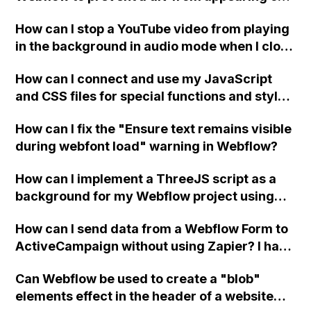
a published page if a CMS field is empty?
How can I stop a YouTube video from playing
in the background in audio mode when I close
a modal in Webflow?
How can I connect and use my JavaScript
and CSS files for special functions and styles
in Webflow?
How can I fix the "Ensure text remains visible
during webfont load" warning in Webflow?
How can I implement a ThreeJS script as a
background for my Webflow project using
custom code?
How can I send data from a Webflow Form to
ActiveCampaign without using Zapier? I have
set the form to POST and input the form's
Can Webflow be used to create a "blob"
action URL, similar to Mailchimp but it
elements effect in the header of a website
redirects me to the admin area of