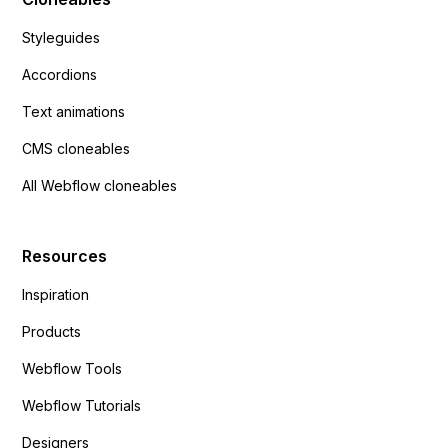
Styleguides
Accordions
Text animations
CMS cloneables
All Webflow cloneables
Resources
Inspiration
Products
Webflow Tools
Webflow Tutorials
Designers