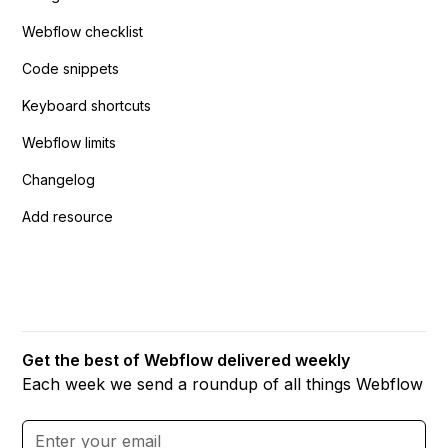
Webflow checklist
Code snippets
Keyboard shortcuts
Webflow limits
Changelog
Add resource
Get the best of Webflow delivered weekly
Each week we send a roundup of all things Webflow