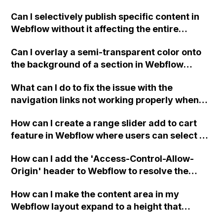
the element name "Message" a bug with
Can I selectively publish specific content in
Webflow or am I missing something?
Webflow without it affecting the entire
website or new navigation?
Can I overlay a semi-transparent color onto
the background of a section in Webflow
without using an image?
What can I do to fix the issue with the
navigation links not working properly when
scrolling past the hero animation in my
How can I create a range slider add to cart
Webflow project?
feature in Webflow where users can select a
quantity range and add it to their cart?
How can I add the 'Access-Control-Allow-
Origin' header to Webflow to resolve the
issue in Firefox and Safari where images are
How can I make the content area in my
not being displayed? Is the syntax of the
Webflow layout expand to a height that
header supposed to be in HTML or
pushes the footer to the bottom, even on
Javascript?