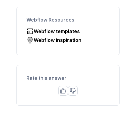
Webflow Resources
Webflow templates
Webflow inspiration
Rate this answer