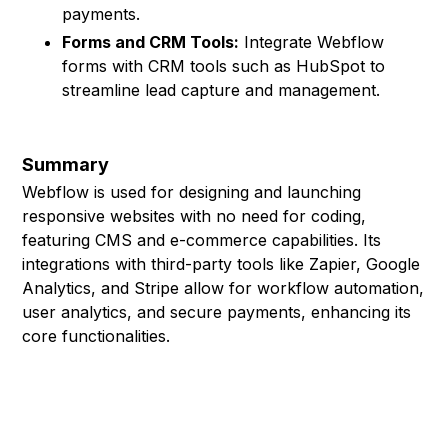
payments.
Forms and CRM Tools:
Integrate Webflow
forms with CRM tools such as HubSpot to
streamline lead capture and management.
Summary
Webflow is used for designing and launching
responsive websites with no need for coding,
featuring CMS and e-commerce capabilities. Its
integrations with third-party tools like Zapier, Google
Analytics, and Stripe allow for workflow automation,
user analytics, and secure payments, enhancing its
core functionalities.