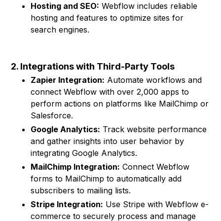
Hosting and SEO:
Webflow includes reliable
hosting and features to optimize sites for
search engines.
2. Integrations with Third-Party Tools
Zapier Integration:
Automate workflows and
connect Webflow with over 2,000 apps to
perform actions on platforms like MailChimp or
Salesforce.
Google Analytics:
Track website performance
and gather insights into user behavior by
integrating Google Analytics.
MailChimp Integration:
Connect Webflow
forms to MailChimp to automatically add
subscribers to mailing lists.
Stripe Integration:
Use Stripe with Webflow e-
commerce to securely process and manage