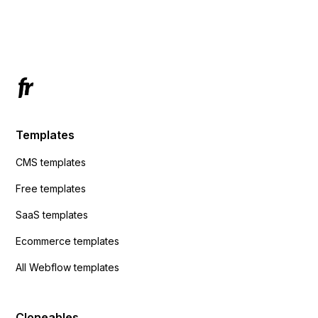
using custom code or JavaScript?
ActiveCampaign without sending the data.
Has anyone had success with this method?
Templates
CMS templates
Free templates
SaaS templates
Ecommerce templates
All Webflow templates
Cloneables