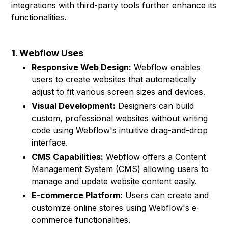
integrations with third-party tools further enhance its
functionalities.
1. Webflow Uses
Responsive Web Design:
Webflow enables
users to create websites that automatically
adjust to fit various screen sizes and devices.
Visual Development:
Designers can build
custom, professional websites without writing
code using Webflow's intuitive drag-and-drop
interface.
CMS Capabilities:
Webflow offers a Content
Management System (CMS) allowing users to
manage and update website content easily.
E-commerce Platform:
Users can create and
customize online stores using Webflow's e-
commerce functionalities.