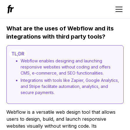
What are the uses of Webflow and its
integrations with third party tools?
TL;DR
Webflow enables designing and launching
responsive websites without coding and offers
CMS, e-commerce, and SEO functionalities.
Integrations with tools like Zapier, Google Analytics,
and Stripe facilitate automation, analytics, and
secure payments.
Webflow is a versatile web design tool that allows
users to design, build, and launch responsive
websites visually without writing code. Its