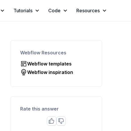
Tutorials
Code
Resources
Webflow Resources
Webflow templates
Webflow inspiration
Rate this answer