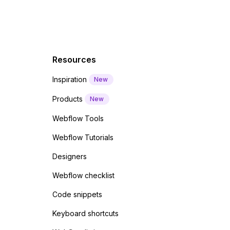
Resources
Inspiration
New
Products
New
Webflow Tools
Webflow Tutorials
Designers
Webflow checklist
Code snippets
Keyboard shortcuts