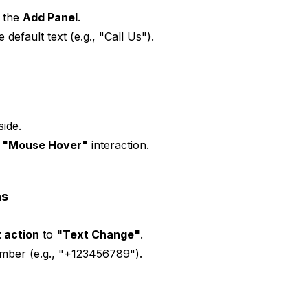
g the
Add Panel
.
e default text (e.g., "Call Us").
side.
a
"Mouse Hover"
interaction.
ns
 action
to
"Text Change"
.
mber (e.g., "+123456789").