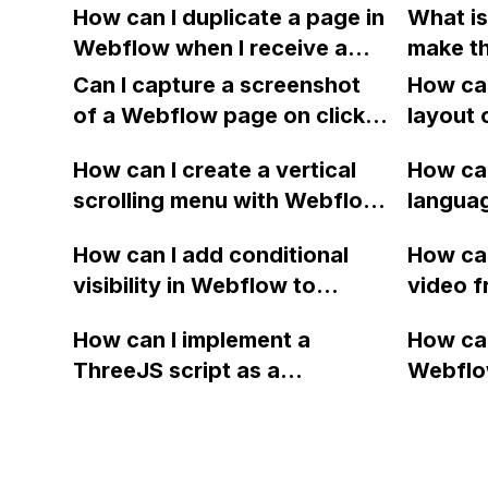
records?
How can I duplicate a page in
What is
using latitude and longitude
Webfl
Webflow when I receive a
make th
attributes stored in a CMS
maximum number of pages
Backgro
Collection?
Can I capture a screenshot
How can
error message for the
for a l
of a Webflow page on click
layout 
template I am using?
Should 
and convert it to a
heading
How can I create a vertical
to the 
How can
downloadable PDF?
item in
scrolling menu with Webflow,
the sect
langua
on Web
similar to the one on Apple's
isn't i
embed f
How can I add conditional
How can
website, that switches to
view?
Arabic
visibility in Webflow to
video f
horizontal scrolling when the
prevent a div from appearing
backgr
menu doesn't fit on one
How can I implement a
How can
on a published page if a CMS
when I 
screen?
ThreeJS script as a
Webflo
field is empty?
Webfl
background for my Webflow
Active
project using custom code?
using Z
form to