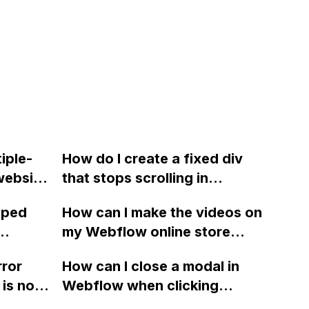
iple-
How do I create a fixed div
website
that stops scrolling in
y CMS
Webflow like the effect on
oped
How can I make the videos on
ow can I
my old site?
my Webflow online store
ebflow
automatically download
rror
How can I close a modal in
on on
instead of opening in an in-
is no
Webflow when clicking
browser video player when
outside of it, without closing