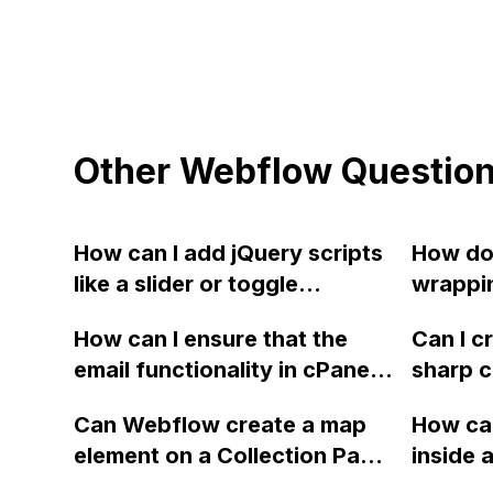
Other Webflow Questio
How can I add jQuery scripts
How do 
like a slider or toggle
wrappin
navigation to Webflow and
a grid 
How can I ensure that the
Can I c
preview the effect?
email functionality in cPanel
sharp c
continues to work while
similar
Can Webflow create a map
How can
hosting the website on
shown
element on a Collection Page
inside a
Webflow with new A DNS
that shows multiple locations
the sub