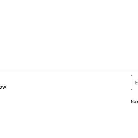
low
No 