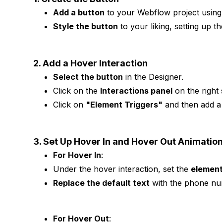
Add a button
to your Webflow project usin
Style the button
to your liking, setting up th
2. Add a Hover Interaction
Select the button
in the Designer.
Click on the
Interactions panel
on the right 
Click on
"Element Triggers"
and then add 
3. Set Up Hover In and Hover Out Animatio
For Hover In
:
Under the hover interaction, set the
element
Replace the default text
with the phone nu
For Hover Out
: