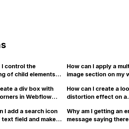
ns
I control the
How can I apply a mult
g of child elements in
image section on my 
in Webflow?
using Webflow? If m
reate a div box with
How can I create a lo
has a gallery input, h
orners in Webflow
distortion effect on a
map that to a slider?
 to the example
selected picture in W
 I add a search icon
Why am I getting an e
?
without any interacti
 text field and make it
message saying there 
hover?
mit button in
Facebook Pixel on my