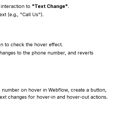
interaction to
"Text Change"
.
xt (e.g., "Call Us").
n to check the hover effect.
changes to the phone number, and reverts
e number on hover in Webflow, create a button,
ext changes for hover-in and hover-out actions.