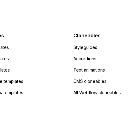
action URL, similar to
mp but it redirects me
admin area of
Campaign without
 the data. Has
es
Cloneables
had success with this
ates
Styleguides
?
lates
Accordions
lates
Text animations
 templates
CMS cloneables
w templates
All Webflow cloneables