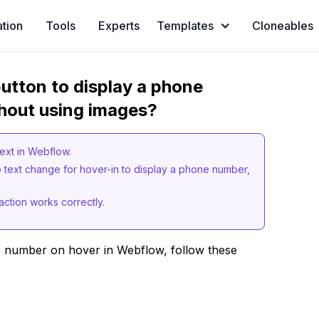
ation
Tools
Experts
Templates
Cloneables
utton to display a phone
hout using images?
text in Webflow.
 text change for hover-in to display a phone number,
action works correctly.
e number on hover in Webflow, follow these