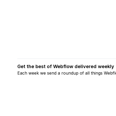
Get the best of Webflow delivered weekly
Each week we send a roundup of all things Webf