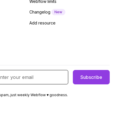
Webflow limits
Changelog
New
Add resource
spam, just weekly Webflow ♥ goodness.