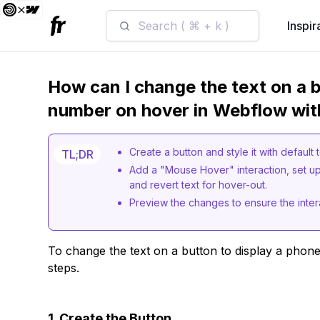
Search ( ⌘ + k )
Inspir
How can I change the text on a b
number on hover in Webflow wit
Create a button and style it with default 
TL;DR
Add a "Mouse Hover" interaction, set up
and revert text for hover-out.
Preview the changes to ensure the inter
To change the text on a button to display a phon
steps.
1. Create the Button