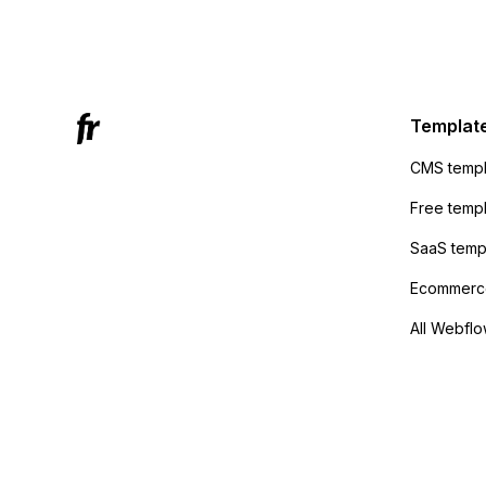
form's 
Mailchi
to the 
Active
sending
Templat
anyone 
CMS templ
method
Free temp
SaaS temp
Ecommerce
All Webflo