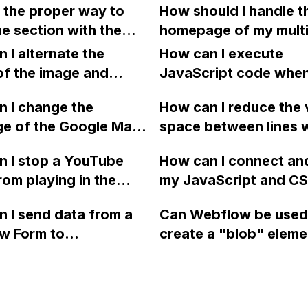
 the proper way to
How should I handle t
ow?
Webflow website desp
e section with the
homepage of my multi
being active and wor
und video class stick
website in Webflow 
 I alternate the
How can I execute
onger time in Webflow?
using language-speci
of the image and
JavaScript code whe
I add a sticky position
folders for each pag
 for each collection
clicking a specific bu
background video or
 I change the
does this affect the s
How can I reduce the 
 a two-column format
with a given ID in a 
ion it is in, and why
ge of the Google Maps
hreflang tags and the
space between lines w
flow?
project?
t working on mobile
rom English to
of subdomains?
bullet point in Webfl
 I stop a YouTube
How can I connect an
 in Webflow?
I replace the bullet po
rom playing in the
my JavaScript and CSS
with icons on the "Se
ound in audio mode
for special functions
page?
 I send data from a
Can Webflow be used
close a modal in
styles in Webflow?
w Form to
create a "blob" eleme
ow?
Campaign without
effect in the header o
apier? I have set the
website using custom
 POST and input the
or JavaScript?