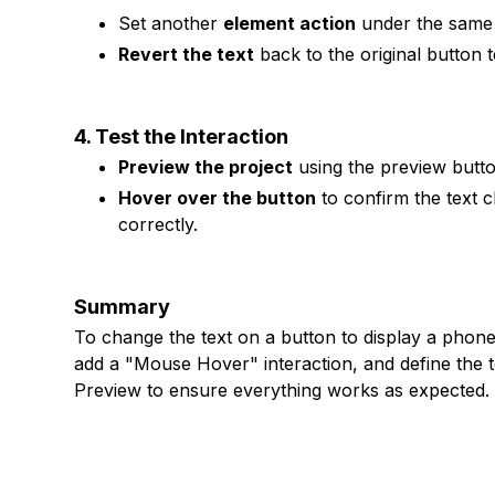
Set another
element action
under the same 
Revert the text
back to the original button te
4. Test the Interaction
Preview the project
using the preview butto
Hover over the button
to confirm the text 
correctly.
Summary
To change the text on a button to display a phon
add a "Mouse Hover" interaction, and define the t
Preview to ensure everything works as expected.