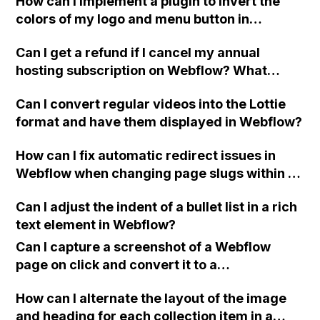
How can I implement a plugin to invert the
sizes?
colors of my logo and menu button in
Webflow based on the background color of
Can I get a refund if I cancel my annual
my slider, in real time and without manual
hosting subscription on Webflow? What
intervention?
happens if I downgrade from annual to
Can I convert regular videos into the Lottie
monthly?
format and have them displayed in Webflow?
How can I fix automatic redirect issues in
Webflow when changing page slugs within a
folder?
Can I adjust the indent of a bullet list in a rich
text element in Webflow?
Can I capture a screenshot of a Webflow
page on click and convert it to a
downloadable PDF?
How can I alternate the layout of the image
and heading for each collection item in a