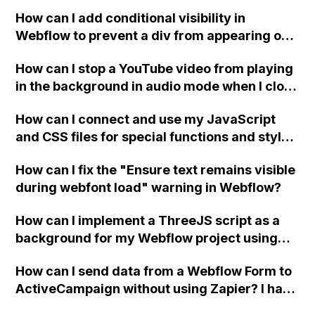
How can I add conditional visibility in
Webflow to prevent a div from appearing on
a published page if a CMS field is empty?
How can I stop a YouTube video from playing
in the background in audio mode when I close
a modal in Webflow?
How can I connect and use my JavaScript
and CSS files for special functions and styles
in Webflow?
How can I fix the "Ensure text remains visible
during webfont load" warning in Webflow?
How can I implement a ThreeJS script as a
background for my Webflow project using
custom code?
How can I send data from a Webflow Form to
ActiveCampaign without using Zapier? I have
set the form to POST and input the form's