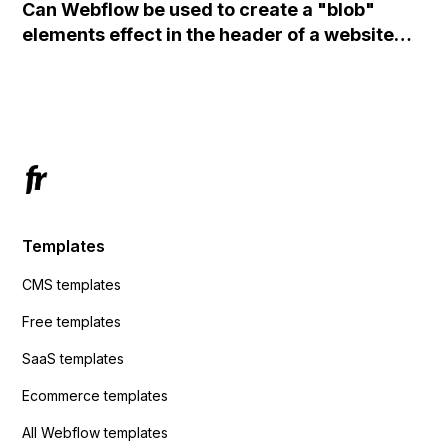
Can Webflow be used to create a "blob"
action URL, similar to Mailchimp but it
elements effect in the header of a website
redirects me to the admin area of
using custom code or JavaScript?
ActiveCampaign without sending the data.
Has anyone had success with this method?
Templates
CMS templates
Free templates
SaaS templates
Ecommerce templates
All Webflow templates