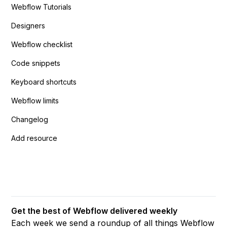
Webflow Tutorials
Designers
Webflow checklist
Code snippets
Keyboard shortcuts
Webflow limits
Changelog
Add resource
Get the best of Webflow delivered weekly
Each week we send a roundup of all things Webflow