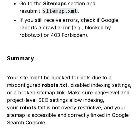
Go to the
Sitemaps
section and
resubmit
.
sitemap.xml
If you still receive errors, check if Google
reports a crawl error (e.g., blocked by
robots.txt or 403 Forbidden).
Summary
Your site might be blocked for bots due to a
misconfigured
robots.txt
, disabled indexing settings,
or a broken sitemap link. Make sure page-level and
project-level SEO settings allow indexing,
your
robots.txt
is not overly restrictive, and your
sitemap is accessible and correctly linked in Google
Search Console.