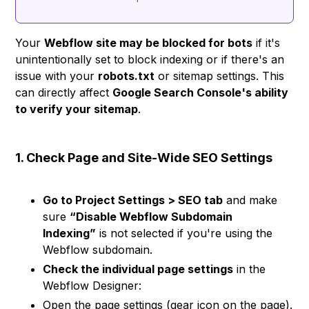
Your
Webflow site may be blocked for bots
if it's
unintentionally set to block indexing or if there's an
issue with your
robots.txt
or sitemap settings. This
can directly affect
Google Search Console's ability
to verify your sitemap
.
1. Check Page and Site-Wide SEO Settings
Go to Project Settings > SEO tab
and make
sure
“Disable Webflow Subdomain
Indexing”
is not selected if you're using the
Webflow subdomain.
Check the individual page settings
in the
Webflow Designer:
Open the page settings (gear icon on the page).