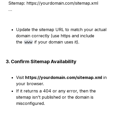
Sitemap: https://yourdomain.com/sitemap.xml
```
Update the sitemap URL to match your actual
domain correctly (use https and include
the
if your domain uses it).
www
3. Confirm Sitemap Availability
Visit
https://yourdomain.com/sitemap.xml
in
your browser.
If it returns a 404 or any error, then the
sitemap isn't published or the domain is
misconfigured.