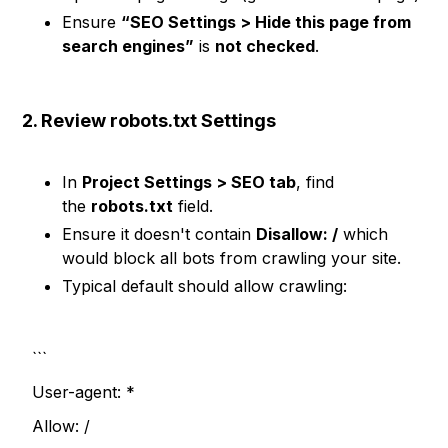
Ensure
“SEO Settings > Hide this page from
search engines”
is
not checked
.
2. Review robots.txt Settings
In
Project Settings > SEO tab
, find
the
robots.txt
field.
Ensure it doesn't contain
Disallow: /
which
would block all bots from crawling your site.
Typical default should allow crawling:
```
User-agent: *
Allow: /