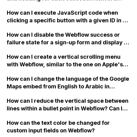
two-column format on Webflow?
How can I execute JavaScript code when
clicking a specific button with a given ID in a
Webflow project?
How can I disable the Webflow success or
failure state for a sign-up form and display a
custom thank you page using jQuery and the
How can I create a vertical scrolling menu
Webflow form submit state?
with Webflow, similar to the one on Apple's
website, that switches to horizontal scrolling
How can I change the language of the Google
when the menu doesn't fit on one screen?
Maps embed from English to Arabic in
Webflow?
How can I reduce the vertical space between
lines within a bullet point in Webflow? Can I
replace the bullet points with icons on the
How can the text color be changed for
"Services" page?
custom input fields on Webflow?