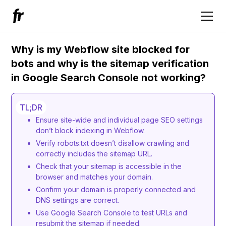
Why is my Webflow site blocked for
bots and why is the sitemap verification
in Google Search Console not working?
TL;DR
Ensure site-wide and individual page SEO settings
don’t block indexing in Webflow.
Verify robots.txt doesn’t disallow crawling and
correctly includes the sitemap URL.
Check that your sitemap is accessible in the
browser and matches your domain.
Confirm your domain is properly connected and
DNS settings are correct.
Use Google Search Console to test URLs and
resubmit the sitemap if needed.