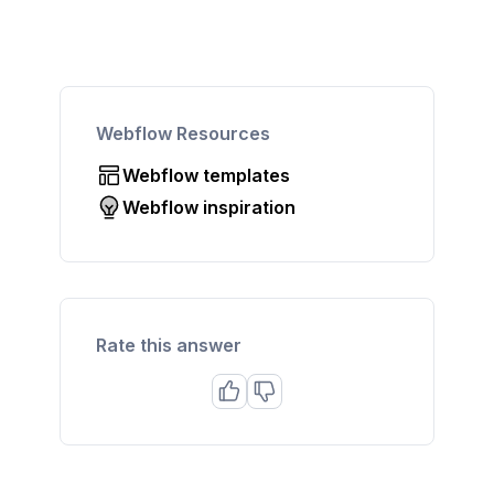
Webflow Resources
Webflow templates
Webflow inspiration
Rate this answer