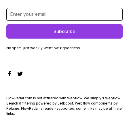
No spam, just weekly Webflow ♥ goodness.
FlowRadar.com is not affiliated with Webflow. We simply ♥
Webflow
.
Search & filtering powered by
Jetboost
. Webflow components by
Relume
. FlowRadar is reader-supported, some links may be affiliate
links.