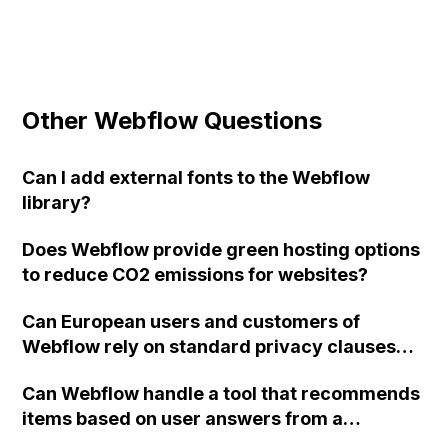
Other Webflow Questions
Can I add external fonts to the Webflow
library?
Does Webflow provide green hosting options
to reduce CO2 emissions for websites?
Can European users and customers of
Webflow rely on standard privacy clauses
when using Webflow and hosting websites
Can Webflow handle a tool that recommends
through Webflow, and can these rights also
items based on user answers from a
be asserted against subcontractors like AWS
questionnaire, with data filtering done
and Fastly? Additionally, does Webflow plan