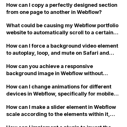
How can I copy a perfectly designed section
through third-party tools like Zapier or
to establish an EU-based subsidiary and
from one page to another in Webflow?
Automate? Where should the data be stored?
develop an on-premise solution or restrict
hosting to EU servers for users who prefer it?
What could be causing my Webflow portfolio
website to automatically scroll to a certain
point when opening the exported site,
How can I force a background video element
without any anchor links attached to the URL
to autoplay, loop, and mute on Safari and
in the browser?
iPhones in Webflow without embedding the
How can you achieve a responsive
video?
background image in Webflow without
sacrificing loading speed for mobile users?
How can I change animations for different
devices in Webflow, specifically for mobile?
Also, how can I make elements smaller in
How can I make a slider element in Webflow
phone portrait mode while using the same
scale according to the elements within it,
tags as in landscape mode?
rather than being cut off on smaller screen