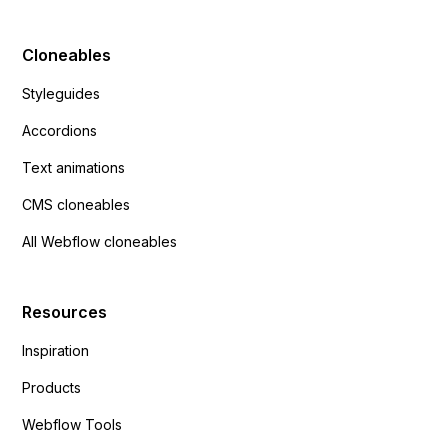
Cloneables
Styleguides
Accordions
Text animations
CMS cloneables
All Webflow cloneables
Resources
Inspiration
Products
Webflow Tools