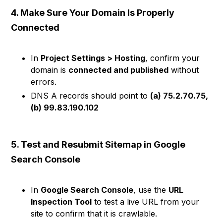
4. Make Sure Your Domain Is Properly
Connected
In
Project Settings > Hosting
, confirm your
domain is
connected and published
without
errors.
DNS A records should point to
(a) 75.2.70.75,
(b) 99.83.190.102
5. Test and Resubmit Sitemap in Google
Search Console
In
Google Search Console
, use the
URL
Inspection Tool
to test a live URL from your
site to confirm that it is crawlable.