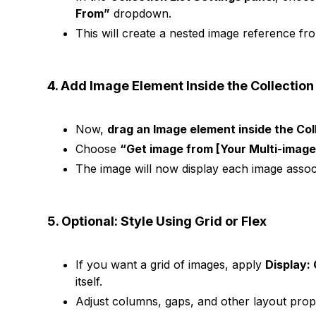
From”
dropdown.
This will create a nested image reference from
4. Add Image Element Inside the Collection 
Now,
drag an Image element inside the Coll
Choose
“Get image from [Your Multi-image 
The image will now display each image associa
5. Optional: Style Using Grid or Flex
If you want a grid of images, apply
Display: 
itself.
Adjust columns, gaps, and other layout prope