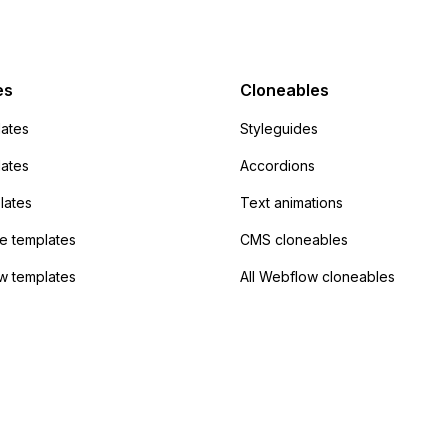
mp but it redirects me
admin area of
Campaign without
 the data. Has
es
Cloneables
had success with this
ates
Styleguides
?
lates
Accordions
lates
Text animations
 templates
CMS cloneables
w templates
All Webflow cloneables