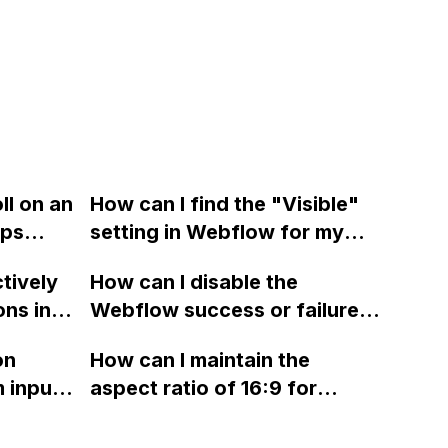
ll on an
How can I find the "Visible"
ps
setting in Webflow for my
new project? It's an
ctively
How can I disable the
important setting that I
ons in
Webflow success or failure
frequently use.
er
state for a sign-up form and
on
How can I maintain the
lly
display a custom thank you
 input
aspect ratio of 16:9 for
g the
page using jQuery and the
images uploaded in Webflow
d
Webflow form submit state?
without affecting the layout?