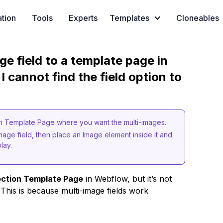
ation
Tools
Experts
Templates
Cloneables
e field to a template page in
I cannot find the field option to
tion Template Page where you want the multi-images.
Image field, then place an Image element inside it and
lay.
ection Template Page
in Webflow, but it’s not
 This is because multi-image fields work