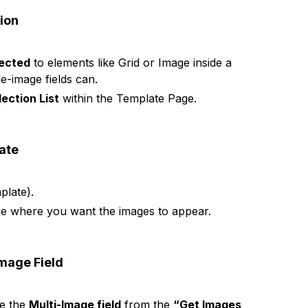
tion
nected
to elements like Grid or Image inside a
e-image fields can.
lection List
within the Template Page.
late
plate).
e where you want the images to appear.
Image Field
se the
Multi-Image field
from the
“Get Images