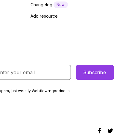
Changelog
New
Add resource
spam, just weekly Webflow ♥ goodness.