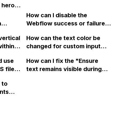
it, or
 hero
make it
How can I disable the
am using
n
Webflow success or failure
the
tton
state for a sign-up form and
vertical
How can the text color be
Webflow
display a custom thank you
ithin a
changed for custom input
page using jQuery and the
ow? Can
fields on Webflow?
Webflow form submit state?
d use
How can I fix the "Ensure
ints
 files
text remains visible during
rvices"
 and
webfont load" warning in
 to
Webflow?
nts
f a
 code