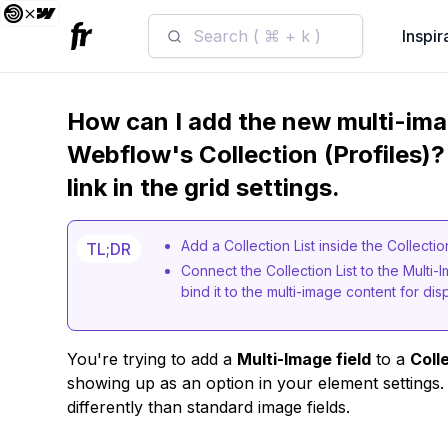
Search ( ⌘ + k )
Inspir
How can I add the new multi-imag
Webflow's Collection (Profiles)? 
link in the grid settings.
Add a Collection List inside the Collec
TL;DR
Connect the Collection List to the Multi-
bind it to the multi-image content for disp
You're trying to add a
Multi-Image field
to a
Coll
showing up as an option in your element settings.
differently than standard image fields.