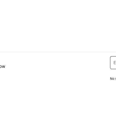
low
No 