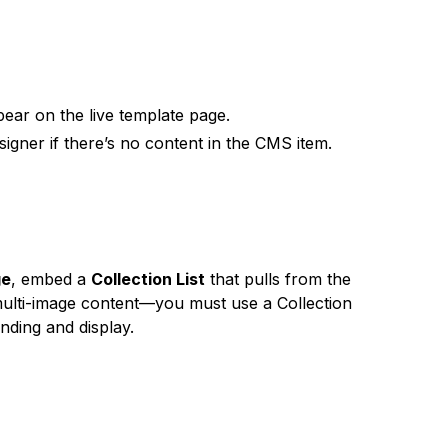
ear on the live template page.
igner if there’s no content in the CMS item.
ge
, embed a
Collection List
that pulls from the
to multi-image content—you must use a Collection
inding and display.