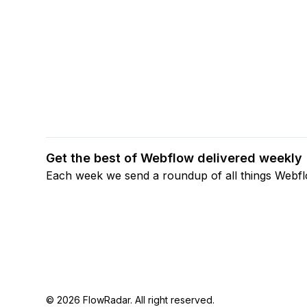
Get the best of Webflow delivered weekly
Each week we send a roundup of all things Webf
© 2026 FlowRadar. All right reserved.