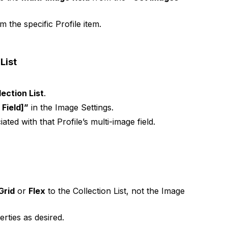
 the specific Profile item.
List
ection List
.
Field]”
in the Image Settings.
ted with that Profile’s multi-image field.
Grid
or
Flex
to the Collection List, not the Image
rties as desired.