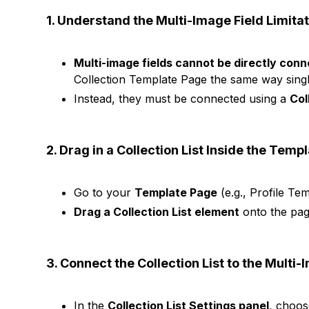
1. Understand the Multi-Image Field Limita
Multi-image fields cannot be directly con
Collection Template Page the same way singl
Instead, they must be connected using a
Col
2. Drag in a Collection List Inside the Temp
Go to your
Template Page
(e.g., Profile Tem
Drag a Collection List element
onto the pag
3. Connect the Collection List to the Multi-
In the
Collection List Settings panel
, choo