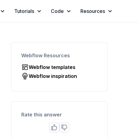
Tutorials
Code
Resources
Webflow Resources
Webflow templates
Webflow inspiration
Rate this answer