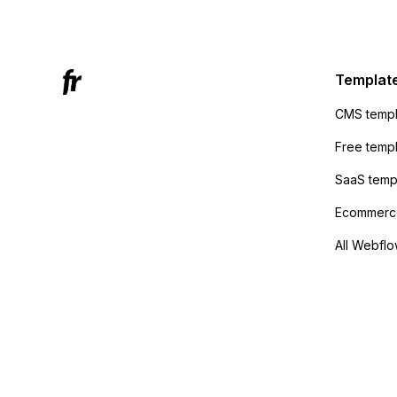
Mailchi
to the 
Active
sending
Templat
anyone 
CMS templ
method
Free temp
SaaS temp
Ecommerce
All Webflo