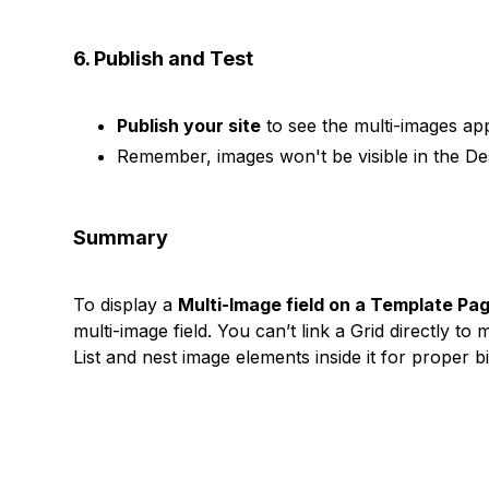
6. Publish and Test
Publish your site
to see the multi-images app
Remember, images won't be visible in the Des
Summary
To display a
Multi-Image field on a Template Pa
multi-image field. You can’t link a Grid directly 
List and nest image elements inside it for proper b