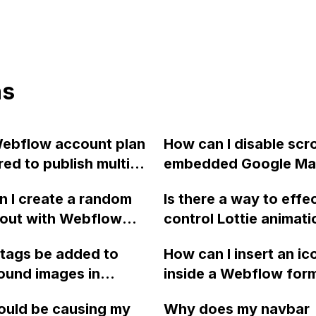
ns
ebflow account plan
How can I disable scro
red to publish multiple
embedded Google Ma
s, as I have a free
iframe in Webflow?
 I create a random
Is there a way to effe
 with 2 websites?
yout with Webflow
control Lottie animati
mages for the color
Webflow through oth
 tags be added to
How can I insert an ic
?
objects? I'm specifica
ound images in
inside a Webflow form
interested in reversin
w for SEO
field placeholder?
animation on a secon
ould be causing my
Why does my navbar
ation?