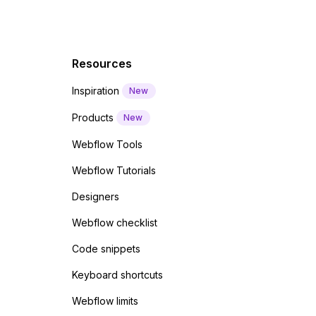
Resources
Inspiration
New
Products
New
Webflow Tools
Webflow Tutorials
Designers
Webflow checklist
Code snippets
Keyboard shortcuts
Webflow limits