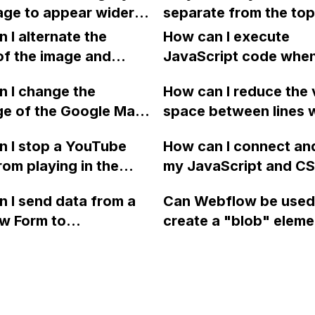
button click, resetting 
ge to appear wider
separate from the top
enabling looping.
e screen size on the
and turn white when I 
 I alternate the
How can I execute
ed Webflow site,
sticky in Webflow? I 
of the image and
JavaScript code whe
g in a horizontal
a layout template for 
 for each collection
clicking a specific bu
ar, even though all
 I change the
navbar.
How can I reduce the 
 a two-column format
with a given ID in a 
s are set to 100vw?
ge of the Google Maps
space between lines w
flow?
project?
rom English to
bullet point in Webfl
 I stop a YouTube
How can I connect an
 in Webflow?
I replace the bullet po
rom playing in the
my JavaScript and CSS
with icons on the "Se
ound in audio mode
for special functions
page?
 I send data from a
Can Webflow be used
close a modal in
styles in Webflow?
w Form to
create a "blob" eleme
ow?
Campaign without
effect in the header o
apier? I have set the
website using custom
 POST and input the
or JavaScript?
action URL, similar to