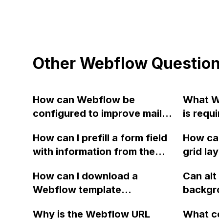
Other Webflow Questio
How can Webflow be
What W
configured to improve mail-
is requi
client-friendliness and avoid
website
How can I prefill a form field
How can
emails being marked as spam
account
with information from the
grid la
when testing form emails?
URL in Webflow, specifically
using i
How can I download a
Can alt
for unsubscribes using a
blocks
Webflow template
backgr
passed email, so that the
(element/form/content) as a
Webflo
user only needs to click the
Why is the Webflow URL
What c
PDF with better quality and
optimiz