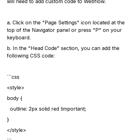
will need to add custom code to Webflow.
a. Click on the "Page Settings" icon located at the
top of the Navigator panel or press "P" on your
keyboard.
b. In the "Head Code" section, you can add the
following CSS code:
```css
<style>
body {
outline: 2px solid red !important;
}
</style>