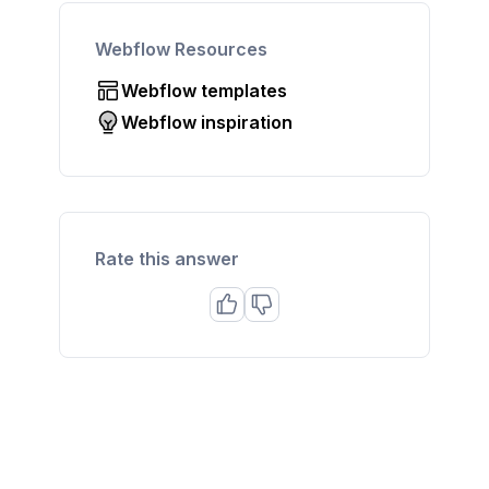
Webflow Resources
Webflow templates
Webflow inspiration
Rate this answer