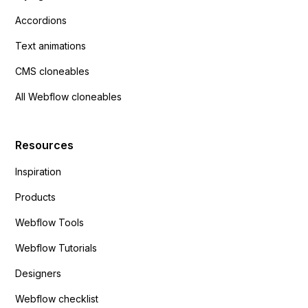
Accordions
Text animations
CMS cloneables
All Webflow cloneables
Resources
Inspiration
Products
Webflow Tools
Webflow Tutorials
Designers
Webflow checklist