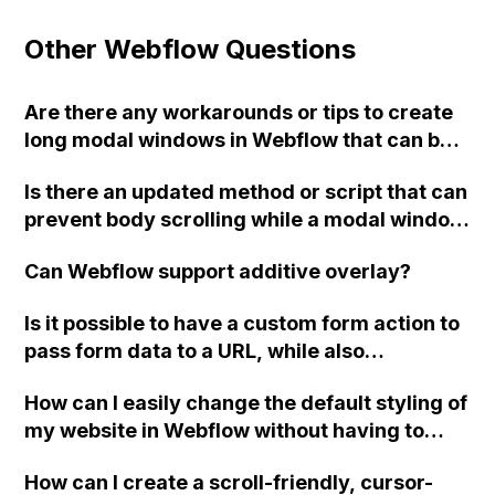
Other Webflow Questions
Are there any workarounds or tips to create
long modal windows in Webflow that can be
scrolled and have a fixed background with a
Is there an updated method or script that can
semitransparent overlay?
prevent body scrolling while a modal window
is active in Webflow?
Can Webflow support additive overlay?
Is it possible to have a custom form action to
pass form data to a URL, while also
submitting the form data from page 1 to
How can I easily change the default styling of
Webflow using the default action?
my website in Webflow without having to
update each individual item? Is it possible to
How can I create a scroll-friendly, cursor-
change the default font through CSS or with