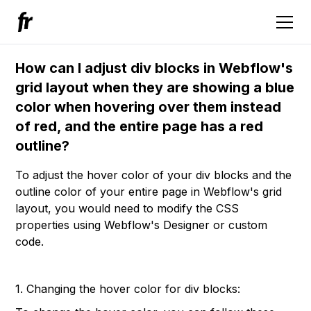
How can I adjust div blocks in Webflow's
grid layout when they are showing a blue
color when hovering over them instead
of red, and the entire page has a red
outline?
To adjust the hover color of your div blocks and the
outline color of your entire page in Webflow's grid
layout, you would need to modify the CSS
properties using Webflow's Designer or custom
code.
1. Changing the hover color for div blocks: