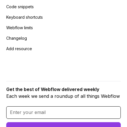
Code snippets
Keyboard shortcuts
Webflow limits
Changelog
Add resource
Get the best of Webflow delivered weekly
Each week we send a roundup of all things Webflow