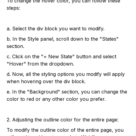
To change the hover color, you can follow these
steps:
a. Select the div block you want to modify.
b. In the Style panel, scroll down to the "States"
section.
c. Click on the "+ New State" button and select
"Hover" from the dropdown.
d. Now, all the styling options you modify will apply
when hovering over the div block.
e. In the "Background" section, you can change the
color to red or any other color you prefer.
2. Adjusting the outline color for the entire page:
To modify the outline color of the entire page, you