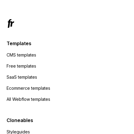
Templates
CMS templates
Free templates
SaaS templates
Ecommerce templates
All Webflow templates
Cloneables
Styleguides