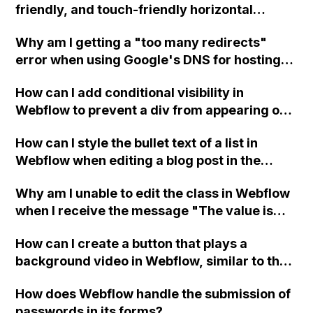
friendly, and touch-friendly horizontal
custom code in the head?
scrolling section in Webflow with no scroll
Why am I getting a "too many redirects"
bars on any browsers?
error when using Google's DNS for hosting
on Webflow, and what are the steps to
How can I add conditional visibility in
resolve it?
Webflow to prevent a div from appearing on
a published page if a CMS field is empty?
How can I style the bullet text of a list in
Webflow when editing a blog post in the
CMS?
Why am I unable to edit the class in Webflow
when I receive the message "The value is
overridden by more specific selector"?
How can I create a button that plays a
background video in Webflow, similar to the
split video section on a specific website?
How does Webflow handle the submission of
passwords in its forms?