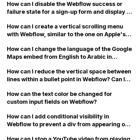
How can I disable the Webflow success or
failure state for a sign-up form and display a
custom thank you page using jQuery and the
How can I create a vertical scrolling menu
Webflow form submit state?
with Webflow, similar to the one on Apple's
website, that switches to horizontal scrolling
How can I change the language of the Google
when the menu doesn't fit on one screen?
Maps embed from English to Arabic in
Webflow?
How can I reduce the vertical space between
lines within a bullet point in Webflow? Can I
replace the bullet points with icons on the
How can the text color be changed for
"Services" page?
custom input fields on Webflow?
How can I add conditional visibility in
Webflow to prevent a div from appearing on
a published page if a CMS field is empty?
How can I stop a YouTube video from playing