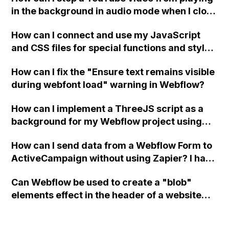
in the background in audio mode when I close
a modal in Webflow?
How can I connect and use my JavaScript
and CSS files for special functions and styles
in Webflow?
How can I fix the "Ensure text remains visible
during webfont load" warning in Webflow?
How can I implement a ThreeJS script as a
background for my Webflow project using
custom code?
How can I send data from a Webflow Form to
ActiveCampaign without using Zapier? I have
set the form to POST and input the form's
Can Webflow be used to create a "blob"
action URL, similar to Mailchimp but it
elements effect in the header of a website
redirects me to the admin area of
using custom code or JavaScript?
ActiveCampaign without sending the data.
Has anyone had success with this method?