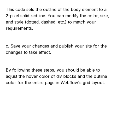
```
This code sets the outline of the body element to a
2-pixel solid red line. You can modify the color, size,
and style (dotted, dashed, etc.) to match your
requirements.
c. Save your changes and publish your site for the
changes to take effect.
By following these steps, you should be able to
adjust the hover color of div blocks and the outline
color for the entire page in Webflow's grid layout.