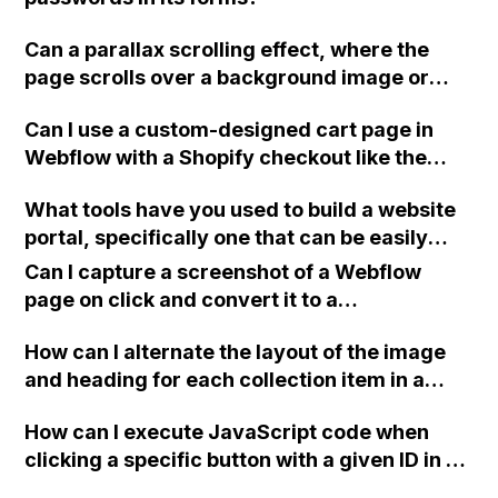
Can a parallax scrolling effect, where the
page scrolls over a background image or
different images in different sections, be
Can I use a custom-designed cart page in
achieved in Webflow without coding? If not,
Webflow with a Shopify checkout like the
can the background images stay static while
Alyx website?
the page scrolls over them?
What tools have you used to build a website
portal, specifically one that can be easily
integrated with a Webflow site without
Can I capture a screenshot of a Webflow
extensive coding?
page on click and convert it to a
downloadable PDF?
How can I alternate the layout of the image
and heading for each collection item in a
two-column format on Webflow?
How can I execute JavaScript code when
clicking a specific button with a given ID in a
Webflow project?