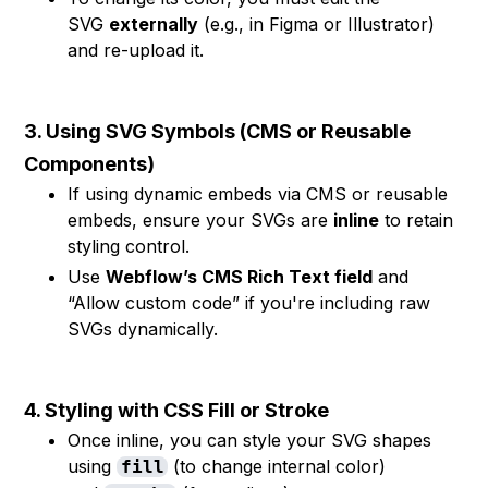
SVG
externally
(e.g., in Figma or Illustrator)
and re-upload it.
3. Using SVG Symbols (CMS or Reusable
Components)
If using dynamic embeds via CMS or reusable
embeds, ensure your SVGs are
inline
to retain
styling control.
Use
Webflow’s CMS Rich Text field
and
“Allow custom code” if you're including raw
SVGs dynamically.
4. Styling with CSS Fill or Stroke
Once inline, you can style your SVG shapes
using
(to change internal color)
fill