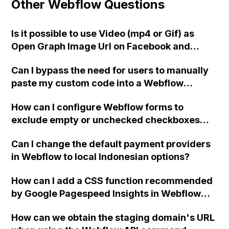
Other Webflow Questions
Is it possible to use Video (mp4 or Gif) as
Open Graph Image Url on Facebook and
Instagram using Webflow?
Can I bypass the need for users to manually
paste my custom code into a Webflow
project by integrating it directly into the
How can I configure Webflow forms to
project myself?
exclude empty or unchecked checkboxes
when sending emails? Additionally, is it
Can I change the default payment providers
possible to customize the email text for
in Webflow to local Indonesian options?
checked checkboxes, such as using
"réservé" instead of "true"?
How can I add a CSS function recommended
by Google Pagespeed Insights in Webflow
using custom code?
How can we obtain the staging domain's URL