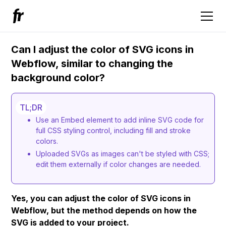
Can I adjust the color of SVG icons in
Webflow, similar to changing the
background color?
TL;DR
Use an Embed element to add inline SVG code for
full CSS styling control, including fill and stroke
colors.
Uploaded SVGs as images can't be styled with CSS;
edit them externally if color changes are needed.
Yes, you can adjust the color of SVG icons in
Webflow, but the method depends on how the
SVG is added to your project.