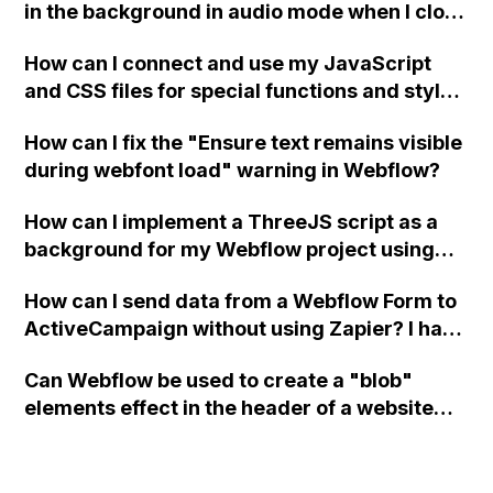
in the background in audio mode when I close
a modal in Webflow?
How can I connect and use my JavaScript
and CSS files for special functions and styles
in Webflow?
How can I fix the "Ensure text remains visible
during webfont load" warning in Webflow?
How can I implement a ThreeJS script as a
background for my Webflow project using
custom code?
How can I send data from a Webflow Form to
ActiveCampaign without using Zapier? I have
set the form to POST and input the form's
Can Webflow be used to create a "blob"
action URL, similar to Mailchimp but it
elements effect in the header of a website
redirects me to the admin area of
using custom code or JavaScript?
ActiveCampaign without sending the data.
Has anyone had success with this method?