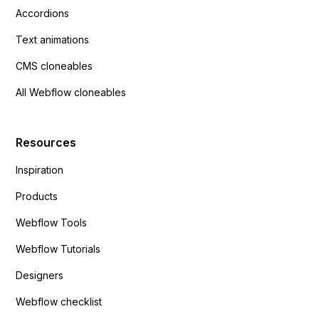
Accordions
Text animations
CMS cloneables
All Webflow cloneables
Resources
Inspiration
Products
Webflow Tools
Webflow Tutorials
Designers
Webflow checklist