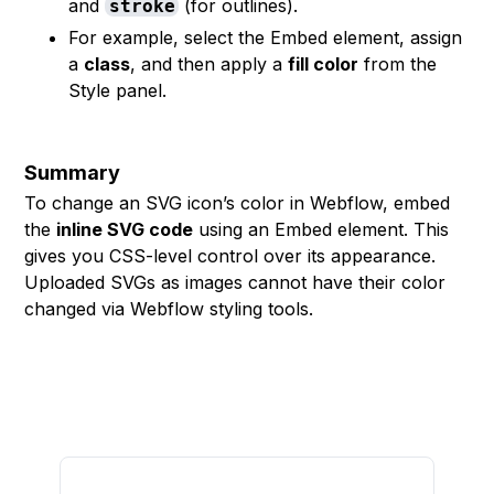
and
(for outlines).
stroke
For example, select the Embed element, assign
a
class
, and then apply a
fill color
from the
Style panel.
Summary
To change an SVG icon’s color in Webflow, embed
the
inline SVG code
using an Embed element. This
gives you CSS-level control over its appearance.
Uploaded SVGs as images cannot have their color
changed via Webflow styling tools.