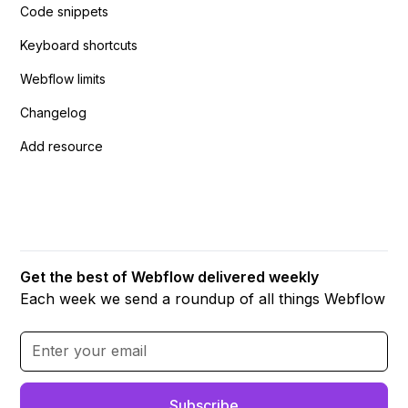
Code snippets
Keyboard shortcuts
Webflow limits
Changelog
Add resource
Get the best of Webflow delivered weekly
Each week we send a roundup of all things Webflow