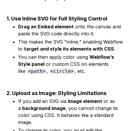
1. Use Inline SVG for Full Styling Control
Drag an Embed element
onto the canvas and
paste the SVG code directly into it.
This makes the SVG "inline," enabling Webflow
to
target and style its elements with CSS
.
You can then apply color using
Webflow’s
Style panel
or custom CSS on elements
like
,
, etc.
<path>
<circle>
2. Upload as Image: Styling Limitations
If you add an SVG via
Image element
or as
a
background image
, you cannot change its
color using CSS. It behaves like a standard
image.
To change its color, you must edit the