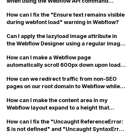
when using the Webflow API command
'Publish site' and the 'List domains'
How can I fix the "Ensure text remains visible
command only returns custom domain
during webfont load" warning in Webflow?
names?
Can I apply the lazyload image attribute in
the Webflow Designer using a regular image
module instead of the embed module?
How can I make a Webflow page
automatically scroll 600px down upon load
without affecting any elements on the page?
How can we redirect traffic from non-SEO
pages on our root domain to Webflow while
preserving the complex database queries
How can I make the content area in my
and high traffic of those pages on our self-
Webflow layout expand to a height that
hosted website?
pushes the footer to the bottom, even on
How can I fix the "Uncaught ReferenceError:
screens with limited content?
$ is not defined" and "Uncaught SyntaxError: