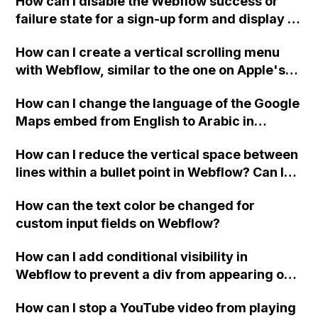
How can I disable the Webflow success or
failure state for a sign-up form and display a
custom thank you page using jQuery and the
How can I create a vertical scrolling menu
Webflow form submit state?
with Webflow, similar to the one on Apple's
website, that switches to horizontal scrolling
How can I change the language of the Google
when the menu doesn't fit on one screen?
Maps embed from English to Arabic in
Webflow?
How can I reduce the vertical space between
lines within a bullet point in Webflow? Can I
replace the bullet points with icons on the
How can the text color be changed for
"Services" page?
custom input fields on Webflow?
How can I add conditional visibility in
Webflow to prevent a div from appearing on
a published page if a CMS field is empty?
How can I stop a YouTube video from playing