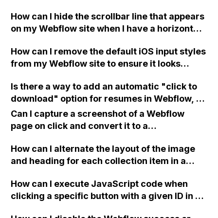
Unexpected token <" errors on my Webflow
How can I hide the scrollbar line that appears
site?
on my Webflow site when I have a horizontal
scroll with Auto on mobile?
How can I remove the default iOS input styles
from my Webflow site to ensure it looks
consistent across desktop and mobile
Is there a way to add an automatic "click to
devices?
download" option for resumes in Webflow, or
do I need to send people to my Dropbox via a
Can I capture a screenshot of a Webflow
link?
page on click and convert it to a
downloadable PDF?
How can I alternate the layout of the image
and heading for each collection item in a
two-column format on Webflow?
How can I execute JavaScript code when
clicking a specific button with a given ID in a
Webflow project?