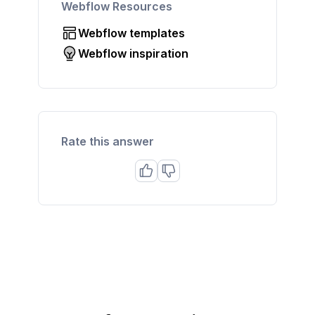
Webflow Resources
Webflow templates
Webflow inspiration
Rate this answer