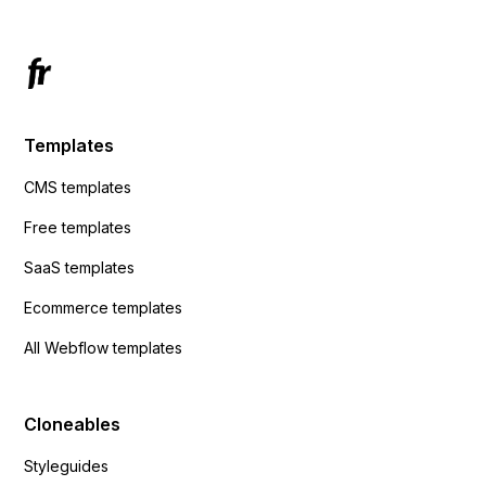
Templates
CMS templates
Free templates
SaaS templates
Ecommerce templates
All Webflow templates
Cloneables
Styleguides