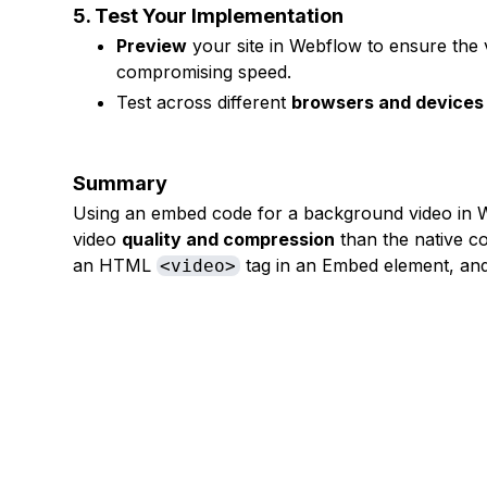
5. Test Your Implementation
Preview
your site in Webflow to ensure the v
compromising speed.
Test across different
browsers and devices
Summary
Using an embed code for a background video in W
video
quality and compression
than the native c
an HTML
tag in an Embed element, and 
<video>