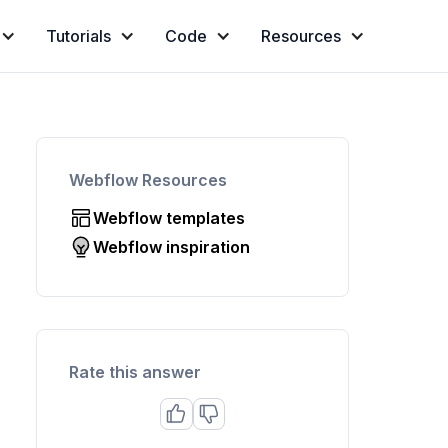
Tutorials
Code
Resources
Webflow Resources
Webflow templates
Webflow inspiration
Rate this answer