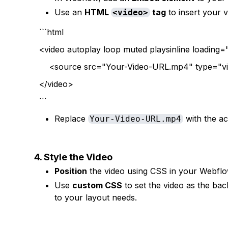
Use an
HTML
tag
to insert your 
<video>
```html
<video autoplay loop muted playsinline loading=
<source src="Your-Video-URL.mp4" type="v
</video>
```
Replace
with the ac
Your-Video-URL.mp4
4. Style the Video
Position
the video using CSS in your Webflow 
Use
custom CSS
to set the video as the ba
to your layout needs.