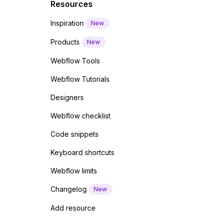
Resources
Inspiration
New
Products
New
Webflow Tools
Webflow Tutorials
Designers
Webflow checklist
Code snippets
Keyboard shortcuts
Webflow limits
Changelog
New
Add resource