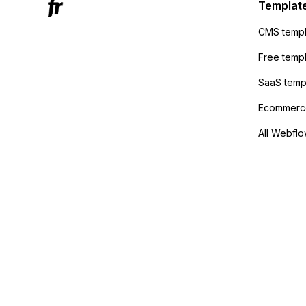
sending
Templat
anyone 
CMS templ
method
Free temp
SaaS temp
Ecommerce
All Webflo