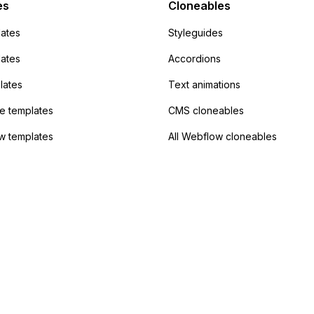
 the data. Has
es
Cloneables
had success with this
ates
Styleguides
?
lates
Accordions
lates
Text animations
 templates
CMS cloneables
w templates
All Webflow cloneables