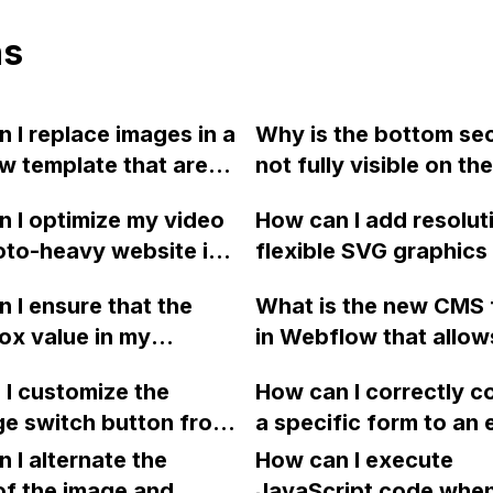
ns
 I replace images in a
Why is the bottom se
 template that are
not fully visible on the
"for illustration
published mobile scre
 I optimize my video
How can I add resolut
s only" instead of
Webflow?
to-heavy website in
flexible SVG graphics
g them?
w to improve web
Webflow designs usin
 I ensure that the
What is the new CMS 
and handle JavaScript?
Embed element and t
x value in my
in Webflow that allow
currentColor attribut
 project is sent as a
to filter dynamic lists
I customize the
How can I correctly c
 in the JSON for
defined range instead 
e switch button from
a specific form to an
mp integration?
a number of items, a
 in Webflow?
collection item in Web
 I alternate the
are some of its benef
How can I execute
order to send the use
of the image and
upcoming enhanceme
JavaScript code whe