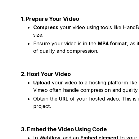
1. Prepare Your Video
Compress
your video using tools like HandBr
size.
Ensure your video is in the
MP4 format
, as 
of quality and compression.
2. Host Your Video
Upload
your video to a hosting platform lik
Vimeo often handle compression and quality 
Obtain the
URL
of your hosted video. This is
project.
3. Embed the Video Using Code
In Webflow, add an
Embed element
to your 