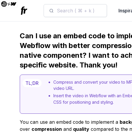
Search ( ⌘ + k )
Inspir
Can I use an embed code to impl
Webflow with better compressio
native component? I want to achi
specific website. Thank you!
Compress and convert your video to MP4,
TL;DR
video URL.
Insert the video in Webflow with an E
CSS for positioning and styling.
You can use an embed code to implement a
back
over
compression
and
quality
compared to the n