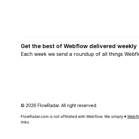
Get the best of Webflow delivered weekly
Each week we send a roundup of all things Webf
© 2026 FlowRadar. All right reserved.
FlowRadar.com is not affiliated with Webflow. We simply ♥
Webfl
links.