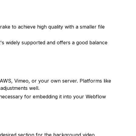
ake to achieve high quality with a smaller file
it's widely supported and offers a good balance
e AWS, Vimeo, or your own server. Platforms like
adjustments well.
 necessary for embedding it into your Webflow
desired section for the background video.