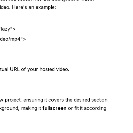
video. Here's an example:
"lazy">
ideo/mp4">
tual URL of your hosted video.
project, ensuring it covers the desired section.
ckground, making it
fullscreen
or fit it according