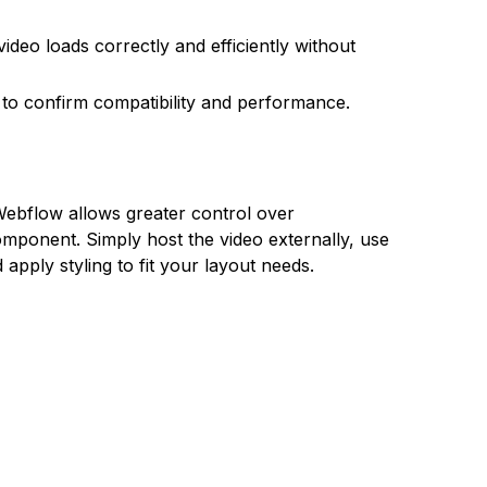
ideo loads correctly and efficiently without
to confirm compatibility and performance.
ebflow allows greater control over
omponent. Simply host the video externally, use
apply styling to fit your layout needs.