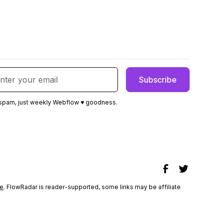
spam, just weekly Webflow ♥ goodness.
e
. FlowRadar is reader-supported, some links may be affiliate