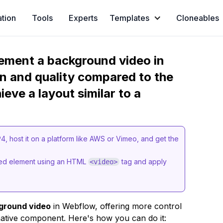
ation
Tools
Experts
Templates
Cloneables
ement a background video in
n and quality compared to the
eve a layout similar to a
 host it on a platform like AWS or Vimeo, and get the
mbed element using an HTML
tag and apply
<video>
ground video
in Webflow, offering more control
ative component. Here's how you can do it: