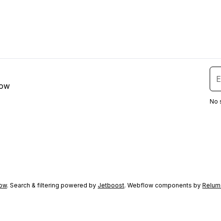
low
No 
ow
. Search & filtering powered by
Jetboost
. Webflow components by
Relum