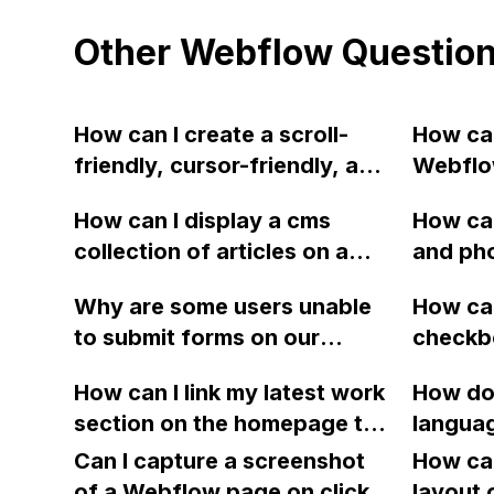
Other Webflow Questio
How can I create a scroll-
How can
friendly, cursor-friendly, and
Webflow
touch-friendly horizontal
labeled 
How can I display a cms
How can
scrolling section in Webflow
purpose
collection of articles on a
and pho
with no scroll bars on any
deletin
single page in Webflow and
Webflo
browsers?
Why are some users unable
How can
have the subsequent article
vitals 
to submit forms on our
checkbo
displayed on the same page
Webflow website and
Webflow
when clicked?
How can I link my latest work
How do 
receiving an error message?
boolean
section on the homepage to
languag
We have noticed
Mailchi
CMS pages in Webflow?
Weglot
discrepancies in events
Can I capture a screenshot
How can
recorded by Google Tag
of a Webflow page on click
layout 