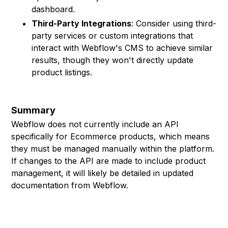
dashboard.
Third-Party Integrations
: Consider using third-
party services or custom integrations that
interact with Webflow's CMS to achieve similar
results, though they won't directly update
product listings.
Summary
Webflow does not currently include an API
specifically for Ecommerce products, which means
they must be managed manually within the platform.
If changes to the API are made to include product
management, it will likely be detailed in updated
documentation from Webflow.