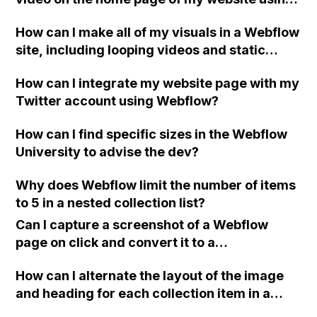
for this?
Webflow?
How can I make all of my visuals in a Webflow
site, including looping videos and static
images, scale responsively to window size
How can I integrate my website page with my
changes while maintaining the 16:9 ratio and
Twitter account using Webflow?
original margins between sections? I have
tried inserting custom code into the head
How can I find specific sizes in the Webflow
section, but it didn't work for me.
University to advise the dev?
Why does Webflow limit the number of items
to 5 in a nested collection list?
Can I capture a screenshot of a Webflow
page on click and convert it to a
downloadable PDF?
How can I alternate the layout of the image
and heading for each collection item in a
two-column format on Webflow?