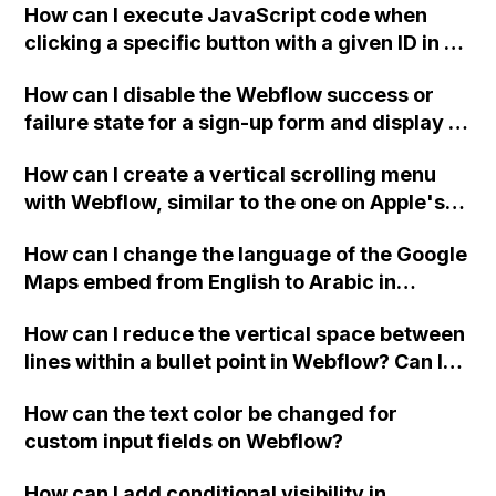
How can I execute JavaScript code when
clicking a specific button with a given ID in a
Webflow project?
How can I disable the Webflow success or
failure state for a sign-up form and display a
custom thank you page using jQuery and the
How can I create a vertical scrolling menu
Webflow form submit state?
with Webflow, similar to the one on Apple's
website, that switches to horizontal scrolling
How can I change the language of the Google
when the menu doesn't fit on one screen?
Maps embed from English to Arabic in
Webflow?
How can I reduce the vertical space between
lines within a bullet point in Webflow? Can I
replace the bullet points with icons on the
How can the text color be changed for
"Services" page?
custom input fields on Webflow?
How can I add conditional visibility in