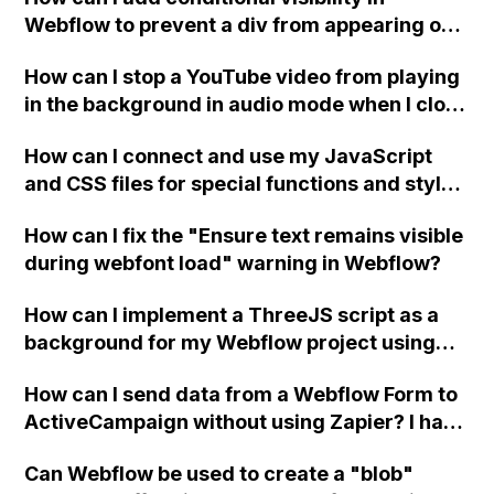
Webflow to prevent a div from appearing on
a published page if a CMS field is empty?
How can I stop a YouTube video from playing
in the background in audio mode when I close
a modal in Webflow?
How can I connect and use my JavaScript
and CSS files for special functions and styles
in Webflow?
How can I fix the "Ensure text remains visible
during webfont load" warning in Webflow?
How can I implement a ThreeJS script as a
background for my Webflow project using
custom code?
How can I send data from a Webflow Form to
ActiveCampaign without using Zapier? I have
set the form to POST and input the form's
Can Webflow be used to create a "blob"
action URL, similar to Mailchimp but it