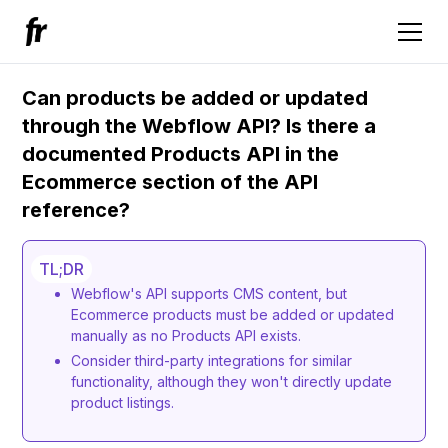
Can products be added or updated
through the Webflow API? Is there a
documented Products API in the
Ecommerce section of the API
reference?
TL;DR
Webflow's API supports CMS content, but
Ecommerce products must be added or updated
manually as no Products API exists.
Consider third-party integrations for similar
functionality, although they won't directly update
product listings.