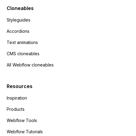
Cloneables
Styleguides
Accordions
Text animations
CMS cloneables
All Webflow cloneables
Resources
Inspiration
Products
Webflow Tools
Webflow Tutorials