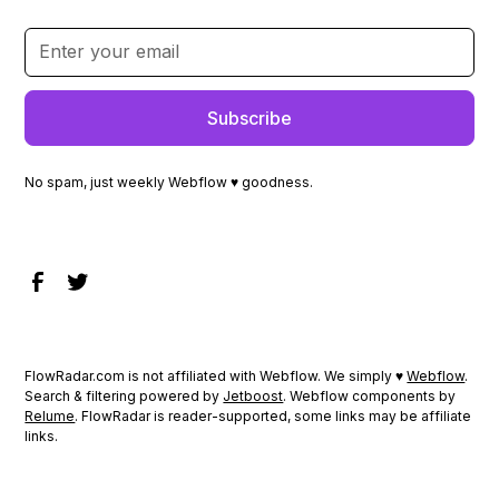
No spam, just weekly Webflow ♥ goodness.
FlowRadar.com is not affiliated with Webflow. We simply ♥
Webflow
.
Search & filtering powered by
Jetboost
. Webflow components by
Relume
. FlowRadar is reader-supported, some links may be affiliate
links.