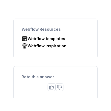
Webflow Resources
Webflow templates
Webflow inspiration
Rate this answer