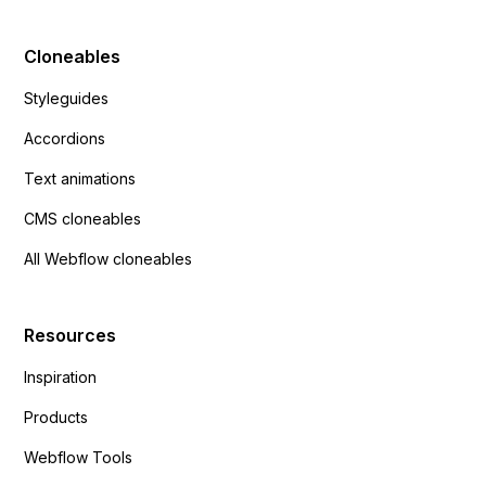
Cloneables
Styleguides
Accordions
Text animations
CMS cloneables
All Webflow cloneables
Resources
Inspiration
Products
Webflow Tools