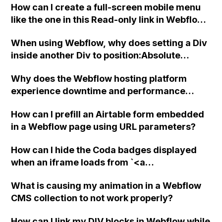
How can I create a full-screen mobile menu
like the one in this Read-only link in Webflow?
Thank you for your assistance!
When using Webflow, why does setting a Div
inside another Div to position:Absolute
always make the parent object the Body,
Why does the Webflow hosting platform
even if it's not the actual parent? Also, why
experience downtime and performance
does clicking on the Body link next to the
issues, and why does their official status
target icon not change the parent as
How can I prefill an Airtable form embedded
page not accurately reflect these issues? Is it
indicated in the interface?
in a Webflow page using URL parameters?
normal for a major hosting provider like
Webflow to have these problems?
How can I hide the Coda badges displayed
when an iframe loads from `<a
class="lightbox"` using Webflow?
What is causing my animation in a Webflow
CMS collection to not work properly?
How can I link my DIV blocks in Webflow while