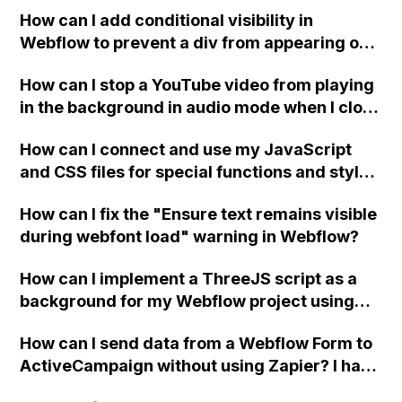
How can I add conditional visibility in
Webflow to prevent a div from appearing on
a published page if a CMS field is empty?
How can I stop a YouTube video from playing
in the background in audio mode when I close
a modal in Webflow?
How can I connect and use my JavaScript
and CSS files for special functions and styles
in Webflow?
How can I fix the "Ensure text remains visible
during webfont load" warning in Webflow?
How can I implement a ThreeJS script as a
background for my Webflow project using
custom code?
How can I send data from a Webflow Form to
ActiveCampaign without using Zapier? I have
set the form to POST and input the form's