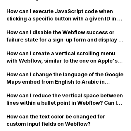
two-column format on Webflow?
How can I execute JavaScript code when
clicking a specific button with a given ID in a
Webflow project?
How can I disable the Webflow success or
failure state for a sign-up form and display a
custom thank you page using jQuery and the
How can I create a vertical scrolling menu
Webflow form submit state?
with Webflow, similar to the one on Apple's
website, that switches to horizontal scrolling
How can I change the language of the Google
when the menu doesn't fit on one screen?
Maps embed from English to Arabic in
Webflow?
How can I reduce the vertical space between
lines within a bullet point in Webflow? Can I
replace the bullet points with icons on the
How can the text color be changed for
"Services" page?
custom input fields on Webflow?