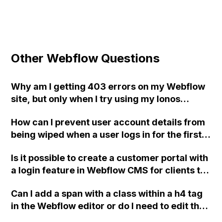
Other Webflow Questions
Why am I getting 403 errors on my Webflow
site, but only when I try using my Ionos
domain?
How can I prevent user account details from
being wiped when a user logs in for the first
time on my Webflow Membership site
Is it possible to create a customer portal with
created with Zapier and the Webflow API?
a login feature in Webflow CMS for clients to
Additionally, how can I handle updating user
access unique files and information?
account fields with blank values without
Can I add a span with a class within a h4 tag
receiving errors from the API integration with
in the Webflow editor or do I need to edit the
Airtable?
code manually?