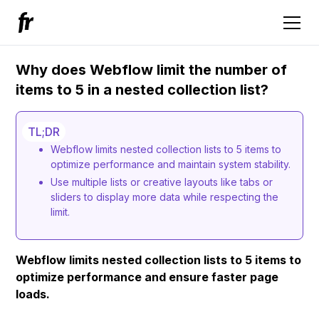
Why does Webflow limit the number of
items to 5 in a nested collection list?
TL;DR
Webflow limits nested collection lists to 5 items to
optimize performance and maintain system stability.
Use multiple lists or creative layouts like tabs or
sliders to display more data while respecting the
limit.
Webflow limits nested collection lists to 5 items to
optimize performance and ensure faster page
loads.