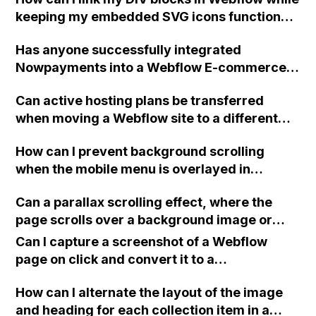
keeping my embedded SVG icons functional
and preventing errors?
Has anyone successfully integrated
Nowpayments into a Webflow E-commerce
website and can provide guidance on how to
Can active hosting plans be transferred
do it?
when moving a Webflow site to a different
account?
How can I prevent background scrolling
when the mobile menu is overlayed in
Webflow?
Can a parallax scrolling effect, where the
page scrolls over a background image or
different images in different sections, be
Can I capture a screenshot of a Webflow
achieved in Webflow without coding? If not,
page on click and convert it to a
can the background images stay static while
downloadable PDF?
the page scrolls over them?
How can I alternate the layout of the image
and heading for each collection item in a