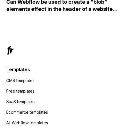
Can Webflow be used to create a "blob"
action URL, similar to Mailchimp but it
elements effect in the header of a website
redirects me to the admin area of
using custom code or JavaScript?
ActiveCampaign without sending the data.
Has anyone had success with this method?
Templates
CMS templates
Free templates
SaaS templates
Ecommerce templates
All Webflow templates