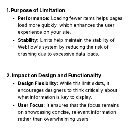
1. Purpose of Limitation
Performance:
Loading fewer items helps pages
load more quickly, which enhances the user
experience on your site.
Stability:
Limits help maintain the stability of
Webflow's system by reducing the risk of
crashing due to excessive data loads.
2. Impact on Design and Functionality
Design Flexibility:
While this limit exists, it
encourages designers to think critically about
what information is key to display.
User Focus:
It ensures that the focus remains
on showcasing concise, relevant information
rather than overwhelming users.