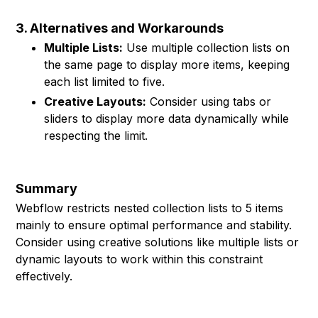
3. Alternatives and Workarounds
Multiple Lists:
Use multiple collection lists on
the same page to display more items, keeping
each list limited to five.
Creative Layouts:
Consider using tabs or
sliders to display more data dynamically while
respecting the limit.
Summary
Webflow restricts nested collection lists to 5 items
mainly to ensure optimal performance and stability.
Consider using creative solutions like multiple lists or
dynamic layouts to work within this constraint
effectively.