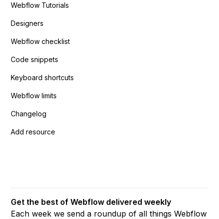
Webflow Tutorials
Designers
Webflow checklist
Code snippets
Keyboard shortcuts
Webflow limits
Changelog
Add resource
Get the best of Webflow delivered weekly
Each week we send a roundup of all things Webflow