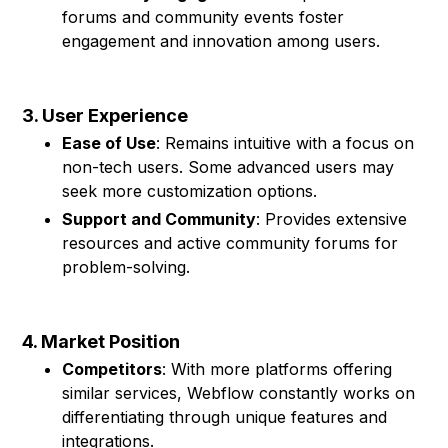
forums and community events foster
engagement and innovation among users.
3. User Experience
Ease of Use
: Remains intuitive with a focus on
non-tech users. Some advanced users may
seek more customization options.
Support and Community
: Provides extensive
resources and active community forums for
problem-solving.
4. Market Position
Competitors
: With more platforms offering
similar services, Webflow constantly works on
differentiating through unique features and
integrations.