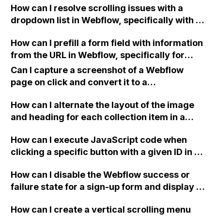
How can I resolve scrolling issues with a
dropdown list in Webflow, specifically with a
13" Mac screen that cannot scroll to the
How can I prefill a form field with information
bottom of the list?
from the URL in Webflow, specifically for
unsubscribes using a passed email, so that
Can I capture a screenshot of a Webflow
the user only needs to click the submit
page on click and convert it to a
button?
downloadable PDF?
How can I alternate the layout of the image
and heading for each collection item in a
two-column format on Webflow?
How can I execute JavaScript code when
clicking a specific button with a given ID in a
Webflow project?
How can I disable the Webflow success or
failure state for a sign-up form and display a
custom thank you page using jQuery and the
How can I create a vertical scrolling menu
Webflow form submit state?