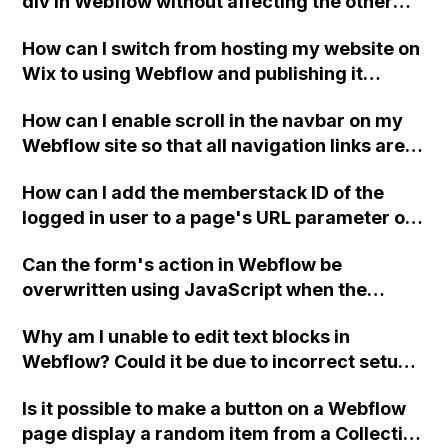
div in Webflow without affecting the other
sides?
How can I switch from hosting my website on
Wix to using Webflow and publishing it
online?
How can I enable scroll in the navbar on my
Webflow site so that all navigation links are
visible on mobile?
How can I add the memberstack ID of the
logged in user to a page's URL parameter on
my Webflow website?
Can the form's action in Webflow be
overwritten using JavaScript when the
checkbox is unchecked, without causing a
Why am I unable to edit text blocks in
"405 Not Allowed" error?
Webflow? Could it be due to incorrect setup
of grid or container elements? It seems like
Is it possible to make a button on a Webflow
the text blocks may be hidden behind other
page display a random item from a Collection
elements.