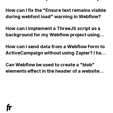
in Webflow?
How can I fix the "Ensure text remains visible
during webfont load" warning in Webflow?
How can I implement a ThreeJS script as a
background for my Webflow project using
custom code?
How can I send data from a Webflow Form to
ActiveCampaign without using Zapier? I have
set the form to POST and input the form's
Can Webflow be used to create a "blob"
action URL, similar to Mailchimp but it
elements effect in the header of a website
redirects me to the admin area of
using custom code or JavaScript?
ActiveCampaign without sending the data.
Has anyone had success with this method?