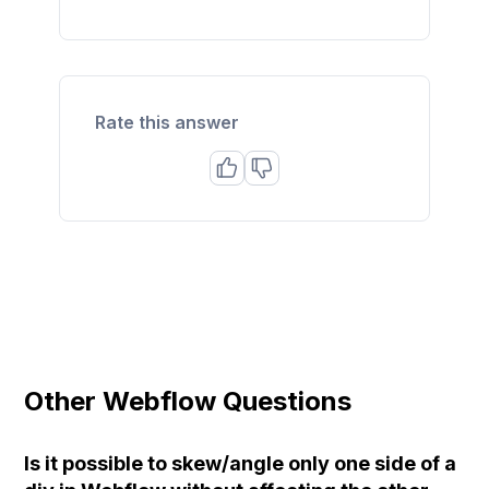
Rate this answer
Other Webflow Questions
Is it possible to skew/angle only one side of a