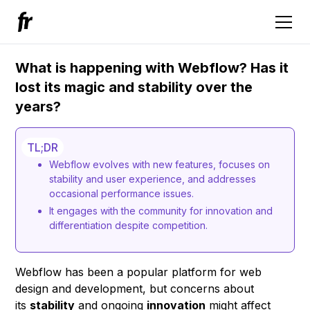
What is happening with Webflow? Has it
lost its magic and stability over the
years?
TL;DR
Webflow evolves with new features, focuses on
stability and user experience, and addresses
occasional performance issues.
It engages with the community for innovation and
differentiation despite competition.
Webflow has been a popular platform for web
design and development, but concerns about
its
stability
and ongoing
innovation
might affect