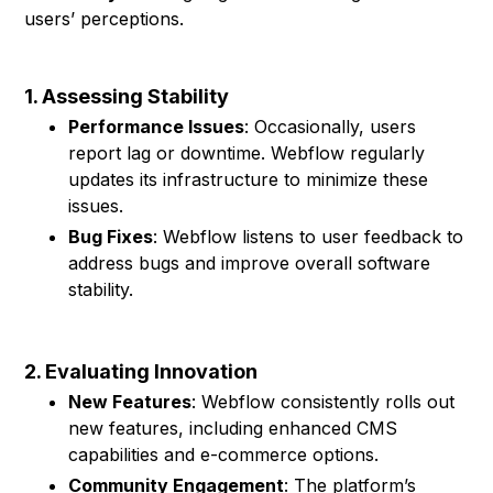
users’ perceptions.
1. Assessing Stability
Performance Issues
: Occasionally, users
report lag or downtime. Webflow regularly
updates its infrastructure to minimize these
issues.
Bug Fixes
: Webflow listens to user feedback to
address bugs and improve overall software
stability.
2. Evaluating Innovation
New Features
: Webflow consistently rolls out
new features, including enhanced CMS
capabilities and e-commerce options.
Community Engagement
: The platform’s