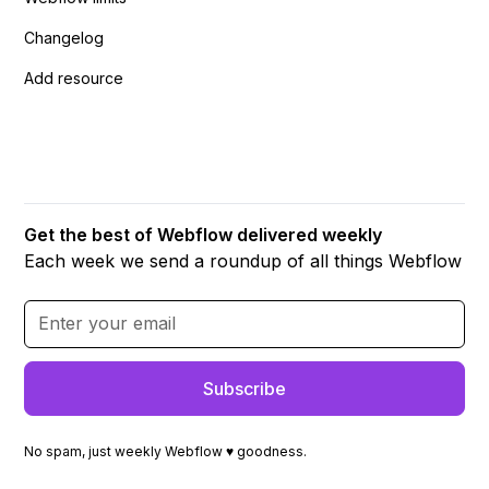
Changelog
Add resource
Get the best of Webflow delivered weekly
Each week we send a roundup of all things Webflow
No spam, just weekly Webflow ♥ goodness.