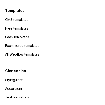
Templates
CMS templates
Free templates
SaaS templates
Ecommerce templates
All Webflow templates
Cloneables
Styleguides
Accordions
Text animations