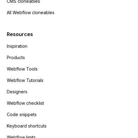
CMS cloneables
All Webflow cloneables
Resources
Inspiration
Products
Webflow Tools
Webflow Tutorials
Designers
Webflow checklist
Code snippets
Keyboard shortcuts
Webflow limits