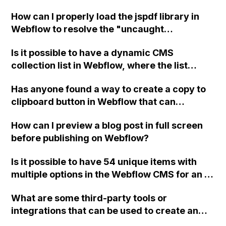
without any page loads using custom
How can I properly load the jspdf library in
Javascript and without exposing sensitive
Webflow to resolve the "uncaught
data or API keys to users?
referenceerror: jspdf is not defined" error I
Is it possible to have a dynamic CMS
am encountering when adding a button that
collection list in Webflow, where the list
downloads the webpage as a PDF?
changes depending on the CMS collection
Has anyone found a way to create a copy to
page being viewed?
clipboard button in Webflow that can
dynamically copy the link of a CMS item
How can I preview a blog post in full screen
without manually creating a link for each
before publishing on Webflow?
button? Thank you!
Is it possible to have 54 unique items with
multiple options in the Webflow CMS for an e-
commerce store, or would this exceed the
What are some third-party tools or
maximum allowed items in any Webflow
integrations that can be used to create an
ecommerce plan?
accordion menu in Webflow?