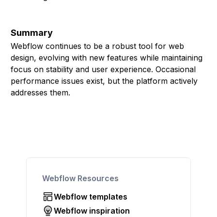
Summary
Webflow continues to be a robust tool for web
design, evolving with new features while maintaining
focus on stability and user experience. Occasional
performance issues exist, but the platform actively
addresses them.
Webflow Resources
Webflow templates
Webflow inspiration