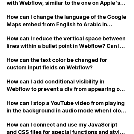
with Webflow, similar to the one on Apple's
website, that switches to horizontal scrolling
How can I change the language of the Google
when the menu doesn't fit on one screen?
Maps embed from English to Arabic in
Webflow?
How can I reduce the vertical space between
lines within a bullet point in Webflow? Can I
replace the bullet points with icons on the
How can the text color be changed for
"Services" page?
custom input fields on Webflow?
How can I add conditional visibility in
Webflow to prevent a div from appearing on
a published page if a CMS field is empty?
How can I stop a YouTube video from playing
in the background in audio mode when I close
a modal in Webflow?
How can I connect and use my JavaScript
and CSS files for special functions and styles