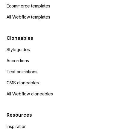
Ecommerce templates
All Webflow templates
Cloneables
Styleguides
Accordions
Text animations
CMS cloneables
All Webflow cloneables
Resources
Inspiration