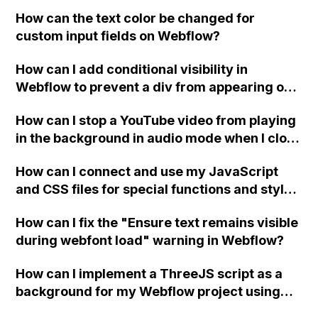
replace the bullet points with icons on the
How can the text color be changed for
"Services" page?
custom input fields on Webflow?
How can I add conditional visibility in
Webflow to prevent a div from appearing on
a published page if a CMS field is empty?
How can I stop a YouTube video from playing
in the background in audio mode when I close
a modal in Webflow?
How can I connect and use my JavaScript
and CSS files for special functions and styles
in Webflow?
How can I fix the "Ensure text remains visible
during webfont load" warning in Webflow?
How can I implement a ThreeJS script as a
background for my Webflow project using
custom code?