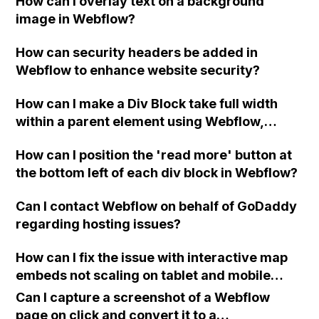
How can I overlay text on a background
information about passing data from page 1
image in Webflow?
to page 2, having a custom waiting text on
the 'next page' button, adding a pause on the
How can security headers be added in
first 'next page' button, implementing basic
Webflow to enhance website security?
validation for email and phone number, and
utilizing the form success message setting.
How can I make a Div Block take full width
Thank you!
within a parent element using Webflow,
specifically when the parent element's width
How can I position the 'read more' button at
is set to a maximum of 1100px and the layout
the bottom left of each div block in Webflow?
display is set to flexbox?
Can I contact Webflow on behalf of GoDaddy
regarding hosting issues?
How can I fix the issue with interactive map
embeds not scaling on tablet and mobile
devices on my Webflow website?
Can I capture a screenshot of a Webflow
page on click and convert it to a