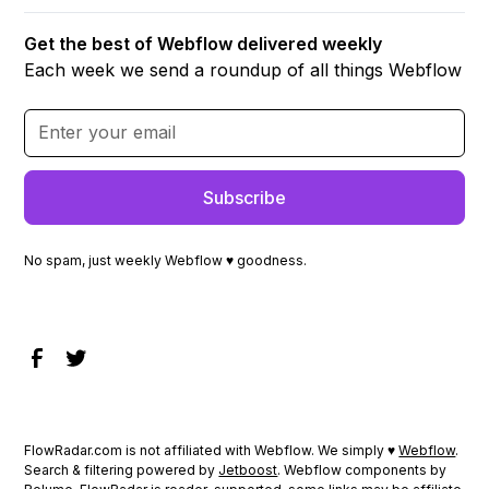
Get the best of Webflow delivered weekly
Each week we send a roundup of all things Webflow
No spam, just weekly Webflow ♥ goodness.
FlowRadar.com is not affiliated with Webflow. We simply ♥
Webflow
.
Search & filtering powered by
Jetboost
. Webflow components by