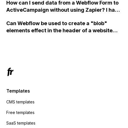
How can I send data from a Webflow Form to
ActiveCampaign without using Zapier? I have
set the form to POST and input the form's
Can Webflow be used to create a "blob"
action URL, similar to Mailchimp but it
elements effect in the header of a website
redirects me to the admin area of
using custom code or JavaScript?
ActiveCampaign without sending the data.
Has anyone had success with this method?
Templates
CMS templates
Free templates
SaaS templates