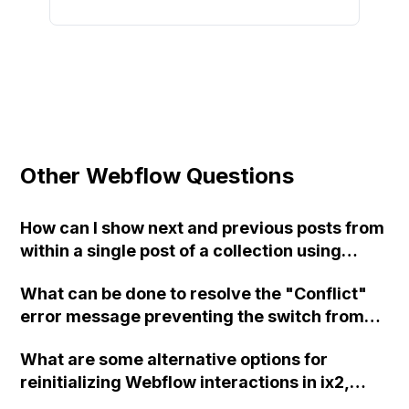
Other Webflow Questions
How can I show next and previous posts from
within a single post of a collection using
Webflow?
What can be done to resolve the "Conflict"
error message preventing the switch from
the "Core" plan to the "Freelancer" plan in
What are some alternative options for
Webflow? Support has been contacted but no
reinitializing Webflow interactions in ix2,
response has been received yet. Clearing
similar to the functions Webflow.ready() and
browser cache and cookies, switching plans