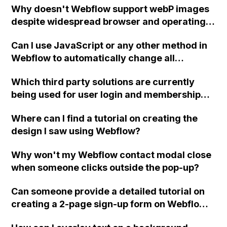
Why doesn't Webflow support webP images
Webflow.destroy() in ix1?
from different browsers, and verifying
despite widespread browser and operating
payment details and account settings have
system compatibility?
already been attempted. Any community
Can I use JavaScript or any other method in
members who have encountered and
Webflow to automatically change all
resolved this issue, please provide
instances of '®' to superscript in my chosen
assistance.
Which third party solutions are currently
font?
being used for user login and membership
functionality in Webflow?
Where can I find a tutorial on creating the
design I saw using Webflow?
Why won't my Webflow contact modal close
when someone clicks outside the pop-up?
Can someone provide a detailed tutorial on
creating a 2-page sign-up form on Webflow?
Specifically, the tutorial should include