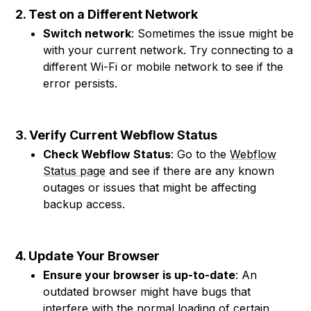
2. Test on a Different Network
Switch network
: Sometimes the issue might be
with your current network. Try connecting to a
different Wi-Fi or mobile network to see if the
error persists.
3. Verify Current Webflow Status
Check Webflow Status
: Go to the
Webflow
Status page
and see if there are any known
outages or issues that might be affecting
backup access.
4. Update Your Browser
Ensure your browser is up-to-date
: An
outdated browser might have bugs that
interfere with the normal loading of certain