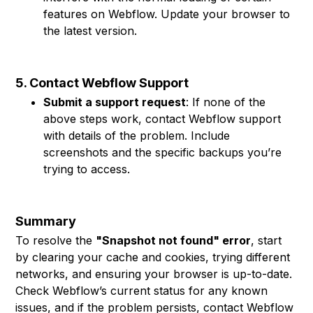
features on Webflow. Update your browser to
the latest version.
5. Contact Webflow Support
Submit a support request
: If none of the
above steps work, contact Webflow support
with details of the problem. Include
screenshots and the specific backups you’re
trying to access.
Summary
To resolve the
"Snapshot not found" error
, start
by clearing your cache and cookies, trying different
networks, and ensuring your browser is up-to-date.
Check Webflow’s current status for any known
issues, and if the problem persists, contact Webflow