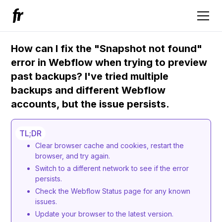
How can I fix the "Snapshot not found"
error in Webflow when trying to preview
past backups? I've tried multiple
backups and different Webflow
accounts, but the issue persists.
TL;DR
Clear browser cache and cookies, restart the
browser, and try again.
Switch to a different network to see if the error
persists.
Check the Webflow Status page for any known
issues.
Update your browser to the latest version.