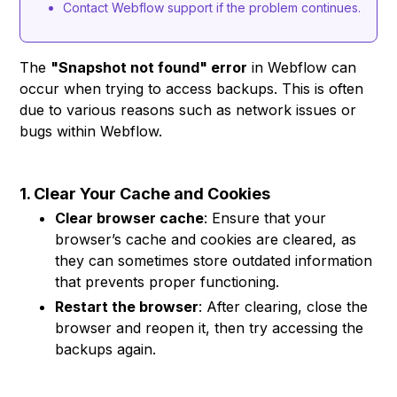
Contact Webflow support if the problem continues.
The
"Snapshot not found" error
in Webflow can
occur when trying to access backups. This is often
due to various reasons such as network issues or
bugs within Webflow.
1. Clear Your Cache and Cookies
Clear browser cache
: Ensure that your
browser’s cache and cookies are cleared, as
they can sometimes store outdated information
that prevents proper functioning.
Restart the browser
: After clearing, close the
browser and reopen it, then try accessing the
backups again.