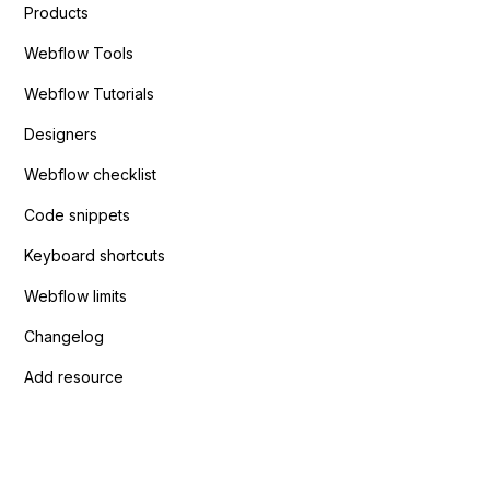
Products
Webflow Tools
Webflow Tutorials
Designers
Webflow checklist
Code snippets
Keyboard shortcuts
Webflow limits
Changelog
Add resource