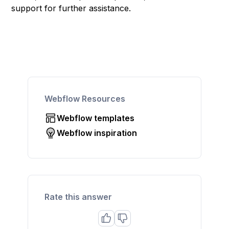
support for further assistance.
Webflow Resources
Webflow templates
Webflow inspiration
Rate this answer