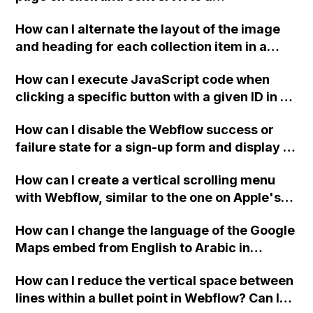
downloadable PDF?
How can I alternate the layout of the image
and heading for each collection item in a
two-column format on Webflow?
How can I execute JavaScript code when
clicking a specific button with a given ID in a
Webflow project?
How can I disable the Webflow success or
failure state for a sign-up form and display a
custom thank you page using jQuery and the
How can I create a vertical scrolling menu
Webflow form submit state?
with Webflow, similar to the one on Apple's
website, that switches to horizontal scrolling
How can I change the language of the Google
when the menu doesn't fit on one screen?
Maps embed from English to Arabic in
Webflow?
How can I reduce the vertical space between
lines within a bullet point in Webflow? Can I