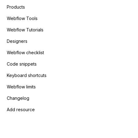
Products
Webflow Tools
Webflow Tutorials
Designers
Webflow checklist
Code snippets
Keyboard shortcuts
Webflow limits
Changelog
Add resource