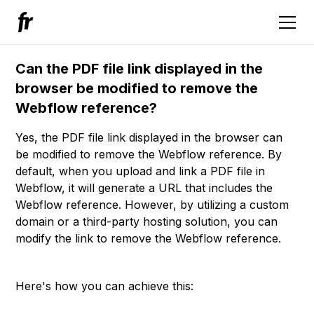
Can the PDF file link displayed in the
browser be modified to remove the
Webflow reference?
Yes, the PDF file link displayed in the browser can
be modified to remove the Webflow reference. By
default, when you upload and link a PDF file in
Webflow, it will generate a URL that includes the
Webflow reference. However, by utilizing a custom
domain or a third-party hosting solution, you can
modify the link to remove the Webflow reference.
Here's how you can achieve this: