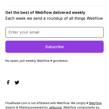
Get the best of Webflow delivered weekly
Each week we send a roundup of all things Webflow
No spam, just weekly Webflow ♥ goodness.
FlowRadar.com is not affiliated with Webflow. We simply ♥
Webflow
.
Search & filtering powered by
Jetboost
. Webflow components by