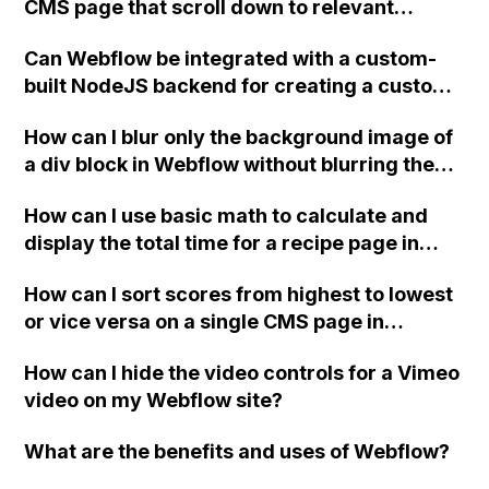
CMS page that scroll down to relevant
site plan?
subtopics in a collection list, where each
Can Webflow be integrated with a custom-
subtopic has a dynamically generated ID?
built NodeJS backend for creating a custom
UI widget based on server responses?
How can I blur only the background image of
a div block in Webflow without blurring the
content inside it?
How can I use basic math to calculate and
display the total time for a recipe page in
Webflow CMS?
How can I sort scores from highest to lowest
or vice versa on a single CMS page in
Webflow?
How can I hide the video controls for a Vimeo
video on my Webflow site?
What are the benefits and uses of Webflow?