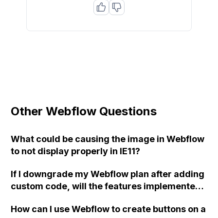
Other Webflow Questions
What could be causing the image in Webflow
to not display properly in IE11?
If I downgrade my Webflow plan after adding
custom code, will the features implemented
using the code still be accessible? Or will the
How can I use Webflow to create buttons on a
code revert to its previous state before the