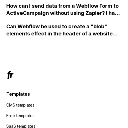
How can I send data from a Webflow Form to
ActiveCampaign without using Zapier? I have
set the form to POST and input the form's
Can Webflow be used to create a "blob"
action URL, similar to Mailchimp but it
elements effect in the header of a website
redirects me to the admin area of
using custom code or JavaScript?
ActiveCampaign without sending the data.
Has anyone had success with this method?
Templates
CMS templates
Free templates
SaaS templates