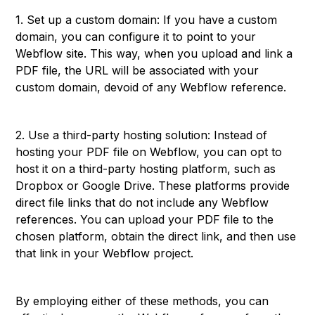
1. Set up a custom domain: If you have a custom
domain, you can configure it to point to your
Webflow site. This way, when you upload and link a
PDF file, the URL will be associated with your
custom domain, devoid of any Webflow reference.
2. Use a third-party hosting solution: Instead of
hosting your PDF file on Webflow, you can opt to
host it on a third-party hosting platform, such as
Dropbox or Google Drive. These platforms provide
direct file links that do not include any Webflow
references. You can upload your PDF file to the
chosen platform, obtain the direct link, and then use
that link in your Webflow project.
By employing either of these methods, you can