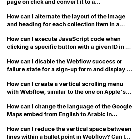
page on click and convert it to a
downloadable PDF?
How can I alternate the layout of the image
and heading for each collection item in a
two-column format on Webflow?
How can I execute JavaScript code when
clicking a specific button with a given ID in a
Webflow project?
How can I disable the Webflow success or
failure state for a sign-up form and display a
custom thank you page using jQuery and the
How can I create a vertical scrolling menu
Webflow form submit state?
with Webflow, similar to the one on Apple's
website, that switches to horizontal scrolling
How can I change the language of the Google
when the menu doesn't fit on one screen?
Maps embed from English to Arabic in
Webflow?
How can I reduce the vertical space between
lines within a bullet point in Webflow? Can I