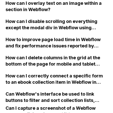
How can I overlay text on an image within a
section in Webflow?
How can I disable scrolling on everything
except the modal div in Webflow using
custom code?
How to improve page load time in Webflow
and fix performance issues reported by
Lighthouse such as render-blocking
How can I delete columns in the grid at the
resources and unused JS?
bottom of the page for mobile and tablet
views on my Webflow site?
How can I correctly connect a specific form
to an ebook collection item in Webflow in
order to send the user an email with the
Can Webflow's interface be used to link
correct pdf link after submitting the form?
buttons to filter and sort collection lists,
similar to how the Isotope plugin allows for
Can I capture a screenshot of a Webflow
filtering and sorting?