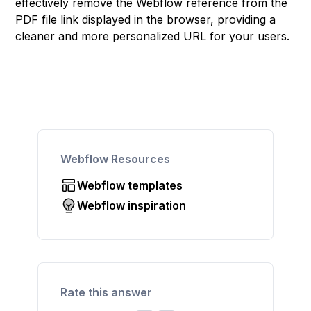
effectively remove the Webflow reference from the
PDF file link displayed in the browser, providing a
cleaner and more personalized URL for your users.
Webflow Resources
Webflow templates
Webflow inspiration
Rate this answer