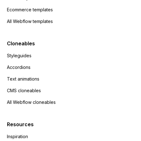
Ecommerce templates
All Webflow templates
Cloneables
Styleguides
Accordions
Text animations
CMS cloneables
All Webflow cloneables
Resources
Inspiration