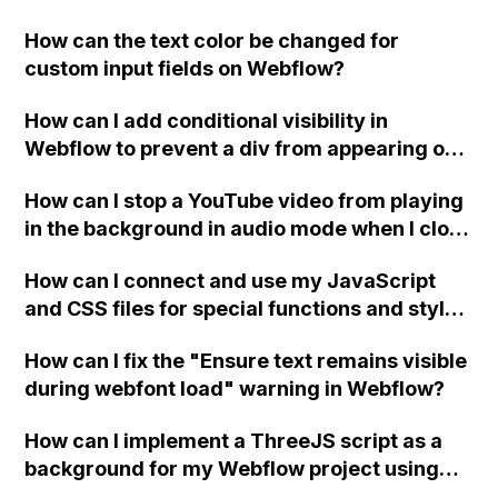
replace the bullet points with icons on the
How can the text color be changed for
"Services" page?
custom input fields on Webflow?
How can I add conditional visibility in
Webflow to prevent a div from appearing on
a published page if a CMS field is empty?
How can I stop a YouTube video from playing
in the background in audio mode when I close
a modal in Webflow?
How can I connect and use my JavaScript
and CSS files for special functions and styles
in Webflow?
How can I fix the "Ensure text remains visible
during webfont load" warning in Webflow?
How can I implement a ThreeJS script as a
background for my Webflow project using
custom code?