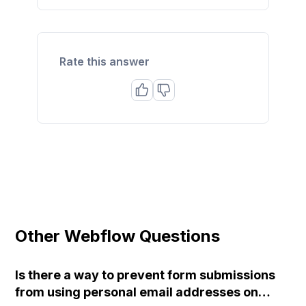
Rate this answer
Other Webflow Questions
Is there a way to prevent form submissions
from using personal email addresses on