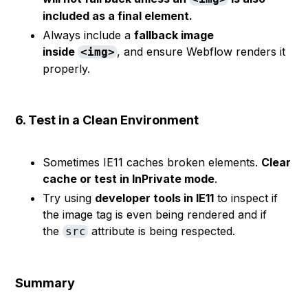
included as a final element.
Always include a
fallback image
inside
, and ensure Webflow renders it
<img>
properly.
6. Test in a Clean Environment
Sometimes IE11 caches broken elements.
Clear
cache or test in InPrivate mode
.
Try using
developer tools in IE11
to inspect if
the image tag is even being rendered and if
the
attribute is being respected.
src
Summary