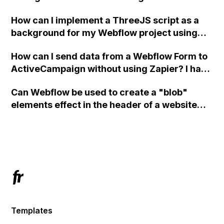
How can I implement a ThreeJS script as a
background for my Webflow project using
custom code?
How can I send data from a Webflow Form to
ActiveCampaign without using Zapier? I have
set the form to POST and input the form's
Can Webflow be used to create a "blob"
action URL, similar to Mailchimp but it
elements effect in the header of a website
redirects me to the admin area of
using custom code or JavaScript?
ActiveCampaign without sending the data.
Has anyone had success with this method?
Templates