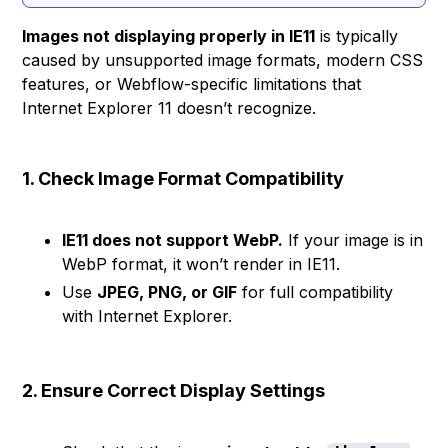
Images not displaying properly in IE11
is typically
caused by unsupported image formats, modern CSS
features, or Webflow-specific limitations that
Internet Explorer 11 doesn’t recognize.
1. Check Image Format Compatibility
IE11 does not support WebP.
If your image is in
WebP format, it won’t render in IE11.
Use
JPEG, PNG, or GIF
for full compatibility
with Internet Explorer.
2. Ensure Correct Display Settings