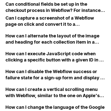
Can conditional fields be set up in the
checkout process in Webflow? For instance,
showing additional fields based on the
Can I capture a screenshot of a Webflow
quantity of a product being purchased. For
page on click and convert it to a
example, requesting personal details for
downloadable PDF?
each participant if purchasing multiple
How can I alternate the layout of the image
tickets for a trip.
and heading for each collection item in a
two-column format on Webflow?
How can I execute JavaScript code when
clicking a specific button with a given ID in a
Webflow project?
How can I disable the Webflow success or
failure state for a sign-up form and display a
custom thank you page using jQuery and the
How can I create a vertical scrolling menu
Webflow form submit state?
with Webflow, similar to the one on Apple's
website, that switches to horizontal scrolling
How can I change the language of the Google
when the menu doesn't fit on one screen?