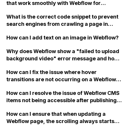
that work smoothly with Webflow for
creating and linking advertising? Can
What is the correct code snippet to prevent
someone provide a more detailed
search engines from crawling a page in
explanation on how to create and link
Webflow? And should the "noindex/nofollow"
advertising within Webflow and the process
How can I add text on an image in Webflow?
code be added to empty collection pages
of exporting code for advertising purposes?
and the 404 page?
Are there any updates in this area of
Why does Webflow show a "failed to upload
Webflow to look forward to?
background video" error message and how
can I resolve it?
How can I fix the issue where hover
transitions are not occurring on a Webflow
website when one element is hidden using
How can I resolve the issue of Webflow CMS
visibility and has a higher z-index than
items not being accessible after publishing,
another element?
despite the links being correct?
How can I ensure that when updating a
Webflow page, the scrolling always starts
from the beginning?