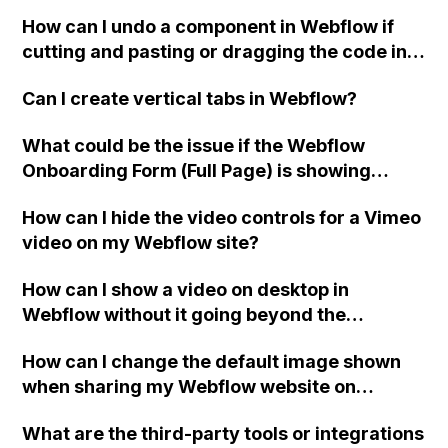
Webflow to reduce spam, even with
How can I undo a component in Webflow if
Recaptcha?
cutting and pasting or dragging the code into
the webpage doesn't work?
Can I create vertical tabs in Webflow?
What could be the issue if the Webflow
Onboarding Form (Full Page) is showing
"Oops! Something went wrong while
How can I hide the video controls for a Vimeo
submitting the form" even though the Form
video on my Webflow site?
Block setting is set to Method: GET and
reCAPTCHA has been turned off and
How can I show a video on desktop in
published on the site?
Webflow without it going beyond the
boundaries of the designated div?
How can I change the default image shown
when sharing my Webflow website on
platforms like LinkedIn?
What are the third-party tools or integrations