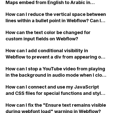
Maps embed from English to Arabic in
Webflow?
How can I reduce the vertical space between
lines within a bullet point in Webflow? Can I
replace the bullet points with icons on the
How can the text color be changed for
"Services" page?
custom input fields on Webflow?
How can I add conditional visibility in
Webflow to prevent a div from appearing on
a published page if a CMS field is empty?
How can I stop a YouTube video from playing
in the background in audio mode when I close
a modal in Webflow?
How can I connect and use my JavaScript
and CSS files for special functions and styles
in Webflow?
How can I fix the "Ensure text remains visible
during webfont load" warning in Webflow?