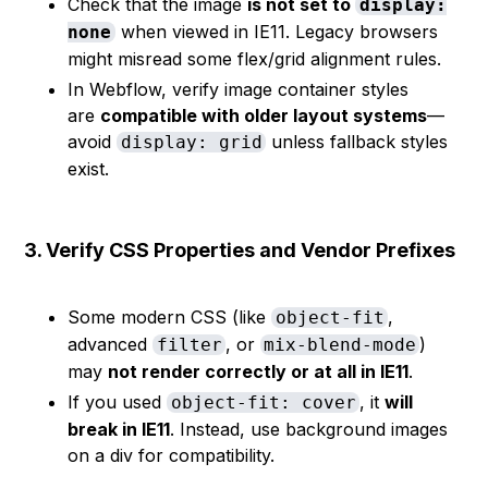
Check that the image
is not set to
display:
when viewed in IE11. Legacy browsers
none
might misread some flex/grid alignment rules.
In Webflow, verify image container styles
are
compatible with older layout systems
—
avoid
unless fallback styles
display: grid
exist.
3. Verify CSS Properties and Vendor Prefixes
Some modern CSS (like
,
object-fit
advanced
, or
)
filter
mix-blend-mode
may
not render correctly or at all in IE11
.
If you used
, it
will
object-fit: cover
break in IE11
. Instead, use background images
on a div for compatibility.