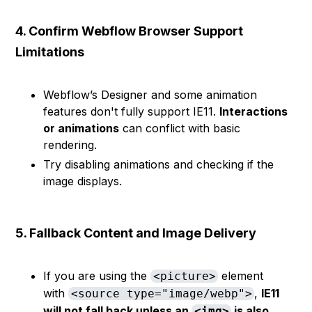
4. Confirm Webflow Browser Support
Limitations
Webflow’s Designer and some animation
features don't fully support IE11.
Interactions
or animations
can conflict with basic
rendering.
Try disabling animations and checking if the
image displays.
5. Fallback Content and Image Delivery
If you are using the
element
<picture>
with
,
IE11
<source type="image/webp">
will not fall back unless an
is also
<img>