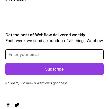
Get the best of Webflow delivered weekly
Each week we send a roundup of all things Webflow
No spam, just weekly Webflow ♥ goodness.