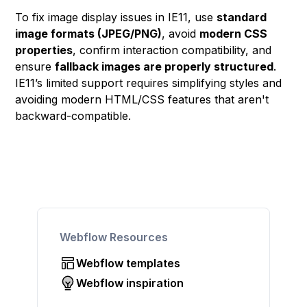
To fix image display issues in IE11, use
standard
image formats (JPEG/PNG)
, avoid
modern CSS
properties
, confirm interaction compatibility, and
ensure
fallback images are properly structured
.
IE11’s limited support requires simplifying styles and
avoiding modern HTML/CSS features that aren't
backward-compatible.
Webflow Resources
Webflow templates
Webflow inspiration