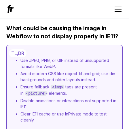
What could be causing the image in
Webflow to not display properly in IE11?
TL;DR
Use JPEG, PNG, or GIF instead of unsupported
formats like WebP.
Avoid modern CSS like object-fit and grid; use div
backgrounds and older layouts instead.
Ensure fallback
tags are present
<img>
in
elements.
<picture>
Disable animations or interactions not supported in
IE11.
Clear IE11 cache or use InPrivate mode to test
cleanly.