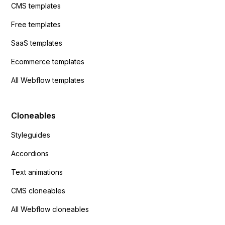
CMS templates
Free templates
SaaS templates
Ecommerce templates
All Webflow templates
Cloneables
Styleguides
Accordions
Text animations
CMS cloneables
All Webflow cloneables