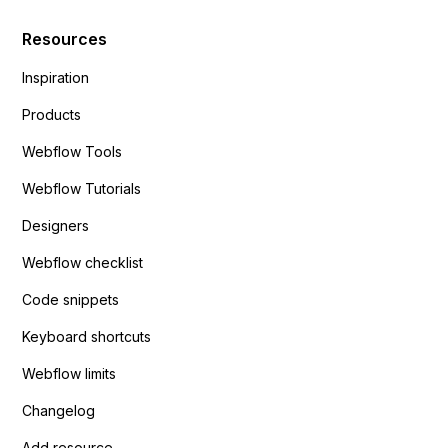
Resources
Inspiration
Products
Webflow Tools
Webflow Tutorials
Designers
Webflow checklist
Code snippets
Keyboard shortcuts
Webflow limits
Changelog
Add resource