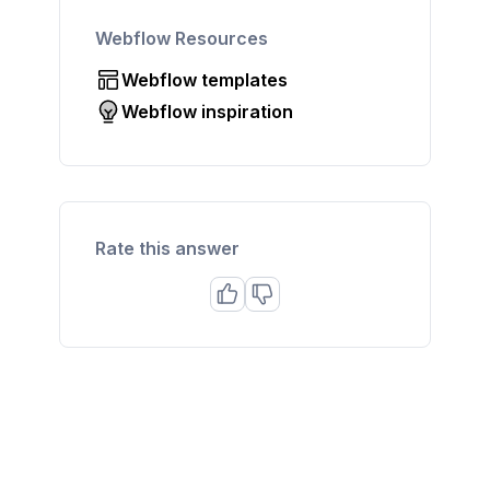
Webflow Resources
Webflow templates
Webflow inspiration
Rate this answer