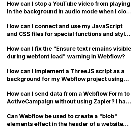
How can I stop a YouTube video from playing
in the background in audio mode when I close
a modal in Webflow?
How can I connect and use my JavaScript
and CSS files for special functions and styles
in Webflow?
How can I fix the "Ensure text remains visible
during webfont load" warning in Webflow?
How can I implement a ThreeJS script as a
background for my Webflow project using
custom code?
How can I send data from a Webflow Form to
ActiveCampaign without using Zapier? I have
set the form to POST and input the form's
Can Webflow be used to create a "blob"
action URL, similar to Mailchimp but it
elements effect in the header of a website
redirects me to the admin area of
using custom code or JavaScript?
ActiveCampaign without sending the data.