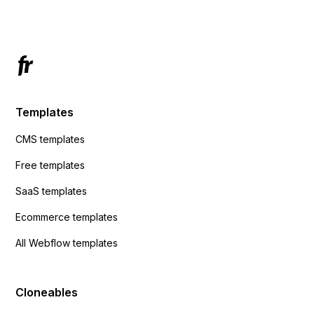
Has anyone had success with this method?
Templates
CMS templates
Free templates
SaaS templates
Ecommerce templates
All Webflow templates
Cloneables