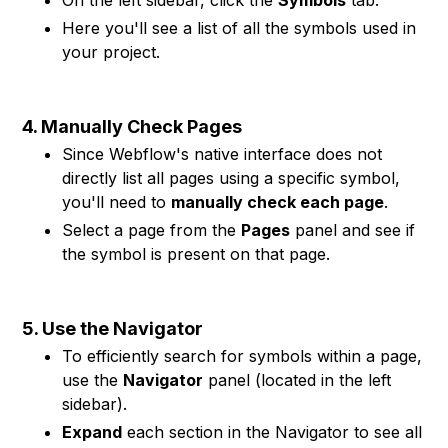
On the left sidebar, click the
Symbols
tab.
Here you'll see a list of all the symbols used in
your project.
4. Manually Check Pages
Since Webflow's native interface does not
directly list all pages using a specific symbol,
you'll need to
manually check each page
.
Select a page from the
Pages
panel and see if
the symbol is present on that page.
5. Use the Navigator
To efficiently search for symbols within a page,
use the
Navigator
panel (located in the left
sidebar).
Expand
each section in the Navigator to see all