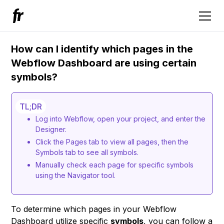
How can I identify which pages in the
Webflow Dashboard are using certain
symbols?
TL;DR
Log into Webflow, open your project, and enter the
Designer.
Click the Pages tab to view all pages, then the
Symbols tab to see all symbols.
Manually check each page for specific symbols
using the Navigator tool.
To determine which pages in your Webflow
Dashboard utilize specific
symbols
, you can follow a