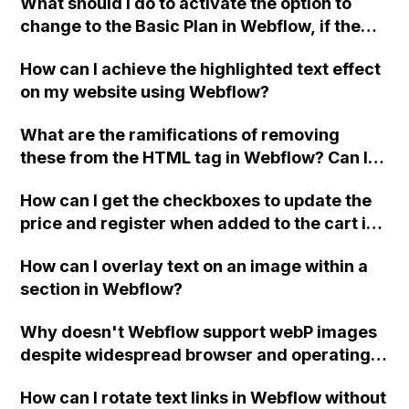
What should I do to activate the option to
change to the Basic Plan in Webflow, if the
button is currently disabled and says "No
How can I achieve the highlighted text effect
CMS support"?
on my website using Webflow?
What are the ramifications of removing
these from the HTML tag in Webflow? Can I
remove them if I'm using my own server for
How can I get the checkboxes to update the
form submissions?
price and register when added to the cart in
Webflow using jQuery or any other method?
How can I overlay text on an image within a
section in Webflow?
Why doesn't Webflow support webP images
despite widespread browser and operating
system compatibility?
How can I rotate text links in Webflow without