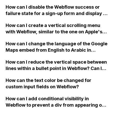
Webflow project?
How can I disable the Webflow success or
failure state for a sign-up form and display a
custom thank you page using jQuery and the
How can I create a vertical scrolling menu
Webflow form submit state?
with Webflow, similar to the one on Apple's
website, that switches to horizontal scrolling
How can I change the language of the Google
when the menu doesn't fit on one screen?
Maps embed from English to Arabic in
Webflow?
How can I reduce the vertical space between
lines within a bullet point in Webflow? Can I
replace the bullet points with icons on the
How can the text color be changed for
"Services" page?
custom input fields on Webflow?
How can I add conditional visibility in
Webflow to prevent a div from appearing on
a published page if a CMS field is empty?