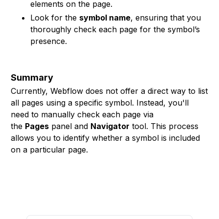
elements on the page.
Look for the
symbol name
, ensuring that you
thoroughly check each page for the symbol’s
presence.
Summary
Currently, Webflow does not offer a direct way to list
all pages using a specific symbol. Instead, you'll
need to manually check each page via
the
Pages
panel and
Navigator
tool. This process
allows you to identify whether a symbol is included
on a particular page.