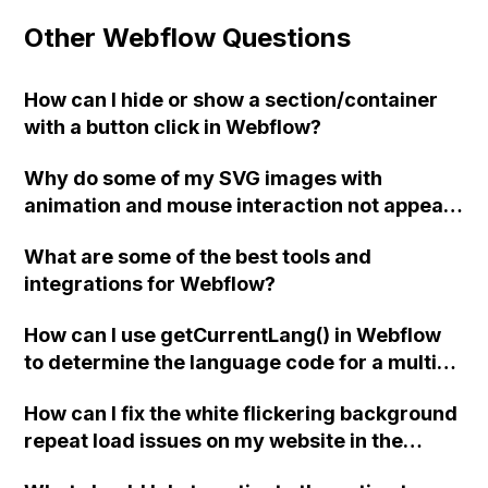
Other Webflow Questions
How can I hide or show a section/container
with a button click in Webflow?
Why do some of my SVG images with
animation and mouse interaction not appear
on my Webflow site when viewed on Safari
What are some of the best tools and
and iOS devices, even though they display
integrations for Webflow?
fine when directly opened in a browser?
Have others experienced this issue? Thank
How can I use getCurrentLang() in Webflow
you for your help!
to determine the language code for a multi-
language website with Weglot translation
How can I fix the white flickering background
integration?
repeat load issues on my website in the
Chrome browser using Webflow?