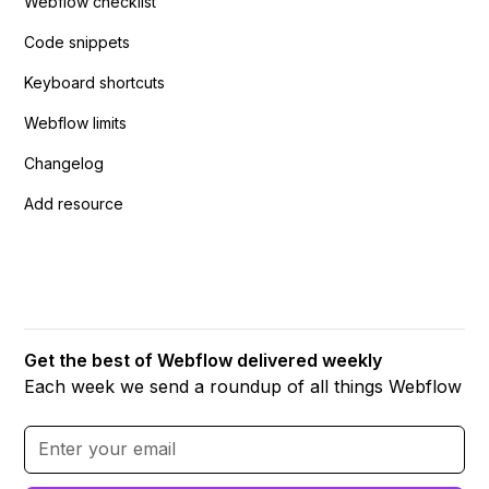
Webflow checklist
Code snippets
Keyboard shortcuts
Webflow limits
Changelog
Add resource
Get the best of Webflow delivered weekly
Each week we send a roundup of all things Webflow