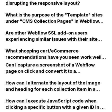
disrupting the responsive layout?
What is the purpose of the "Template" sites
under "CMS Collection Pages" in Webflow
and should I create my collections there
Are other Webflow SSL add-on users
before rebuilding them in the "Static" sites?
experiencing similar issues with their site
being down due to an SSL issue?
What shopping cart/eCommerce
recommendations have you seen work well
with Webflow apart from Shoplocket?
Can I capture a screenshot of a Webflow
page on click and convert it to a
downloadable PDF?
How can I alternate the layout of the image
and heading for each collection item in a
two-column format on Webflow?
How can I execute JavaScript code when
clicking a specific button with a given ID in a