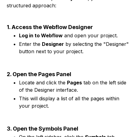
structured approach:
1. Access the Webflow Designer
Log in to Webflow
and open your project.
Enter the
Designer
by selecting the "Designer"
button next to your project.
2. Open the Pages Panel
Locate and click the
Pages
tab on the left side
of the Designer interface.
This will display a list of all the pages within
your project.
3. Open the Symbols Panel