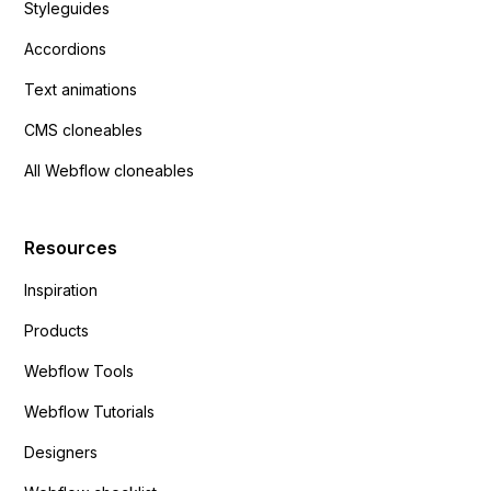
Styleguides
Accordions
Text animations
CMS cloneables
All Webflow cloneables
Resources
Inspiration
Products
Webflow Tools
Webflow Tutorials
Designers