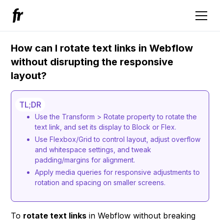
How can I rotate text links in Webflow
without disrupting the responsive
layout?
TL;DR
Use the Transform > Rotate property to rotate the
text link, and set its display to Block or Flex.
Use Flexbox/Grid to control layout, adjust overflow
and whitespace settings, and tweak
padding/margins for alignment.
Apply media queries for responsive adjustments to
rotation and spacing on smaller screens.
To
rotate text links
in Webflow without breaking