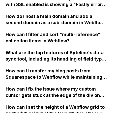
with SSL enabled is showing a "Fastly error:
unknown domain" message, even though the
How do I host a main domain and add a
www domain is correctly registered in the
second domain as a sub-domain in Webflow
hosting tab?
for a website that features multiple
How can I filter and sort "multi-reference"
products?
collection items in Webflow?
What are the top features of Byteline's data
sync tool, including its handling of field types
and custom error notifications?
How can I transfer my blog posts from
Squarespace to Webflow while maintaining
the same links?
How can I fix the issue where my custom
cursor gets stuck at the edge of the div on
my Webflow CMS project pages when
How can I set the height of a Webflow grid to
hovering over Vimeo videos?