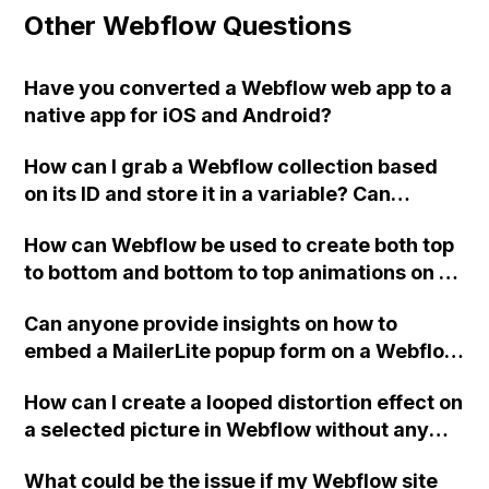
Other Webflow Questions
Have you converted a Webflow web app to a
native app for iOS and Android?
How can I grab a Webflow collection based
on its ID and store it in a variable? Can
someone provide a snippet or example
How can Webflow be used to create both top
image? Also, is there a way to link
to bottom and bottom to top animations on a
embedHTML on the same page to share or
single element, where the arrow points
access variables from each other (top-
Can anyone provide insights on how to
downwards when scrolling from top to
bottom)?
embed a MailerLite popup form on a Webflow
bottom and upwards when scrolling from
website to collect submissions directly to
bottom to top?
How can I create a looped distortion effect on
MailerLite, without using Zapier or Webflow
a selected picture in Webflow without any
forms?
interaction on hover?
What could be the issue if my Webflow site