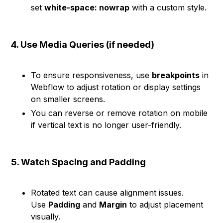
set
white-space: nowrap
with a custom style.
4. Use Media Queries (if needed)
To ensure responsiveness, use
breakpoints
in
Webflow to adjust rotation or display settings
on smaller screens.
You can reverse or remove rotation on mobile
if vertical text is no longer user-friendly.
5. Watch Spacing and Padding
Rotated text can cause alignment issues.
Use
Padding
and
Margin
to adjust placement
visually.