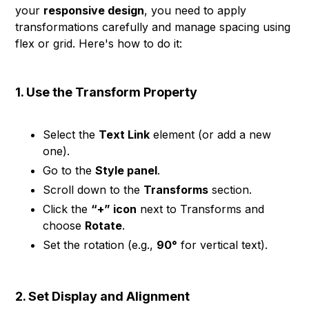
your
responsive design
, you need to apply
transformations carefully and manage spacing using
flex or grid. Here's how to do it:
1. Use the Transform Property
Select the
Text Link
element (or add a new
one).
Go to the
Style panel
.
Scroll down to the
Transforms
section.
Click the
“+” icon
next to Transforms and
choose
Rotate
.
Set the rotation (e.g.,
90°
for vertical text).
2. Set Display and Alignment