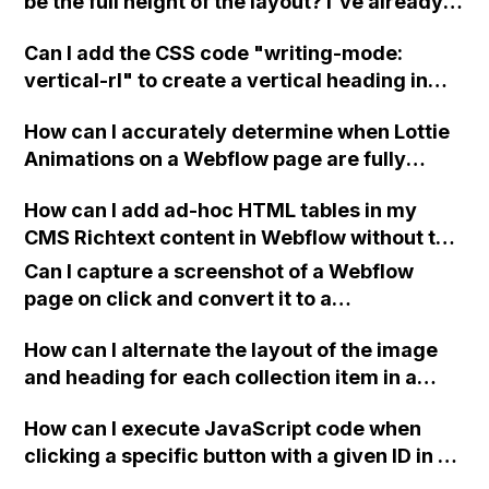
be the full height of the layout? I've already
tried changing the width and height to 100%,
Can I add the CSS code "writing-mode:
but it's not working.
vertical-rl" to create a vertical heading in
Webflow without having to rotate it 90
How can I accurately determine when Lottie
degrees?
Animations on a Webflow page are fully
loaded and ready to be displayed? I have
How can I add ad-hoc HTML tables in my
tried using the window.load() event with
CMS Richtext content in Webflow without the
JavaScript, but it fires before the .json files
need for clients to edit HTML markup
are finished downloading. I need a solution to
Can I capture a screenshot of a Webflow
directly?
create a preloader that disappears when the
page on click and convert it to a
Lottie animation is loaded and displayed on
downloadable PDF?
my website.
How can I alternate the layout of the image
and heading for each collection item in a
two-column format on Webflow?
How can I execute JavaScript code when
clicking a specific button with a given ID in a
Webflow project?