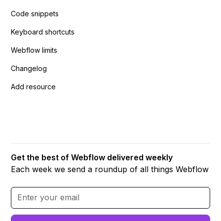
Code snippets
Keyboard shortcuts
Webflow limits
Changelog
Add resource
Get the best of Webflow delivered weekly
Each week we send a roundup of all things Webflow