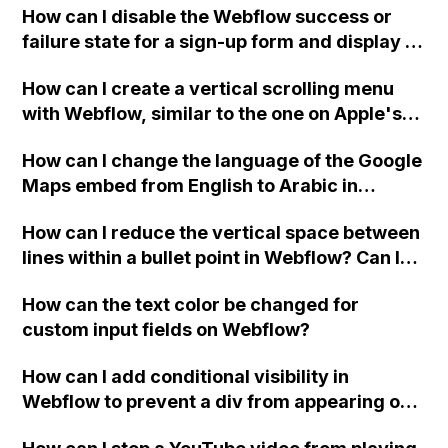
How can I disable the Webflow success or
failure state for a sign-up form and display a
custom thank you page using jQuery and the
How can I create a vertical scrolling menu
Webflow form submit state?
with Webflow, similar to the one on Apple's
website, that switches to horizontal scrolling
How can I change the language of the Google
when the menu doesn't fit on one screen?
Maps embed from English to Arabic in
Webflow?
How can I reduce the vertical space between
lines within a bullet point in Webflow? Can I
replace the bullet points with icons on the
How can the text color be changed for
"Services" page?
custom input fields on Webflow?
How can I add conditional visibility in
Webflow to prevent a div from appearing on
a published page if a CMS field is empty?