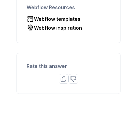
Webflow Resources
Webflow templates
Webflow inspiration
Rate this answer