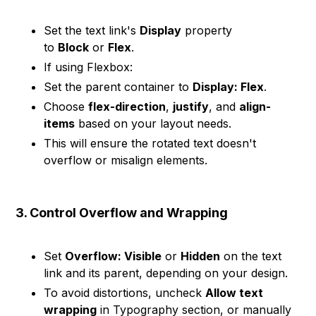
Set the text link's
Display
property
to
Block
or
Flex
.
If using Flexbox:
Set the parent container to
Display: Flex
.
Choose
flex-direction
,
justify
, and
align-
items
based on your layout needs.
This will ensure the rotated text doesn't
overflow or misalign elements.
3. Control Overflow and Wrapping
Set
Overflow: Visible
or
Hidden
on the text
link and its parent, depending on your design.
To avoid distortions, uncheck
Allow text
wrapping
in Typography section, or manually