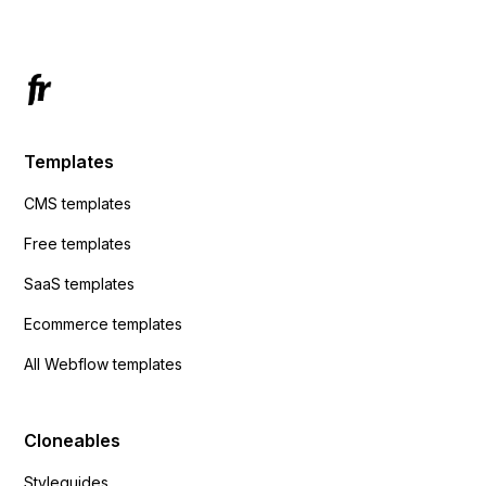
Templates
CMS templates
Free templates
SaaS templates
Ecommerce templates
All Webflow templates
Cloneables
Styleguides