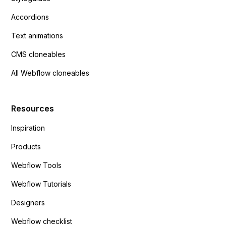
Accordions
Text animations
CMS cloneables
All Webflow cloneables
Resources
Inspiration
Products
Webflow Tools
Webflow Tutorials
Designers
Webflow checklist