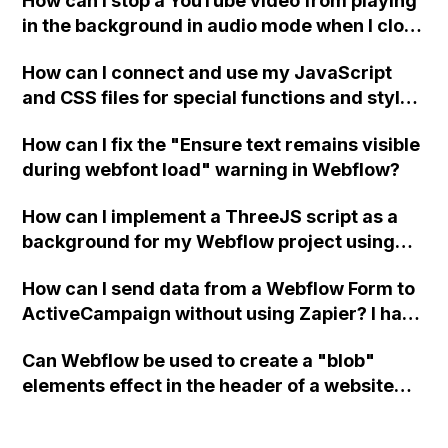
How can I stop a YouTube video from playing
in the background in audio mode when I close
a modal in Webflow?
How can I connect and use my JavaScript
and CSS files for special functions and styles
in Webflow?
How can I fix the "Ensure text remains visible
during webfont load" warning in Webflow?
How can I implement a ThreeJS script as a
background for my Webflow project using
custom code?
How can I send data from a Webflow Form to
ActiveCampaign without using Zapier? I have
set the form to POST and input the form's
Can Webflow be used to create a "blob"
action URL, similar to Mailchimp but it
elements effect in the header of a website
redirects me to the admin area of
using custom code or JavaScript?
ActiveCampaign without sending the data.
Has anyone had success with this method?