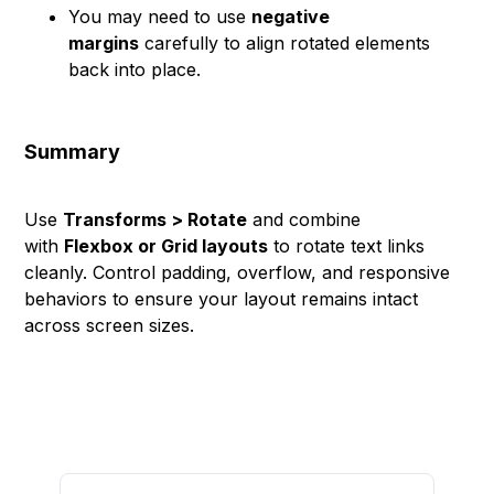
You may need to use
negative
margins
carefully to align rotated elements
back into place.
Summary
Use
Transforms > Rotate
and combine
with
Flexbox or Grid layouts
to rotate text links
cleanly. Control padding, overflow, and responsive
behaviors to ensure your layout remains intact
across screen sizes.