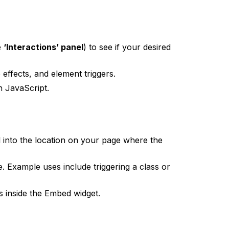
e
‘Interactions’ panel
) to see if your desired
effects, and element triggers.
h JavaScript.
into the location on your page where the
e. Example uses include triggering a class or
s inside the Embed widget.