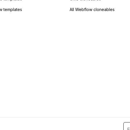
w templates
All Webflow cloneables