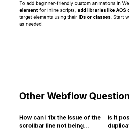
To add beginner-friendly custom animations in We
element
for inline scripts,
add libraries like AOS
target elements using their
IDs or classes
. Start 
as needed.
Other Webflow Questio
How can I fix the issue of the
Is it po
scrollbar line not being
duplica