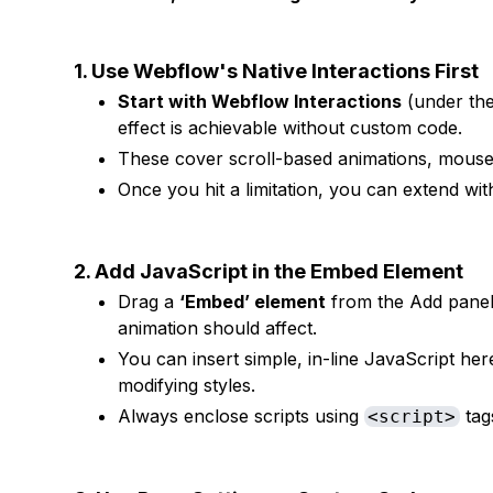
1. Use Webflow's Native Interactions First
Start with Webflow Interactions
(under th
effect is achievable without custom code.
These cover scroll-based animations, mouse 
Once you hit a limitation, you can extend wit
2. Add JavaScript in the Embed Element
Drag a
‘Embed’ element
from the Add panel 
animation should affect.
You can insert simple, in-line JavaScript her
modifying styles.
Always enclose scripts using
tag
<script>