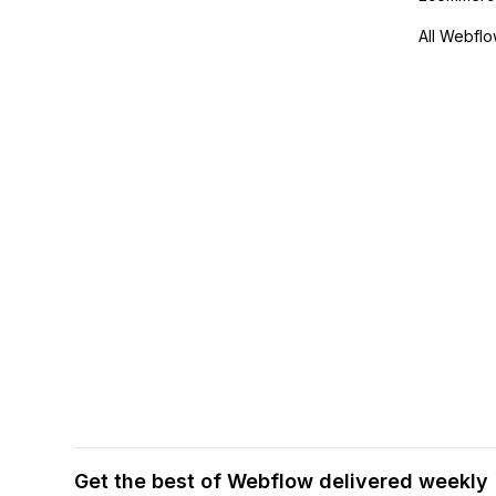
All Webflo
Get the best of Webflow delivered weekly