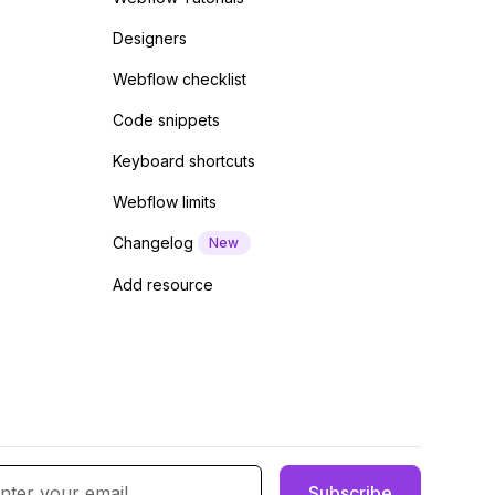
Designers
Webflow checklist
Code snippets
Keyboard shortcuts
Webflow limits
Changelog
New
Add resource