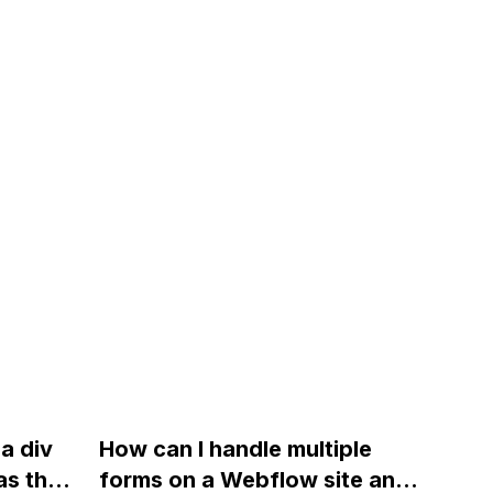
a div
How can I handle multiple
as the
forms on a Webflow site and