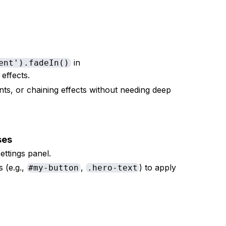
in
ent').fadeIn()
s effects.
vents, or chaining effects without needing deep
sses
ettings panel.
s (e.g.,
,
) to apply
#my-button
.hero-text