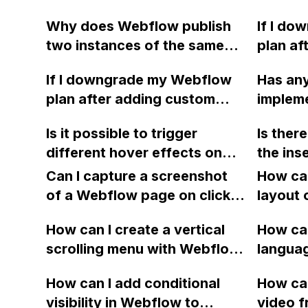
displayed on iOS devices for
with jus
Why does Webflow publish
If I d
the horizontal scroll gallery
two instances of the same
plan af
on my Webflow site?
article despite there being
code, w
If I downgrade my Webflow
Has any
only one in the website
impleme
plan after adding custom
impleme
code?
still be
code, will the features
in Webf
code re
Is it possible to trigger
Is ther
implemented using the code
must eq
state b
different hover effects on
the ins
still be accessible? Or will the
display
each child element when
URL ta
code revert to its previous
Can I capture a screenshot
message
How can
hovering over a parent
state before the site plan?
of a Webflow page on click
error m
layout 
element in Webflow or CSS?
and convert it to a
heading
How can I create a vertical
How can
downloadable PDF?
item in
scrolling menu with Webflow,
langua
on Web
similar to the one on Apple's
embed f
How can I add conditional
How can
website, that switches to
Arabic
visibility in Webflow to
video f
horizontal scrolling when the