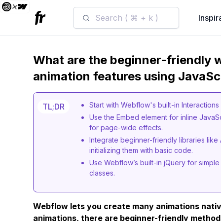
Search ( ⌘ + k )
Inspir
What are the beginner-friendly
animation features using JavaSc
Start with Webflow's built-in Interaction
TL;DR
Use the Embed element for inline JavaS
for page-wide effects.
Integrate beginner-friendly libraries lik
initializing them with basic code.
Use Webflow’s built-in jQuery for simple
classes.
Webflow lets you create many animations nativ
animations, there are beginner-friendly method