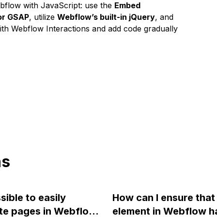
bflow with JavaScript: use the
Embed
 or GSAP
, utilize
Webflow’s built-in jQuery
, and
with Webflow Interactions and add code gradually
ns
ssible to easily
How can I ensure that 
te pages in Webflow
element in Webflow h