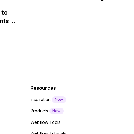
loaded and displayed on my
 and
webfont load" warning in
website.
 to
Webflow?
nts
f a
 code
Resources
Inspiration
New
Products
New
Webflow Tools
Webflow Tutorials