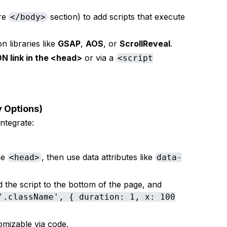
re
section) to add scripts that execute
</body>
on libraries like
GSAP
,
AOS
, or
ScrollReveal
.
N link in the <head>
or via a
<script
ly Options)
ntegrate:
he
, then use data attributes like
<head>
data-
.
d the script to the bottom of the page, and
'.className', { duration: 1, x: 100
omizable via code.