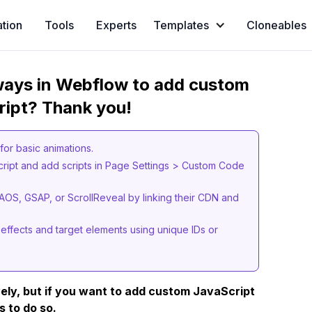
ation
Tools
Experts
Templates
Cloneables
 ways in Webflow to add custom
ript? Thank you!
s for basic animations.
cript and add scripts in Page Settings > Custom Code
e AOS, GSAP, or ScrollReveal by linking their CDN and
 effects and target elements using unique IDs or
ely, but if you want to add custom JavaScript
s to do so.