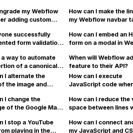
t a click?
same height as the en
owngrade my Webflow
How can I make the lin
HTML document, even
ter adding custom
my Webflow navbar t
exporting the code?
ill the features
users to the exact sta
one successfully
How can I embed an 
nted using the code
each section on my 
nted form validation
form on a modal in W
 accessible? Or will the
page?
low where an input
vert to its previous
e a way to automate
When will Webflow ad
ual a specific value,
efore the site plan?
ertion of a canonical
feature to their API?
ing a success
g in Webflow?
 if it matches and an
 I alternate the
How can I execute
essage if it doesn't?
of the image and
JavaScript code whe
 for each collection
clicking a specific bu
 I change the
How can I reduce the 
 a two-column format
with a given ID in a 
ge of the Google Maps
space between lines w
flow?
project?
rom English to
bullet point in Webfl
 I stop a YouTube
How can I connect an
 in Webflow?
I replace the bullet po
rom playing in the
my JavaScript and CSS
with icons on the "Se