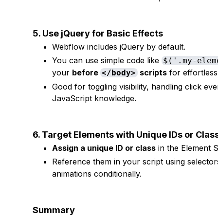
5. Use jQuery for Basic Effects
Webflow includes jQuery by default.
You can use simple code like
$('.my-elem
your
before
scripts
for effortles
</body>
Good for toggling visibility, handling click e
JavaScript knowledge.
6. Target Elements with Unique IDs or Cla
Assign a unique ID or class
in the Element S
Reference them in your script using selector
animations conditionally.
Summary