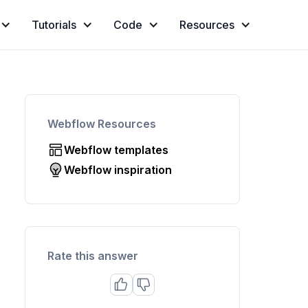
Tutorials
Code
Resources
Webflow Resources
Webflow templates
Webflow inspiration
Rate this answer