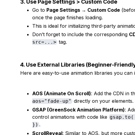
3. Use Page Settings > Custom Code
Go to
Page Settings → Custom Code
(befo
once the page finishes loading.
This is ideal for initializing third-party animati
Don’t forget to include the corresponding
CD
tag.
src=...>
4. Use External Libraries (Beginner-Friend
Here are easy-to-use animation libraries you can i
AOS (Animate On Scroll)
: Add the CDN in t
directly on your elements
aos="fade-up"
GSAP (GreenSock Animation Platform)
: Ad
control animations with code like
gsap.to(
.
})
ScrollReveal
: Similar to AOS, but more cust