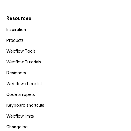
Resources
Inspiration
Products
Webflow Tools
Webflow Tutorials
Designers
Webflow checklist
Code snippets
Keyboard shortcuts
Webflow limits
Changelog