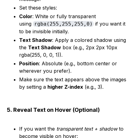
Set these styles:
Color
: White or fully transparent
using
if you want it
rgba(255,255,255,0)
to be invisible initially.
Text Shadow
: Apply a colored shadow using
the
Text Shadow
box (e.g., 2px 2px 10px
rgba(255, 0, 0, 1)).
Position
: Absolute (e.g., bottom center or
wherever you prefer).
Make sure the text appears above the images
by setting a
higher Z-index
(e.g., 3).
5.
Reveal Text on Hover (Optional)
If you want the
transparent text + shadow
to
become visible on hover: