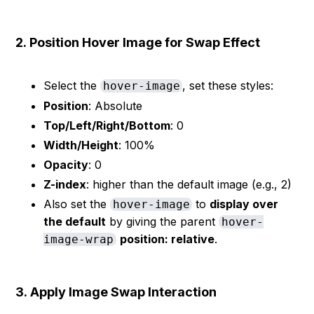
2.
Position Hover Image for Swap Effect
Select the
, set these styles:
hover-image
Position
: Absolute
Top/Left/Right/Bottom
: 0
Width/Height
: 100%
Opacity
: 0
Z-index
: higher than the default image (e.g., 2)
Also set the
to
display over
hover-image
the default
by giving the parent
hover-
position: relative
.
image-wrap
3.
Apply Image Swap Interaction