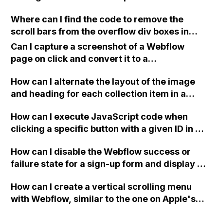
devices?
Where can I find the code to remove the
scroll bars from the overflow div boxes in
Webflow?
Can I capture a screenshot of a Webflow
page on click and convert it to a
downloadable PDF?
How can I alternate the layout of the image
and heading for each collection item in a
two-column format on Webflow?
How can I execute JavaScript code when
clicking a specific button with a given ID in a
Webflow project?
How can I disable the Webflow success or
failure state for a sign-up form and display a
custom thank you page using jQuery and the
How can I create a vertical scrolling menu
Webflow form submit state?
with Webflow, similar to the one on Apple's
website, that switches to horizontal scrolling