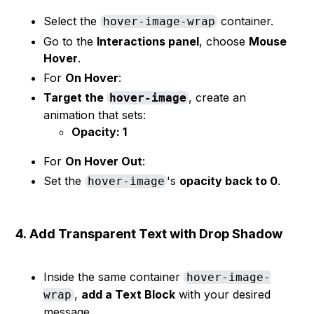
Select the
container.
hover-image-wrap
Go to the
Interactions panel
, choose
Mouse
Hover
.
For
On Hover
:
Target the
, create an
hover-image
animation that sets:
Opacity: 1
For
On Hover Out
:
Set the
's
opacity back to 0
.
hover-image
4.
Add Transparent Text with Drop Shadow
Inside the same container
hover-image-
,
add a Text Block
with your desired
wrap
message.