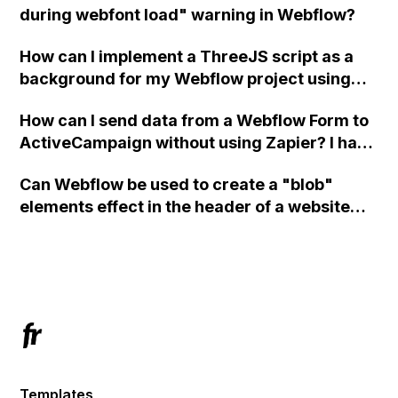
during webfont load" warning in Webflow?
How can I implement a ThreeJS script as a
background for my Webflow project using
custom code?
How can I send data from a Webflow Form to
ActiveCampaign without using Zapier? I have
set the form to POST and input the form's
Can Webflow be used to create a "blob"
action URL, similar to Mailchimp but it
elements effect in the header of a website
redirects me to the admin area of
using custom code or JavaScript?
ActiveCampaign without sending the data.
Has anyone had success with this method?
Templates