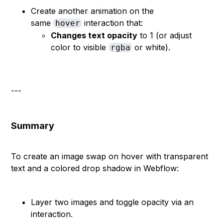
Create another animation on the
same
interaction that:
hover
Changes text opacity
to 1 (or adjust
color to visible
or white).
rgba
---
Summary
To create an image swap on hover with transparent
text and a colored drop shadow in Webflow:
Layer two images and toggle opacity via an
interaction.