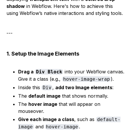
shadow
in Webflow. Here's how to achieve this
using Webflow’s native interactions and styling tools.
---
1.
Setup the Image Elements
Drag a
into your Webflow canvas.
Div Block
Give it a class (e.g.,
).
hover-image-wrap
Inside this
,
add two Image elements
:
Div
The
default image
that shows normally.
The
hover image
that will appear on
mouseover.
Give each image a class
, such as
default-
and
.
image
hover-image