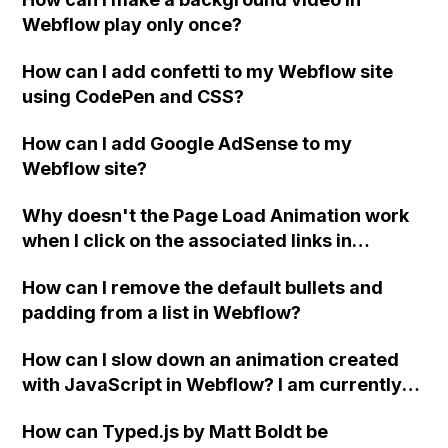
Webflow play only once?
How can I add confetti to my Webflow site
using CodePen and CSS?
How can I add Google AdSense to my
Webflow site?
Why doesn't the Page Load Animation work
when I click on the associated links in
Webflow?
How can I remove the default bullets and
padding from a list in Webflow?
How can I slow down an animation created
with JavaScript in Webflow? I am currently
using the "smooth" property for the
How can Typed.js by Matt Boldt be
".scrollIntoView" function, but I want it to go