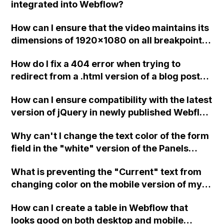
integrated into Webflow?
slower. Is it possible to create a custom
JavaScript function to achieve this?
How can I ensure that the video maintains its
dimensions of 1920x1080 on all breakpoints
in Webflow?
How do I fix a 404 error when trying to
redirect from a .html version of a blog post
URL to the normal version in Webflow?
How can I ensure compatibility with the latest
version of jQuery in newly published Webflow
sites?
Why can't I change the text color of the form
field in the "white" version of the Panels
template in Webflow?
What is preventing the "Current" text from
changing color on the mobile version of my
Webflow site when clicked?
How can I create a table in Webflow that
looks good on both desktop and mobile