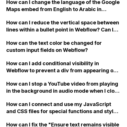
How can I change the language of the Google
when the menu doesn't fit on one screen?
Maps embed from English to Arabic in
Webflow?
How can I reduce the vertical space between
lines within a bullet point in Webflow? Can I
replace the bullet points with icons on the
How can the text color be changed for
"Services" page?
custom input fields on Webflow?
How can I add conditional visibility in
Webflow to prevent a div from appearing on
a published page if a CMS field is empty?
How can I stop a YouTube video from playing
in the background in audio mode when I close
a modal in Webflow?
How can I connect and use my JavaScript
and CSS files for special functions and styles
in Webflow?
How can I fix the "Ensure text remains visible