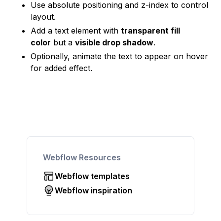
Use absolute positioning and z-index to control
layout.
Add a text element with
transparent fill
color
but a
visible drop shadow
.
Optionally, animate the text to appear on hover
for added effect.
Webflow Resources
Webflow templates
Webflow inspiration