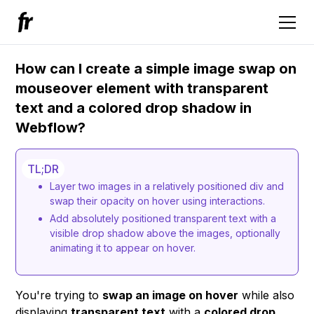
How can I create a simple image swap on
mouseover element with transparent
text and a colored drop shadow in
Webflow?
TL;DR
Layer two images in a relatively positioned div and
swap their opacity on hover using interactions.
Add absolutely positioned transparent text with a
visible drop shadow above the images, optionally
animating it to appear on hover.
You're trying to
swap an image on hover
while also
displaying
transparent text
with a
colored drop