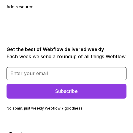
Add resource
Get the best of Webflow delivered weekly
Each week we send a roundup of all things Webflow
No spam, just weekly Webflow ♥ goodness.