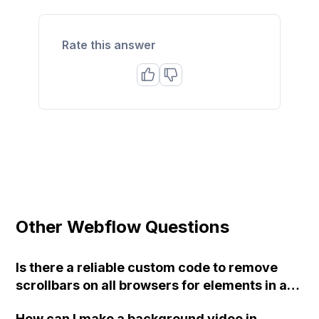
Rate this answer
Other Webflow Questions
Is there a reliable custom code to remove
scrollbars on all browsers for elements in a
Webflow website?
How can I make a background video in