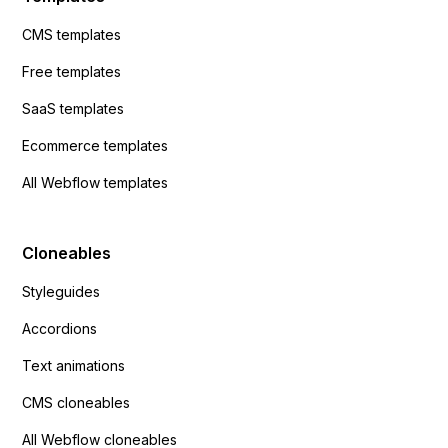
CMS templates
Free templates
SaaS templates
Ecommerce templates
All Webflow templates
Cloneables
Styleguides
Accordions
Text animations
CMS cloneables
All Webflow cloneables