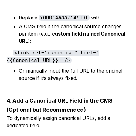
Replace
with:
YOUR
CANONICAL
URL
A CMS field if the canonical source changes
per item (e.g.,
custom field named Canonical
URL
):
<link rel="canonical" href="
{{Canonical URL}}" />
Or manually input the full URL to the original
source if it’s always fixed.
4. Add a Canonical URL Field in the CMS
(Optional but Recommended)
To dynamically assign canonical URLs, add a
dedicated field.