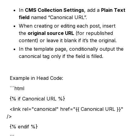
In
CMS Collection Settings
, add a
Plain Text
field
named “Canonical URL”.
When creating or editing each post, insert
the
original source URL
(for republished
content) or leave it blank if it’s the original.
In the template page, conditionally output the
canonical tag only if the field is filled.
Example in Head Code:
```html
{% if Canonical URL %}
<link rel="canonical" href="{{ Canonical URL }}"
/>
{% endif %}