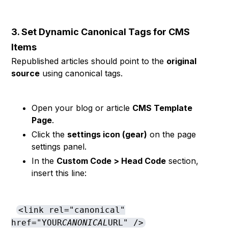
3. Set Dynamic Canonical Tags for CMS
Items
Republished articles should point to the
original
source
using canonical tags.
Open your blog or article
CMS Template
Page
.
Click the
settings icon (gear)
on the page
settings panel.
In the
Custom Code > Head Code
section,
insert this line:
<link rel="canonical"
href="YOUR
CANONICAL
URL" />