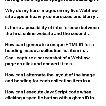
full website without overwriting it? Can this
Why do my hero images on my live Webflow
be done within one project or should multiple
site appear heavily compressed and blurry
projects be created?
even though they look great in the Webflow
Is there a possibility of interference between
Designer?
the first online website and the second
project if I publish the second project with
How can I generate a unique HTML ID for a
only the option to deploy on the staging URL
heading inside a collection list item in
in Webflow?
Webflow without duplicating it when new
Can I capture a screenshot of a Webflow
collection list items are added?
page on click and convert it to a
downloadable PDF?
How can I alternate the layout of the image
and heading for each collection item in a
two-column format on Webflow?
How can I execute JavaScript code when
clicking a specific button with a given ID in a
Webflow project?