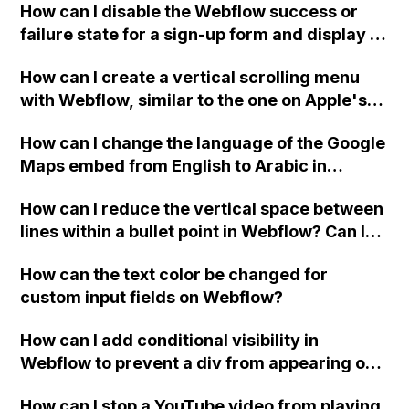
How can I disable the Webflow success or
failure state for a sign-up form and display a
custom thank you page using jQuery and the
How can I create a vertical scrolling menu
Webflow form submit state?
with Webflow, similar to the one on Apple's
website, that switches to horizontal scrolling
How can I change the language of the Google
when the menu doesn't fit on one screen?
Maps embed from English to Arabic in
Webflow?
How can I reduce the vertical space between
lines within a bullet point in Webflow? Can I
replace the bullet points with icons on the
How can the text color be changed for
"Services" page?
custom input fields on Webflow?
How can I add conditional visibility in
Webflow to prevent a div from appearing on
a published page if a CMS field is empty?
How can I stop a YouTube video from playing