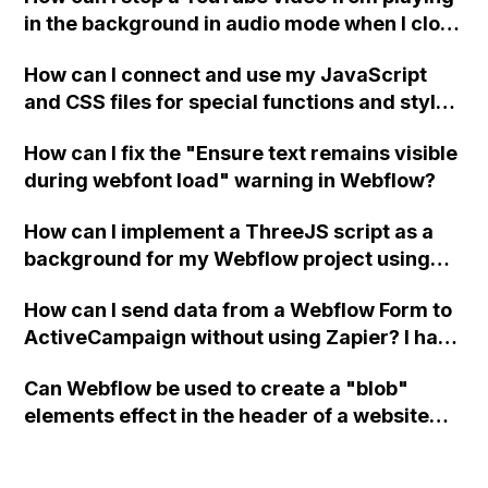
in the background in audio mode when I close
a modal in Webflow?
How can I connect and use my JavaScript
and CSS files for special functions and styles
in Webflow?
How can I fix the "Ensure text remains visible
during webfont load" warning in Webflow?
How can I implement a ThreeJS script as a
background for my Webflow project using
custom code?
How can I send data from a Webflow Form to
ActiveCampaign without using Zapier? I have
set the form to POST and input the form's
Can Webflow be used to create a "blob"
action URL, similar to Mailchimp but it
elements effect in the header of a website
redirects me to the admin area of
using custom code or JavaScript?
ActiveCampaign without sending the data.
Has anyone had success with this method?