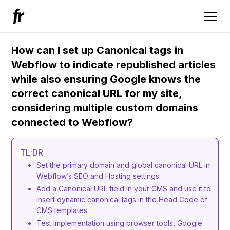
How can I set up Canonical tags in
Webflow to indicate republished articles
while also ensuring Google knows the
correct canonical URL for my site,
considering multiple custom domains
connected to Webflow?
TL;DR
Set the primary domain and global canonical URL in
Webflow’s SEO and Hosting settings.
Add a Canonical URL field in your CMS and use it to
insert dynamic canonical tags in the Head Code of
CMS templates.
Test implementation using browser tools, Google