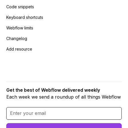
Code snippets
Keyboard shortcuts
Webflow limits
Changelog
Add resource
Get the best of Webflow delivered weekly
Each week we send a roundup of all things Webflow