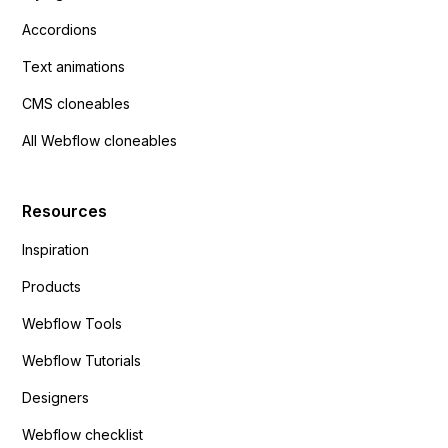
Accordions
Text animations
CMS cloneables
All Webflow cloneables
Resources
Inspiration
Products
Webflow Tools
Webflow Tutorials
Designers
Webflow checklist