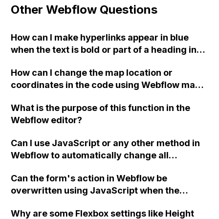
Other Webflow Questions
How can I make hyperlinks appear in blue
when the text is bold or part of a heading in
Webflow?
How can I change the map location or
coordinates in the code using Webflow map
clone?
What is the purpose of this function in the
Webflow editor?
Can I use JavaScript or any other method in
Webflow to automatically change all
instances of '®' to superscript in my chosen
Can the form's action in Webflow be
font?
overwritten using JavaScript when the
checkbox is unchecked, without causing a
Why are some Flexbox settings like Height
"405 Not Allowed" error?