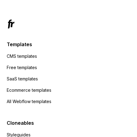
Templates
CMS templates
Free templates
SaaS templates
Ecommerce templates
All Webflow templates
Cloneables
Styleguides