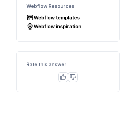
Webflow Resources
Webflow templates
Webflow inspiration
Rate this answer