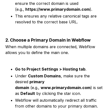
ensure the correct domain is used
(e.g.,
https://www.primarydomain.com
).
This ensures any relative canonical tags are
resolved to the correct base URL.
2. Choose a Primary Domain in Webflow
When multiple domains are connected, Webflow
allows you to define the main one.
Go to Project Settings > Hosting tab
.
Under
Custom Domains
, make sure the
desired
primary
domain
(e.g.,
www.primarydomain.com
) is set
as
Default
by clicking the star icon.
Webflow will automatically redirect all traffic
from other domains to your primary domain.