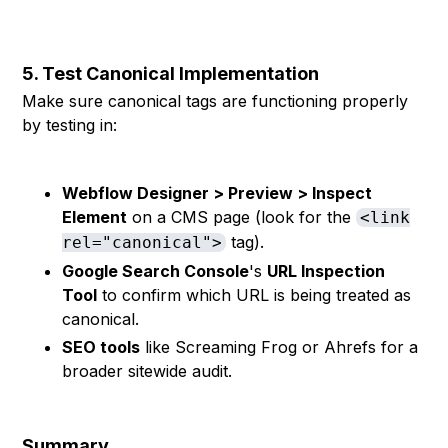
```
5. Test Canonical Implementation
Make sure canonical tags are functioning properly
by testing in:
Webflow Designer > Preview > Inspect
Element
on a CMS page (look for the
<link
tag).
rel="canonical">
Google Search Console
's
URL Inspection
Tool
to confirm which URL is being treated as
canonical.
SEO tools
like Screaming Frog or Ahrefs for a
broader sitewide audit.
Summary