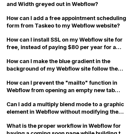
and Width greyed out in Webflow?
How can I add a free appointment scheduling
form from Taskeo to my Webflow website?
How can I install SSL on my Webflow site for
free, instead of paying $80 per year for a
certificate from GoDaddy? I find the process
How can I make the blue gradient in the
intimidating and do not understand the initial
background of my Webflow site follow the
steps.
cursor all the time, even when hovering over
How can I prevent the "mailto" function in
cards or images on the page?
Webflow from opening an empty new tab
along with the email client?
Can I add a multiply blend mode to a graphic
element in Webflow without modifying the
code directly, using only the Webflow
What is the proper workflow in Webflow for
interface?
having a coming soon page while building the