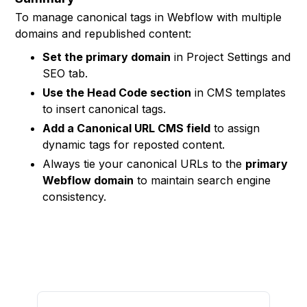
To manage canonical tags in Webflow with multiple
domains and republished content:
Set the primary domain
in Project Settings and
SEO tab.
Use the Head Code section
in CMS templates
to insert canonical tags.
Add a Canonical URL CMS field
to assign
dynamic tags for reposted content.
Always tie your canonical URLs to the
primary
Webflow domain
to maintain search engine
consistency.