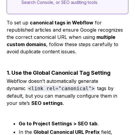
Search Console, or SEO auditing tools.
To set up
canonical tags in Webflow
for
republished articles and ensure Google recognizes
the correct canonical URL when using
multiple
custom domains
, follow these steps carefully to
avoid duplicate content issues.
1. Use the Global Canonical Tag Setting
Webflow doesn’t automatically generate
dynamic
tags by
<link rel="canonical">
default, but you can manually configure them in
your site’s
SEO settings
.
Go to Project Settings > SEO tab
.
In the
Global Canonical URL Prefix
field,