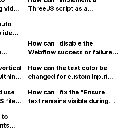
but it
preselected based on the ad
g video
ThreeJS script as a
that brought the user there?
sing
background for my Webflow
auto
ng
project using custom code?
plide
site?
Tube?
How can I disable the
n
Webflow success or failure
tton
state for a sign-up form and
vertical
How can the text color be
Webflow
display a custom thank you
ithin a
changed for custom input
page using jQuery and the
ow? Can
fields on Webflow?
Webflow form submit state?
d use
How can I fix the "Ensure
ints
 files
text remains visible during
rvices"
 and
webfont load" warning in
 to
Webflow?
nts
f a