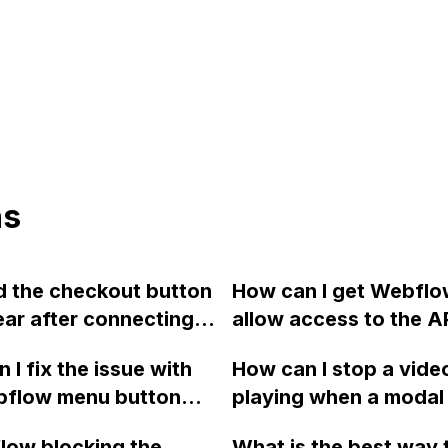
ns
 the checkout button
How can I get Webflo
ar after connecting
allow access to the A
and enabling
stop blocking the cro
 I fix the issue with
How can I stop a vide
ut on my Webflow
origin response with
bflow menu button
playing when a modal 
e?
type application/json
ng two clicks to open
closed in Webflow? I'
low blocking the
What is the best way 