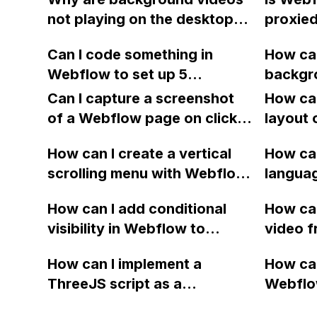
after s
not playing on the desktop
proxied
page wi
version of my Webflow
a revers
Please 
Can I code something in
How can
website, even though they
video f
Webflow to set up 5
backgr
work when toggling the
you.
separate Slick Sliders with
autopla
preview?
Can I capture a screenshot
How can
the same settings?
Safari 
of a Webflow page on click
layout 
Webflo
and convert it to a
heading
How can I create a vertical
the vid
How can
downloadable PDF?
item in
scrolling menu with Webflow,
langua
on Web
similar to the one on Apple's
embed f
How can I add conditional
How can
website, that switches to
Arabic
visibility in Webflow to
video f
horizontal scrolling when the
prevent a div from appearing
backgr
menu doesn't fit on one
How can I implement a
How can
on a published page if a CMS
when I 
screen?
ThreeJS script as a
Webflo
field is empty?
Webfl
background for my Webflow
Active