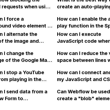
crolling back up on a
using an HTML embed 
 requests when using
create an auto-playin
th linked sections?
didn't work.
e proxy in front of it?
loop on a web page u
refer to the provided
 I force a
How can I enable the 
Webflow, without usi
or reference. Thank
ound video element to
play function in the S
third-party tools or
y, loop, and mute on
slider on my Webflow 
 I alternate the
integrations like You
How can I execute
and iPhones in
of the image and
JavaScript code whe
w without embedding
 for each collection
clicking a specific bu
eo?
 I change the
How can I reduce the 
 a two-column format
with a given ID in a 
ge of the Google Maps
space between lines w
flow?
project?
rom English to
bullet point in Webfl
 I stop a YouTube
How can I connect an
 in Webflow?
I replace the bullet po
rom playing in the
my JavaScript and CSS
with icons on the "Se
ound in audio mode
for special functions
page?
 I send data from a
Can Webflow be used
close a modal in
styles in Webflow?
w Form to
create a "blob" eleme
ow?
Campaign without
effect in the header o