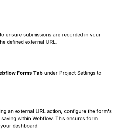
ite to ensure submissions are recorded in your
the defined external URL.
bflow Forms Tab
under Project Settings to
ng an external URL action, configure the form's
n saving within Webflow. This ensures form
in your dashboard.