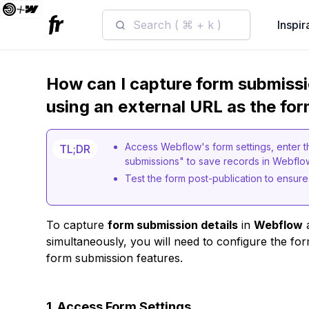
Search ( ⌘ + k )
Inspir
How can I capture form submissi
using an external URL as the fo
Access Webflow's form settings, enter t
TL;DR
submissions" to save records in Webfl
Test the form post-publication to ensure
To capture
form submission details
in
Webflow
a
simultaneously, you will need to configure the f
form submission features.
1. Access Form Settings