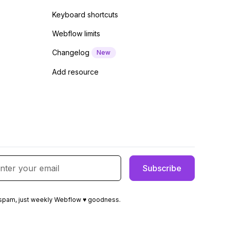
Keyboard shortcuts
Webflow limits
Changelog
New
Add resource
spam, just weekly Webflow ♥ goodness.