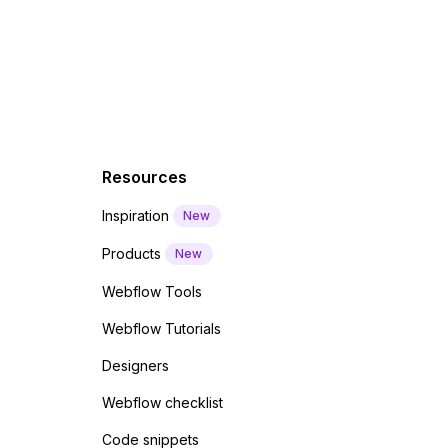
 code
Resources
Inspiration
New
Products
New
Webflow Tools
Webflow Tutorials
Designers
Webflow checklist
Code snippets