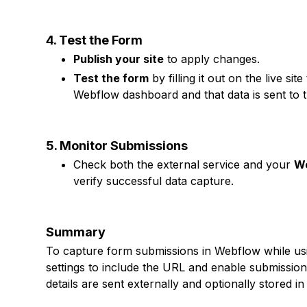
4. Test the Form
Publish your site
to apply changes.
Test the form
by filling it out on the live s
Webflow dashboard and that data is sent to 
5. Monitor Submissions
Check both the external service and your
We
verify successful data capture.
Summary
To capture form submissions in Webflow while usi
settings to include the URL and enable submissio
details are sent externally and optionally stored 