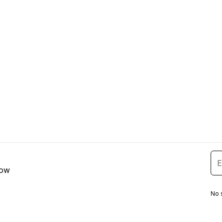
low
No 