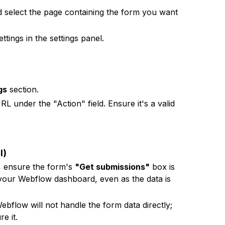
 select the page containing the form you want
ttings in the settings panel.
gs
section.
L under the "Action" field. Ensure it's a valid
l)
, ensure the form's
"Get submissions"
box is
 your Webflow dashboard, even as the data is
flow will not handle the form data directly;
e it.