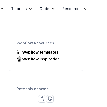
Tutorials
Code
Resources
Webflow Resources
Webflow templates
Webflow inspiration
Rate this answer