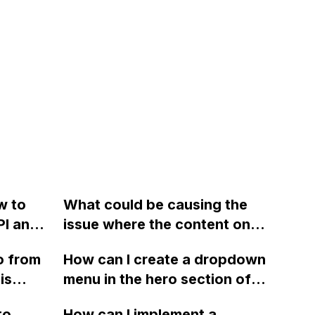
w to
What could be causing the
PI and
issue where the content on
ss-
my Webflow portfolio site
o from
How can I create a dropdown
 MIME
does not scroll on mobile
is
menu in the hero section of a
?
devices, and how can I fix it?
ve tried
Webflow website that is
to
How can I implement a