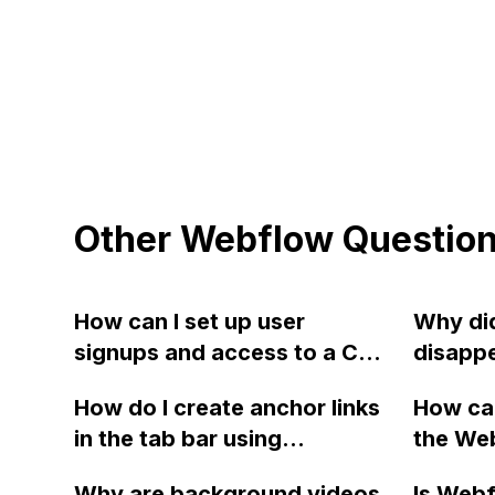
Other Webflow Questio
How can I set up user
Why did
signups and access to a CMS
disappe
collection page in Webflow?
PayPal 
How do I create anchor links
How can
There is a troubleshooting
checko
in the tab bar using
the We
loom video provided for
websit
Webflow?
requiri
reference.
Why are background videos
Is Webf