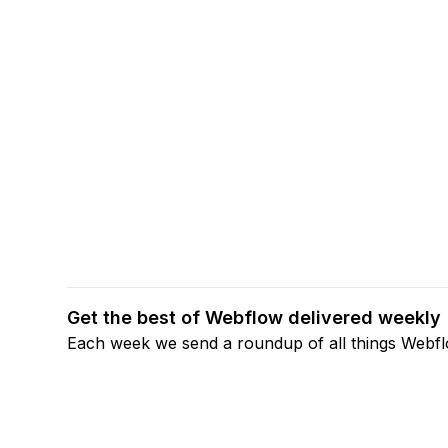
Get the best of Webflow delivered weekly
Each week we send a roundup of all things Webf