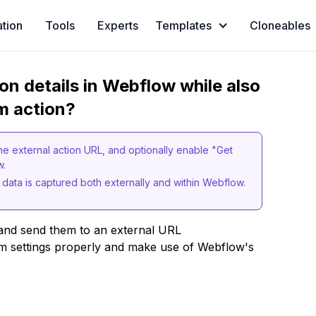
ation
Tools
Experts
Templates
Cloneables
on details in Webflow while also
rm action?
he external action URL, and optionally enable "Get
ow.
 data is captured both externally and within Webflow.
nd send them to an external URL
orm settings properly and make use of Webflow's