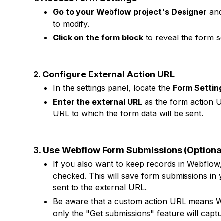
Go to your Webflow project's Designer
and
to modify.
Click on the form block
to reveal the form se
2. Configure External Action URL
In the settings panel, locate the
Form Settin
Enter the external URL
as the form action UR
URL to which the form data will be sent.
3. Use Webflow Form Submissions (Optiona
If you also want to keep records in Webflow
checked. This will save form submissions in
sent to the external URL.
Be aware that a custom action URL means Web
only the "Get submissions" feature will captur