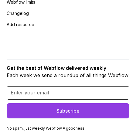
Webflow limits
Changelog
Add resource
Get the best of Webflow delivered weekly
Each week we send a roundup of all things Webflow
No spam, just weekly Webflow ♥ goodness.