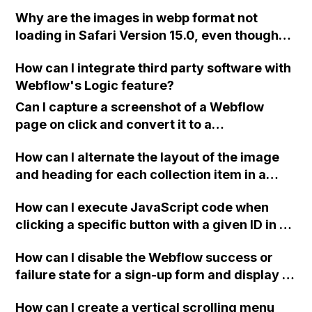
have seen in a collection and exclude them
Why are the images in webp format not
next time they open the page?
loading in Safari Version 15.0, even though
webp is supposed to be supported by
How can I integrate third party software with
Webflow?
Webflow's Logic feature?
Can I capture a screenshot of a Webflow
page on click and convert it to a
downloadable PDF?
How can I alternate the layout of the image
and heading for each collection item in a
two-column format on Webflow?
How can I execute JavaScript code when
clicking a specific button with a given ID in a
Webflow project?
How can I disable the Webflow success or
failure state for a sign-up form and display a
custom thank you page using jQuery and the
How can I create a vertical scrolling menu
Webflow form submit state?