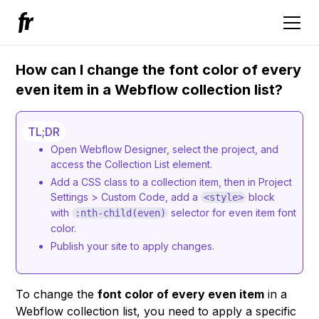
How can I change the font color of every
even item in a Webflow collection list?
TL;DR
Open Webflow Designer, select the project, and
access the Collection List element.
Add a CSS class to a collection item, then in Project
Settings > Custom Code, add a
block
<style>
with
selector for even item font
:nth-child(even)
color.
Publish your site to apply changes.
To change the
font color of every even item
in a
Webflow collection list, you need to apply a specific