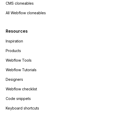
CMS cloneables
All Webflow cloneables
Resources
Inspiration
Products
Webflow Tools
Webflow Tutorials
Designers
Webflow checklist
Code snippets
Keyboard shortcuts