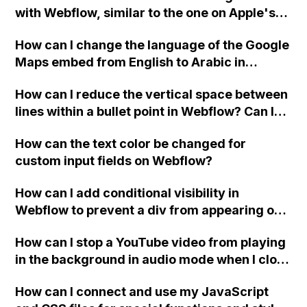
with Webflow, similar to the one on Apple's
website, that switches to horizontal scrolling
How can I change the language of the Google
when the menu doesn't fit on one screen?
Maps embed from English to Arabic in
Webflow?
How can I reduce the vertical space between
lines within a bullet point in Webflow? Can I
replace the bullet points with icons on the
How can the text color be changed for
"Services" page?
custom input fields on Webflow?
How can I add conditional visibility in
Webflow to prevent a div from appearing on
a published page if a CMS field is empty?
How can I stop a YouTube video from playing
in the background in audio mode when I close
a modal in Webflow?
How can I connect and use my JavaScript