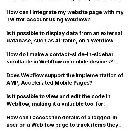
project?
How can I integrate my website page with my
Twitter account using Webflow?
Is it possible to display data from an external
database, such as Airtable, on a Webflow
page? I am looking for a solution where
How do I make a contact-slide-in-sidebar
Webflow acts as the front-end only and
scrollable in Webflow on mobile devices?
retrieves and displays data from a separate
Also, how can I coordinate the actions of two
database. Additionally, if I have a blog page
Does Webflow support the implementation of
triggers so they don't bug when opening and
that displays articles from the external
AMP, Accelerated Mobile Pages?
closing the sidebar?
database, is it possible to have unique URLs
for each article, even though the data is not
Is it possible to view and edit the code in
from Webflow CMS? Why or why not?
Webflow, making it a valuable tool for
designers with a handcoding background?
How can I access the details of a logged-in
user on a Webflow page to track items they