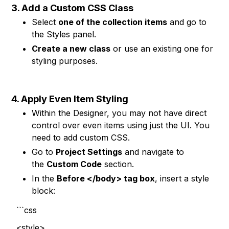
3. Add a Custom CSS Class
Select
one of the collection items
and go to
the Styles panel.
Create a new class
or use an existing one for
styling purposes.
4. Apply Even Item Styling
Within the Designer, you may not have direct
control over even items using just the UI. You
need to add custom CSS.
Go to
Project Settings
and navigate to
the
Custom Code
section.
In the
Before </body> tag box
, insert a style
block:
```css
<style>