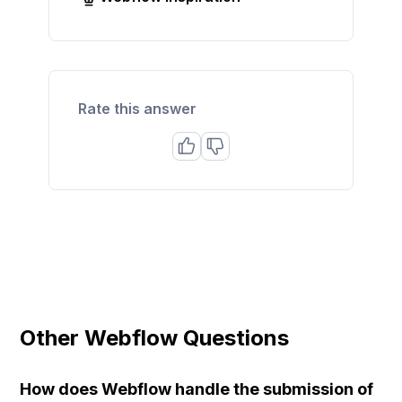
Rate this answer
Other Webflow Questions
How does Webflow handle the submission of