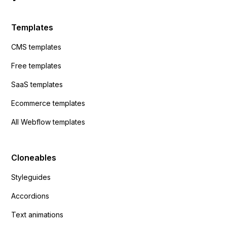
Templates
CMS templates
Free templates
SaaS templates
Ecommerce templates
All Webflow templates
Cloneables
Styleguides
Accordions
Text animations