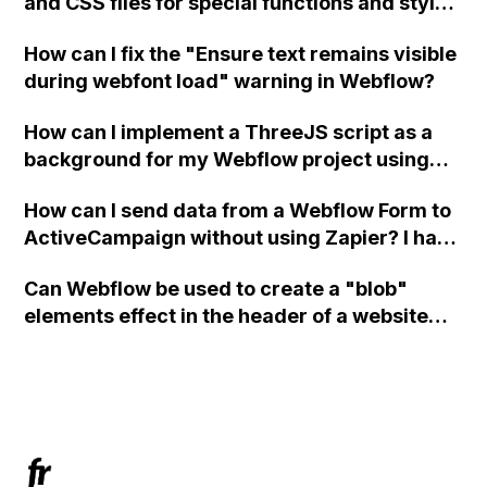
and CSS files for special functions and styles
in Webflow?
How can I fix the "Ensure text remains visible
during webfont load" warning in Webflow?
How can I implement a ThreeJS script as a
background for my Webflow project using
custom code?
How can I send data from a Webflow Form to
ActiveCampaign without using Zapier? I have
set the form to POST and input the form's
Can Webflow be used to create a "blob"
action URL, similar to Mailchimp but it
elements effect in the header of a website
redirects me to the admin area of
using custom code or JavaScript?
ActiveCampaign without sending the data.
Has anyone had success with this method?