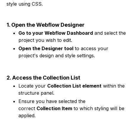
style using CSS.
1. Open the Webflow Designer
Go to your Webflow Dashboard
and select the
project you wish to edit.
Open the Designer tool
to access your
project's design and style settings.
2. Access the Collection List
Locate your
Collection List element
within the
structure panel.
Ensure you have selected the
correct
Collection Item
to which styling will be
applied.