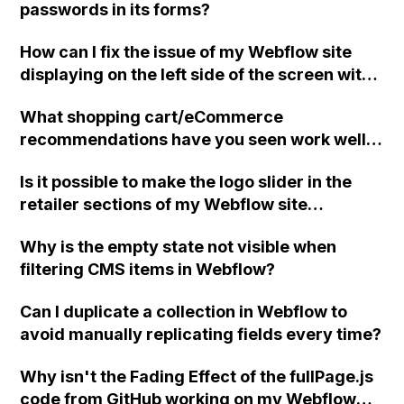
passwords in its forms?
How can I fix the issue of my Webflow site
displaying on the left side of the screen with
the right side blank when viewing on a mobile
What shopping cart/eCommerce
device?
recommendations have you seen work well
with Webflow apart from Shoplocket?
Is it possible to make the logo slider in the
retailer sections of my Webflow site
continuously rotate smoothly from right to
Why is the empty state not visible when
left instead of changing like a regular slider?
filtering CMS items in Webflow?
Can I duplicate a collection in Webflow to
avoid manually replicating fields every time?
Why isn't the Fading Effect of the fullPage.js
code from GitHub working on my Webflow