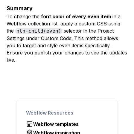
Summary
To change the
font color of every even item
in a
Webflow collection list, apply a custom CSS using
the
selector in the Project
nth-child(even)
Settings under Custom Code. This method allows
you to target and style even items specifically.
Ensure you publish your changes to see the updates
live.
Webflow Resources
Webflow templates
Webflow inspiration