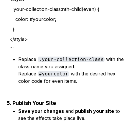
.your-collection-class:nth-child(even) {
color: #yourcolor;
}
</style>
```
Replace
with the
.your-collection-class
class name you assigned.
Replace
with the desired hex
#yourcolor
color code for even items.
5. Publish Your Site
Save your changes
and
publish your site
to
see the effects take place live.