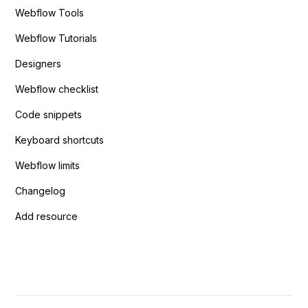
Webflow Tools
Webflow Tutorials
Designers
Webflow checklist
Code snippets
Keyboard shortcuts
Webflow limits
Changelog
Add resource