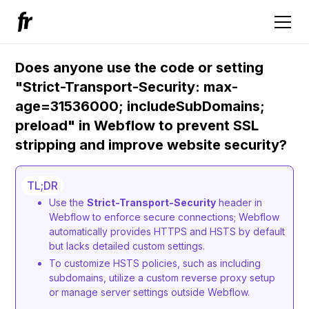
Does anyone use the code or setting
"Strict-Transport-Security: max-
age=31536000; includeSubDomains;
preload" in Webflow to prevent SSL
stripping and improve website security?
TL;DR
Use the
Strict-Transport-Security
header in
Webflow to enforce secure connections; Webflow
automatically provides HTTPS and HSTS by default
but lacks detailed custom settings.
To customize HSTS policies, such as including
subdomains, utilize a custom reverse proxy setup
or manage server settings outside Webflow.