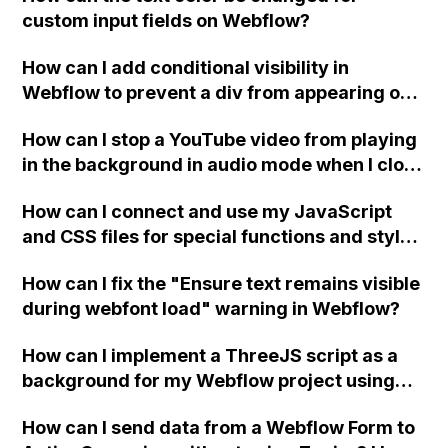
custom input fields on Webflow?
How can I add conditional visibility in
Webflow to prevent a div from appearing on
a published page if a CMS field is empty?
How can I stop a YouTube video from playing
in the background in audio mode when I close
a modal in Webflow?
How can I connect and use my JavaScript
and CSS files for special functions and styles
in Webflow?
How can I fix the "Ensure text remains visible
during webfont load" warning in Webflow?
How can I implement a ThreeJS script as a
background for my Webflow project using
custom code?
How can I send data from a Webflow Form to