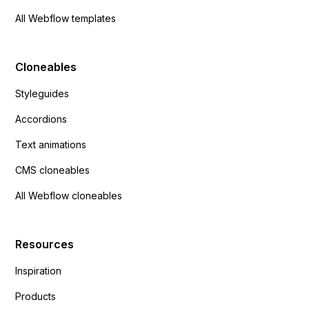
All Webflow templates
Cloneables
Styleguides
Accordions
Text animations
CMS cloneables
All Webflow cloneables
Resources
Inspiration
Products