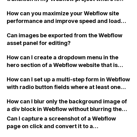
requires two clicks to work properly,
How can you maximize your Webflow site
resulting in a buggy and messy layout on the
performance and improve speed and load
first click?
times?
Can images be exported from the Webflow
asset panel for editing?
How can I create a dropdown menu in the
hero section of a Webflow website that is
preselected based on the ad that brought the
How can I set up a multi-step form in Webflow
user there?
with radio button fields where at least one
option is required to be selected before
How can I blur only the background image of
moving to the next slide?
a div block in Webflow without blurring the
content inside it?
Can I capture a screenshot of a Webflow
page on click and convert it to a
downloadable PDF?