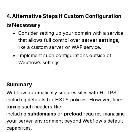
4. Alternative Steps if Custom Configuration
is Necessary
Consider setting up your domain with a service
that allows full control over
server settings
,
like a custom server or WAF service.
Implement such configurations outside of
Webflow’s settings.
Summary
Webflow automatically secures sites with HTTPS,
including defaults for HSTS policies. However, fine-
tuning such headers like
including
subdomains
or
preload
requires managing
your server environment beyond Webflow's default
capabilities.