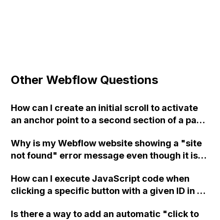
Other Webflow Questions
How can I create an initial scroll to activate
an anchor point to a second section of a page
in Webflow?
Why is my Webflow website showing a "site
not found" error message even though it is
published and the green check box is
How can I execute JavaScript code when
displayed?
clicking a specific button with a given ID in a
Webflow project?
Is there a way to add an automatic "click to