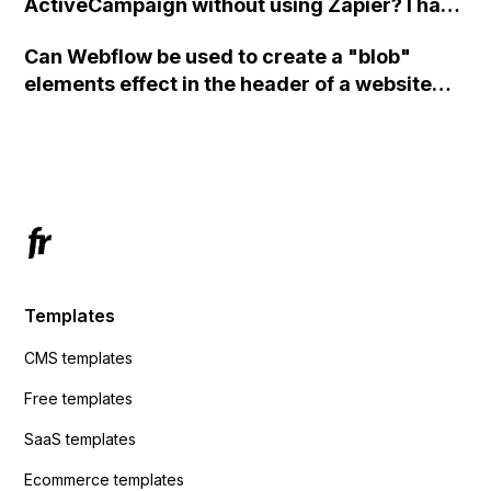
ActiveCampaign without using Zapier? I have
set the form to POST and input the form's
Can Webflow be used to create a "blob"
action URL, similar to Mailchimp but it
elements effect in the header of a website
redirects me to the admin area of
using custom code or JavaScript?
ActiveCampaign without sending the data.
Has anyone had success with this method?
Templates
CMS templates
Free templates
SaaS templates
Ecommerce templates