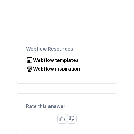
Webflow Resources
Webflow templates
Webflow inspiration
Rate this answer