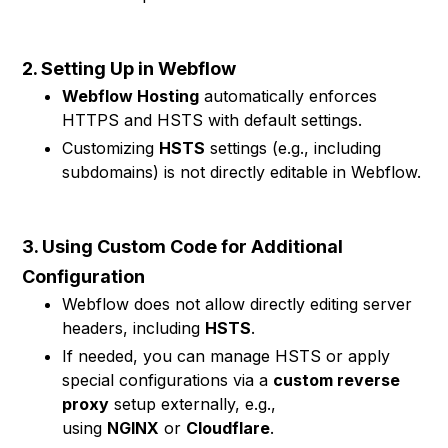
2. Setting Up in Webflow
Webflow Hosting
automatically enforces
HTTPS and HSTS with default settings.
Customizing
HSTS
settings (e.g., including
subdomains) is not directly editable in Webflow.
3. Using Custom Code for Additional
Configuration
Webflow does not allow directly editing server
headers, including
HSTS
.
If needed, you can manage HSTS or apply
special configurations via a
custom reverse
proxy
setup externally, e.g.,
using
NGINX
or
Cloudflare
.