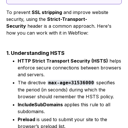
To prevent
SSL stripping
and improve website
security, using the
Strict-Transport-
Security
header is a common approach. Here's
how you can work with it in Webflow:
1. Understanding HSTS
HTTP Strict Transport Security (HSTS)
helps
enforce secure connections between browsers
and servers.
The directive
specifies
max-age=31536000
the period (in seconds) during which the
browser should remember the HSTS policy.
IncludeSubDomains
applies this rule to all
subdomains.
Preload
is used to submit your site to the
browser’s preload list.