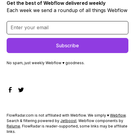
Get the best of Webflow delivered weekly
Each week we send a roundup of all things Webflow
No spam, just weekly Webflow ♥ goodness.
FlowRadar.com is not affiliated with Webflow. We simply ♥
Webflow
.
Search & filtering powered by
Jetboost
. Webflow components by
Relume
. FlowRadar is reader-supported, some links may be affiliate
links.