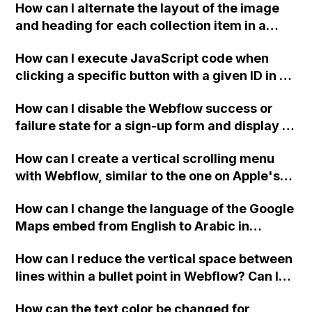
How can I alternate the layout of the image
and heading for each collection item in a
two-column format on Webflow?
How can I execute JavaScript code when
clicking a specific button with a given ID in a
Webflow project?
How can I disable the Webflow success or
failure state for a sign-up form and display a
custom thank you page using jQuery and the
How can I create a vertical scrolling menu
Webflow form submit state?
with Webflow, similar to the one on Apple's
website, that switches to horizontal scrolling
How can I change the language of the Google
when the menu doesn't fit on one screen?
Maps embed from English to Arabic in
Webflow?
How can I reduce the vertical space between
lines within a bullet point in Webflow? Can I
replace the bullet points with icons on the
How can the text color be changed for
"Services" page?