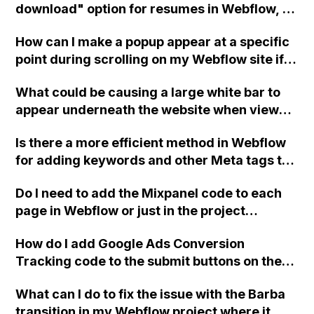
download" option for resumes in Webflow, or
do I need to send people to my Dropbox via a
How can I make a popup appear at a specific
link?
point during scrolling on my Webflow site if
the 'show/hide' option is no longer available
What could be causing a large white bar to
in the interactions panel?
appear underneath the website when viewed
on an iPad Pro 12.9, despite not showing on
Is there a more efficient method in Webflow
mobile or PC? I have already tried removing
for adding keywords and other Meta tags to
the footer and other elements, with no
my header without duplication? Thank you
success.
Do I need to add the Mixpanel code to each
for any assistance. Mike
page in Webflow or just in the project
settings?
How do I add Google Ads Conversion
Tracking code to the submit buttons on the
API page and Contact Page Submission
What can I do to fix the issue with the Barba
buttons in Webflow?
transition in my Webflow project where it